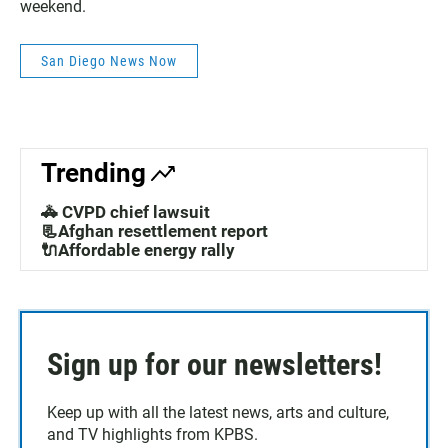
weekend.
San Diego News Now
Trending
🚓 CVPD chief lawsuit
📃Afghan resettlement report
🔌Affordable energy rally
Sign up for our newsletters!
Keep up with all the latest news, arts and culture,
and TV highlights from KPBS.