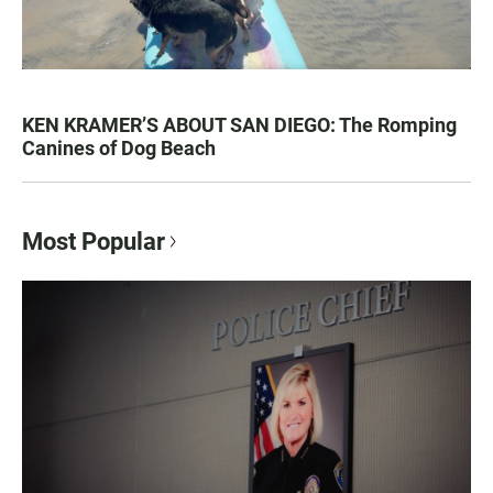
KEN KRAMER’S ABOUT SAN DIEGO: The Romping
Canines of Dog Beach
Most Popular