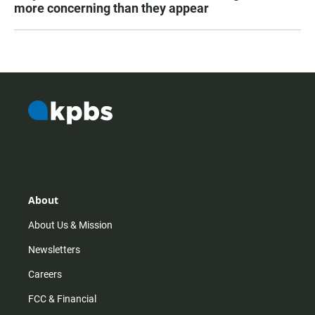
more concerning than they appear
About
About Us & Mission
Newsletters
Careers
FCC & Financial