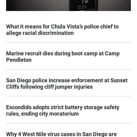
What it means for Chula Vista’s police chief to
allege racial discrimination
Marine recruit dies during boot camp at Camp
Pendleton
San Diego police increase enforcement at Sunset
Cliffs following cliff jumper injuries
Escondido adopts strict battery storage safety
rules, ending city moratorium
Why 4 West Nile virus cases in San Diego are