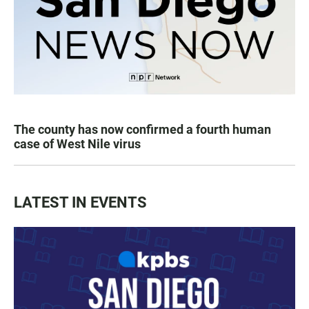
The county has now confirmed a fourth human
case of West Nile virus
LATEST IN EVENTS