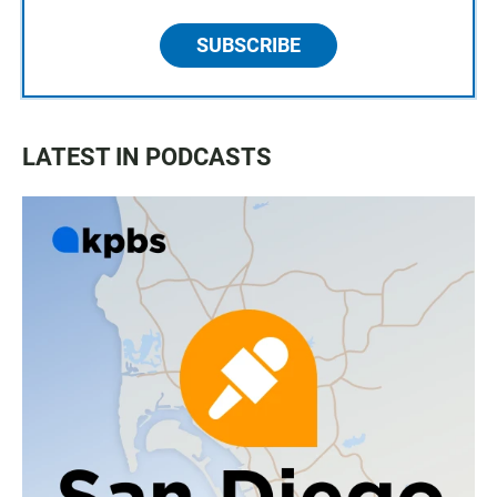
SUBSCRIBE
LATEST IN PODCASTS