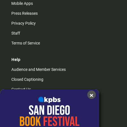
Mobile Apps
Press Releases
Privacy Policy
Staff
Terms of Service
Help
Audience and Member Services
Closed Captioning
Contact Us
×
FAQs
How do I listen?
Passport Help