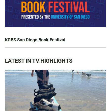
KPBS San Diego Book Festival
LATEST IN TV HIGHLIGHTS