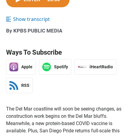
Show transcript
By KPBS PUBLIC MEDIA
Ways To Subscribe
Apple
Spotify
iHeartRadio
RSS
The Del Mar coastline will soon be seeing changes, as
construction work begins on the Del Mar bluffs.
Meanwhile, a new protein-based COVID vaccine is
available. Plus, San Diego Pride returns full-scale this