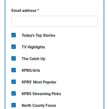
Email address
*
Today's Top Stories
TV Highlights
The Catch Up
KPBS/Arts
KPBS' Most Popular
KPBS Streaming Picks
North County Focus