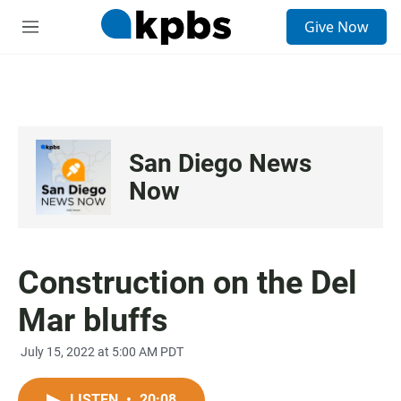
S
Give Now
e
M
a
e
r
n
c
u
h
u
e
San Diego News
r
y
Now
Construction on the Del
Mar bluffs
July 15, 2022 at 5:00 AM PDT
LISTEN
•
20:08