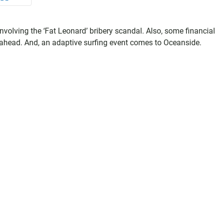
 involving the ‘Fat Leonard’ bribery scandal. Also, some financial
ys ahead. And, an adaptive surfing event comes to Oceanside.