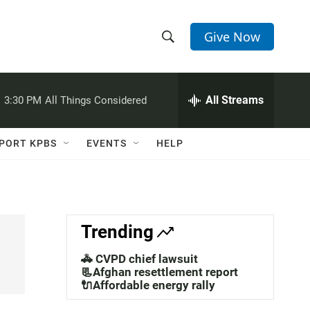
Give Now
S
S
e
h
a
r
All Streams
:
3:30 PM
All Things Considered
o
c
h
w
Q
PORT KPBS
EVENTS
HELP
u
S
e
r
e
y
a
Trending
r
🚓 CVPD chief lawsuit
c
📃Afghan resettlement report
🔌Affordable energy rally
h