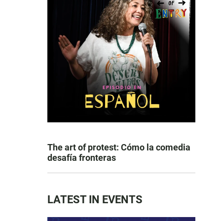
The art of protest: Cómo la comedia
desafía fronteras
LATEST IN EVENTS