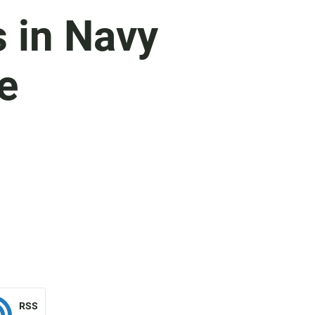
 in Navy
e
RSS