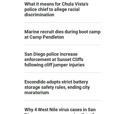
What it means for Chula Vista’s
police chief to allege racial
discrimination
Marine recruit dies during boot camp
at Camp Pendleton
San Diego police increase
enforcement at Sunset Cliffs
following cliff jumper injuries
Escondido adopts strict battery
storage safety rules, ending city
moratorium
Why 4 West Nile virus cases in San