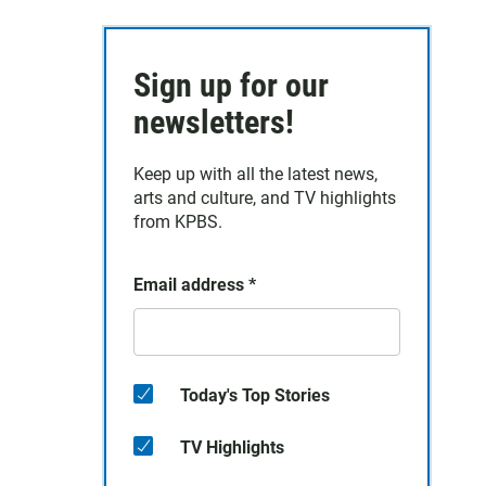
Sign up for our
newsletters!
Keep up with all the latest news,
arts and culture, and TV highlights
from KPBS.
Email address
*
Today's Top Stories
TV Highlights