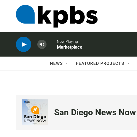
Now Playing
Marketplace
NEWS
FEATURED PROJECTS
San Diego News Now