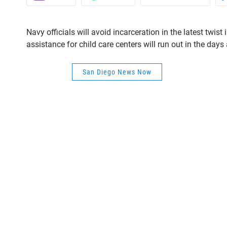
Navy officials will avoid incarceration in the latest twist
assistance for child care centers will run out in the da
San Diego News Now