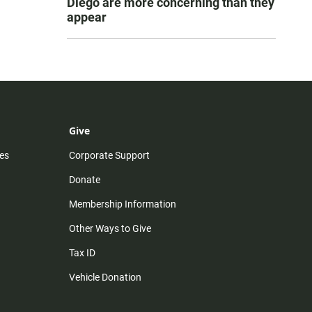
Diego are more concerning than they
appear
Give
es
Corporate Support
Donate
Membership Information
Other Ways to Give
Tax ID
Vehicle Donation