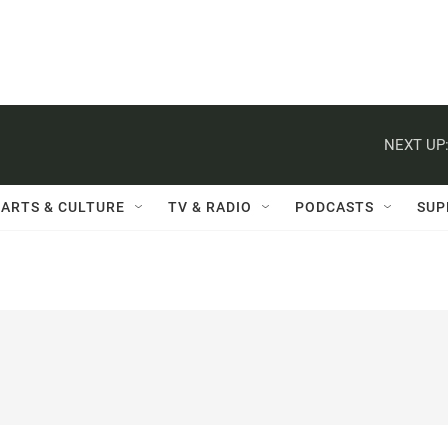
NEXT UP
ARTS & CULTURE
TV & RADIO
PODCASTS
SUP