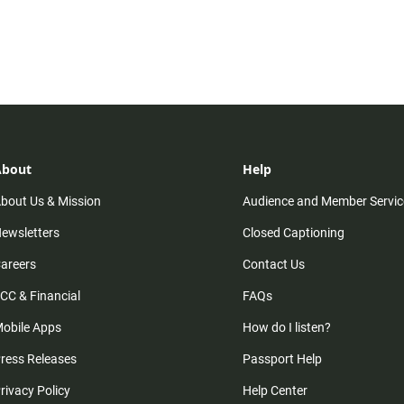
About
Help
bout Us & Mission
Audience and Member Servic
ewsletters
Closed Captioning
areers
Contact Us
CC & Financial
FAQs
obile Apps
How do I listen?
ress Releases
Passport Help
rivacy Policy
Help Center