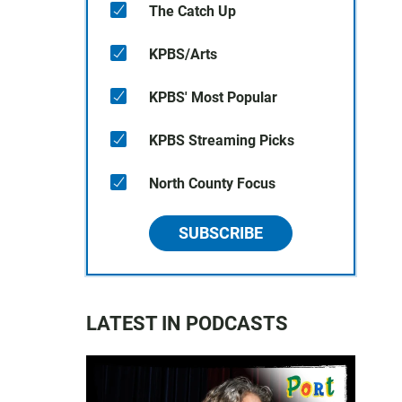
The Catch Up
KPBS/Arts
KPBS' Most Popular
KPBS Streaming Picks
North County Focus
SUBSCRIBE
LATEST IN PODCASTS