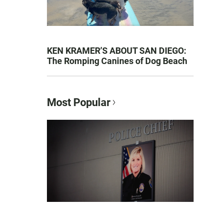
KEN KRAMER’S ABOUT SAN DIEGO:
The Romping Canines of Dog Beach
Most Popular