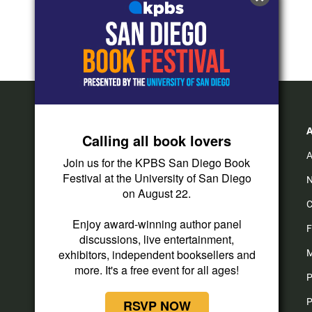
Calling all book lovers
A
Join us for the KPBS San Diego Book
Festival at the University of San Diego
N
on August 22.
C
Enjoy award-winning author panel
F
discussions, live entertainment,
exhibitors, independent booksellers and
M
more. It's a free event for all ages!
P
P
RSVP NOW