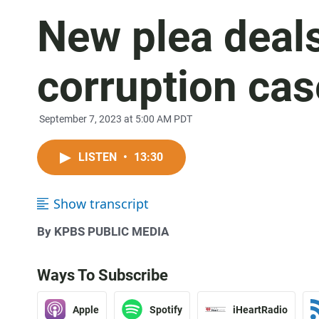
New plea deals
corruption cas
September 7, 2023 at 5:00 AM PDT
LISTEN
•
13:30
Show transcript
By KPBS PUBLIC MEDIA
Ways To Subscribe
Apple
Spotify
iHeartRadio