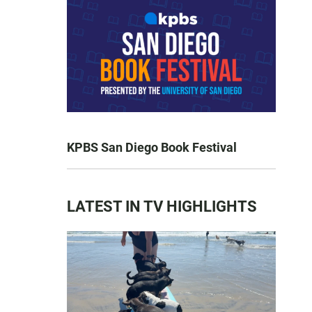
KPBS San Diego Book Festival
LATEST IN TV HIGHLIGHTS