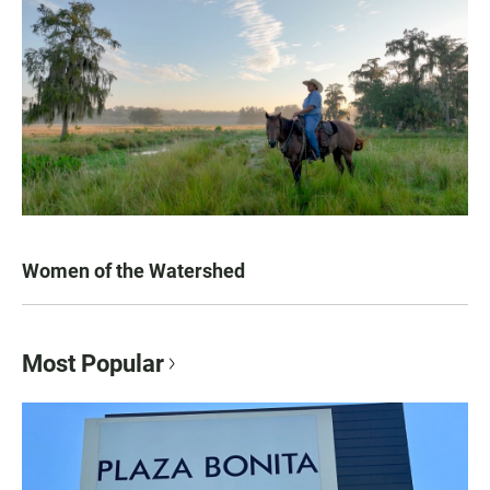
Women of the Watershed
Most Popular