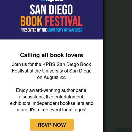
How do I listen?
Passport Help
Help Center
Give
Calling all book lovers
Corporate Support
Join us for the KPBS San Diego Book
Donate
Festival at the University of San Diego
on August 22.
Membership Information
Other Ways to Give
Enjoy award-winning author panel
discussions, live entertainment,
Tax ID
exhibitors, independent booksellers and
Vehicle Donation
more. It's a free event for all ages!
RSVP NOW