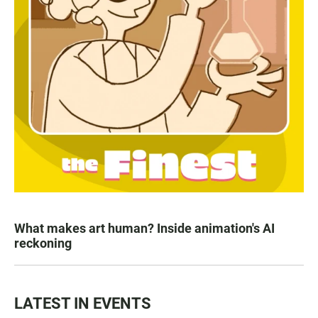
What makes art human? Inside animation's AI
reckoning
LATEST IN EVENTS