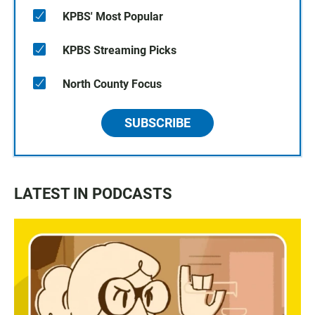
KPBS' Most Popular
KPBS Streaming Picks
North County Focus
SUBSCRIBE
LATEST IN PODCASTS