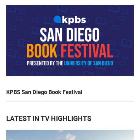
KPBS San Diego Book Festival
LATEST IN TV HIGHLIGHTS