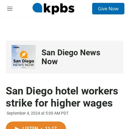
S
Give Now
e
M
a
e
r
n
c
u
h
u
e
San Diego News
r
y
Now
San Diego hotel workers
strike for higher wages
September 4, 2024 at 5:00 AM PDT
LISTEN
•
11:17