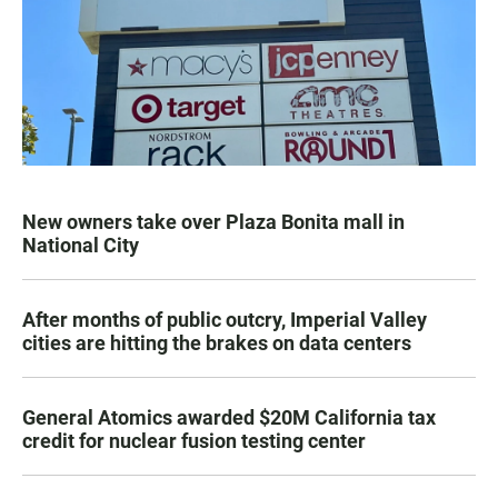
New owners take over Plaza Bonita mall in
National City
After months of public outcry, Imperial Valley
cities are hitting the brakes on data centers
General Atomics awarded $20M California tax
credit for nuclear fusion testing center