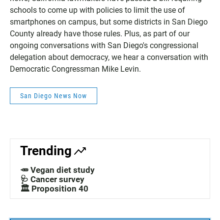
schools to come up with policies to limit the use of
smartphones on campus, but some districts in San Diego
County already have those rules. Plus, as part of our
ongoing conversations with San Diego's congressional
delegation about democracy, we hear a conversation with
Democratic Congressman Mike Levin.
San Diego News Now
Trending
🥕 Vegan diet study
🩺 Cancer survey
🏛️ Proposition 40