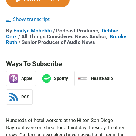
Show transcript
By
Emilyn Mohebbi
/ Podcast Producer,
Debbie
Cruz
/ All Things Considered News Anchor,
Brooke
Ruth
/ Senior Producer of Audio News
Ways To Subscribe
Apple
Spotify
iHeartRadio
RSS
Hundreds of hotel workers at the Hilton San Diego
Bayfront were on strike for a third day Tuesday. In other
news, California lawmakers have passed a bill requiring