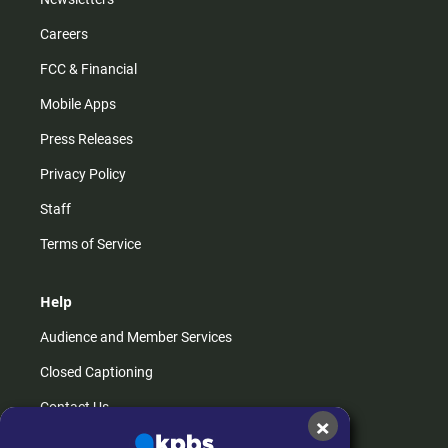
Careers
FCC & Financial
Mobile Apps
Press Releases
Privacy Policy
Staff
Terms of Service
Help
Audience and Member Services
Closed Captioning
Contact Us
×
FAQs