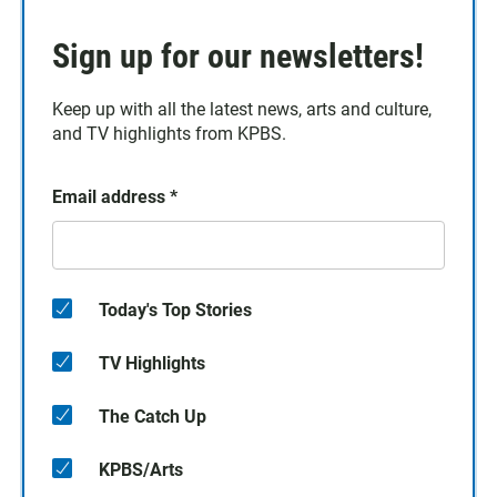
Sign up for our newsletters!
Keep up with all the latest news, arts and culture,
and TV highlights from KPBS.
Email address
*
Today's Top Stories
TV Highlights
The Catch Up
KPBS/Arts