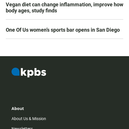
Vegan diet can change inflammation, improve how
body ages, study finds
One Of Us women’s sports bar opens in San Diego
About
About Us & Mission
Newsletters