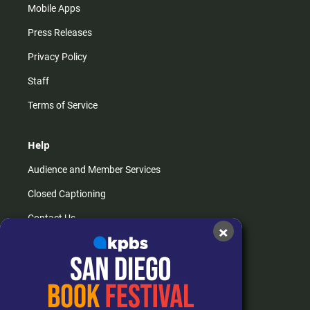
Mobile Apps
Press Releases
Privacy Policy
Staff
Terms of Service
Help
Audience and Member Services
Closed Captioning
Contact Us
×
FAQs
How do I listen?
Passport Help