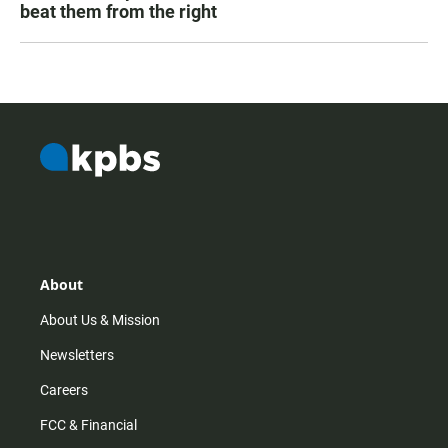
beat them from the right
About
About Us & Mission
Newsletters
Careers
FCC & Financial