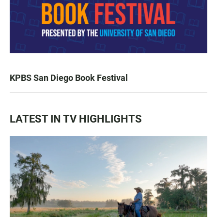
KPBS San Diego Book Festival
LATEST IN TV HIGHLIGHTS