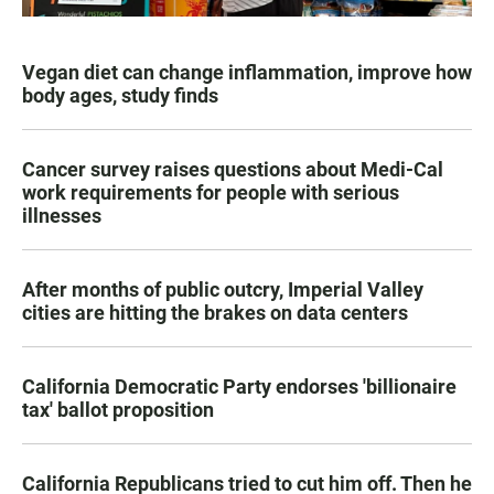
Vegan diet can change inflammation, improve how
body ages, study finds
Cancer survey raises questions about Medi-Cal
work requirements for people with serious
illnesses
After months of public outcry, Imperial Valley
cities are hitting the brakes on data centers
California Democratic Party endorses 'billionaire
tax' ballot proposition
California Republicans tried to cut him off. Then he