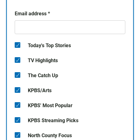
Email address
*
Today's Top Stories
TV Highlights
The Catch Up
KPBS/Arts
KPBS' Most Popular
KPBS Streaming Picks
North County Focus