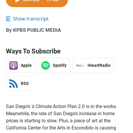
Show transcript
By KPBS PUBLIC MEDIA
Ways To Subscribe
Apple
Spotify
iHeartRadio
RSS
San Diego’s ’s Climate Action Plan 2.0 is in the works.
Meanwhile, the rate of San Diego’s increase in home
prices is starting to slow. Plus, a piece of art at the
California Center for the Arts in Escondido is causing