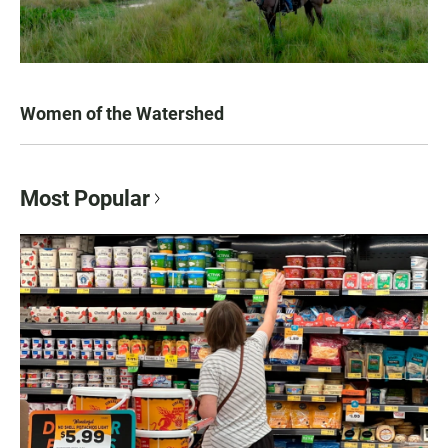
Women of the Watershed
Most Popular