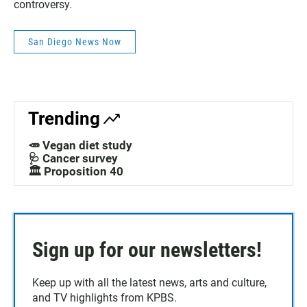
controversy.
San Diego News Now
Trending
🥕 Vegan diet study
🩺 Cancer survey
🏛️ Proposition 40
Sign up for our newsletters!
Keep up with all the latest news, arts and culture,
and TV highlights from KPBS.