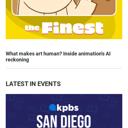
What makes art human? Inside animation's AI
reckoning
LATEST IN EVENTS