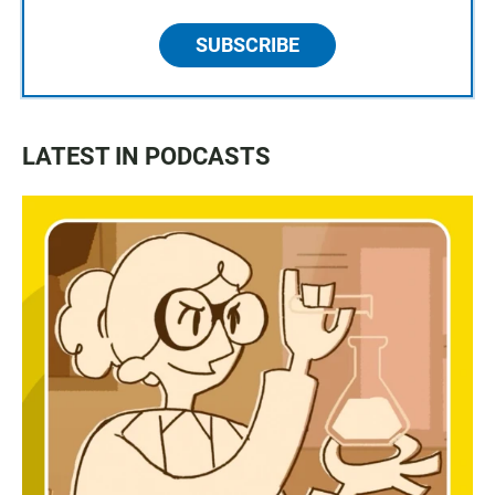
SUBSCRIBE
LATEST IN PODCASTS