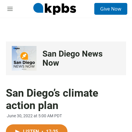
S
Give Now
e
M
a
e
r
n
c
u
h
u
e
San Diego News
r
y
Now
San Diego’s climate
action plan
June 30, 2022 at 5:00 AM PDT
LISTEN
•
17:35