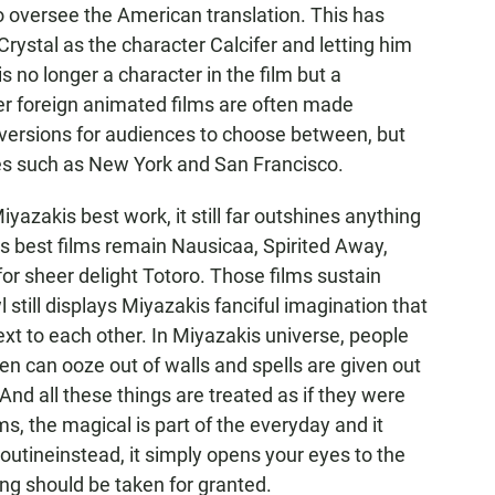
to oversee the American translation. This has
 Crystal as the character Calcifer and letting him
 is no longer a character in the film but a
r foreign animated films are often made
 versions for audiences to choose between, but
ties such as New York and San Francisco.
azakis best work, it still far outshines anything
s best films remain Nausicaa, Spirited Away,
r sheer delight Totoro. Those films sustain
 still displays Miyazakis fanciful imagination that
ext to each other. In Miyazakis universe, people
en can ooze out of walls and spells are given out
nd all these things are treated as if they were
, the magical is part of the everyday and it
outineinstead, it simply opens your eyes to the
ing should be taken for granted.