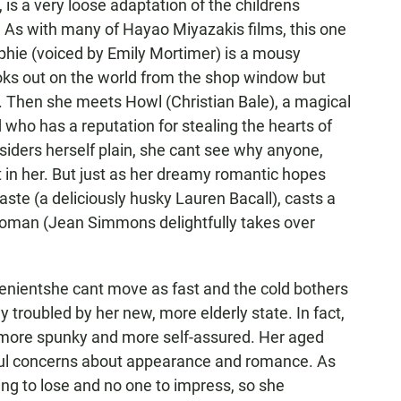
is a very loose adaptation of the childrens
As with many of Hayao Miyazakis films, this one
phie (voiced by Emily Mortimer) is a mousy
looks out on the world from the shop window but
t. Then she meets Howl (Christian Bale), a magical
 who has a reputation for stealing the hearts of
nsiders herself plain, she cant see why anyone,
t in her. But just as her dreamy romantic hopes
Waste (a deliciously husky Lauren Bacall), casts a
 woman (Jean Simmons delightfully takes over
venientshe cant move as fast and the cold bothers
troubled by her new, more elderly state. In fact,
more spunky and more self-assured. Her aged
hful concerns about appearance and romance. As
ing to lose and no one to impress, so she