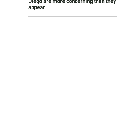
Diego are more concerning than they
appear