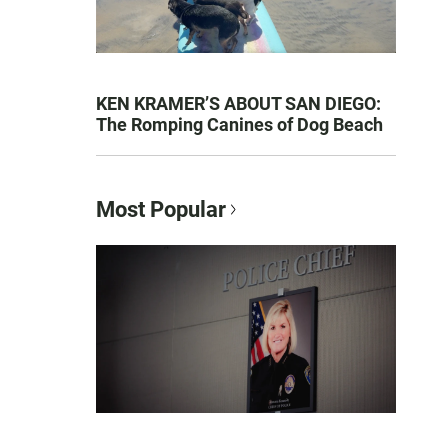
KEN KRAMER’S ABOUT SAN DIEGO:
The Romping Canines of Dog Beach
Most Popular