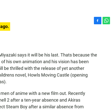
F
W
 ago.
a
h
c
a
e
t
b
s
o
A
yazaki says it will be his last. Thats because the
o
p
k
p
 of his own animation and his vision has been
l be thrilled with the release of yet another
hildrens novel, Howls Moving Castle (opening
as).
d men of anime with a new film out. Recently
ell 2 after a ten-year absence and Akiras
ct Steam Boy after a similar absence from