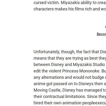
cursed victim. Miyazakis ability to cr
characters makes his films rich and wo
Beco
Unfortunately, though, the fact that Dis
means that they are trying as best they
between Disney and Miyazakis Studio Gh
edit the violent Princess Mononoke. Bu
any alternations and would not budge 
anime got passed on to Disneys then s
Moving Castle, Disney has managed to s
their contractual limitations. Since the
hired their own animation peopleexecu