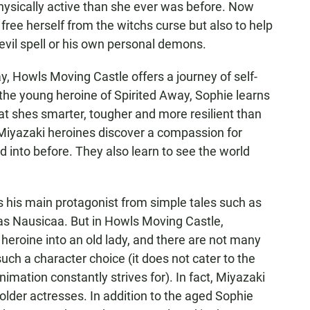
sically active than she ever was before. Now
 free herself from the witchs curse but also to help
vil spell or his own personal demons.
y, Howls Moving Castle offers a journey of self-
he young heroine of Spirited Away, Sophie learns
at shes smarter, tougher and more resilient than
Miyazaki heroines discover a compassion for
d into before. They also learn to see the world
s his main protagonist from simple tales such as
h as Nausicaa. But in Howls Moving Castle,
 heroine into an old lady, and there are not many
ch a character choice (it does not cater to the
mation constantly strives for). In fact, Miyazaki
or older actresses. In addition to the aged Sophie