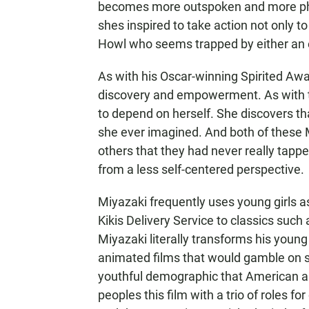
becomes more outspoken and more phy
shes inspired to take action not only to
Howl who seems trapped by either an e
As with his Oscar-winning Spirited Awa
discovery and empowerment. As with t
to depend on herself. She discovers th
she ever imagined. And both of these 
others that they had never really tappe
from a less self-centered perspective.
Miyazaki frequently uses young girls a
Kikis Delivery Service to classics suc
Miyazaki literally transforms his young
animated films that would gamble on su
youthful demographic that American ani
peoples this film with a trio of roles f