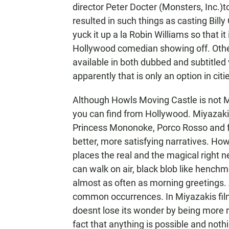
director Peter Docter (Monsters, Inc.)
resulted in such things as casting Billy
yuck it up a la Robin Williams so that it
Hollywood comedian showing off. Othe
available in both dubbed and subtitled
apparently that is only an option in ci
Although Howls Moving Castle is not Miy
you can find from Hollywood. Miyazaki
Princess Mononoke, Porco Rosso and fo
better, more satisfying narratives. Howl
places the real and the magical right n
can walk on air, black blob like henchm
almost as often as morning greetings. A
common occurrences. In Miyazakis films
doesnt lose its wonder by being more r
fact that anything is possible and noth