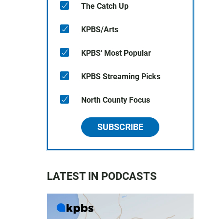
The Catch Up
KPBS/Arts
KPBS' Most Popular
KPBS Streaming Picks
North County Focus
SUBSCRIBE
LATEST IN PODCASTS