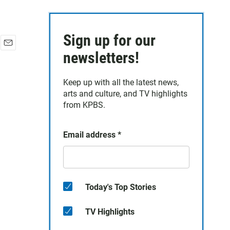
Sign up for our
E
newsletters!
m
a
Keep up with all the latest news,
i
arts and culture, and TV highlights
l
from KPBS.
Email address
*
Today's Top Stories
TV Highlights