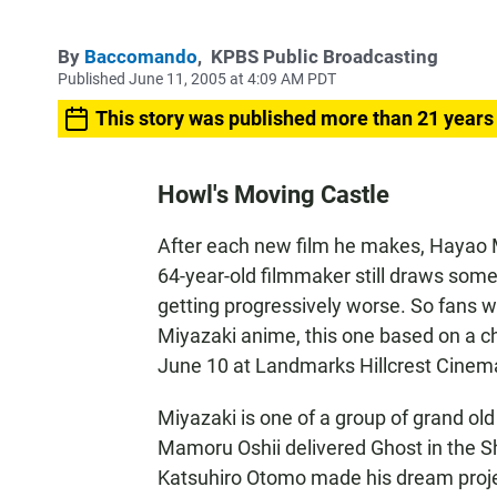
By
Baccomando
,
KPBS Public Broadcasting
Published June 11, 2005 at 4:09 AM PDT
This story was published more than 21 years
Howl's Moving Castle
After each new film he makes, Hayao Mi
64-year-old filmmaker still draws some
getting progressively worse. So fans wil
Miyazaki anime, this one based on a c
June 10 at Landmarks Hillcrest Cinem
Miyazaki is one of a group of grand ol
Mamoru Oshii delivered Ghost in the Sh
Katsuhiro Otomo made his dream proje