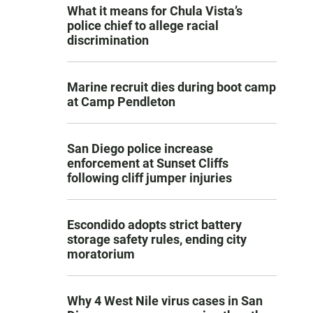
What it means for Chula Vista’s
police chief to allege racial
discrimination
Marine recruit dies during boot camp
at Camp Pendleton
San Diego police increase
enforcement at Sunset Cliffs
following cliff jumper injuries
Escondido adopts strict battery
storage safety rules, ending city
moratorium
Why 4 West Nile virus cases in San