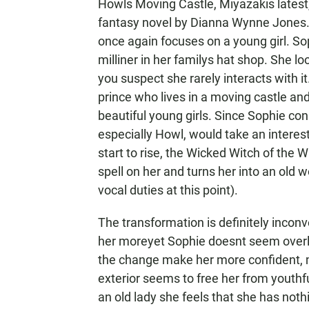
Howls Moving Castle, Miyazakis latest, 
fantasy novel by Dianna Wynne Jones. 
once again focuses on a young girl. So
milliner in her familys hat shop. She 
you suspect she rarely interacts with i
prince who lives in a moving castle and
beautiful young girls. Since Sophie co
especially Howl, would take an interes
start to rise, the Wicked Witch of the 
spell on her and turns her into an old
vocal duties at this point).
The transformation is definitely incon
her moreyet Sophie doesnt seem overly 
the change make her more confident, 
exterior seems to free her from yout
an old lady she feels that she has noth