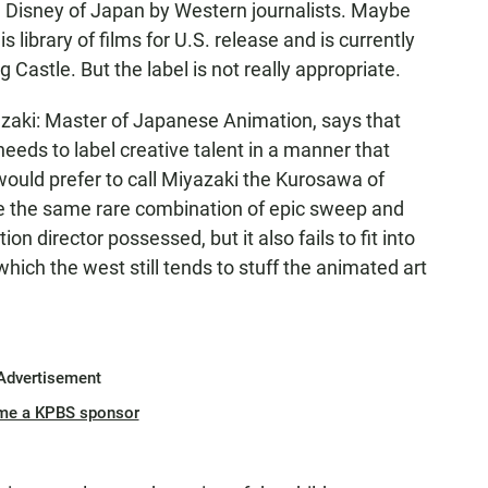
e Disney of Japan by Western journalists. Maybe
library of films for U.S. release and is currently
g Castle. But the label is not really appropriate.
zaki: Master of Japanese Animation, says that
eeds to label creative talent in a manner that
would prefer to call Miyazaki the Kurosawa of
e the same rare combination of epic sweep and
ion director possessed, but it also fails to fit into
which the west still tends to stuff the animated art
Advertisement
me a KPBS sponsor