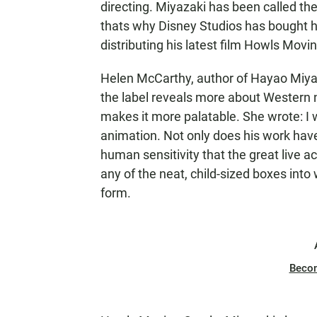
directing. Miyazaki has been called th
thats why Disney Studios has bought his 
distributing his latest film Howls Movin
Helen McCarthy, author of Hayao Miya
the label reveals more about Western n
makes it more palatable. She wrote: I 
animation. Not only does his work hav
human sensitivity that the great live act
any of the neat, child-sized boxes into 
form.
Beco