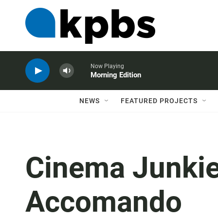
Now Playing
Morning Edition
NEWS
FEATURED PROJECTS
Cinema Junkie
Accomando