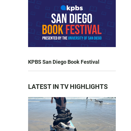
KPBS San Diego Book Festival
LATEST IN TV HIGHLIGHTS