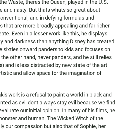
he Waste, theres the Queen, played in the U.S.
le and nasty. But thats whats so great about
conventional, and in defying formulas and
 that are more broadly appealing and far richer
te. Even in a lesser work like this, he displays
ty and darkness than anything Disney has created
e sixties onward panders to kids and focuses on
the other hand, never panders, and he still relies
 and is less distracted by new state of the art
rtistic and allow space for the imagination of
is work is a refusal to paint a world in black and
nted as evil dont always stay evil because we find
aluate our initial opinion. In many of his films, he
, monster and human. The Wicked Witch of the
ly our compassion but also that of Sophie, her