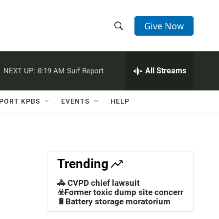
Give Now
S
S
e
h
a
r
All Streams
NEXT UP:
8:19 AM
Surf Report
o
c
h
w
Q
PORT KPBS
EVENTS
HELP
u
S
e
r
e
y
a
Trending
r
🚓 CVPD chief lawsuit
c
☣️Former toxic dump site concerns
🔋Battery storage moratorium
h