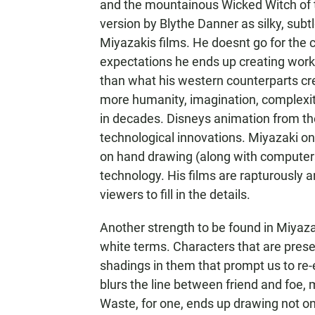
and the mountainous Wicked Witch of t
version by Blythe Danner as silky, subt
Miyazakis films. He doesnt go for the 
expectations he ends up creating works
than what his western counterparts crea
more humanity, imagination, complexi
in decades. Disneys animation from th
technological innovations. Miyazaki on 
on hand drawing (along with computers)
technology. His films are rapturously a
viewers to fill in the details.
Another strength to be found in Miyazak
white terms. Characters that are prese
shadings in them that prompt us to re-ev
blurs the line between friend and foe
Waste, for one, ends up drawing not on