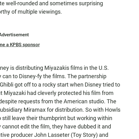
eate well-rounded and sometimes surprising
rthy of multiple viewings.
Advertisement
me a KPBS sponsor
ney is distributing Miyazakis films in the U.S.
 can to Disney-fy the films. The partnership
ibli got off to a rocky start when Disney tried to
t Miyazaki had cleverly protected his film from
despite requests from the American studio. The
ubsidiary Miramax for distribution. So with Howls
till leave their thumbprint but working within
y cannot edit the film, they have dubbed it and
tive producer John Lasseter (Toy Story) and