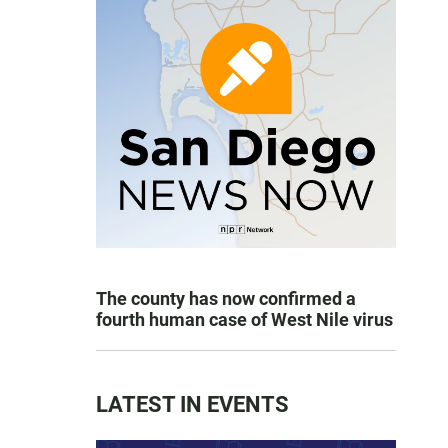
The county has now confirmed a
fourth human case of West Nile virus
LATEST IN EVENTS