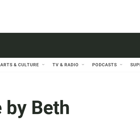
ARTS & CULTURE
TV & RADIO
PODCASTS
SUP
 by Beth