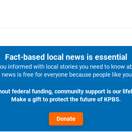
Fact-based local news is essential
u informed with local stories you need to know a
 news is free for everyone because people like you 
hout federal funding, community support is our lifel
Make a gift to protect the future of KPBS.
Donate