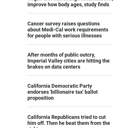
improve how body ages, study finds
Cancer survey raises questions
about Medi-Cal work requirements
for people with serious illnesses
After months of public outcry,
Imperial Valley cities are hitting the
brakes on data centers
California Democratic Party
endorses 'billionaire tax' ballot
proposition
California Republicans tried to cut
him off. Then he beat them from the