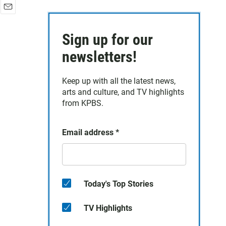
E
m
Sign up for our
a
i
newsletters!
l
Keep up with all the latest news,
arts and culture, and TV highlights
from KPBS.
Email address
*
Today's Top Stories
TV Highlights