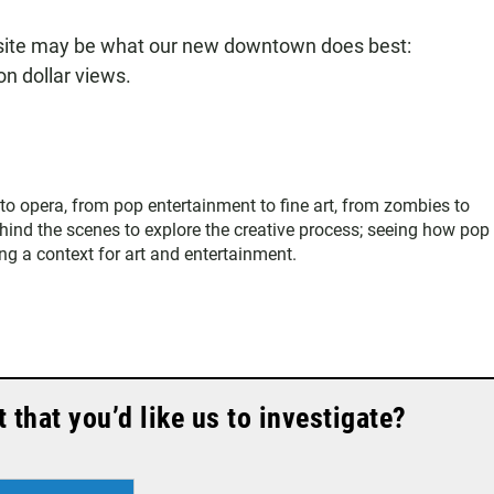
 site may be what our new downtown does best:
on dollar views.
 to opera, from pop entertainment to fine art, from zombies to
hind the scenes to explore the creative process; seeing how pop
ing a context for art and entertainment.
that you’d like us to investigate?