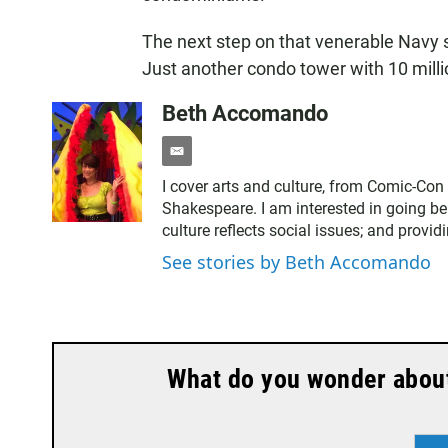
The next step on that venerable Navy
Just another condo tower with 10 milli
Beth Accomando
e
m
I cover arts and culture, from Comic-Con
a
Shakespeare. I am interested in going be
i
culture reflects social issues; and provid
l
See stories by Beth Accomando
What do you wonder about 