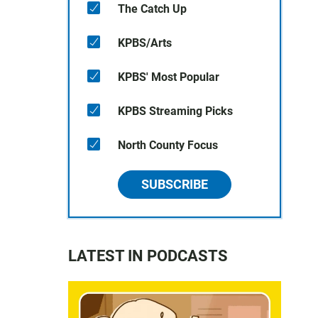
The Catch Up
KPBS/Arts
KPBS' Most Popular
KPBS Streaming Picks
North County Focus
SUBSCRIBE
LATEST IN PODCASTS