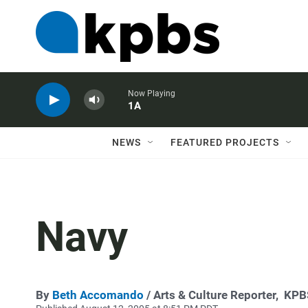
Now Playing
1A
NEWS
FEATURED PROJECTS
Navy
By
Beth Accomando
/ Arts & Culture Reporter,
KPB