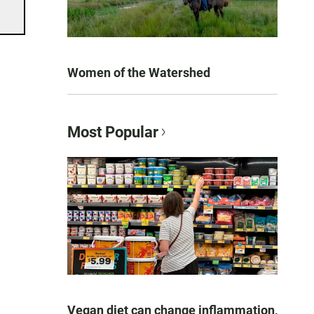
Women of the Watershed
Most Popular
Vegan diet can change inflammation,