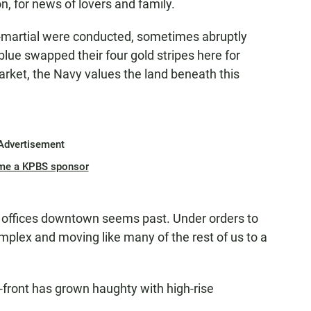
on, for news of lovers and family.
s-martial were conducted, sometimes abruptly
lue swapped their four gold stripes here for
 market, the Navy values the land beneath this
Advertisement
me a KPBS sponsor
offices downtown seems past. Under orders to
complex and moving like many of the rest of us to a
-front has grown haughty with high-rise