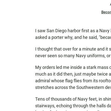
Beco
I saw San Diego harbor first as a Navy k
asked a porter why, and he said, "becau
I thought that over for a minute and it
never seen so many Navy uniforms, or
My orders led me inside a stark mass o
much as it did then, just maybe twice 
admiral whose flag flies from its ro
stretches across the Southwestern dese
Tens of thousands of Navy feet, in shi
stairways, echoing through the halls d