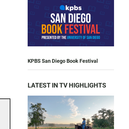
KPBS San Diego Book Festival
LATEST IN TV HIGHLIGHTS