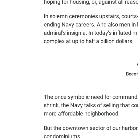
hoping for housing, or, against all reas
In solemn ceremonies upstairs, court
ending Navy careers. And also men in b
admiral's insignia. In today's inflated
complex at up to half a billion dollars.
Beco
The once symbolic need for command 
shrink, the Navy talks of selling that 
more affordable neighborhood.
But the downtown sector of our harbor
condominiums.