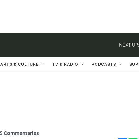
NEXT UP
ARTS & CULTURE
TV & RADIO
PODCASTS
SUP
S Commentaries