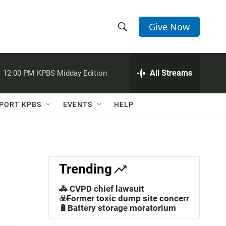
Give Now
S
S
e
h
a
r
All Streams
:
12:00 PM
KPBS Midday Edition
o
c
h
w
Q
PORT KPBS
EVENTS
HELP
u
S
e
r
e
y
a
Trending
r
🚓 CVPD chief lawsuit
c
☣️Former toxic dump site concerns
🔋Battery storage moratorium
h