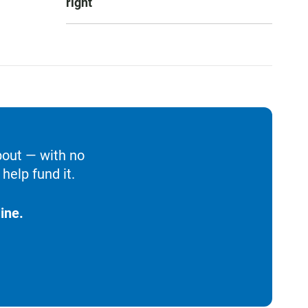
right
bout — with no
help fund it.
ine.