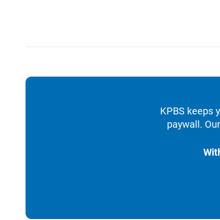
KPBS keeps yo
paywall. Our
Wit