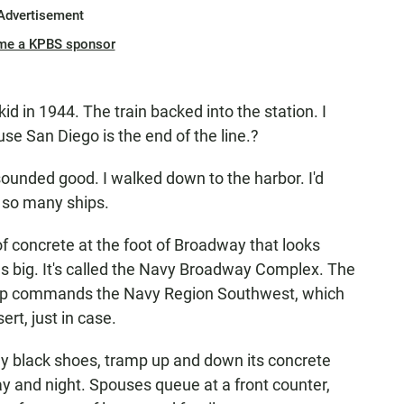
Advertisement
me a KPBS sponsor
id in 1944. The train backed into the station. I
se San Diego is the end of the line.?
 sounded good. I walked down to the harbor. I'd
 so many ships.
f concrete at the foot of Broadway that looks
as big. It's called the Navy Broadway Complex. The
oftop commands the Navy Region Southwest, which
rt, just in case.
ny black shoes, tramp up and down its concrete
ay and night. Spouses queue at a front counter,