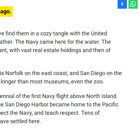
F
W
 ago.
a
h
c
a
e
t
 find them in a cozy tangle with the United
b
s
ather. The Navy came here for the water. The
o
A
o
p
nt, with vast real estate holdings and then of
k
p
 is Norfolk on the east coast, and San Diego on the
 longer than most museums, even the zoo.
ial of the first Navy flight above North Island.
since San Diego Harbor became home to the Pacific
ect the Navy, and teach respect. Tens of
ave settled here.