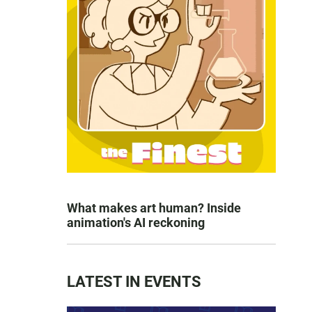
What makes art human? Inside
animation's AI reckoning
LATEST IN EVENTS