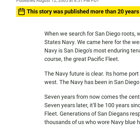
Published August 12, 2005 at 8:51 PM PDT
This story was published more than 20 years
When we search for San Diego roots, we
States Navy. We came here for the we
Navy is San Diego's most enduring tena
course, the great Pacific Fleet.
The Navy future is clear. Its home port
west. The Navy has been in San Diego
Seven years from now comes the centenn
Seven years later, it'll be 100 years 
Fleet. Generations of San Diegans resp
thousands of us who wore Navy blue h