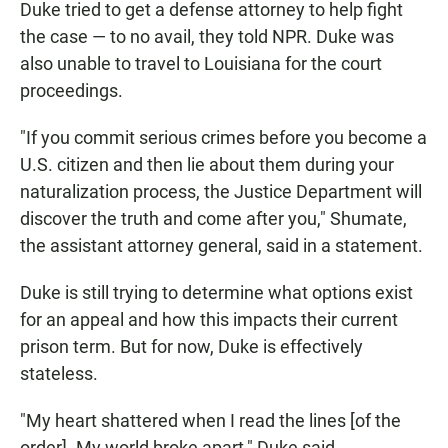
Duke tried to get a defense attorney to help fight
the case — to no avail, they told NPR. Duke was
also unable to travel to Louisiana for the court
proceedings.
"If you commit serious crimes before you become a
U.S. citizen and then lie about them during your
naturalization process, the Justice Department will
discover the truth and come after you," Shumate,
the assistant attorney general, said in a statement.
Duke is still trying to determine what options exist
for an appeal and how this impacts their current
prison term. But for now, Duke is effectively
stateless.
"My heart shattered when I read the lines [of the
order]. My world broke apart," Duke said.