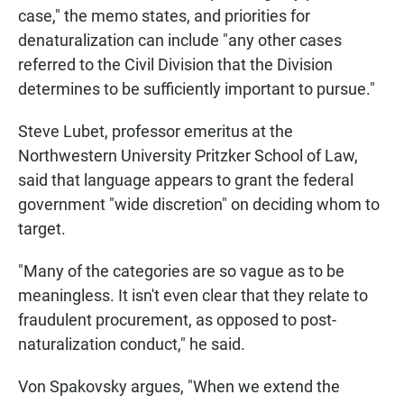
case," the memo states, and priorities for
denaturalization can include "any other cases
referred to the Civil Division that the Division
determines to be sufficiently important to pursue."
Steve Lubet, professor emeritus at the
Northwestern University Pritzker School of Law,
said that language appears to grant the federal
government "wide discretion" on deciding whom to
target.
"Many of the categories are so vague as to be
meaningless. It isn't even clear that they relate to
fraudulent procurement, as opposed to post-
naturalization conduct," he said.
Von Spakovsky argues, "When we extend the