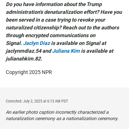
Do you have information about the Trump
administration's denaturalization effort? Have you
been served in a case trying to revoke your
naturalized citizenship? Reach out to the authors
through encrypted communications on
Signal.
Jaclyn Diaz
is available on Signal at
jaclynmdiaz.54 and
Juliana Kim
is available at
julianahkim.82.
Copyright 2025 NPR
Corrected: July 2, 2025 at 6:13 AM PDT
An earlier photo caption incorrectly characterized a
naturalization ceremony as a nationalization ceremony.