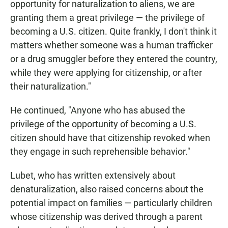
opportunity for naturalization to aliens, we are
granting them a great privilege — the privilege of
becoming a U.S. citizen. Quite frankly, I don't think it
matters whether someone was a human trafficker
or a drug smuggler before they entered the country,
while they were applying for citizenship, or after
their naturalization."
He continued, "Anyone who has abused the
privilege of the opportunity of becoming a U.S.
citizen should have that citizenship revoked when
they engage in such reprehensible behavior."
Lubet, who has written extensively about
denaturalization, also raised concerns about the
potential impact on families — particularly children
whose citizenship was derived through a parent