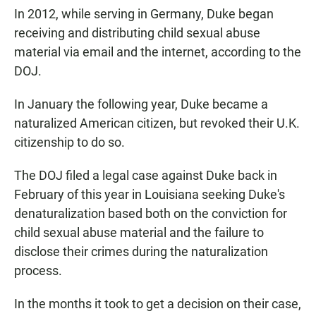
In 2012, while serving in Germany, Duke began
receiving and distributing child sexual abuse
material via email and the internet, according to the
DOJ.
In January the following year, Duke became a
naturalized American citizen, but revoked their U.K.
citizenship to do so.
The DOJ filed a legal case against Duke back in
February of this year in Louisiana seeking Duke's
denaturalization based both on the conviction for
child sexual abuse material and the failure to
disclose their crimes during the naturalization
process.
In the months it took to get a decision on their case,