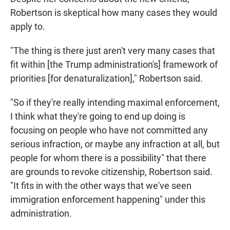
Robertson is skeptical how many cases they would
apply to.
"The thing is there just aren't very many cases that
fit within [the Trump administration's] framework of
priorities [for denaturalization]," Robertson said.
"So if they're really intending maximal enforcement,
I think what they're going to end up doing is
focusing on people who have not committed any
serious infraction, or maybe any infraction at all, but
people for whom there is a possibility" that there
are grounds to revoke citizenship, Robertson said.
"It fits in with the other ways that we've seen
immigration enforcement happening" under this
administration.