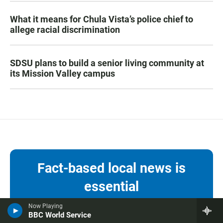
What it means for Chula Vista’s police chief to
allege racial discrimination
SDSU plans to build a senior living community at
its Mission Valley campus
Fact-based local news is
essential
Now Playing
KPBS keeps you informed with local
BBC World Service