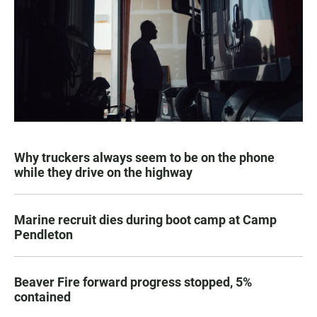
Why truckers always seem to be on the phone
while they drive on the highway
Marine recruit dies during boot camp at Camp
Pendleton
Beaver Fire forward progress stopped, 5%
contained