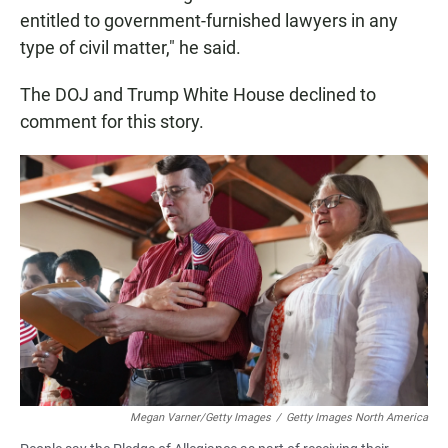
entitled to government-furnished lawyers in any
type of civil matter," he said.
The DOJ and Trump White House declined to
comment for this story.
Megan Varner/Getty Images
/
Getty Images North America