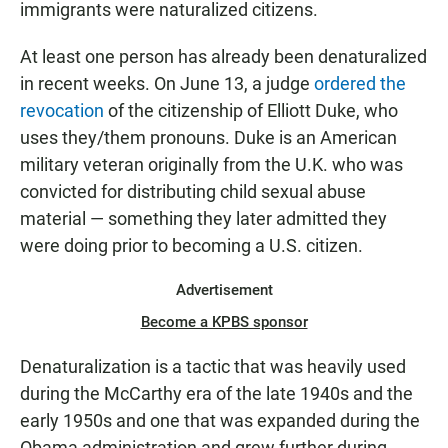
immigrants were naturalized citizens.
At least one person has already been denaturalized
in recent weeks. On June 13, a judge
ordered the
revocation
of the citizenship of Elliott Duke, who
uses they/them pronouns. Duke is an American
military veteran originally from the U.K. who was
convicted for distributing child sexual abuse
material — something they later admitted they
were doing prior to becoming a U.S. citizen.
Advertisement
Become a KPBS sponsor
Denaturalization is a tactic that was heavily used
during the McCarthy era of the late 1940s and the
early 1950s and one that was
expanded during the
Obama administration and grew further during