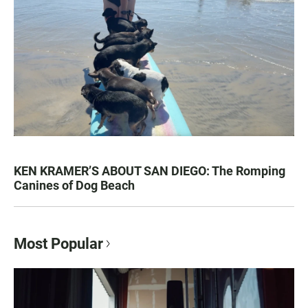
KEN KRAMER’S ABOUT SAN DIEGO: The Romping
Canines of Dog Beach
Most Popular