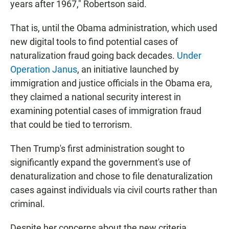
years after 1967," Robertson said.
That is, until the Obama administration, which used
new digital tools to find potential cases of
naturalization fraud going back decades.
Under
Operation Janus
, an initiative launched by
immigration and justice officials in the Obama era,
they claimed a national security interest in
examining potential cases of immigration fraud
that could be tied to terrorism.
Then Trump's first administration sought to
significantly expand the government's use of
denaturalization and chose to file denaturalization
cases against individuals via civil courts rather than
criminal.
Despite her concerns about the new criteria,