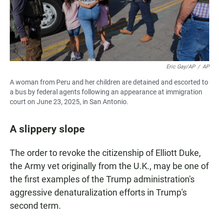
Eric Gay/AP
/
AP
A woman from Peru and her children are detained and escorted to
a bus by federal agents following an appearance at immigration
court on June 23, 2025, in San Antonio.
A slippery slope
The order to revoke the citizenship of Elliott Duke,
the Army vet originally from the U.K., may be one of
the first examples of the Trump administration's
aggressive denaturalization efforts in Trump's
second term.