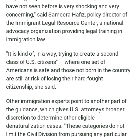
have not seen before is very shocking and very
concerning," said Sameera Hafiz, policy director of
the Immigrant Legal Resource Center, a national
advocacy organization
providing legal training in
immigration law.
"It is kind of, in a way, trying to create a second
class of U.S. citizens" — where one set of
Americans is safe and those not born in the country
are still at risk of losing their hard-fought
citizenship, she said.
Other immigration experts point to another part of
the guidance, which gives U.S. attorneys broader
discretion to determine other eligible
denaturalization cases. "These categories do not
limit the Civil Division from pursuing any particular