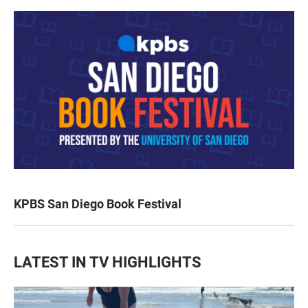
KPBS San Diego Book Festival
LATEST IN TV HIGHLIGHTS