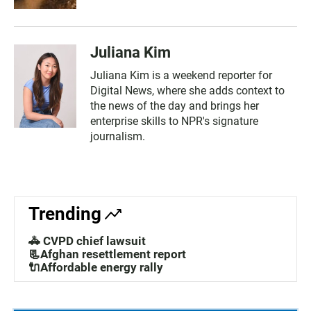
Juliana Kim
Juliana Kim is a weekend reporter for
Digital News, where she adds context to
the news of the day and brings her
enterprise skills to NPR's signature
journalism.
Trending
🚓 CVPD chief lawsuit
📃Afghan resettlement report
🔌Affordable energy rally