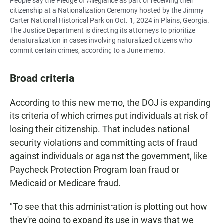
People say the Pledge of Allegiance as part of receiving their
citizenship at a Nationalization Ceremony hosted by the Jimmy
Carter National Historical Park on Oct. 1, 2024 in Plains, Georgia.
The Justice Department is directing its attorneys to prioritize
denaturalization in cases involving naturalized citizens who
commit certain crimes, according to a June memo.
Broad criteria
According to this new memo, the DOJ is expanding
its criteria of which crimes put individuals at risk of
losing their citizenship. That includes national
security violations and committing acts of fraud
against individuals or against the government, like
Paycheck Protection Program loan fraud or
Medicaid or Medicare fraud.
"To see that this administration is plotting out how
they're going to expand its use in ways that we