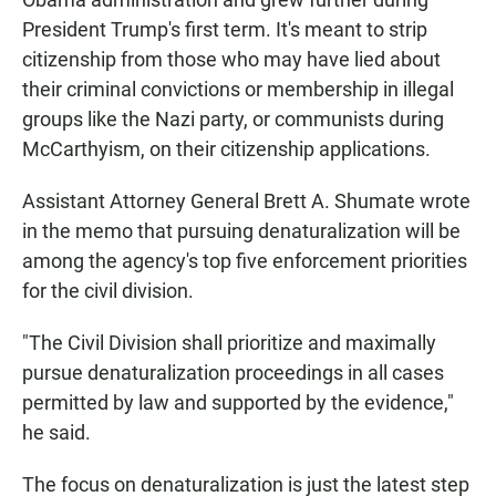
President Trump's first term. It's meant to strip
citizenship from those who may have lied about
their criminal convictions or membership in illegal
groups like the Nazi party, or communists during
McCarthyism, on their citizenship applications.
Assistant Attorney General Brett A. Shumate wrote
in the memo that pursuing denaturalization will be
among the agency's top five enforcement priorities
for the civil division.
"The Civil Division shall prioritize and maximally
pursue denaturalization proceedings in all cases
permitted by law and supported by the evidence,"
he said.
The focus on denaturalization is just the latest step