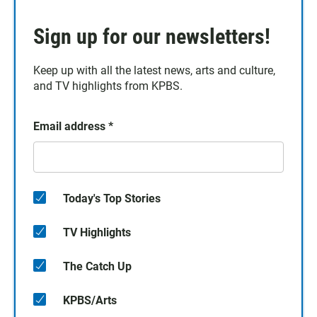
Sign up for our newsletters!
Keep up with all the latest news, arts and culture,
and TV highlights from KPBS.
Email address
*
Today's Top Stories
TV Highlights
The Catch Up
KPBS/Arts