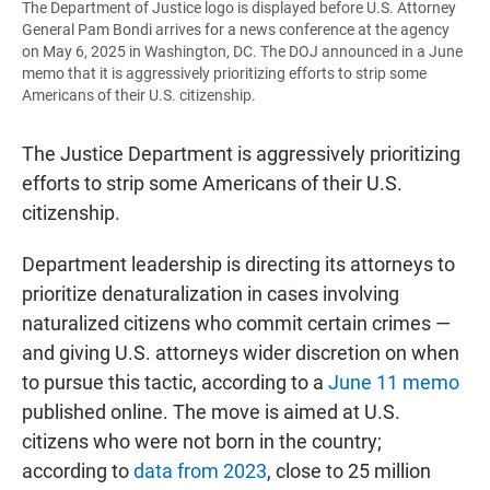
The Department of Justice logo is displayed before U.S. Attorney
General Pam Bondi arrives for a news conference at the agency
on May 6, 2025 in Washington, DC. The DOJ announced in a June
memo that it is aggressively prioritizing efforts to strip some
Americans of their U.S. citizenship.
The Justice Department is aggressively prioritizing
efforts to strip some Americans of their U.S.
citizenship.
Department leadership is directing its attorneys to
prioritize denaturalization in cases involving
naturalized citizens who commit certain crimes —
and giving U.S. attorneys wider discretion on when
to pursue this tactic, according to a
June 11 memo
published online. The move is aimed at U.S.
citizens who were not born in the country;
according to
data from 2023
, close to 25 million