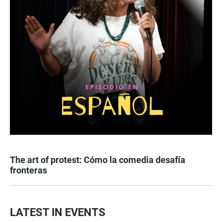
The art of protest: Cómo la comedia desafía
fronteras
LATEST IN EVENTS