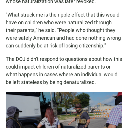
whose naturalization was later revoked.
"What struck me is the ripple effect that this would
have on children who were naturalized through
their parents," he said. "People who thought they
were safely American and had done nothing wrong
can suddenly be at risk of losing citizenship."
The DOJ didn't respond to questions about how this
could impact children of naturalized parents or
what happens in cases where an individual would
be left stateless by being denaturalized.