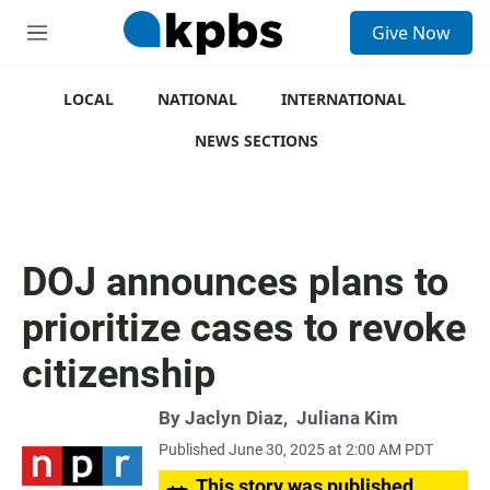
S
Give Now
e
M
a
e
r
n
c
u
LOCAL
NATIONAL
INTERNATIONAL
h
NEWS SECTIONS
u
e
r
y
DOJ announces plans to
prioritize cases to revoke
citizenship
By
Jaclyn Diaz
,
Juliana Kim
Published June 30, 2025 at 2:00 AM PDT
This story was published