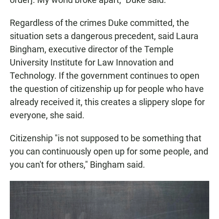
Regardless of the crimes Duke committed, the
situation
sets a dangerous precedent, said Laura
Bingham, executive director of the Temple
University Institute for Law Innovation and
Technology. If the government continues to open
the question of citizenship up for people who have
already received it, this creates a slippery slope for
everyone, she said.
Citizenship "is not supposed to be something that
you can continuously open up for some people, and
you can't for others," Bingham said.