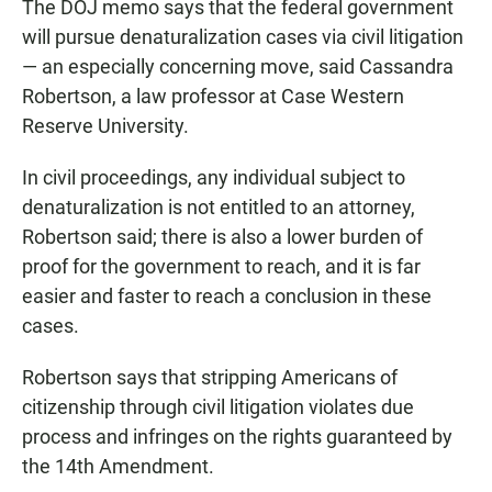
The DOJ memo says that the federal government
will pursue denaturalization cases via civil litigation
— an especially concerning move, said Cassandra
Robertson, a law professor at Case Western
Reserve University.
In civil proceedings, any individual subject to
denaturalization is not entitled to an attorney,
Robertson said; there is also a lower burden of
proof for the government to reach, and it is far
easier and faster to reach a conclusion in these
cases.
Robertson says
that stripping Americans of
citizenship through civil litigation violates due
process and infringes on the rights guaranteed by
the 14th Amendment.