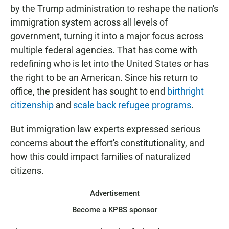
by the Trump administration to reshape the nation's
immigration system across all levels of
government, turning it into a major focus across
multiple federal agencies. That has come with
redefining who is let into the United States or has
the right to be an American. Since his return to
office, the president has sought to end
birthright
citizenship
and
scale back refugee programs
.
But immigration law experts expressed serious
concerns about the effort's constitutionality, and
how this could impact families of naturalized
citizens.
Advertisement
Become a KPBS sponsor