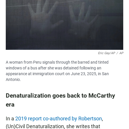
Eric Gay/AP
/
AP
A woman from Peru signals through the barred and tinted
windows of a bus after she was detained following an
appearance at immigration court on June 23, 2025, in San
Antonio.
Denaturalization goes back to McCarthy
era
In a
2019 report co-authored by Robertson
,
(Un)Civil Denaturalization, she writes that