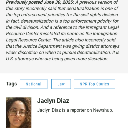
Previously posted June 30, 2025:
A previous version of
this story incorrectly said that denaturalization is one of
the top enforcement priorities for the civil rights division.
In fact, denaturalization is a top enforcement priority for
the civil division. And a reference to the Immigrant Legal
Resource Center misstated its name as the Immigration
Legal Resource Center. The article also incorrectly said
that the Justice Department was giving district attorneys
wider discretion on when to pursue denaturalization. It is
U.S. attorneys who are being given more discretion.
Tags
National
Law
NPR Top Stories
Jaclyn Diaz
Jaclyn Diaz is a reporter on Newshub.