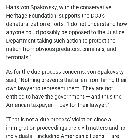
Hans von Spakovsky, with the conservative
Heritage Foundation, supports the DOJ's
denaturalization efforts. "I do not understand how
anyone could possibly be opposed to the Justice
Department taking such action to protect the
nation from obvious predators, criminals, and
terrorists."
As for the due process concerns, von Spakovsky
said, "Nothing prevents that alien from hiring their
own lawyer to represent them. They are not
entitled to have the government — and thus the
American taxpayer — pay for their lawyer."
"That is not a 'due process' violation since all
immigration proceedings are civil matters and no
individuals— including American citizens — are