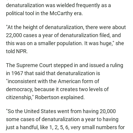
denaturalization was wielded frequently as a
political tool in the McCarthy era.
"At the height of denaturalization, there were about
22,000 cases a year of denaturalization filed, and
this was on a smaller population. It was huge," she
told NPR.
The Supreme Court stepped in and issued a ruling
in 1967 that said that denaturalization is
"inconsistent with the American form of
democracy, because it creates two levels of
citizenship," Robertson explained.
"So the United States went from having 20,000
some cases of denaturalization a year to having
just a handful, like 1, 2, 5, 6, very small numbers for