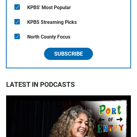
KPBS' Most Popular
KPBS Streaming Picks
North County Focus
SUBSCRIBE
LATEST IN PODCASTS