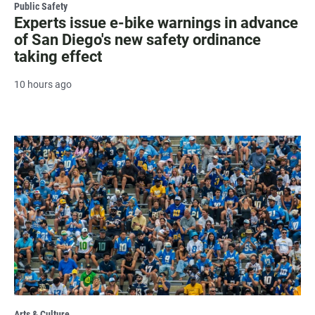
Public Safety
Experts issue e-bike warnings in advance
of San Diego's new safety ordinance
taking effect
10 hours ago
Arts & Culture