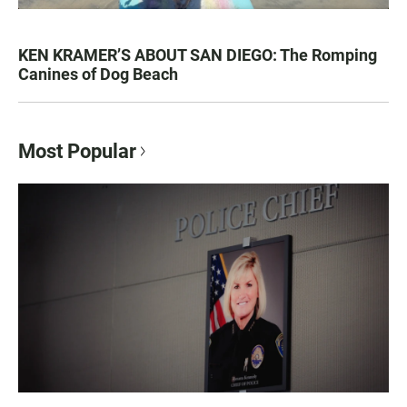
KEN KRAMER’S ABOUT SAN DIEGO: The Romping
Canines of Dog Beach
Most Popular