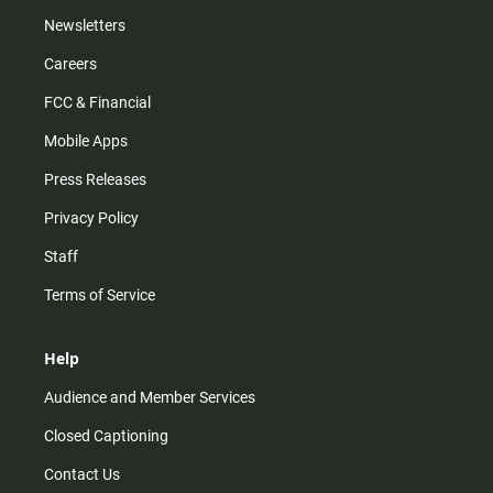
Newsletters
Careers
FCC & Financial
Mobile Apps
Press Releases
Privacy Policy
Staff
Terms of Service
Help
Audience and Member Services
Closed Captioning
Contact Us