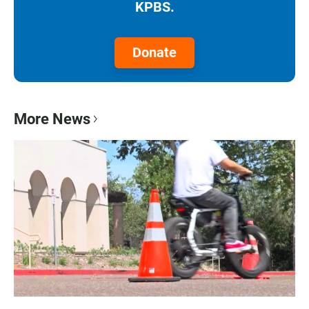
KPBS.
Donate
More News