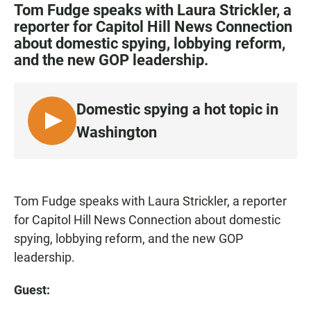
c
a
a
Tom Fudge speaks with Laura Strickler, a
e
t
i
reporter for Capitol Hill News Connection
b
s
l
about domestic spying, lobbying reform,
o
A
o
p
and the new GOP leadership.
k
p
Domestic spying a hot topic in
L
Washington
I
S
T
E
Tom Fudge speaks with Laura Strickler, a reporter
N
for Capitol Hill News Connection about domestic
spying, lobbying reform, and the new GOP
leadership.
Guest: