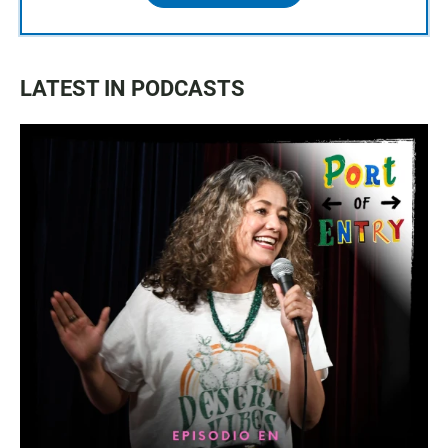
LATEST IN PODCASTS