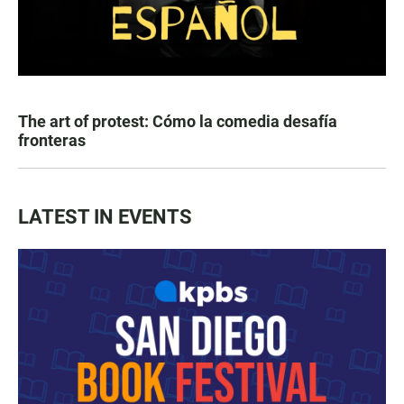
The art of protest: Cómo la comedia desafía
fronteras
LATEST IN EVENTS