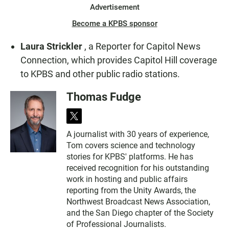
Advertisement
Become a KPBS sponsor
Laura Strickler
, a Reporter for Capitol News
Connection, which provides Capitol Hill coverage
to KPBS and other public radio stations.
Thomas Fudge
t
w
A journalist with 30 years of experience,
i
Tom covers science and technology
t
t
stories for KPBS' platforms. He has
e
received recognition for his outstanding
r
work in hosting and public affairs
reporting from the Unity Awards, the
Northwest Broadcast News Association,
and the San Diego chapter of the Society
of Professional Journalists.