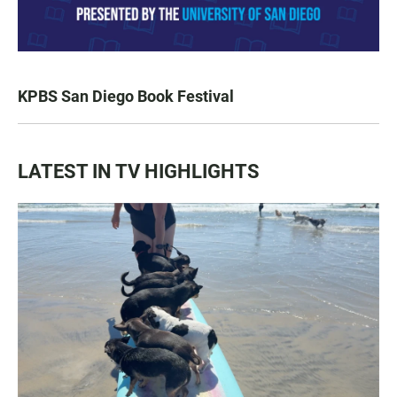
KPBS San Diego Book Festival
LATEST IN TV HIGHLIGHTS