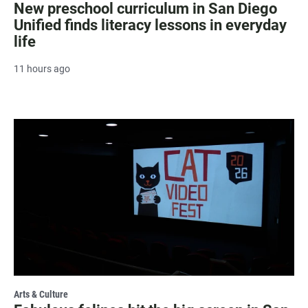
New preschool curriculum in San Diego
Unified finds literacy lessons in everyday
life
11 hours ago
Arts & Culture