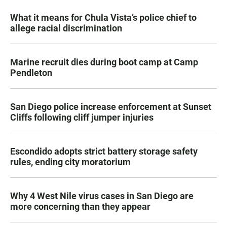
What it means for Chula Vista’s police chief to
allege racial discrimination
Marine recruit dies during boot camp at Camp
Pendleton
San Diego police increase enforcement at Sunset
Cliffs following cliff jumper injuries
Escondido adopts strict battery storage safety
rules, ending city moratorium
Why 4 West Nile virus cases in San Diego are
more concerning than they appear