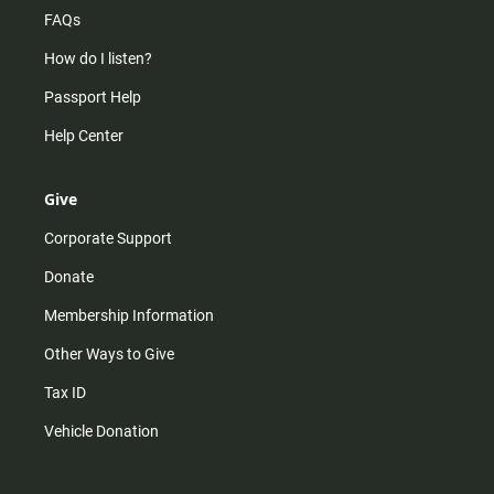
FAQs
How do I listen?
Passport Help
Help Center
Give
Corporate Support
Donate
Membership Information
Other Ways to Give
Tax ID
Vehicle Donation