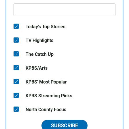
Today's Top Stories
TV Highlights
The Catch Up
KPBS/Arts
KPBS' Most Popular
KPBS Streaming Picks
North County Focus
SUBSCRIBE