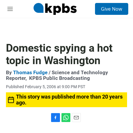
S
Give Now
e
M
a
e
r
n
c
u
h
u
Domestic spying a hot
e
r
topic in Washington
y
By
Thomas Fudge
/ Science and Technology
Reporter,
KPBS Public Broadcasting
Published February 5, 2006 at 9:00 PM PST
This story was published more than 20 years
ago.
F
W
E
a
h
m