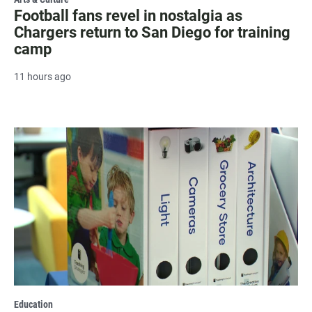
Football fans revel in nostalgia as
Chargers return to San Diego for training
camp
11 hours ago
Education