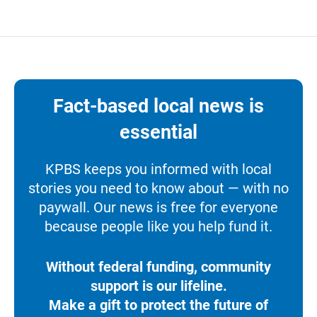
Fact-based local news is
essential
KPBS keeps you informed with local
stories you need to know about — with no
paywall. Our news is free for everyone
because people like you help fund it.
Without federal funding, community
support is our lifeline.
Make a gift to protect the future of