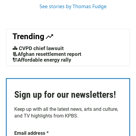
See stories by Thomas Fudge
Trending
🚓 CVPD chief lawsuit
📃Afghan resettlement report
🔌Affordable energy rally
Sign up for our newsletters!
Keep up with all the latest news, arts and culture,
and TV highlights from KPBS.
Email address
*