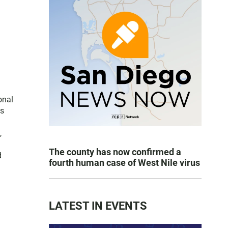
onal
es
,
The county has now confirmed a
d
fourth human case of West Nile virus
LATEST IN EVENTS