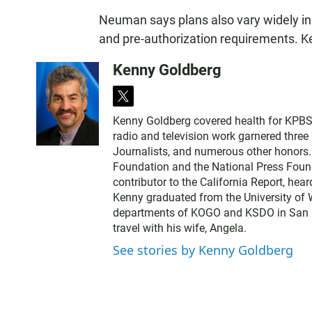
Neuman says plans also vary widely in 
and pre-authorization requirements. 
Kenny Goldberg
t
w
Kenny Goldberg covered health for KPBS, 
i
radio and television work garnered thre
t
Journalists, and numerous other honors
t
Foundation and the National Press Found
e
contributor to the California Report, hear
r
Kenny graduated from the University of 
departments of KOGO and KSDO in San Dieg
travel with his wife, Angela.
See stories by Kenny Goldberg