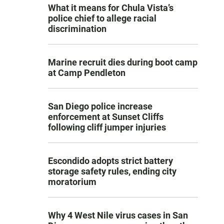
What it means for Chula Vista’s
police chief to allege racial
discrimination
Marine recruit dies during boot camp
at Camp Pendleton
San Diego police increase
enforcement at Sunset Cliffs
following cliff jumper injuries
Escondido adopts strict battery
storage safety rules, ending city
moratorium
Why 4 West Nile virus cases in San