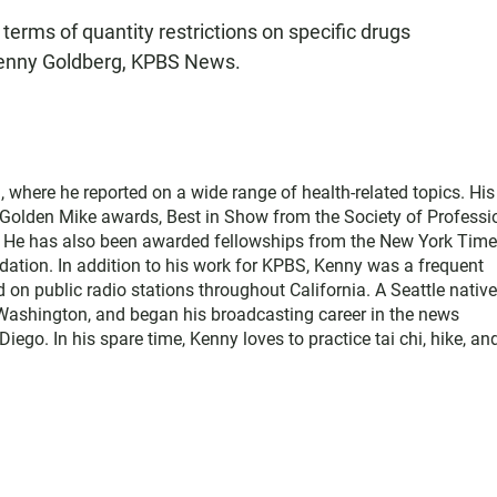
terms of quantity restrictions on specific drugs
Kenny Goldberg, KPBS News.
where he reported on a wide range of health-related topics. His
e Golden Mike awards, Best in Show from the Society of Professi
. He has also been awarded fellowships from the New York Tim
ation. In addition to his work for KPBS, Kenny was a frequent
d on public radio stations throughout California. A Seattle native
Washington, and began his broadcasting career in the news
o. In his spare time, Kenny loves to practice tai chi, hike, an