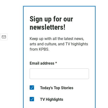
Sign up for our
newsletters!
Keep up with all the latest news,
E
arts and culture, and TV highlights
m
from KPBS.
a
i
l
Email address
*
Today's Top Stories
TV Highlights