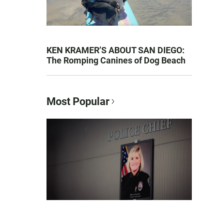
KEN KRAMER’S ABOUT SAN DIEGO:
The Romping Canines of Dog Beach
Most Popular