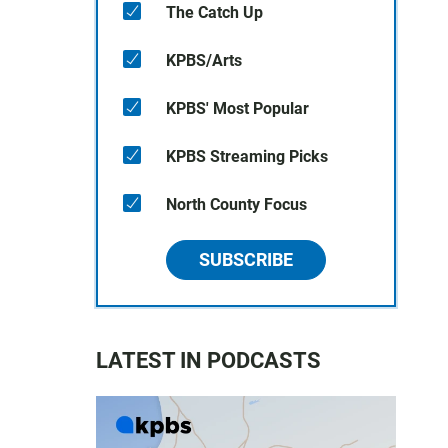
The Catch Up
KPBS/Arts
KPBS' Most Popular
KPBS Streaming Picks
North County Focus
SUBSCRIBE
LATEST IN PODCASTS