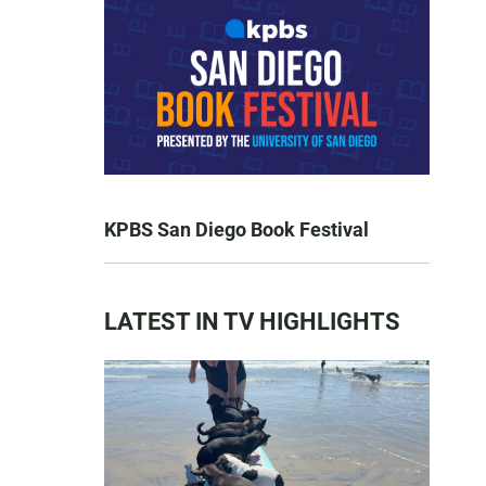
KPBS San Diego Book Festival
LATEST IN TV HIGHLIGHTS