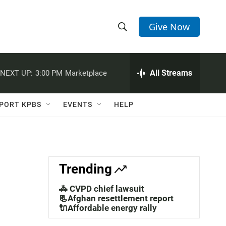
Give Now
S
S
e
h
a
r
All Streams
NEXT UP:
3:00 PM
Marketplace
o
c
h
w
Q
PORT KPBS
EVENTS
HELP
u
S
e
r
e
y
a
Trending
r
🚓 CVPD chief lawsuit
c
📃Afghan resettlement report
🔌Affordable energy rally
h