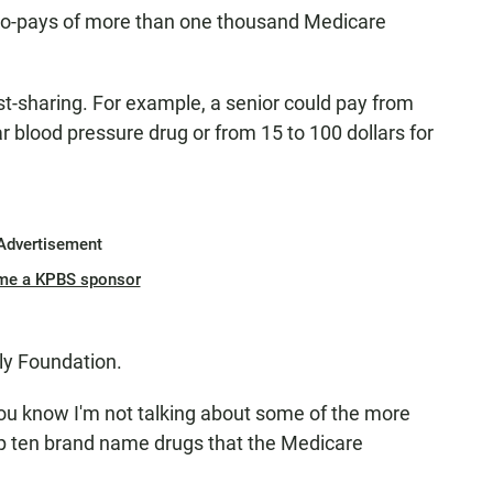
co-pays of more than one thousand Medicare
st-sharing. For example, a senior could pay from
ar blood pressure drug or from 15 to 100 dollars for
Advertisement
me a KPBS sponsor
ly Foundation.
you know I'm not talking about some of the more
top ten brand name drugs that the Medicare