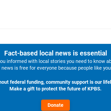
Fact-based local news is essential
u informed with local stories you need to know a
 news is free for everyone because people like you 
hout federal funding, community support is our lifel
Make a gift to protect the future of KPBS.
Donate