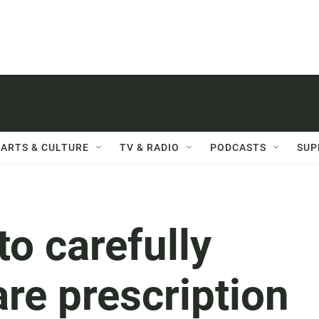
ARTS & CULTURE
TV & RADIO
PODCASTS
SUP
to carefully
re prescription