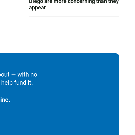
Diego are more concerning than they
appear
bout — with no
help fund it.
ine.