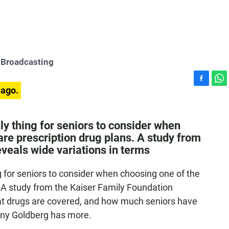
 Broadcasting
F
W
 ago.
a
h
c
a
e
t
y thing for seniors to consider when
b
s
re prescription drug plans. A study from
o
A
veals wide variations in terms
o
p
k
p
 for seniors to consider when choosing one of the
 A study from the Kaiser Family Foundation
hat drugs are covered, and how much seniors have
nny Goldberg has more.