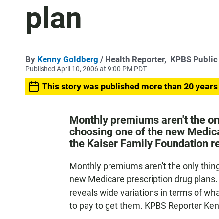
plan
By
Kenny Goldberg
/ Health Reporter,
KPBS Public
Published April 10, 2006 at 9:00 PM PDT
This story was published more than 20 years
Monthly premiums aren't the onl
choosing one of the new Medica
the Kaiser Family Foundation re
Monthly premiums aren't the only thing
new Medicare prescription drug plans.
reveals wide variations in terms of w
to pay to get them. KPBS Reporter Ke