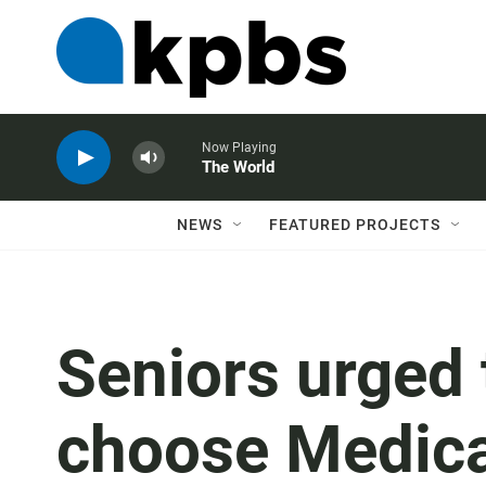
Now Playing
The World
NEWS
FEATURED PROJECTS
Seniors urged 
choose Medica