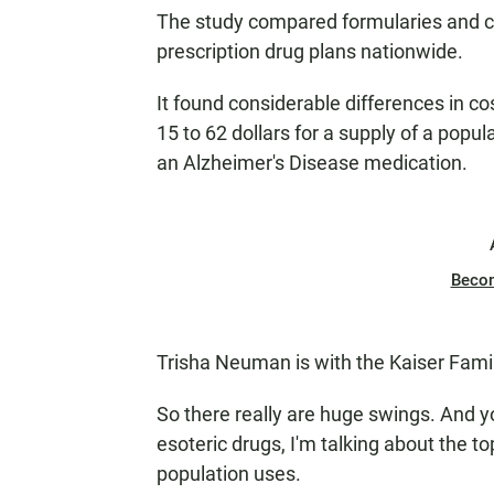
The study compared formularies and 
prescription drug plans nationwide.
It found considerable differences in co
15 to 62 dollars for a supply of a popul
an Alzheimer's Disease medication.
Beco
Trisha Neuman is with the Kaiser Fami
So there really are huge swings. And 
esoteric drugs, I'm talking about the 
population uses.