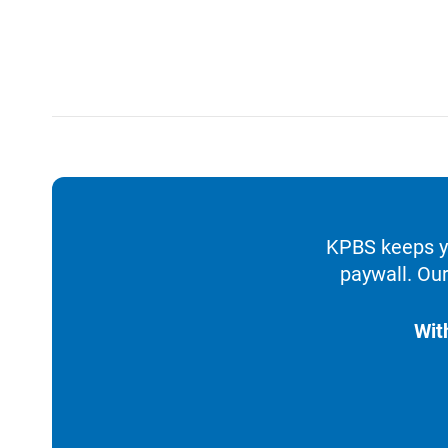
KPBS keeps yo
paywall. Our
Wit