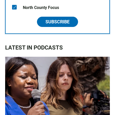
North County Focus
SUBSCRIBE
LATEST IN PODCASTS