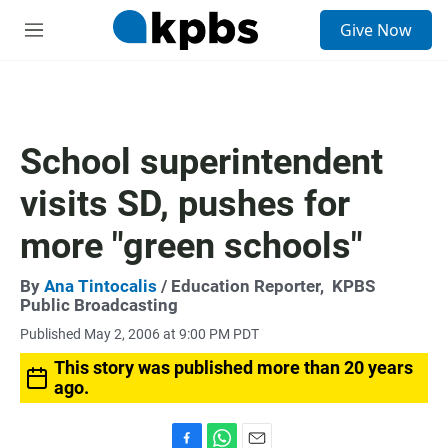
S
Give Now
e
M
a
e
r
n
c
u
h
u
School superintendent
e
r
visits SD, pushes for
y
more "green schools"
By
Ana Tintocalis
/ Education Reporter,
KPBS
Public Broadcasting
Published May 2, 2006 at 9:00 PM PDT
This story was published more than 20 years
ago.