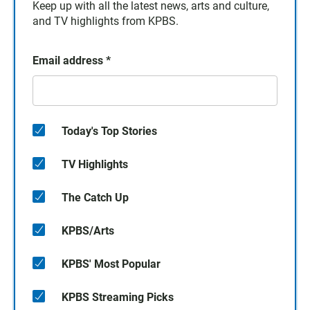
Keep up with all the latest news, arts and culture,
and TV highlights from KPBS.
Email address
*
Today's Top Stories
TV Highlights
The Catch Up
KPBS/Arts
KPBS' Most Popular
KPBS Streaming Picks