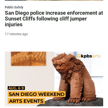
Public Safety
San Diego police increase enforcement at
Sunset Cliffs following cliff jumper
injuries
17 minutes ago