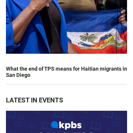
What the end of TPS means for Haitian migrants in
San Diego
LATEST IN EVENTS