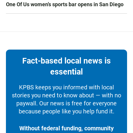
One Of Us women’s sports bar opens in San Diego
Fact-based local news is
essential
KPBS keeps you informed with local
stories you need to know about — with no
paywall. Our news is free for everyone
because people like you help fund it.
Without federal funding, community