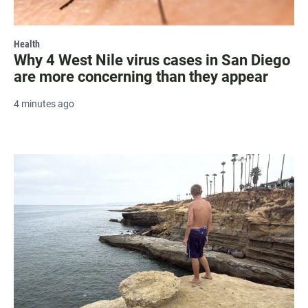
Health
Why 4 West Nile virus cases in San Diego
are more concerning than they appear
4 minutes ago