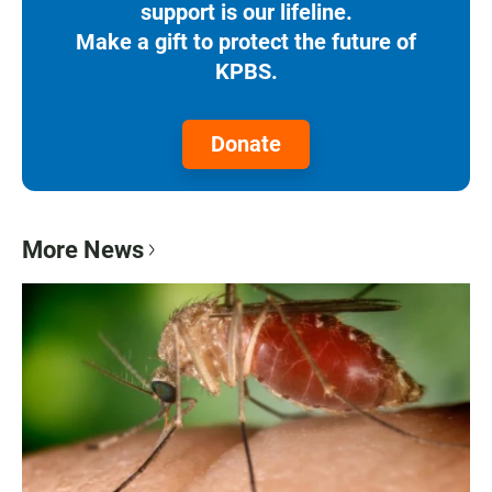
support is our lifeline.
Make a gift to protect the future of
KPBS.
Donate
More News