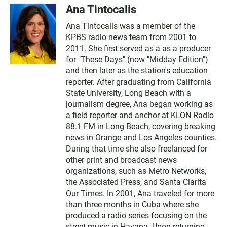
Ana Tintocalis
Ana Tintocalis was a member of the
KPBS radio news team from 2001 to
2011. She first served as a as a producer
for "These Days" (now "Midday Edition")
and then later as the station's education
reporter. After graduating from California
State University, Long Beach with a
journalism degree, Ana began working as
a field reporter and anchor at KLON Radio
88.1 FM in Long Beach, covering breaking
news in Orange and Los Angeles counties.
During that time she also freelanced for
other print and broadcast news
organizations, such as Metro Networks,
the Associated Press, and Santa Clarita
Our Times. In 2001, Ana traveled for more
than three months in Cuba where she
produced a radio series focusing on the
street music in Havana. Upon returning