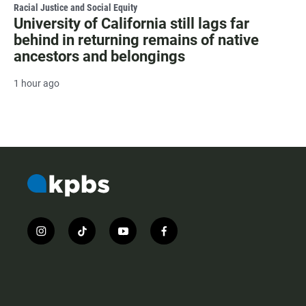
Racial Justice and Social Equity
University of California still lags far
behind in returning remains of native
ancestors and belongings
1 hour ago
i
t
y
f
n
i
o
a
s
k
u
c
t
t
t
e
a
o
u
b
g
k
b
o