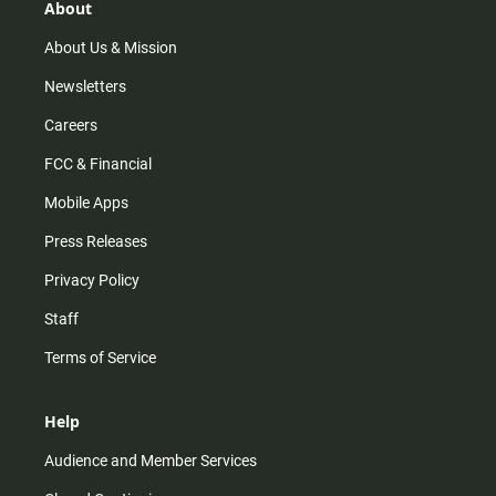
r
e
o
About
a
k
m
About Us & Mission
Newsletters
Careers
FCC & Financial
Mobile Apps
Press Releases
Privacy Policy
Staff
Terms of Service
Help
Audience and Member Services