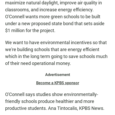
maximize natural daylight, improve air quality in
classrooms, and increase energy efficiency.
O'Connell wants more green schools to be built
under a new proposed state bond that sets aside
$1 million for the project.
We want to have environmental incentives so that
we're building schools that are energy efficient
which in the long term going to save schools much
of their need operational money.
Advertisement
Become a KPBS sponsor
O'Connell says studies show environmentally-
friendly schools produce healthier and more
productive students. Ana Tintocalis, KPBS News.