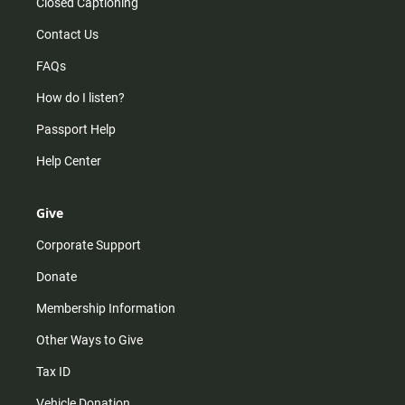
Closed Captioning
Contact Us
FAQs
How do I listen?
Passport Help
Help Center
Give
Corporate Support
Donate
Membership Information
Other Ways to Give
Tax ID
Vehicle Donation