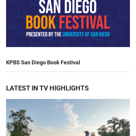
KPBS San Diego Book Festival
LATEST IN TV HIGHLIGHTS