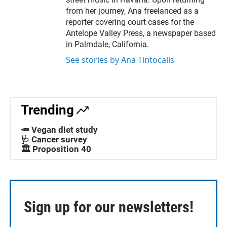
from her journey, Ana freelanced as a
reporter covering court cases for the
Antelope Valley Press, a newspaper based
in Palmdale, California.
See stories by Ana Tintocalis
Trending
🥕 Vegan diet study
🩺 Cancer survey
🏛️ Proposition 40
Sign up for our newsletters!