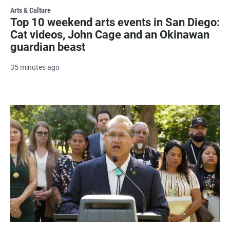
Arts & Culture
Top 10 weekend arts events in San Diego:
Cat videos, John Cage and an Okinawan
guardian beast
35 minutes ago