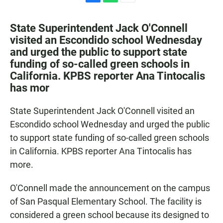
F
W
E
a
h
m
c
a
a
State Superintendent Jack O'Connell
e
t
i
visited an Escondido school Wednesday
b
s
l
and urged the public to support state
o
A
o
p
funding of so-called green schools in
k
p
California. KPBS reporter Ana Tintocalis
has mor
State Superintendent Jack O'Connell visited an
Escondido school Wednesday and urged the public
to support state funding of so-called green schools
in California. KPBS reporter Ana Tintocalis has
more.
O'Connell made the announcement on the campus
of San Pasqual Elementary School. The facility is
considered a green school because its designed to