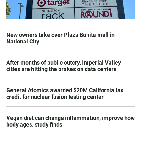
New owners take over Plaza Bonita mall in
National City
After months of public outcry, Imperial Valley
cities are hitting the brakes on data centers
General Atomics awarded $20M California tax
credit for nuclear fusion testing center
Vegan diet can change inflammation, improve how
body ages, study finds