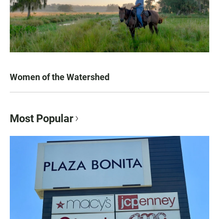
Women of the Watershed
Most Popular