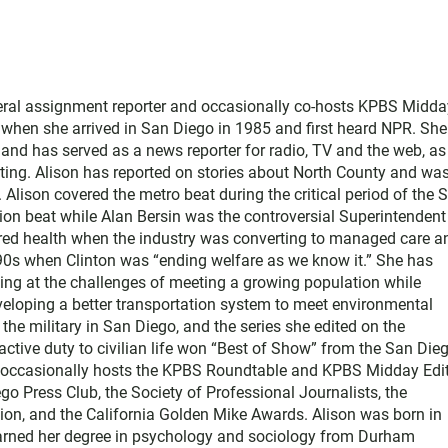
neral assignment reporter and occasionally co-hosts KPBS Midda
o when she arrived in San Diego in 1985 and first heard NPR. Sh
nd has served as a news reporter for radio, TV and the web, as
ting. Alison has reported on stories about North County and wa
Alison covered the metro beat during the critical period of the 
tion beat while Alan Bersin was the controversial Superintendent
ered health when the industry was converting to managed care a
1990s when Clinton was “ending welfare as we know it.” She has
king at the challenges of meeting a growing population while
eloping a better transportation system to meet environmental
he military in San Diego, and the series she edited on the
active duty to civilian life won “Best of Show” from the San Die
e occasionally hosts the KPBS Roundtable and KPBS Midday Edit
 Press Club, the Society of Professional Journalists, the
on, and the California Golden Mike Awards. Alison was born in
earned her degree in psychology and sociology from Durham