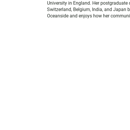
University in England. Her postgraduate 
Switzerland, Belgium, India, and Japan b
Oceanside and enjoys how her communit