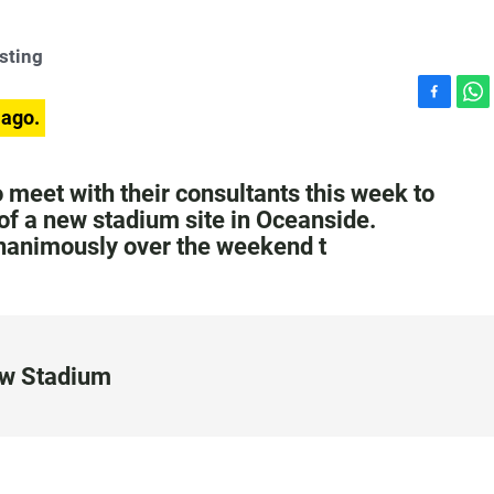
sting
F
W
 ago.
a
h
c
a
e
t
meet with their consultants this week to
b
s
 of a new stadium site in Oceanside.
o
A
unanimously over the weekend t
o
p
k
p
ew Stadium