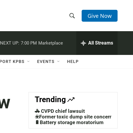
Give Now
S
S
e
h
a
r
All Streams
NEXT UP:
7:00 PM
Marketplace
o
c
h
w
Q
PORT KPBS
EVENTS
HELP
u
S
e
r
e
y
a
ew
Trending
r
🚓 CVPD chief lawsuit
c
☣️Former toxic dump site concerns
🔋Battery storage moratorium
h