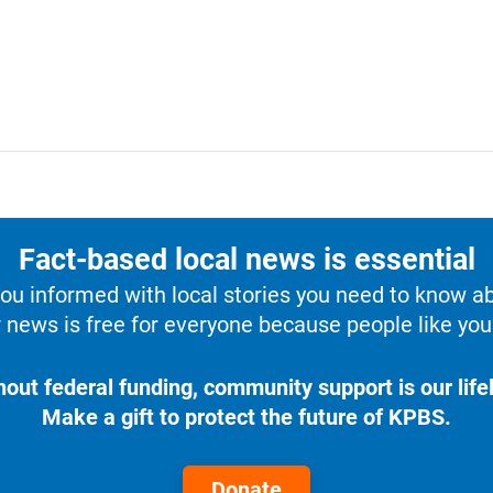
Fact-based local news is essential
u informed with local stories you need to know a
 news is free for everyone because people like you 
hout federal funding, community support is our lifel
Make a gift to protect the future of KPBS.
Donate