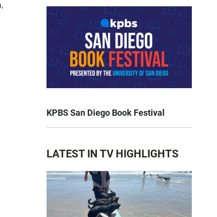
,
KPBS San Diego Book Festival
LATEST IN TV HIGHLIGHTS