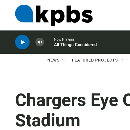
Now Playing
All Things Considered
NEWS
FEATURED PROJECTS
Chargers Eye 
Stadium