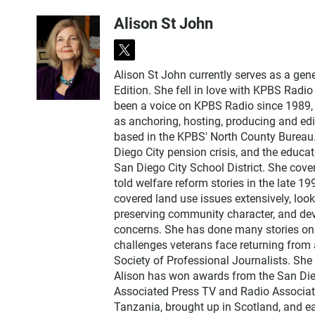
Alison St John
t
w
Alison St John currently serves as a ge
i
Edition. She fell in love with KPBS Radi
t
been a voice on KPBS Radio since 1989, a
t
as anchoring, hosting, producing and edi
e
based in the KPBS' North County Bureau. 
r
Diego City pension crisis, and the educa
San Diego City School District. She cov
told welfare reform stories in the late 
covered land use issues extensively, loo
preserving community character, and dev
concerns. She has done many stories on t
challenges veterans face returning from 
Society of Professional Journalists. Sh
Alison has won awards from the San Diego
Associated Press TV and Radio Associati
Tanzania, brought up in Scotland, and 