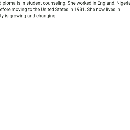
diploma is in student counseling. She worked in England, Nigeria
efore moving to the United States in 1981. She now lives in
y is growing and changing.