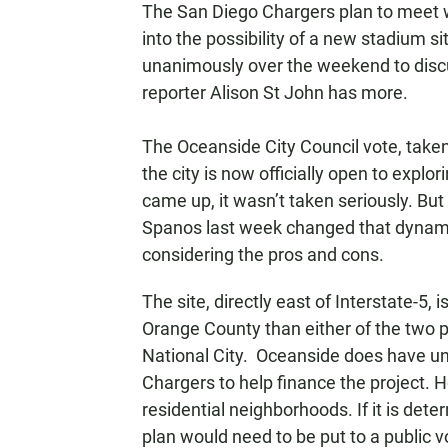
The San Diego Chargers plan to meet w
N
into the possibility of a new stadium 
unanimously over the weekend to discu
reporter Alison St John has more.
The Oceanside City Council vote, take
the city is now officially open to explo
came up, it wasn’t taken seriously. But
Spanos last week changed that dynami
considering the pros and cons.
The site, directly east of Interstate-5,
Orange County than either of the two p
National City. Oceanside does have un
Chargers to help finance the project. 
residential neighborhoods. If it is dete
plan would need to be put to a public 