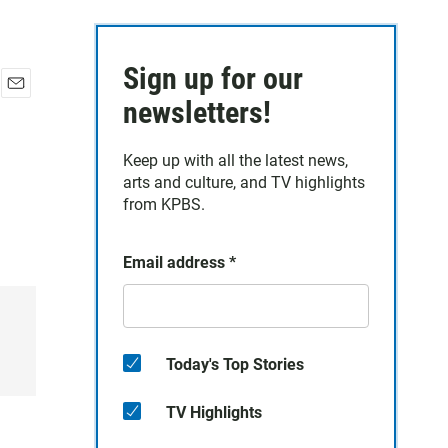
Sign up for our
E
newsletters!
m
a
Keep up with all the latest news,
i
arts and culture, and TV highlights
l
from KPBS.
Email address
*
Today's Top Stories
TV Highlights