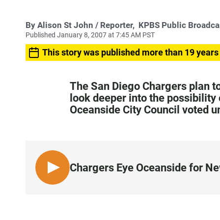
By
Alison St John
/ Reporter,
KPBS Public Broadca
Published January 8, 2007 at 7:45 AM PST
This story was published more than 19 years
The San Diego Chargers plan to 
look deeper into the possibility
Oceanside City Council voted 
Chargers Eye Oceanside for N
L
I
S
T
E