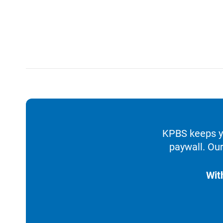
KPBS keeps yo
paywall. Our
Wit