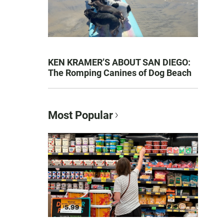
KEN KRAMER’S ABOUT SAN DIEGO:
The Romping Canines of Dog Beach
Most Popular