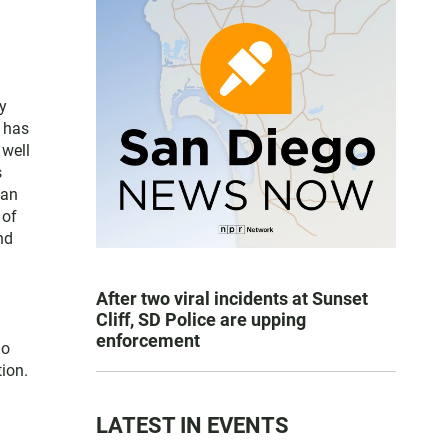
y
e has
 well
s
San
 of
nd
After two viral incidents at Sunset
Cliff, SD Police are upping
enforcement
go
ion.
LATEST IN EVENTS