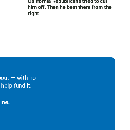
California Republicans tried to cut
him off. Then he beat them from the
right
bout — with no
help fund it.
ine.