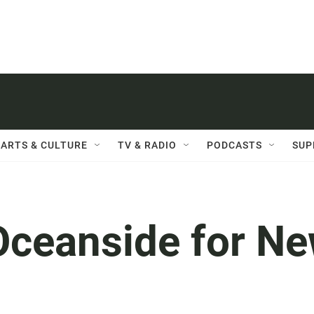
ARTS & CULTURE
TV & RADIO
PODCASTS
SUP
Oceanside for N