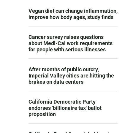
Vegan diet can change inflammation,
improve how body ages, study finds
Cancer survey raises questions
about Medi-Cal work requirements
for people with serious illnesses
After months of public outcry,
Imperial Valley cities are hitting the
brakes on data centers
California Democratic Party
endorses 'billionaire tax' ballot
proposition