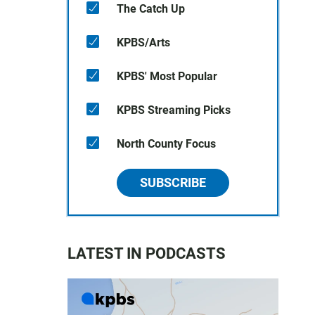
The Catch Up
KPBS/Arts
KPBS' Most Popular
KPBS Streaming Picks
North County Focus
SUBSCRIBE
LATEST IN PODCASTS