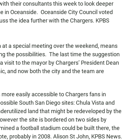
ith their consultants this week to look deeper
site in Oceanside. Oceanside City Council voted
ss the idea further with the Chargers. KPBS
n at a special meeting over the weekend, means
ring the possibilities. The last time the suggestion
 a visit to the mayor by Chargers’ President Dean
c, and now both the city and the team are
 is more easily accessible to Chargers fans in
ossible South San Diego sites: Chula Vista and
derutilized land that might be redeveloped by the
However the site is bordered on two sides by
rmined a football stadium could be built there, the
vote, probably in 2008. Alison St John, KPBS News.