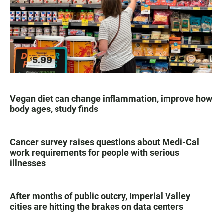
Vegan diet can change inflammation, improve how
body ages, study finds
Cancer survey raises questions about Medi-Cal
work requirements for people with serious
illnesses
After months of public outcry, Imperial Valley
cities are hitting the brakes on data centers