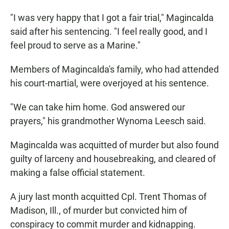
"I was very happy that I got a fair trial," Magincalda
said after his sentencing. "I feel really good, and I
feel proud to serve as a Marine."
Members of Magincalda's family, who had attended
his court-martial, were overjoyed at his sentence.
"We can take him home. God answered our
prayers," his grandmother Wynoma Leesch said.
Magincalda was acquitted of murder but also found
guilty of larceny and housebreaking, and cleared of
making a false official statement.
A jury last month acquitted Cpl. Trent Thomas of
Madison, Ill., of murder but convicted him of
conspiracy to commit murder and kidnapping.