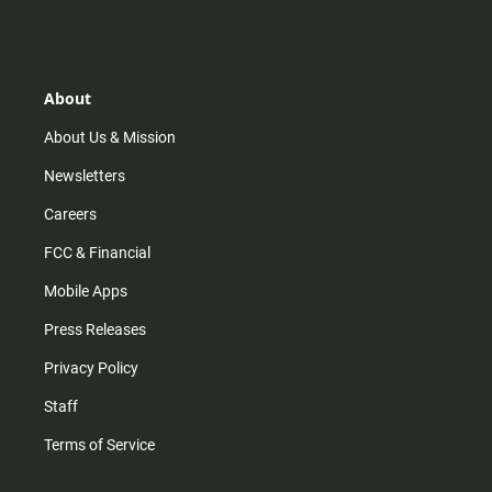
s
k
u
c
t
t
t
e
a
o
u
b
g
k
b
o
r
e
o
About
a
k
m
About Us & Mission
Newsletters
Careers
FCC & Financial
Mobile Apps
Press Releases
Privacy Policy
Staff
Terms of Service