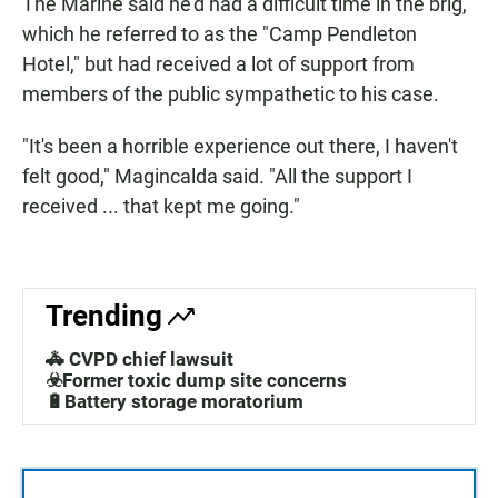
The Marine said he'd had a difficult time in the brig,
which he referred to as the "Camp Pendleton
Hotel," but had received a lot of support from
members of the public sympathetic to his case.
"It's been a horrible experience out there, I haven't
felt good," Magincalda said. "All the support I
received ... that kept me going."
Trending
🚓 CVPD chief lawsuit
☣️Former toxic dump site concerns
🔋Battery storage moratorium