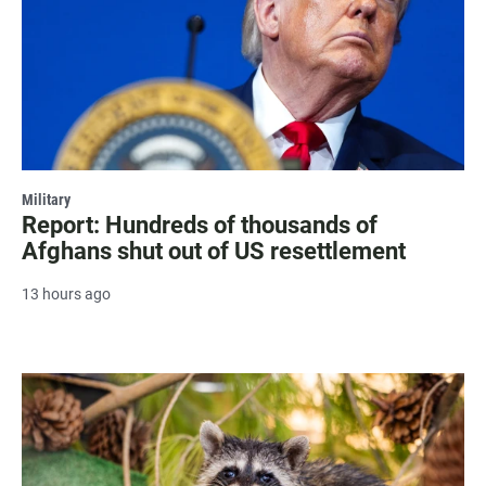
Military
Report: Hundreds of thousands of
Afghans shut out of US resettlement
13 hours ago