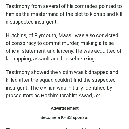
Testimony from several of his comrades pointed to
him as the mastermind of the plot to kidnap and kill
a suspected insurgent.
Hutchins, of Plymouth, Mass., was also convicted
of conspiracy to commit murder, making a false
official statement and larceny. He was acquitted of
kidnapping, assault and housebreaking.
Testimony showed the victim was kidnapped and
killed after the squad couldn't find the suspected
insurgent. The civilian was initially identified by
prosecutors as Hashim Ibrahim Awad, 52.
Advertisement
Become a KPBS sponsor