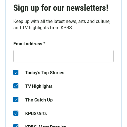
Sign up for our newsletters!
Keep up with all the latest news, arts and culture,
and TV highlights from KPBS.
Email address
*
Today's Top Stories
TV Highlights
The Catch Up
KPBS/Arts