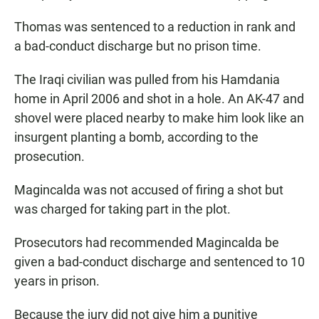
Thomas was sentenced to a reduction in rank and
a bad-conduct discharge but no prison time.
The Iraqi civilian was pulled from his Hamdania
home in April 2006 and shot in a hole. An AK-47 and
shovel were placed nearby to make him look like an
insurgent planting a bomb, according to the
prosecution.
Magincalda was not accused of firing a shot but
was charged for taking part in the plot.
Prosecutors had recommended Magincalda be
given a bad-conduct discharge and sentenced to 10
years in prison.
Because the jury did not give him a punitive