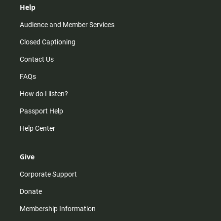
Help
Audience and Member Services
Closed Captioning
Contact Us
FAQs
How do I listen?
Passport Help
Help Center
Give
Corporate Support
Donate
Membership Information