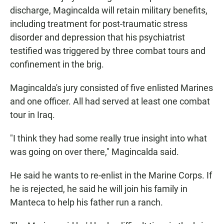
discharge, Magincalda will retain military benefits,
including treatment for post-traumatic stress
disorder and depression that his psychiatrist
testified was triggered by three combat tours and
confinement in the brig.
Magincalda's jury consisted of five enlisted Marines
and one officer. All had served at least one combat
tour in Iraq.
"I think they had some really true insight into what
was going on over there," Magincalda said.
He said he wants to re-enlist in the Marine Corps. If
he is rejected, he said he will join his family in
Manteca to help his father run a ranch.