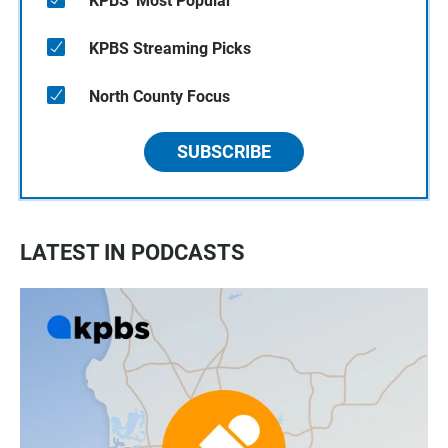
KPBS' Most Popular
KPBS Streaming Picks
North County Focus
SUBSCRIBE
LATEST IN PODCASTS