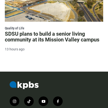
Quality of Life
SDSU plans to build a senior living
community at its Mission Valley campus
13 hours ago
i
t
y
f
n
i
o
a