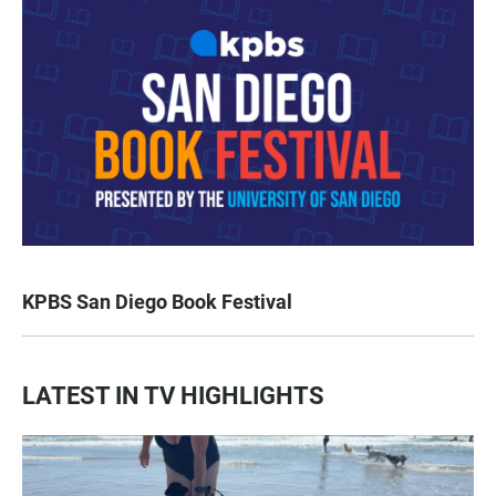
KPBS San Diego Book Festival
LATEST IN TV HIGHLIGHTS