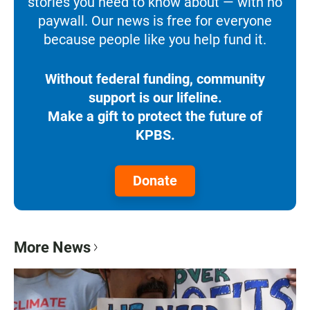
stories you need to know about — with no
paywall. Our news is free for everyone
because people like you help fund it.
Without federal funding, community
support is our lifeline.
Make a gift to protect the future of
KPBS.
Donate
More News