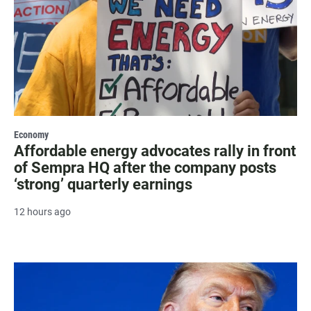
Economy
Affordable energy advocates rally in front
of Sempra HQ after the company posts
‘strong’ quarterly earnings
12 hours ago