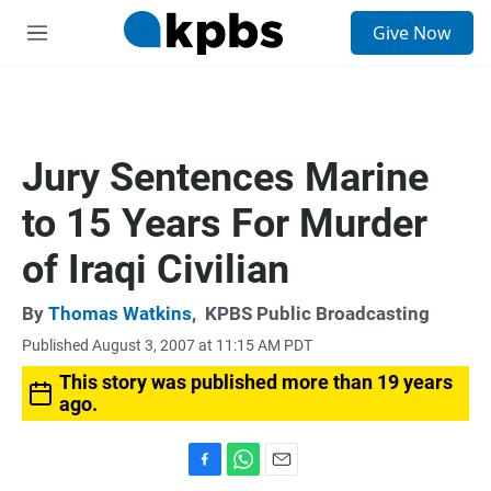
S
Give Now
e
M
a
e
r
n
c
u
h
u
Jury Sentences Marine
e
r
to 15 Years For Murder
y
of Iraqi Civilian
By
Thomas Watkins
,
KPBS Public Broadcasting
Published August 3, 2007 at 11:15 AM PDT
This story was published more than 19 years
ago.
F
W
E