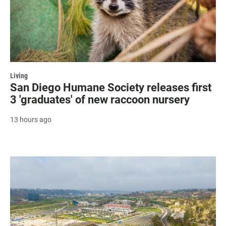
Living
San Diego Humane Society releases first
3 'graduates' of new raccoon nursery
13 hours ago