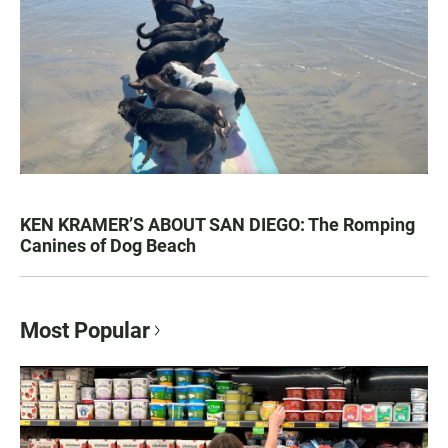
KEN KRAMER’S ABOUT SAN DIEGO: The Romping
Canines of Dog Beach
Most Popular