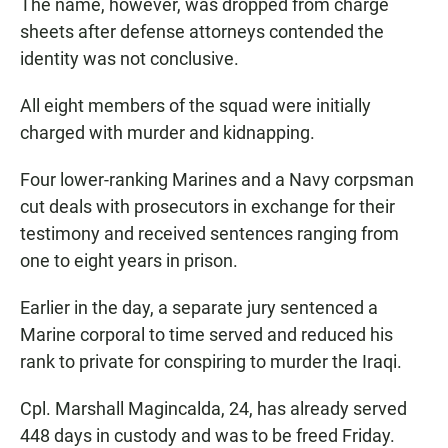
The name, however, was dropped from charge
sheets after defense attorneys contended the
identity was not conclusive.
All eight members of the squad were initially
charged with murder and kidnapping.
Four lower-ranking Marines and a Navy corpsman
cut deals with prosecutors in exchange for their
testimony and received sentences ranging from
one to eight years in prison.
Earlier in the day, a separate jury sentenced a
Marine corporal to time served and reduced his
rank to private for conspiring to murder the Iraqi.
Cpl. Marshall Magincalda, 24, has already served
448 days in custody and was to be freed Friday.