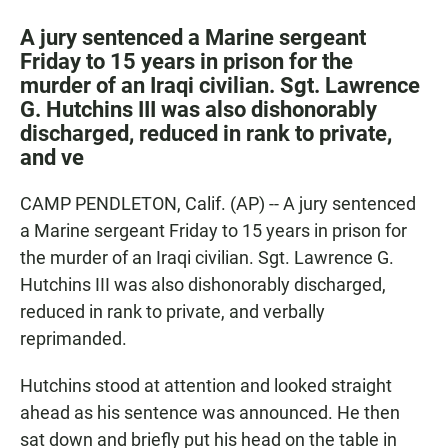
a
h
m
c
a
a
A jury sentenced a Marine sergeant
e
t
i
Friday to 15 years in prison for the
b
s
l
murder of an Iraqi civilian. Sgt. Lawrence
o
A
o
p
G. Hutchins III was also dishonorably
k
p
discharged, reduced in rank to private,
and ve
CAMP PENDLETON, Calif. (AP) -- A jury sentenced
a Marine sergeant Friday to 15 years in prison for
the murder of an Iraqi civilian. Sgt. Lawrence G.
Hutchins III was also dishonorably discharged,
reduced in rank to private, and verbally
reprimanded.
Hutchins stood at attention and looked straight
ahead as his sentence was announced. He then
sat down and briefly put his head on the table in