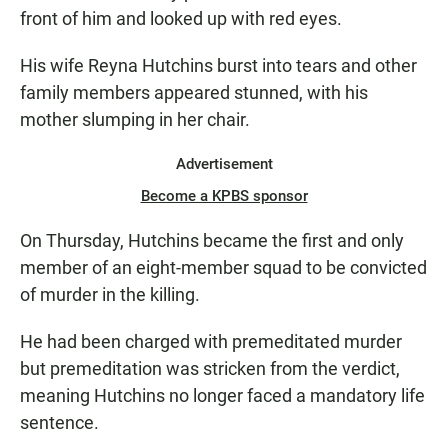
front of him and looked up with red eyes.
His wife Reyna Hutchins burst into tears and other
family members appeared stunned, with his
mother slumping in her chair.
Advertisement
Become a KPBS sponsor
On Thursday, Hutchins became the first and only
member of an eight-member squad to be convicted
of murder in the killing.
He had been charged with premeditated murder
but premeditation was stricken from the verdict,
meaning Hutchins no longer faced a mandatory life
sentence.