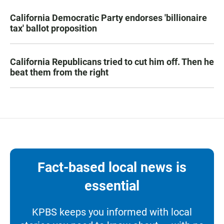
California Democratic Party endorses 'billionaire
tax' ballot proposition
California Republicans tried to cut him off. Then he
beat them from the right
Fact-based local news is
essential
KPBS keeps you informed with local