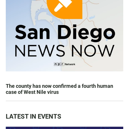
The county has now confirmed a fourth human
case of West Nile virus
LATEST IN EVENTS