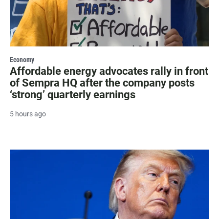
Economy
Affordable energy advocates rally in front
of Sempra HQ after the company posts
‘strong’ quarterly earnings
5 hours ago