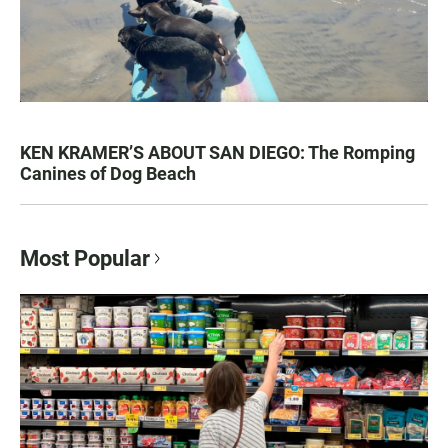
KEN KRAMER’S ABOUT SAN DIEGO: The Romping
Canines of Dog Beach
Most Popular