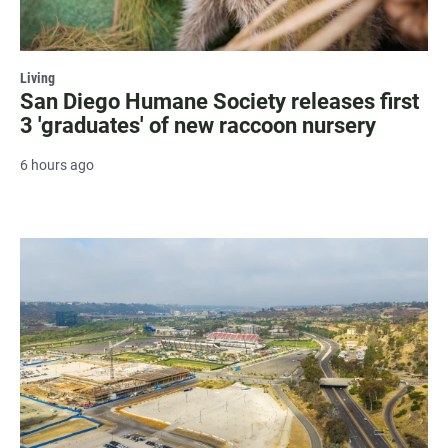
Living
San Diego Humane Society releases first
3 'graduates' of new raccoon nursery
6 hours ago