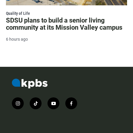
Quality of Life
SDSU plans to build a senior living
community at its Mission Valley campus
6 hours ago
i
t
y
f
n
i
o
a
s
k
u
c
t
t
t
e
a
o
u
b
g
k
b
o