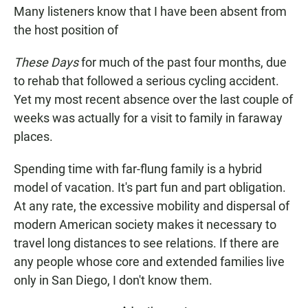
c
a
a
Many listeners know that I have been absent from
e
t
i
b
s
l
the host position of
o
A
o
p
These Days
for much of the past four months, due
k
p
to rehab that followed a serious cycling accident.
Yet my most recent absence over the last couple of
weeks was actually for a visit to family in faraway
places.
Spending time with far-flung family is a hybrid
model of vacation. It's part fun and part obligation.
At any rate, the excessive mobility and dispersal of
modern American society makes it necessary to
travel long distances to see relations. If there are
any people whose core and extended families live
only in San Diego, I don't know them.