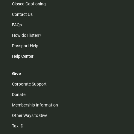
Closed Captioning
Contact Us
FAQs
How do I listen?
Passport Help
Help Center
Give
Corporate Support
Donate
Membership Information
Other Ways to Give
Tax ID