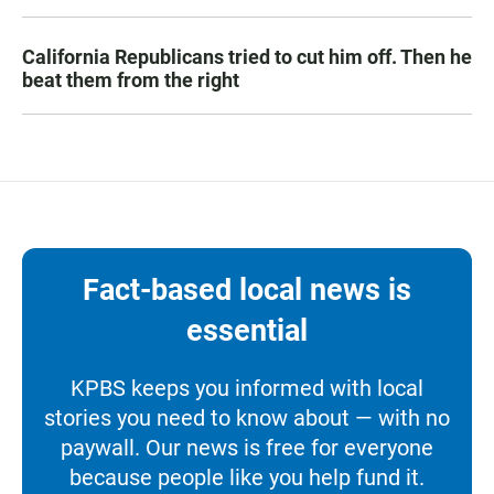
California Republicans tried to cut him off. Then he
beat them from the right
Fact-based local news is
essential
KPBS keeps you informed with local
stories you need to know about — with no
paywall. Our news is free for everyone
because people like you help fund it.