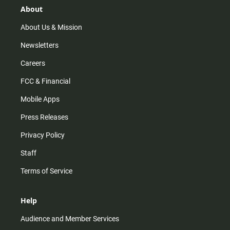
r
e
o
About
a
k
m
About Us & Mission
Newsletters
Careers
FCC & Financial
Mobile Apps
Press Releases
Privacy Policy
Staff
Terms of Service
Help
Audience and Member Services