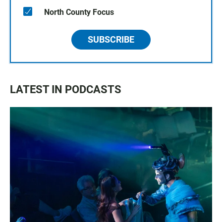
North County Focus
SUBSCRIBE
LATEST IN PODCASTS