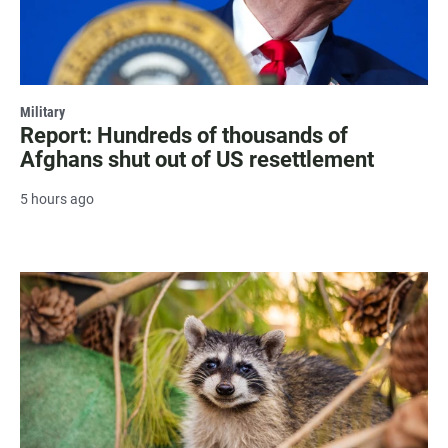
Military
Report: Hundreds of thousands of
Afghans shut out of US resettlement
5 hours ago