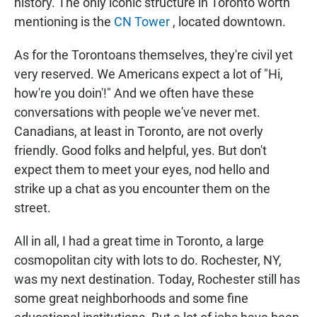
history. The only iconic structure in Toronto worth
mentioning is the
CN Tower
, located downtown.
As for the Torontoans themselves, they're civil yet
very reserved. We Americans expect a lot of "Hi,
how're you doin'!" And we often have these
conversations with people we've never met.
Canadians, at least in Toronto, are not overly
friendly. Good folks and helpful, yes. But don't
expect them to meet your eyes, nod hello and
strike up a chat as you encounter them on the
street.
All in all, I had a great time in Toronto, a large
cosmopolitan city with lots to do. Rochester, NY,
was my next destination. Today, Rochester still has
some great neighborhoods and some fine