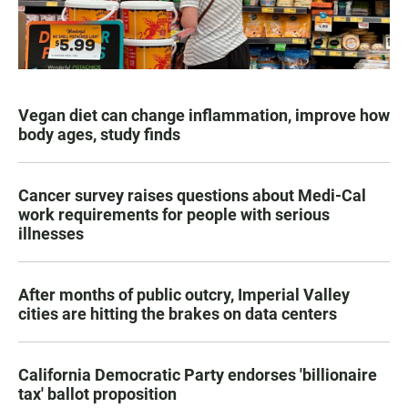
Vegan diet can change inflammation, improve how
body ages, study finds
Cancer survey raises questions about Medi-Cal
work requirements for people with serious
illnesses
After months of public outcry, Imperial Valley
cities are hitting the brakes on data centers
California Democratic Party endorses 'billionaire
tax' ballot proposition