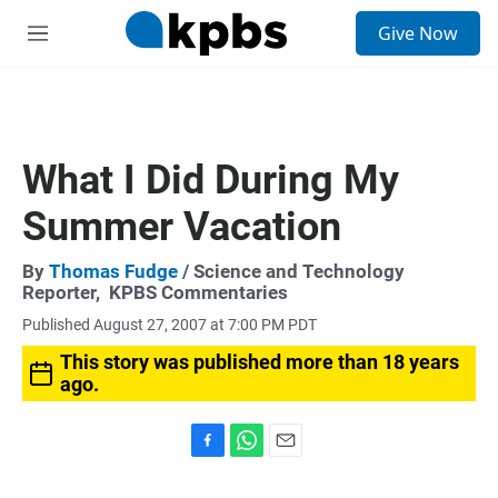
S
Give Now
e
M
a
e
r
n
c
u
h
u
What I Did During My
e
r
Summer Vacation
y
By
Thomas Fudge
/ Science and Technology
Reporter,
KPBS Commentaries
Published August 27, 2007 at 7:00 PM PDT
This story was published more than 18 years
ago.
F
W
E
a
h
m