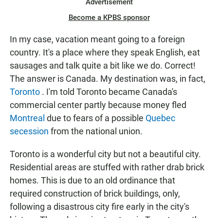
Advertisement
Become a KPBS sponsor
In my case, vacation meant going to a foreign
country. It's a place where they speak English, eat
sausages and talk quite a bit like we do. Correct!
The answer is Canada. My destination was, in fact,
Toronto
. I'm told Toronto became Canada's
commercial center partly because money fled
Montreal
due to fears of a possible
Quebec
secession
from the national union.
Toronto is a wonderful city but not a beautiful city.
Residential areas are stuffed with rather drab brick
homes. This is due to an old ordinance that
required construction of brick buildings, only,
following a disastrous city fire early in the city's