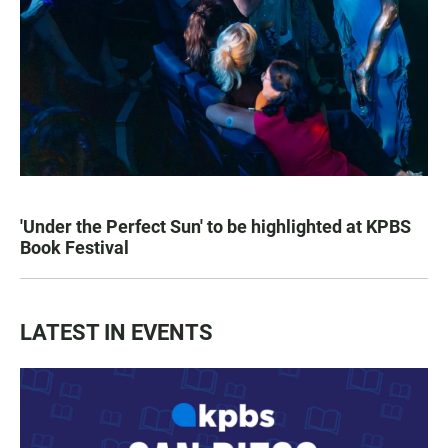
'Under the Perfect Sun' to be highlighted at KPBS
Book Festival
LATEST IN EVENTS