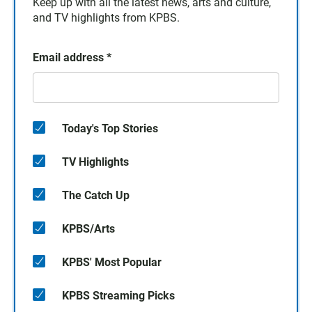
Keep up with all the latest news, arts and culture,
and TV highlights from KPBS.
Email address
*
Today's Top Stories
TV Highlights
The Catch Up
KPBS/Arts
KPBS' Most Popular
KPBS Streaming Picks