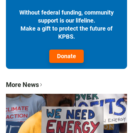
Without federal funding, community
support is our lifeline.
Make a gift to protect the future of
KPBS.
Donate
More News