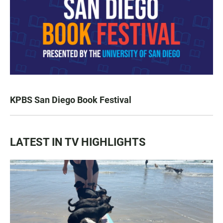
KPBS San Diego Book Festival
LATEST IN TV HIGHLIGHTS