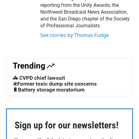
reporting from the Unity Awards, the
Northwest Broadcast News Association,
and the San Diego chapter of the Society
of Professional Journalists.
See stories by Thomas Fudge
Trending
🚓 CVPD chief lawsuit
☣️Former toxic dump site concerns
🔋Battery storage moratorium
Sign up for our newsletters!