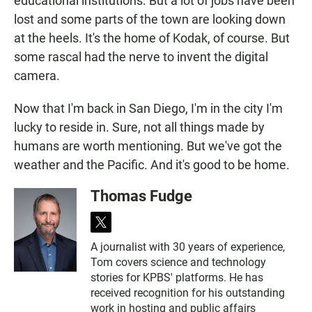
educational institutions. But a lot of jobs have been
lost and some parts of the town are looking down
at the heels. It's the home of Kodak, of course. But
some rascal had the nerve to invent the digital
camera.
Now that I'm back in San Diego, I'm in the city I'm
lucky to reside in. Sure, not all things made by
humans are worth mentioning. But we've got the
weather and the Pacific. And it's good to be home.
Thomas Fudge
t
w
A journalist with 30 years of experience,
i
Tom covers science and technology
t
t
stories for KPBS' platforms. He has
e
received recognition for his outstanding
r
work in hosting and public affairs