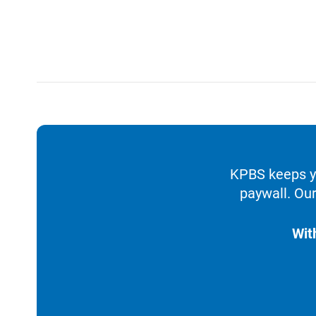
KPBS keeps yo
paywall. Our
Wit