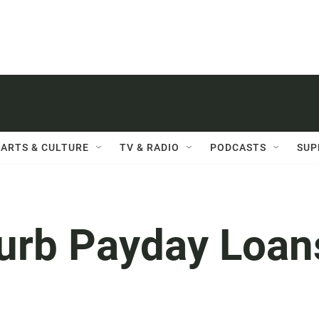
ARTS & CULTURE
TV & RADIO
PODCASTS
SUP
Curb Payday Loan