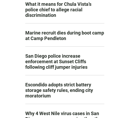
What it means for Chula Vista’s
police chief to allege racial
discrimination
Marine recruit dies during boot camp
at Camp Pendleton
San Diego police increase
enforcement at Sunset Cliffs
following cliff jumper injuries
Escondido adopts strict battery
storage safety rules, ending city
moratorium
Why 4 West Nile virus cases in San