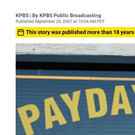
KPBS | By KPBS Public Broadcasting
Published September 26, 2007 at 10:04 AM PDT
This story was published more than 18 years