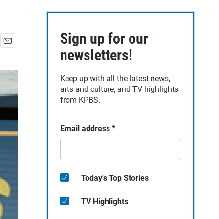
Sign up for our
E
newsletters!
m
a
Keep up with all the latest news,
i
arts and culture, and TV highlights
l
from KPBS.
Email address
*
Today's Top Stories
TV Highlights