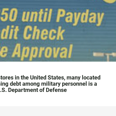
tores in the United States, many located
sing debt among military personnel is a
 U.S. Department of Defense