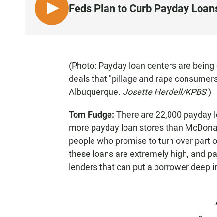
Feds Plan to Curb Payday Loans
L
I
S
T
E
(Photo: Payday loan centers are being 
N
deals that "pillage and rape consumers
Albuquerque.
Josette Herdell/KPBS
)
Tom Fudge:
There are 22,000 payday le
more payday loan stores than McDonald
people who promise to turn over part o
these loans are extremely high, and p
lenders that can put a borrower deep i