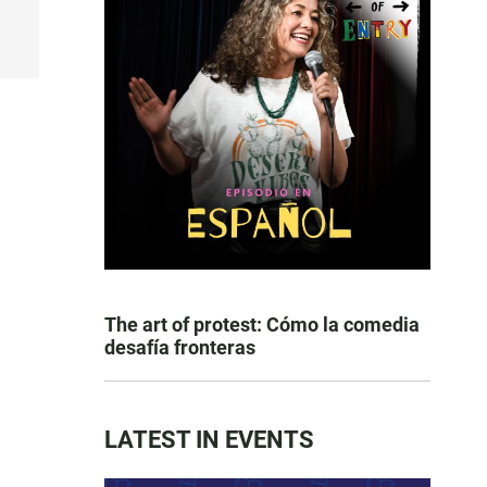
The art of protest: Cómo la comedia
desafía fronteras
LATEST IN EVENTS