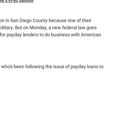
me a KPBS sponsor
 in San Diego County because one of their
ilitary. But on Monday, a new federal law goes
al for payday lenders to do business with American
who's been following the issue of payday loans to