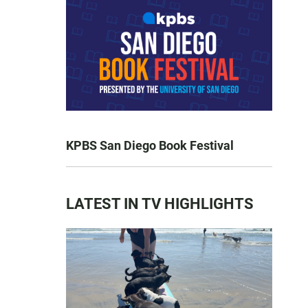
KPBS San Diego Book Festival
LATEST IN TV HIGHLIGHTS