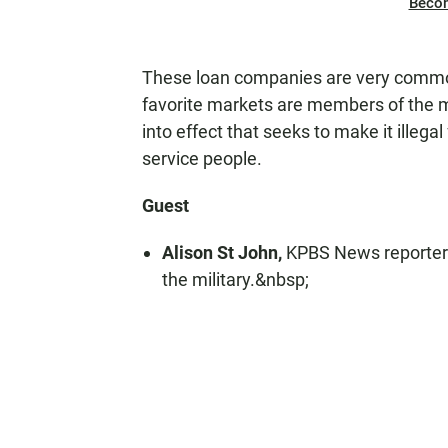
Beco
These loan companies are very common
favorite markets are members of the m
into effect that seeks to make it illeg
service people.
Guest
Alison St John,
KPBS News reporter 
the military.&nbsp;