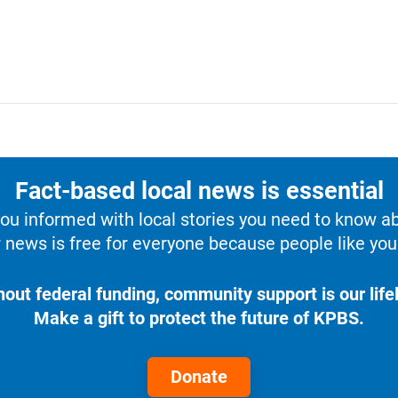
Fact-based local news is essential
u informed with local stories you need to know a
 news is free for everyone because people like you 
hout federal funding, community support is our lifel
Make a gift to protect the future of KPBS.
Donate