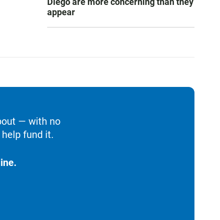
Diego are more concerning than they
appear
bout — with no
help fund it.
ine.