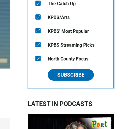
The Catch Up
KPBS/Arts
KPBS' Most Popular
KPBS Streaming Picks
North County Focus
SUBSCRIBE
LATEST IN PODCASTS