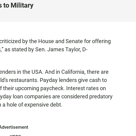
 to Military
criticized by the House and Senate for offering
,” as stated by Sen. James Taylor, D-
nders in the USA. And in California, there are
's restaurants. Payday lenders give cash to
f their upcoming paycheck. Interest rates on
ayday loan companies are considered predatory
n a hole of expensive debt.
Advertisement