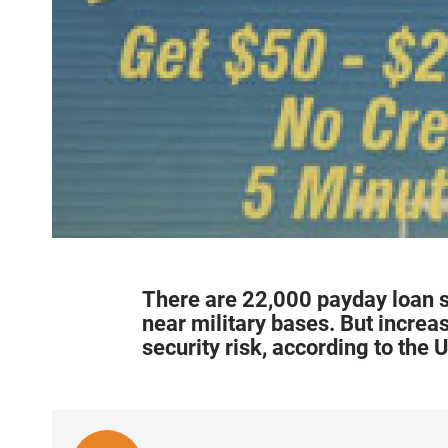
There are 22,000 payday loan s
near military bases. But increa
security risk, according to the