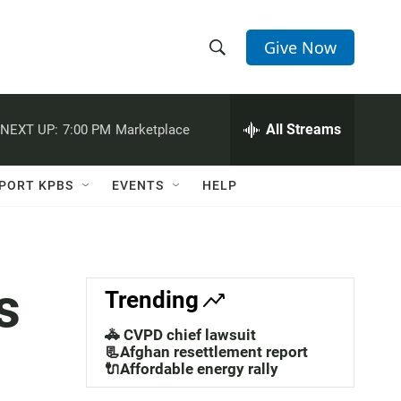
Give Now
S
S
e
h
a
r
All Streams
NEXT UP:
7:00 PM
Marketplace
o
c
h
w
Q
PORT KPBS
EVENTS
HELP
u
S
e
r
e
y
a
s
Trending
r
🚓 CVPD chief lawsuit
c
📃Afghan resettlement report
🔌Affordable energy rally
h