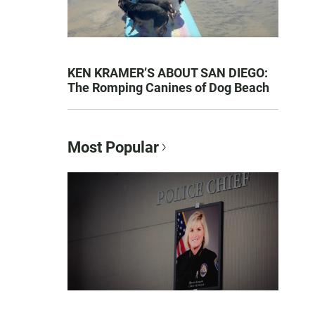
KEN KRAMER’S ABOUT SAN DIEGO:
The Romping Canines of Dog Beach
Most Popular