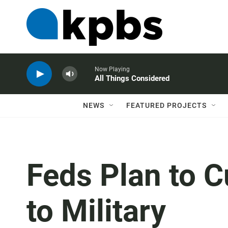
Now Playing
All Things Considered
NEWS
FEATURED PROJECTS
Feds Plan to 
to Military