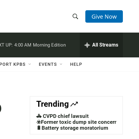
Give Now
S
S
e
h
a
r
All Streams
XT UP:
4:00 AM
Morning Edition
o
c
h
w
Q
PORT KPBS
EVENTS
HELP
u
S
e
r
e
y
a
o
Trending
r
🚓 CVPD chief lawsuit
c
☣️Former toxic dump site concerns
🔋Battery storage moratorium
h