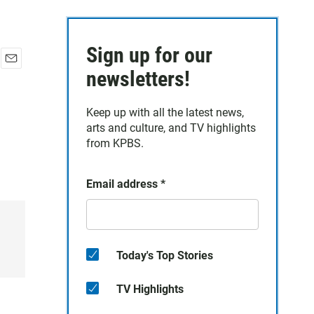
Sign up for our
E
newsletters!
m
a
Keep up with all the latest news,
i
arts and culture, and TV highlights
l
from KPBS.
Email address
*
Today's Top Stories
TV Highlights