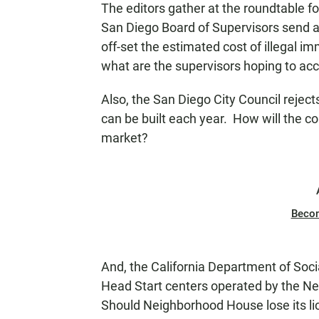
The editors gather at the roundtable f
N
San Diego Board of Supervisors send a 
off-set the estimated cost of illegal im
what are the supervisors hoping to ac
Also, the San Diego City Council rejec
can be built each year. How will the c
market?
Beco
And, the California Department of Soci
Head Start centers operated by the N
Should Neighborhood House lose its lice