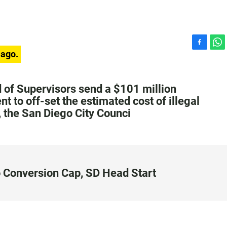
F
W
 ago.
a
h
c
a
e
t
 of Supervisors send a $101 million
b
s
t to off-set the estimated cost of illegal
o
A
, the San Diego City Counci
o
p
k
p
o Conversion Cap, SD Head Start