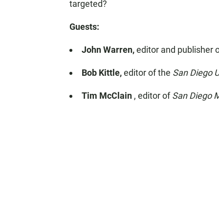
targeted?
Guests:
John Warren,
editor and publisher 
Bob Kittle,
editor of the
San Diego 
Tim McClain
, editor of
San Diego M