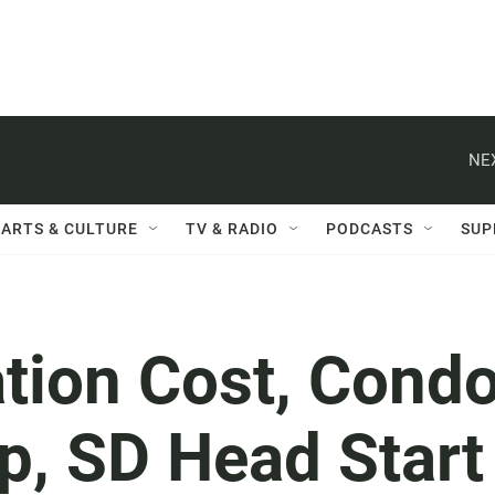
NE
ARTS & CULTURE
TV & RADIO
PODCASTS
SUP
ation Cost, Cond
p, SD Head Start