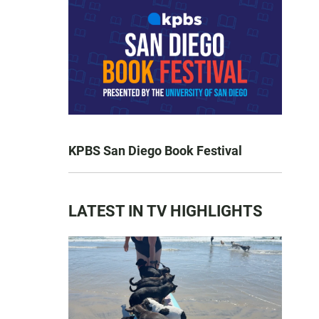
KPBS San Diego Book Festival
LATEST IN TV HIGHLIGHTS