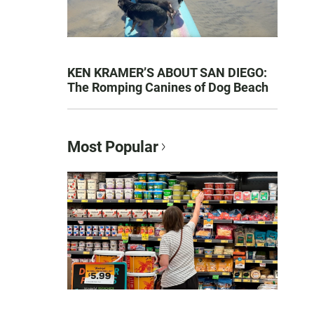
KEN KRAMER’S ABOUT SAN DIEGO:
The Romping Canines of Dog Beach
Most Popular