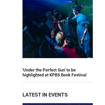
'Under the Perfect Sun' to be
highlighted at KPBS Book Festival
LATEST IN EVENTS