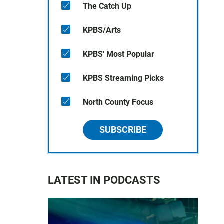
The Catch Up
KPBS/Arts
KPBS' Most Popular
KPBS Streaming Picks
North County Focus
SUBSCRIBE
LATEST IN PODCASTS