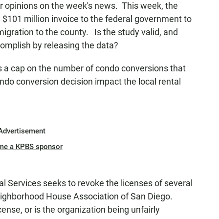
or opinions on the week's news. This week, the
$101 million invoice to the federal government to
migration to the county. Is the study valid, and
complish by releasing the data?
ts a cap on the number of condo conversions that
ondo conversion decision impact the local rental
Advertisement
me a KPBS sponsor
al Services seeks to revoke the licenses of several
eighborhood House Association of San Diego.
nse, or is the organization being unfairly