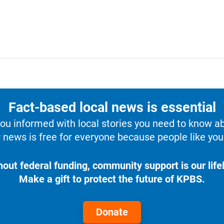
Fact-based local news is essential
u informed with local stories you need to know a
 news is free for everyone because people like you 
hout federal funding, community support is our lifel
Make a gift to protect the future of KPBS.
Donate