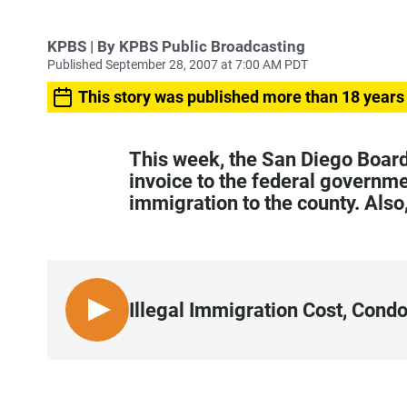
KPBS | By KPBS Public Broadcasting
Published September 28, 2007 at 7:00 AM PDT
This story was published more than 18 years
This week, the San Diego Board
invoice to the federal governmen
immigration to the county. Also
Illegal Immigration Cost, Cond
L
I
S
T
E