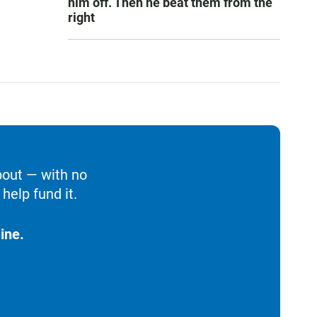
him off. Then he beat them from the
right
bout — with no
help fund it.
ine.