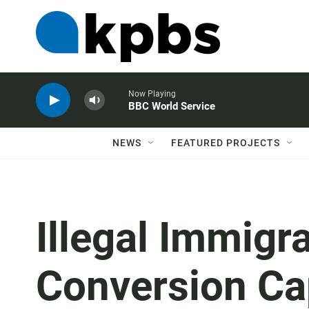
Now Playing
BBC World Service
NEWS
FEATURED PROJECTS
Illegal Immigr
Conversion Ca