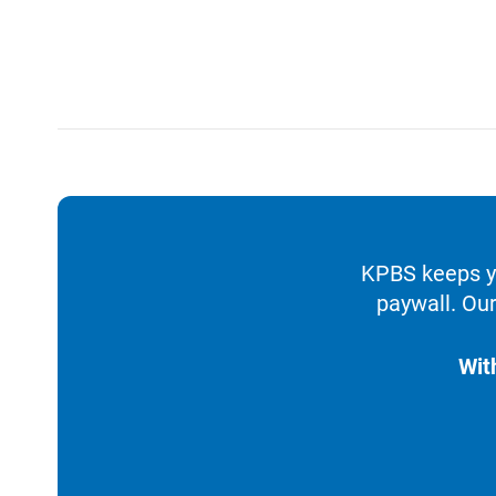
KPBS keeps yo
paywall. Our
Wit