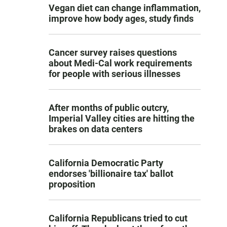
Vegan diet can change inflammation,
improve how body ages, study finds
Cancer survey raises questions
about Medi-Cal work requirements
for people with serious illnesses
After months of public outcry,
Imperial Valley cities are hitting the
brakes on data centers
California Democratic Party
endorses 'billionaire tax' ballot
proposition
California Republicans tried to cut