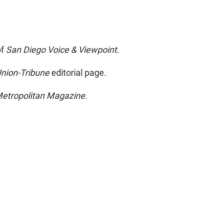
of
San Diego Voice & Viewpoint.
Union-Tribune
editorial page.
etropolitan Magazine.