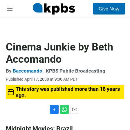
S
Give Now
e
M
a
e
r
n
c
u
h
u
Cinema Junkie by Beth
e
r
Accomando
y
By
Baccomando
,
KPBS Public Broadcasting
Published April 17, 2008 at 9:00 AM PDT
This story was published more than 18 years
ago.
F
W
E
a
h
m
c
a
a
Midnight Movies: Brazil