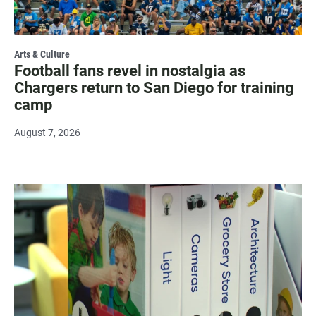
Arts & Culture
Football fans revel in nostalgia as
Chargers return to San Diego for training
camp
August 7, 2026