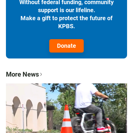
Without federal funding, community
support is our lifeline.
Make a gift to protect the future of
KPBS.
Donate
More News