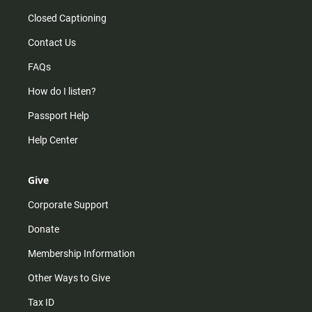
Closed Captioning
Contact Us
FAQs
How do I listen?
Passport Help
Help Center
Give
Corporate Support
Donate
Membership Information
Other Ways to Give
Tax ID