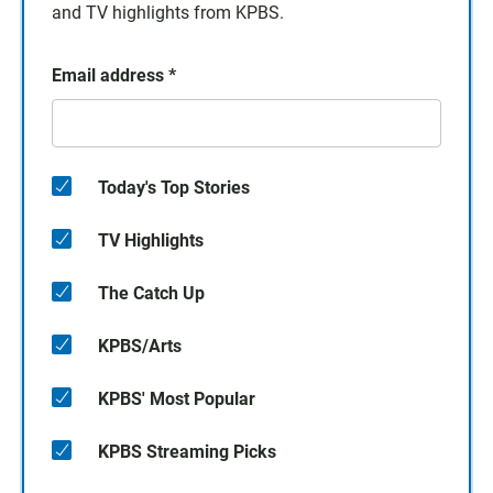
and TV highlights from KPBS.
Email address
*
Today's Top Stories
TV Highlights
The Catch Up
KPBS/Arts
KPBS' Most Popular
KPBS Streaming Picks