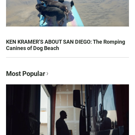
KEN KRAMER’S ABOUT SAN DIEGO: The Romping
Canines of Dog Beach
Most Popular