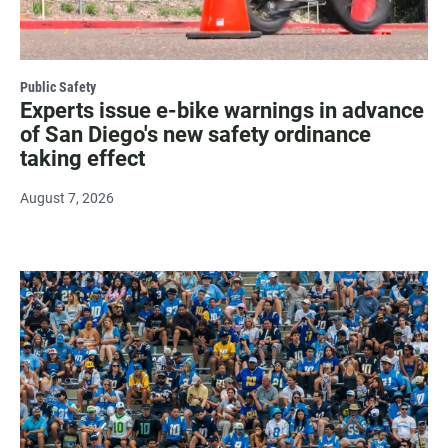
Public Safety
Experts issue e-bike warnings in advance
of San Diego's new safety ordinance
taking effect
August 7, 2026