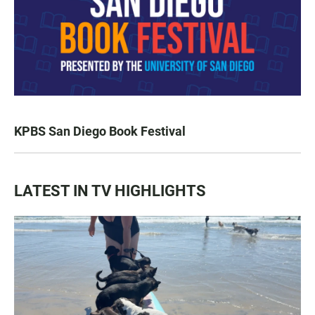
KPBS San Diego Book Festival
LATEST IN TV HIGHLIGHTS