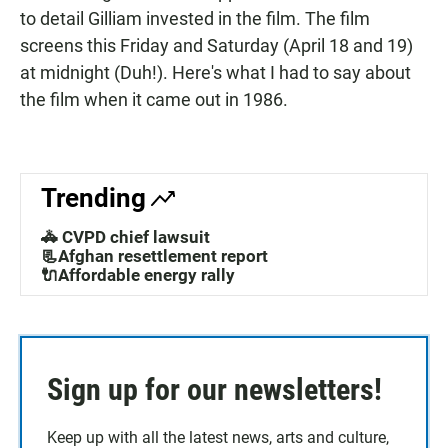
to detail Gilliam invested in the film. The film
screens this Friday and Saturday (April 18 and 19)
at midnight (Duh!). Here's what I had to say about
the film when it came out in 1986.
Trending
🚓 CVPD chief lawsuit
📃Afghan resettlement report
🔌Affordable energy rally
Sign up for our newsletters!
Keep up with all the latest news, arts and culture,