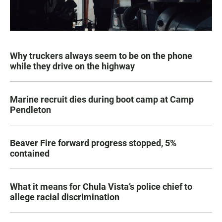
Why truckers always seem to be on the phone
while they drive on the highway
Marine recruit dies during boot camp at Camp
Pendleton
Beaver Fire forward progress stopped, 5%
contained
What it means for Chula Vista’s police chief to
allege racial discrimination