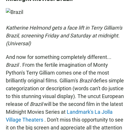
e
t
i
b
s
l
o
A
o
p
k
p
Katherine Helmond gets a face lift in Terry Gilliam's
Brazil, screening Friday and Saturday at midnight.
(Universal)
And now for something completely different...
Brazil
. From the fertile imagination of Monty
Python's Terry Gilliam comes one of the most
brilliantly original films. Gilliam's
Brazil
defies simple
categorization or description (words can't do justice
to this stunning visual display). The uncut European
release of
Brazil
will be the second film in the latest
Midnight Movies Series at
Landmark's La Jolla
Village Theaters
. Don't miss this opportunity to see
it on the big screen and appreciate all the attention