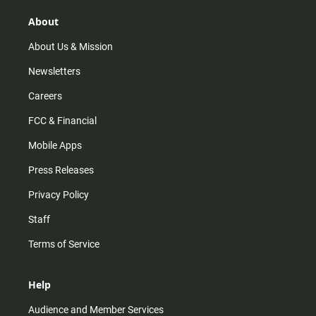
g
k
b
o
r
e
o
About
a
k
m
About Us & Mission
Newsletters
Careers
FCC & Financial
Mobile Apps
Press Releases
Privacy Policy
Staff
Terms of Service
Help
Audience and Member Services