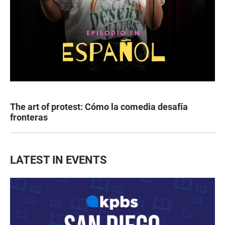
The art of protest: Cómo la comedia desafía
fronteras
LATEST IN EVENTS