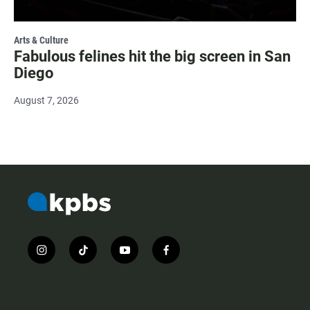
Arts & Culture
Fabulous felines hit the big screen in San
Diego
August 7, 2026
i
t
y
f
n
i
o
a
s
k
u
c
t
t
t
e
a
o
u
b