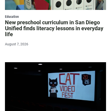
Education
New preschool curriculum in San Diego
Unified finds literacy lessons in everyday
life
August 7, 2026