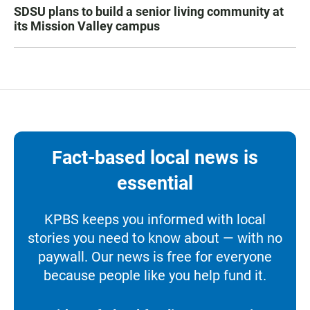
SDSU plans to build a senior living community at
its Mission Valley campus
Fact-based local news is
essential
KPBS keeps you informed with local
stories you need to know about — with no
paywall. Our news is free for everyone
because people like you help fund it.