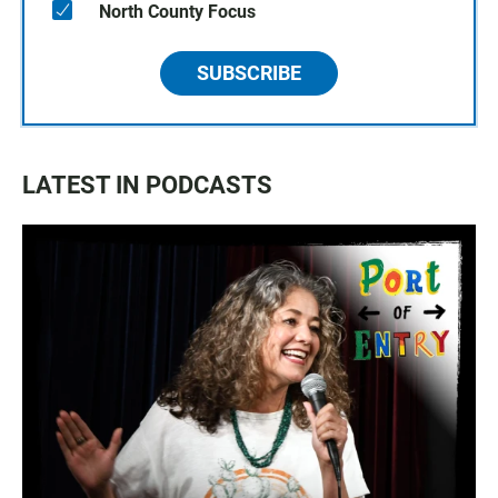
North County Focus
SUBSCRIBE
LATEST IN PODCASTS