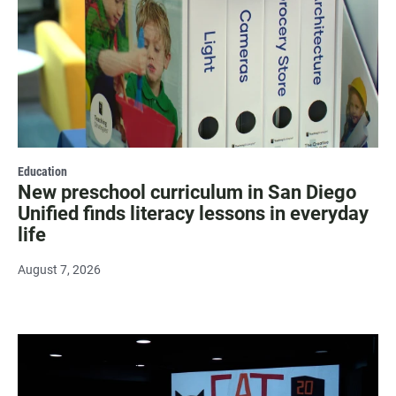
Education
New preschool curriculum in San Diego
Unified finds literacy lessons in everyday
life
August 7, 2026