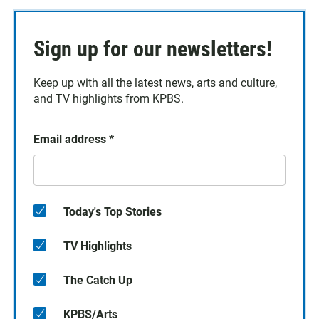
Sign up for our newsletters!
Keep up with all the latest news, arts and culture,
and TV highlights from KPBS.
Email address
*
Today's Top Stories
TV Highlights
The Catch Up
KPBS/Arts