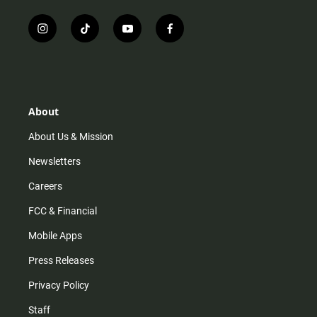
i
t
y
f
n
i
o
a
s
k
u
c
t
t
t
e
a
o
u
b
g
k
b
o
r
e
o
About
a
k
m
About Us & Mission
Newsletters
Careers
FCC & Financial
Mobile Apps
Press Releases
Privacy Policy
Staff