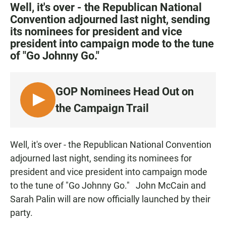
c
a
a
Well, it's over - the Republican National
e
t
i
Convention adjourned last night, sending
b
s
l
its nominees for president and vice
o
A
o
p
president into campaign mode to the tune
k
p
of "Go Johnny Go."
GOP Nominees Head Out on
L
the Campaign Trail
I
S
T
Well, it's over - the Republican National Convention
E
adjourned last night, sending its nominees for
N
president and vice president into campaign mode
to the tune of "Go Johnny Go." John McCain and
Sarah Palin will are now officially launched by their
party.