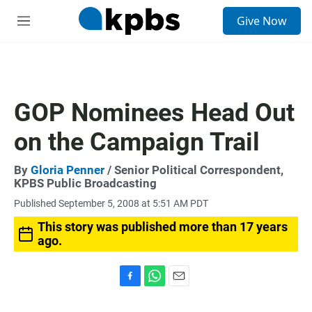
S
Give Now
e
M
a
e
r
n
c
u
h
u
GOP Nominees Head Out
e
r
on the Campaign Trail
y
By
Gloria Penner
/ Senior Political Correspondent,
KPBS Public Broadcasting
Published September 5, 2008 at 5:51 AM PDT
This story was published more than 17 years
ago.
F
W
E
a
h
m