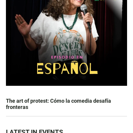
The art of protest: Cómo la comedia desafía
fronteras
LATEST IN EVENTS