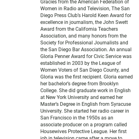
Gracies from the American Federation of
Women in Radio and Television, The San
Diego Press Club’s Harold Keen Award for
excellence in journalism, the John Swett
Award from the California Teachers
Association, and many honors from the
Society for Professional Journalists and
the San Diego Bar Association. An annual
Gloria Penner Award for Civic Service was
established in 2003 by the League of
Women Voters of San Diego County, and
Gloria was the first recipient. Gloria earned
her bachelor’s degree from Brooklyn
College. She did graduate work in English
at New York University and earned her
Master’s Degree in English from Syracuse
University. She started her radio career in
San Francisco in the 1950s as an
associate producer on a program called
Housewives Protective League. Her first
job in television came after a move to