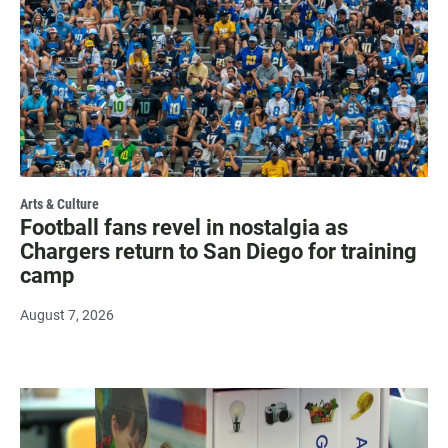
Arts & Culture
Football fans revel in nostalgia as
Chargers return to San Diego for training
camp
August 7, 2026