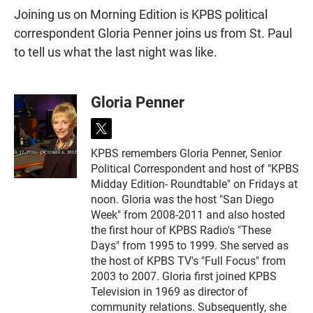
Joining us on Morning Edition is KPBS political
correspondent Gloria Penner joins us from St. Paul
to tell us what the last night was like.
Gloria Penner
t
w
KPBS remembers Gloria Penner, Senior
i
Political Correspondent and host of "KPBS
t
t
Midday Edition- Roundtable" on Fridays at
e
noon. Gloria was the host "San Diego
r
Week" from 2008-2011 and also hosted
the first hour of KPBS Radio's "These
Days" from 1995 to 1999. She served as
the host of KPBS TV's "Full Focus" from
2003 to 2007. Gloria first joined KPBS
Television in 1969 as director of
community relations. Subsequently, she