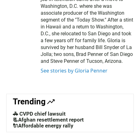
Washington, D.C. where she was
associate producer of the Washington
segment of the "Today Show." After a stint
in Hawaii and a return to Washington,
D.C., she relocated to San Diego and took
a few years off for family life. Gloria is
survived by her husband Bill Snyder of La
Jolla; two sons, Brad Penner of San Diego
and Steve Penner of Tucson, Arizona.
See stories by Gloria Penner
Trending
🚓 CVPD chief lawsuit
📃Afghan resettlement report
🔌Affordable energy rally