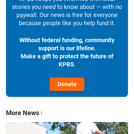
stories you need to know about — with no
paywall. Our news is free for everyone
because people like you help fund it.
Without federal funding, community
support is our lifeline.
Make a gift to protect the future of
KPBS.
Donate
More News