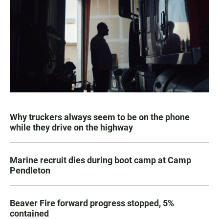
Why truckers always seem to be on the phone
while they drive on the highway
Marine recruit dies during boot camp at Camp
Pendleton
Beaver Fire forward progress stopped, 5%
contained