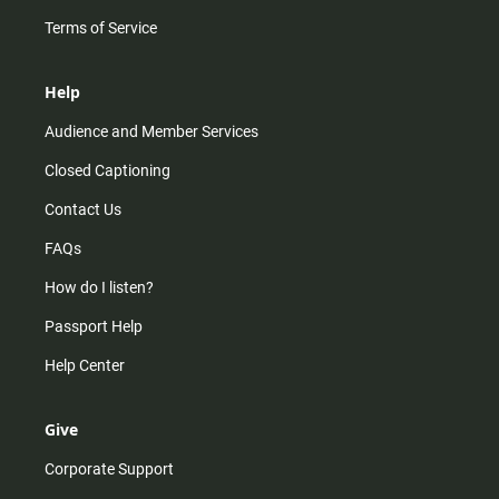
Terms of Service
Help
Audience and Member Services
Closed Captioning
Contact Us
FAQs
How do I listen?
Passport Help
Help Center
Give
Corporate Support