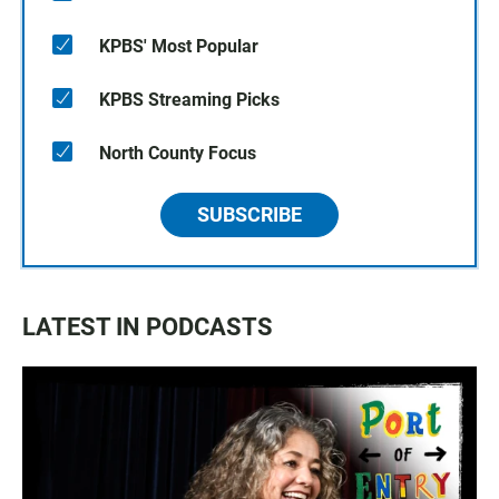
KPBS' Most Popular
KPBS Streaming Picks
North County Focus
SUBSCRIBE
LATEST IN PODCASTS