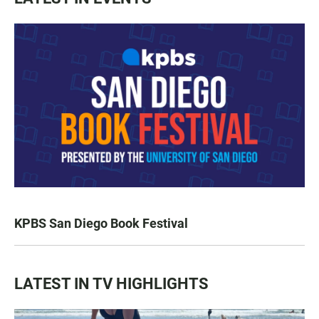
KPBS San Diego Book Festival
LATEST IN TV HIGHLIGHTS