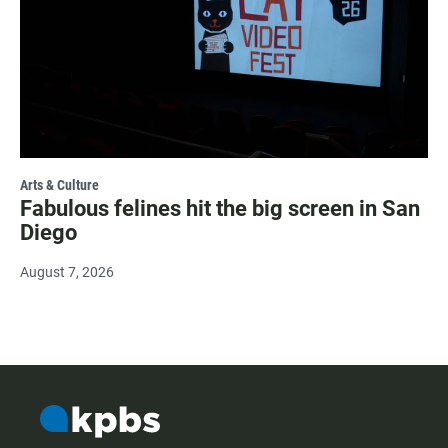
Arts & Culture
Fabulous felines hit the big screen in San
Diego
August 7, 2026