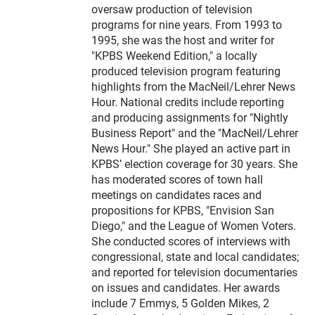
oversaw production of television
programs for nine years. From 1993 to
1995, she was the host and writer for
"KPBS Weekend Edition," a locally
produced television program featuring
highlights from the MacNeil/Lehrer News
Hour. National credits include reporting
and producing assignments for "Nightly
Business Report" and the "MacNeil/Lehrer
News Hour." She played an active part in
KPBS’ election coverage for 30 years. She
has moderated scores of town hall
meetings on candidates races and
propositions for KPBS, "Envision San
Diego," and the League of Women Voters.
She conducted scores of interviews with
congressional, state and local candidates;
and reported for television documentaries
on issues and candidates. Her awards
include 7 Emmys, 5 Golden Mikes, 2