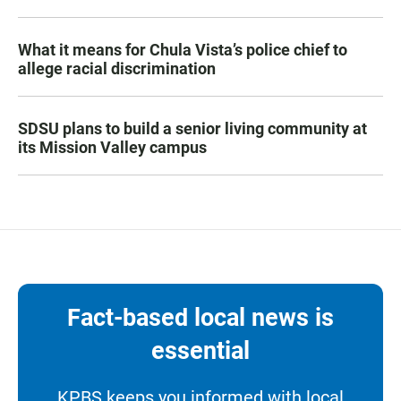
What it means for Chula Vista’s police chief to
allege racial discrimination
SDSU plans to build a senior living community at
its Mission Valley campus
Fact-based local news is
essential
KPBS keeps you informed with local