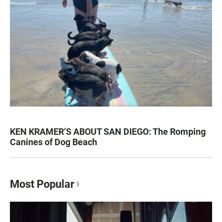
KEN KRAMER’S ABOUT SAN DIEGO: The Romping
Canines of Dog Beach
Most Popular