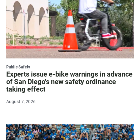
Public Safety
Experts issue e-bike warnings in advance
of San Diego's new safety ordinance
taking effect
August 7, 2026