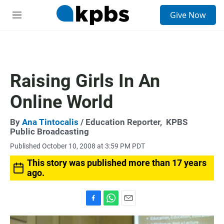
S
Give Now
e
M
a
e
r
n
c
u
h
u
Raising Girls In An
e
r
Online World
y
By
Ana Tintocalis
/ Education Reporter,
KPBS
Public Broadcasting
Published October 10, 2008 at 3:59 PM PDT
This story was published more than 17 years
ago.
F
W
E
a
h
m