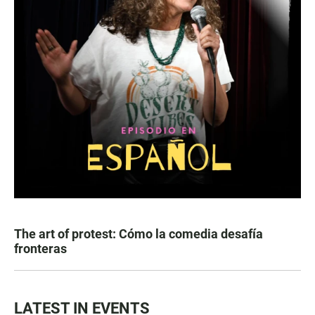
The art of protest: Cómo la comedia desafía
fronteras
LATEST IN EVENTS