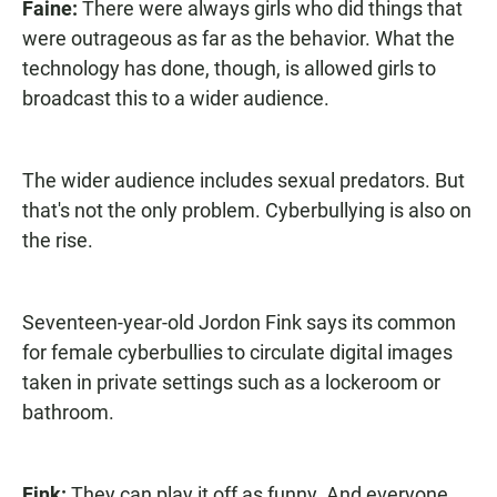
Faine:
There were always girls who did things that
were outrageous as far as the behavior. What the
technology has done, though, is allowed girls to
broadcast this to a wider audience.
The wider audience includes sexual predators. But
that's not the only problem. Cyberbullying is also on
the rise.
Seventeen-year-old Jordon Fink says its common
for female cyberbullies to circulate digital images
taken in private settings such as a lockeroom or
bathroom.
Fink:
They can play it off as funny. And everyone