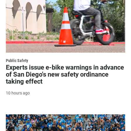
Public Safety
Experts issue e-bike warnings in advance
of San Diego's new safety ordinance
taking effect
10 hours ago