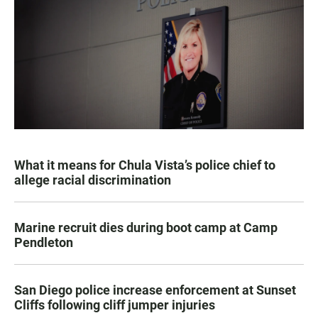
What it means for Chula Vista’s police chief to
allege racial discrimination
Marine recruit dies during boot camp at Camp
Pendleton
San Diego police increase enforcement at Sunset
Cliffs following cliff jumper injuries