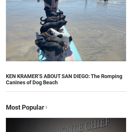
KEN KRAMER’S ABOUT SAN DIEGO: The Romping
Canines of Dog Beach
Most Popular