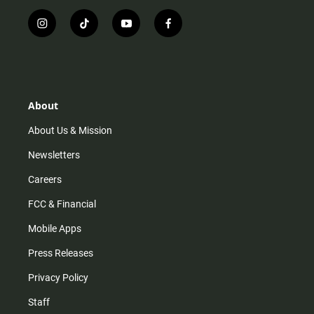
i
t
y
f
n
i
o
a
s
k
u
c
t
t
t
e
a
o
u
b
g
k
b
o
r
e
o
About
a
k
m
About Us & Mission
Newsletters
Careers
FCC & Financial
Mobile Apps
Press Releases
Privacy Policy
Staff