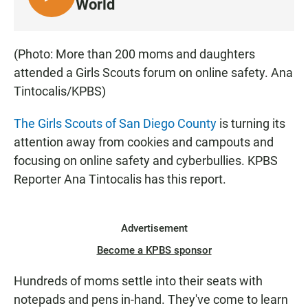
L
World
I
S
T
(Photo: More than 200 moms and daughters
E
attended a Girls Scouts forum on online safety. Ana
N
Tintocalis/KPBS)
The Girls Scouts of San Diego County
is turning its
attention away from cookies and campouts and
focusing on online safety and cyberbullies. KPBS
Reporter Ana Tintocalis has this report.
Advertisement
Become a KPBS sponsor
Hundreds of moms settle into their seats with
notepads and pens in-hand. They've come to learn