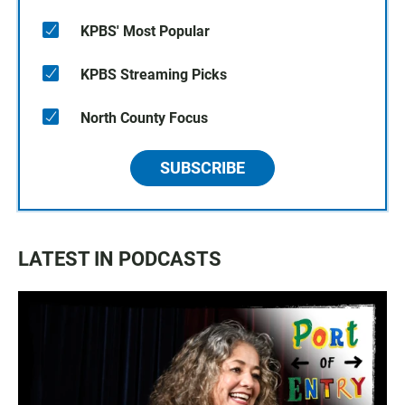
KPBS' Most Popular
KPBS Streaming Picks
North County Focus
SUBSCRIBE
LATEST IN PODCASTS