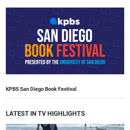
KPBS San Diego Book Festival
LATEST IN TV HIGHLIGHTS