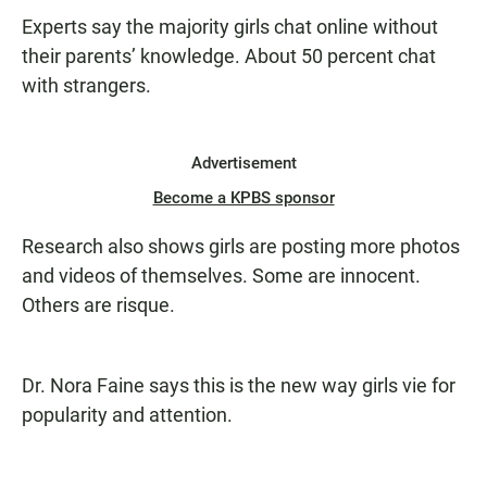
Experts say the majority girls chat online without
their parents’ knowledge. About 50 percent chat
with strangers.
Advertisement
Become a KPBS sponsor
Research also shows girls are posting more photos
and videos of themselves. Some are innocent.
Others are risque.
Dr. Nora Faine says this is the new way girls vie for
popularity and attention.