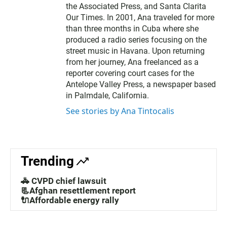
the Associated Press, and Santa Clarita
Our Times. In 2001, Ana traveled for more
than three months in Cuba where she
produced a radio series focusing on the
street music in Havana. Upon returning
from her journey, Ana freelanced as a
reporter covering court cases for the
Antelope Valley Press, a newspaper based
in Palmdale, California.
See stories by Ana Tintocalis
Trending
🚓 CVPD chief lawsuit
📃Afghan resettlement report
🔌Affordable energy rally