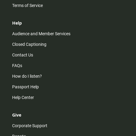
Terms of Service
Help
Audience and Member Services
Closed Captioning
Contact Us
FAQs
How do I listen?
Passport Help
Help Center
Give
Corporate Support