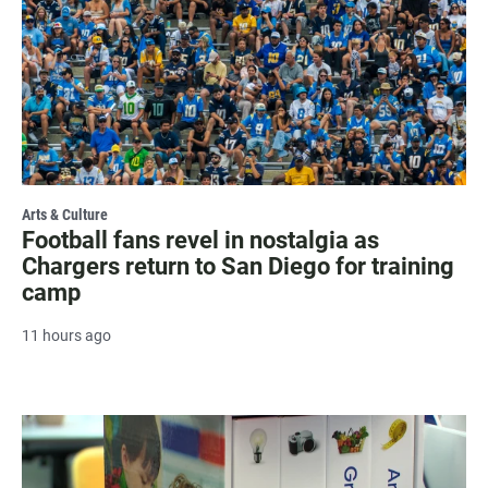
Arts & Culture
Football fans revel in nostalgia as
Chargers return to San Diego for training
camp
11 hours ago