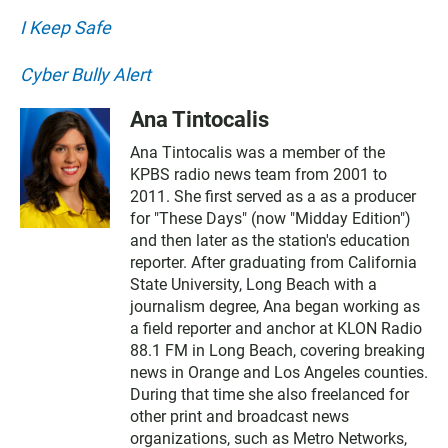
I Keep Safe
Cyber Bully Alert
Ana Tintocalis
Ana Tintocalis was a member of the
KPBS radio news team from 2001 to
2011. She first served as a as a producer
for "These Days" (now "Midday Edition")
and then later as the station's education
reporter. After graduating from California
State University, Long Beach with a
journalism degree, Ana began working as
a field reporter and anchor at KLON Radio
88.1 FM in Long Beach, covering breaking
news in Orange and Los Angeles counties.
During that time she also freelanced for
other print and broadcast news
organizations, such as Metro Networks,