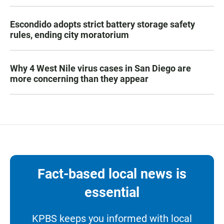
Escondido adopts strict battery storage safety
rules, ending city moratorium
Why 4 West Nile virus cases in San Diego are
more concerning than they appear
Fact-based local news is
essential
KPBS keeps you informed with local