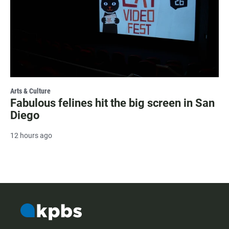
Arts & Culture
Fabulous felines hit the big screen in San
Diego
12 hours ago