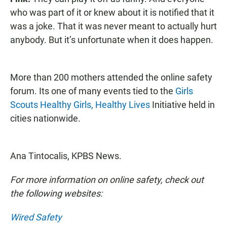
who was part of it or knew about it is notified that it
was a joke. That it was never meant to actually hurt
anybody. But it’s unfortunate when it does happen.
More than 200 mothers attended the online safety
forum. Its one of many events tied to the
Girls
Scouts Healthy Girls, Healthy Lives
Initiative held in
cities nationwide.
Ana Tintocalis, KPBS News.
For more information on online safety, check out
the following websites:
Wired Safety