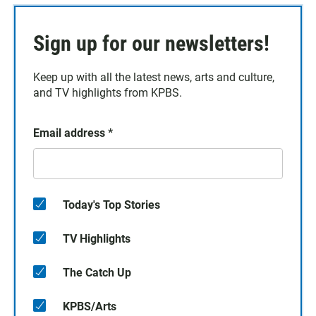
Sign up for our newsletters!
Keep up with all the latest news, arts and culture,
and TV highlights from KPBS.
Email address
*
Today's Top Stories
TV Highlights
The Catch Up
KPBS/Arts