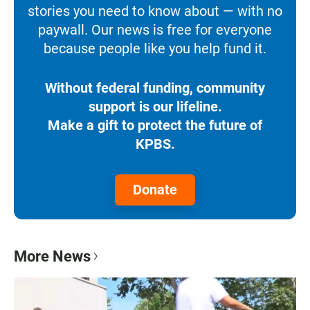
stories you need to know about — with no
paywall. Our news is free for everyone
because people like you help fund it.
Without federal funding, community
support is our lifeline.
Make a gift to protect the future of
KPBS.
Donate
More News