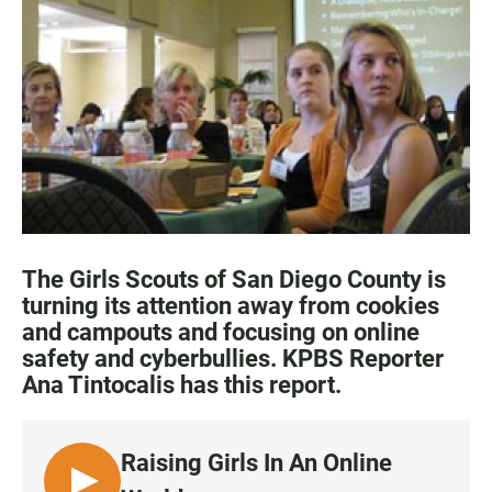
c
a
a
e
t
i
b
s
l
o
A
o
p
k
p
The Girls Scouts of San Diego County is
turning its attention away from cookies
and campouts and focusing on online
safety and cyberbullies. KPBS Reporter
Ana Tintocalis has this report.
Raising Girls In An Online