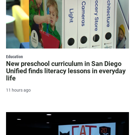
Education
New preschool curriculum in San Diego
Unified finds literacy lessons in everyday
life
11 hours ago