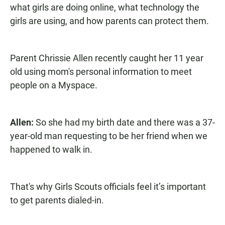
what girls are doing online, what technology the
girls are using, and how parents can protect them.
Parent Chrissie Allen recently caught her 11 year
old using mom's personal information to meet
people on a Myspace.
Allen:
So she had my birth date and there was a 37-
year-old man requesting to be her friend when we
happened to walk in.
That's why Girls Scouts officials feel it’s important
to get parents dialed-in.