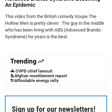
e
t
i
An Epidemic
b
s
l
o
A
o
p
This video from the British comedy troupe The
k
p
Hollow Men is pretty clever. The guy in the middle
who has been living with ABS (Advanced Brando
Syndrome) for years is the best.
Trending
🚓 CVPD chief lawsuit
📃Afghan resettlement report
🔌Affordable energy rally
Sign up for our newsletters!