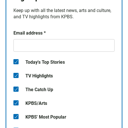
Keep up with all the latest news, arts and culture,
and TV highlights from KPBS.
Email address
*
Today's Top Stories
TV Highlights
The Catch Up
KPBS/Arts
KPBS' Most Popular