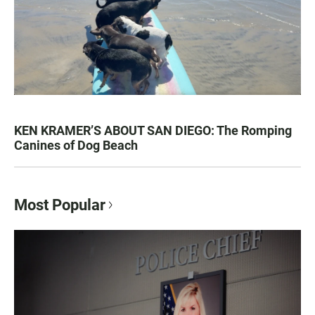
KEN KRAMER’S ABOUT SAN DIEGO: The Romping
Canines of Dog Beach
Most Popular