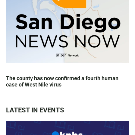
The county has now confirmed a fourth human
case of West Nile virus
LATEST IN EVENTS