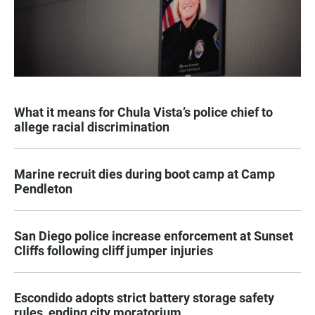
What it means for Chula Vista’s police chief to
allege racial discrimination
Marine recruit dies during boot camp at Camp
Pendleton
San Diego police increase enforcement at Sunset
Cliffs following cliff jumper injuries
Escondido adopts strict battery storage safety
rules, ending city moratorium