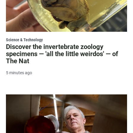
Science & Technology
Discover the invertebrate zoology
specimens — 'all the little weirdos' — of
The Nat
5 minutes ago