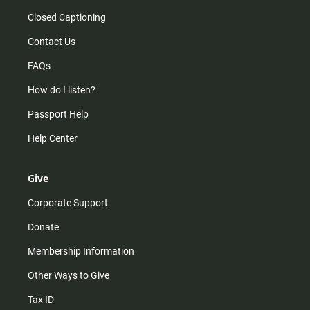
Closed Captioning
Contact Us
FAQs
How do I listen?
Passport Help
Help Center
Give
Corporate Support
Donate
Membership Information
Other Ways to Give
Tax ID