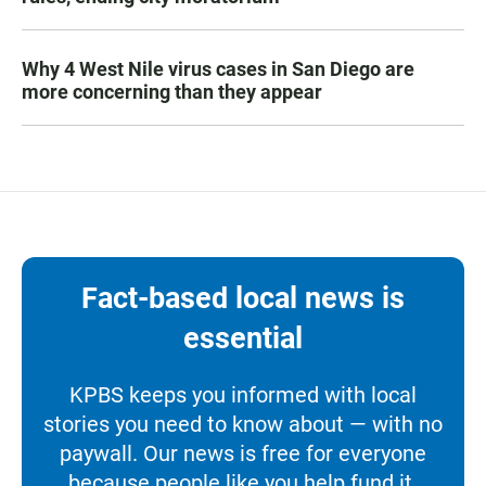
Why 4 West Nile virus cases in San Diego are
more concerning than they appear
Fact-based local news is
essential
KPBS keeps you informed with local
stories you need to know about — with no
paywall. Our news is free for everyone
because people like you help fund it.