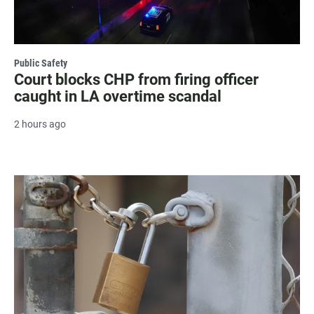
Public Safety
Court blocks CHP from firing officer
caught in LA overtime scandal
2 hours ago