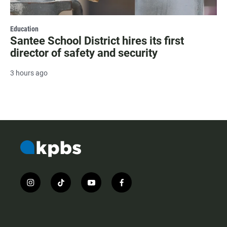
Education
Santee School District hires its first
director of safety and security
3 hours ago
i
t
y
f
n
i
o
a
s
k
u
c
t
t
t
e
a
o
u
b