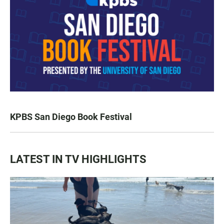
KPBS San Diego Book Festival
LATEST IN TV HIGHLIGHTS