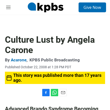
S
Give Now
e
M
a
e
r
n
c
u
h
u
Culture Lust by Angela
e
r
Carone
y
By
Acarone
,
KPBS Public Broadcasting
Published October 22, 2008 at 1:28 PM PDT
This story was published more than 17 years
ago.
F
W
E
a
h
m
c
a
a
Advanced Brando Syndrome Becoming