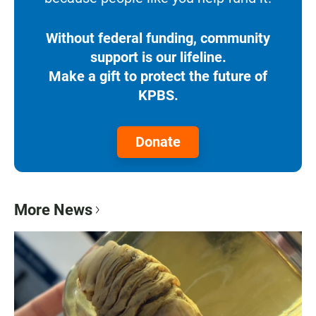
Without federal funding, community
support is our lifeline.
Make a gift to protect the future of
KPBS.
Donate
More News