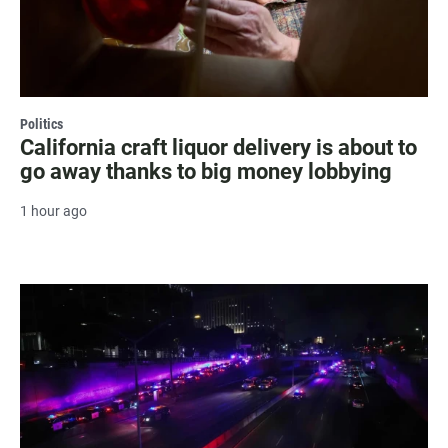
Politics
California craft liquor delivery is about to
go away thanks to big money lobbying
1 hour ago