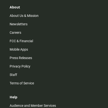
g
k
b
o
r
e
o
About
a
k
m
About Us & Mission
Newsletters
Careers
FCC & Financial
Mobile Apps
Press Releases
Privacy Policy
Staff
Terms of Service
Help
Audience and Member Services