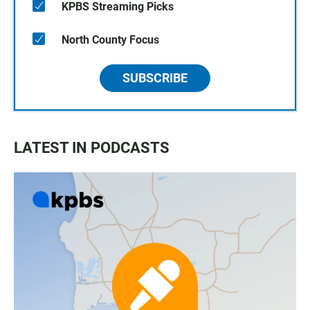
KPBS Streaming Picks
North County Focus
SUBSCRIBE
LATEST IN PODCASTS