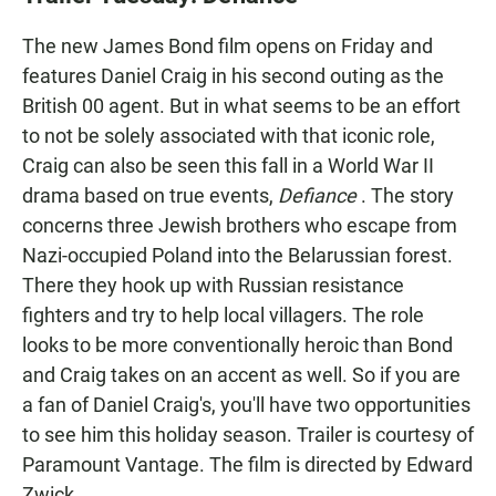
e
t
i
b
s
l
The new James Bond film opens on Friday and
o
A
o
p
features Daniel Craig in his second outing as the
k
p
British 00 agent. But in what seems to be an effort
to not be solely associated with that iconic role,
Craig can also be seen this fall in a World War II
drama based on true events,
Defiance
. The story
concerns three Jewish brothers who escape from
Nazi-occupied Poland into the Belarussian forest.
There they hook up with Russian resistance
fighters and try to help local villagers. The role
looks to be more conventionally heroic than Bond
and Craig takes on an accent as well. So if you are
a fan of Daniel Craig's, you'll have two opportunities
to see him this holiday season. Trailer is courtesy of
Paramount Vantage. The film is directed by Edward
Zwick.