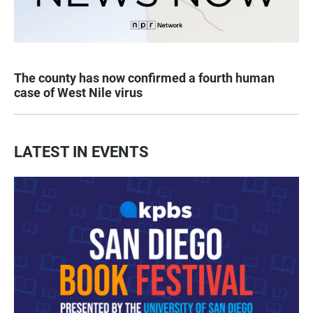
The county has now confirmed a fourth human
case of West Nile virus
LATEST IN EVENTS