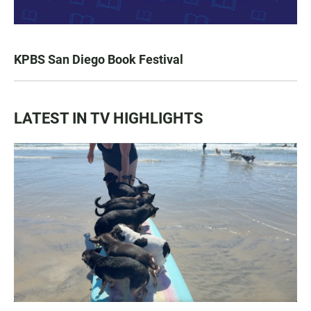
KPBS San Diego Book Festival
LATEST IN TV HIGHLIGHTS