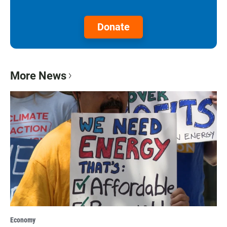
Donate
More News
Economy