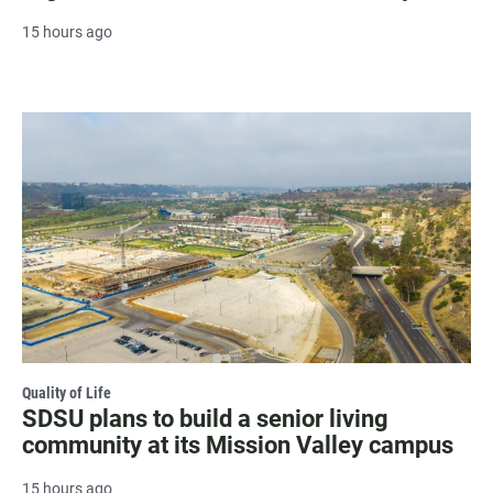
15 hours ago
Quality of Life
SDSU plans to build a senior living
community at its Mission Valley campus
15 hours ago