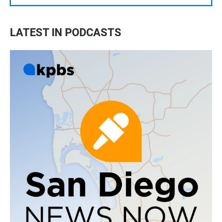
LATEST IN PODCASTS