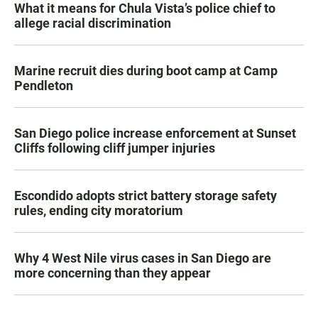
What it means for Chula Vista’s police chief to
allege racial discrimination
Marine recruit dies during boot camp at Camp
Pendleton
San Diego police increase enforcement at Sunset
Cliffs following cliff jumper injuries
Escondido adopts strict battery storage safety
rules, ending city moratorium
Why 4 West Nile virus cases in San Diego are
more concerning than they appear