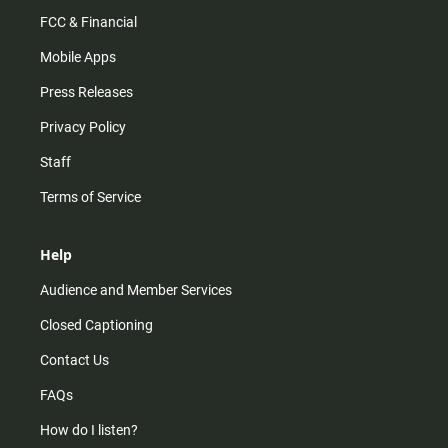
FCC & Financial
Mobile Apps
Press Releases
Privacy Policy
Staff
Terms of Service
Help
Audience and Member Services
Closed Captioning
Contact Us
FAQs
How do I listen?