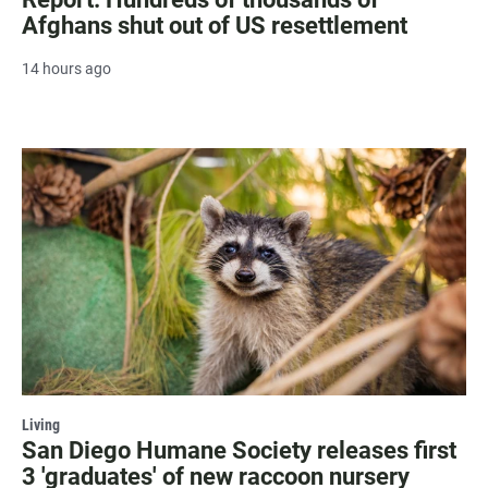
Afghans shut out of US resettlement
14 hours ago
Living
San Diego Humane Society releases first
3 'graduates' of new raccoon nursery