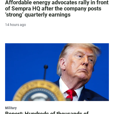
Affordable energy advocates rally in front
of Sempra HQ after the company posts
‘strong’ quarterly earnings
14 hours ago
Military
Report: Hundreds of thousands of