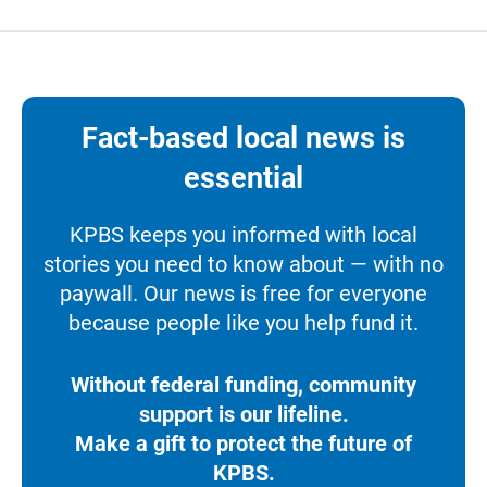
Fact-based local news is
essential
KPBS keeps you informed with local
stories you need to know about — with no
paywall. Our news is free for everyone
because people like you help fund it.
Without federal funding, community
support is our lifeline.
Make a gift to protect the future of
KPBS.