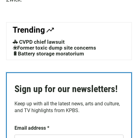
Trending
🚓 CVPD chief lawsuit
☣️Former toxic dump site concerns
🔋Battery storage moratorium
Sign up for our newsletters!
Keep up with all the latest news, arts and culture,
and TV highlights from KPBS.
Email address
*