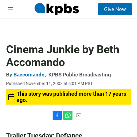
S
Give Now
e
M
a
e
r
n
c
u
h
u
Cinema Junkie by Beth
e
r
Accomando
y
By
Baccomando
,
KPBS Public Broadcasting
Published November 11, 2008 at 4:01 AM PST
This story was published more than 17 years
ago.
F
W
E
a
h
m
c
a
a
Trailer Tuesday: Defiance