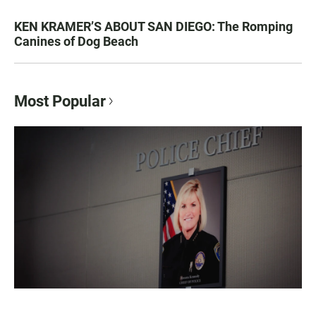
KEN KRAMER’S ABOUT SAN DIEGO: The Romping
Canines of Dog Beach
Most Popular