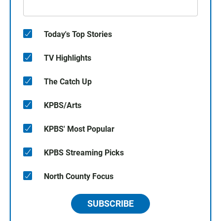
Today's Top Stories
TV Highlights
The Catch Up
KPBS/Arts
KPBS' Most Popular
KPBS Streaming Picks
North County Focus
SUBSCRIBE