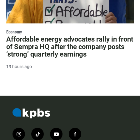
Economy
Affordable energy advocates rally in front
of Sempra HQ after the company posts
‘strong’ quarterly earnings
19 hours ago
i
t
y
f