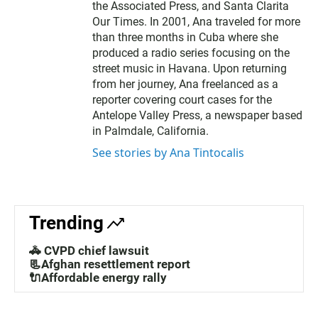
the Associated Press, and Santa Clarita
Our Times. In 2001, Ana traveled for more
than three months in Cuba where she
produced a radio series focusing on the
street music in Havana. Upon returning
from her journey, Ana freelanced as a
reporter covering court cases for the
Antelope Valley Press, a newspaper based
in Palmdale, California.
See stories by Ana Tintocalis
Trending
🚓 CVPD chief lawsuit
📃Afghan resettlement report
🔌Affordable energy rally