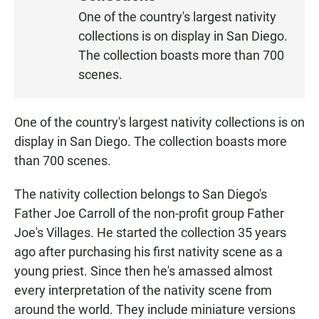
S
One of the country's largest nativity
T
collections is on display in San Diego.
E
N
The collection boasts more than 700
scenes.
One of the country's largest nativity collections is on
display in San Diego. The collection boasts more
than 700 scenes.
The nativity collection belongs to San Diego's
Father Joe Carroll of the non-profit group Father
Joe's Villages. He started the collection 35 years
ago after purchasing his first nativity scene as a
young priest. Since then he's amassed almost
every interpretation of the nativity scene from
around the world. They include miniature versions