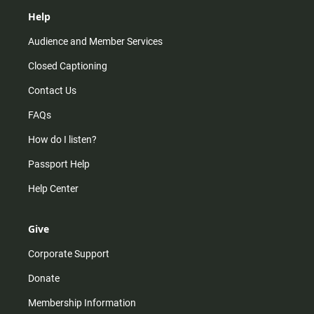
Help
Audience and Member Services
Closed Captioning
Contact Us
FAQs
How do I listen?
Passport Help
Help Center
Give
Corporate Support
Donate
Membership Information