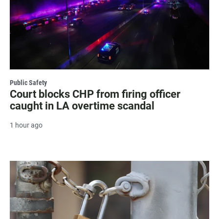
Public Safety
Court blocks CHP from firing officer
caught in LA overtime scandal
1 hour ago