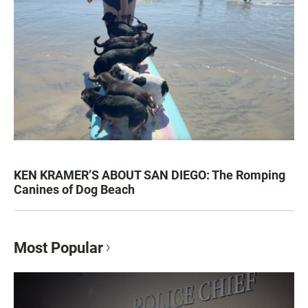
KEN KRAMER’S ABOUT SAN DIEGO: The Romping
Canines of Dog Beach
Most Popular