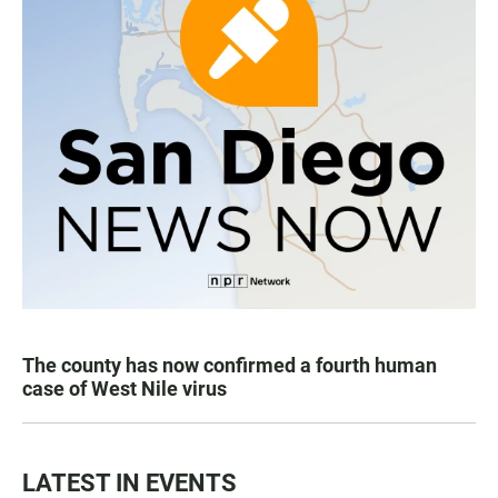
The county has now confirmed a fourth human
case of West Nile virus
LATEST IN EVENTS