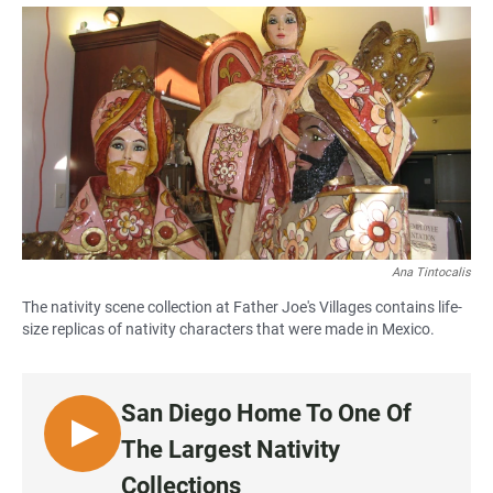
a
h
m
c
a
a
e
t
i
b
s
l
o
A
o
p
k
p
Ana Tintocalis
The nativity scene collection at Father Joe's Villages contains life-
size replicas of nativity characters that were made in Mexico.
San Diego Home To One Of
L
The Largest Nativity
I
Collections