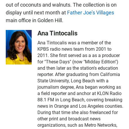
out of coconuts and walnuts. The collection is on
display until next month at
Father Joe’s Villages
main office in Golden Hill.
Ana Tintocalis
Ana Tintocalis was a member of the
KPBS radio news team from 2001 to
2011. She first served as a as a producer
for "These Days" (now "Midday Edition")
and then later as the station's education
reporter. After graduating from California
State University, Long Beach with a
journalism degree, Ana began working as
a field reporter and anchor at KLON Radio
88.1 FM in Long Beach, covering breaking
news in Orange and Los Angeles counties.
During that time she also freelanced for
other print and broadcast news
organizations, such as Metro Networks,