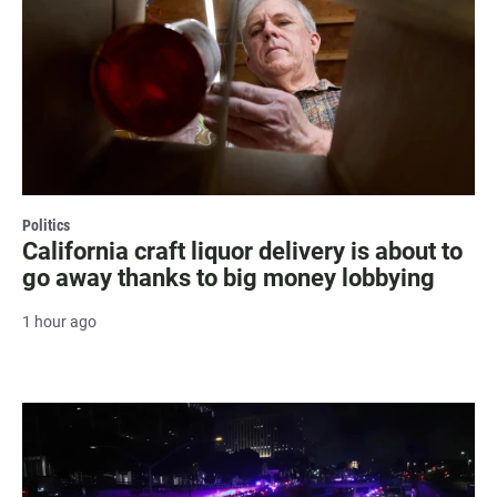
Politics
California craft liquor delivery is about to
go away thanks to big money lobbying
1 hour ago