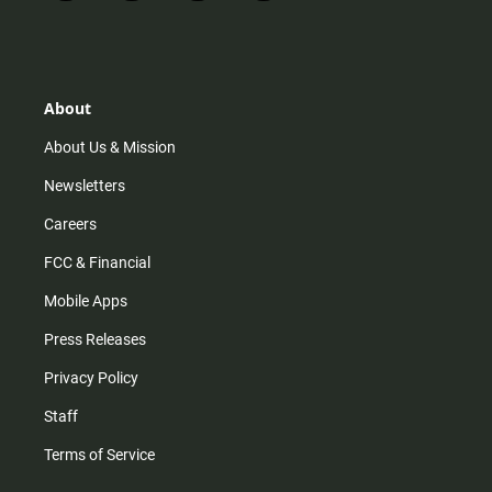
n
i
o
a
s
k
u
c
t
t
t
e
a
o
u
b
g
k
b
o
r
e
o
About
a
k
m
About Us & Mission
Newsletters
Careers
FCC & Financial
Mobile Apps
Press Releases
Privacy Policy
Staff
Terms of Service