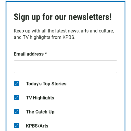
Sign up for our newsletters!
Keep up with all the latest news, arts and culture,
and TV highlights from KPBS.
Email address
*
Today's Top Stories
TV Highlights
The Catch Up
KPBS/Arts