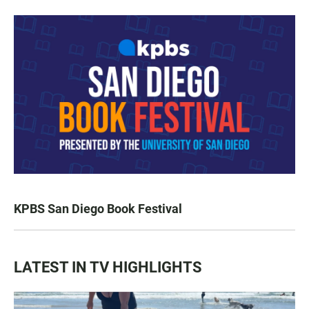
KPBS San Diego Book Festival
LATEST IN TV HIGHLIGHTS