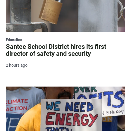
Education
Santee School District hires its first
director of safety and security
2 hours ago