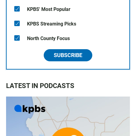
KPBS' Most Popular
KPBS Streaming Picks
North County Focus
SUBSCRIBE
LATEST IN PODCASTS