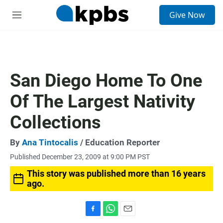
S
Give Now
e
M
a
e
r
n
c
u
h
u
San Diego Home To One
e
r
Of The Largest Nativity
y
Collections
By
Ana Tintocalis
/ Education Reporter
Published December 23, 2009 at 9:00 PM PST
This story was published more than 16 years
ago.
F
W
E