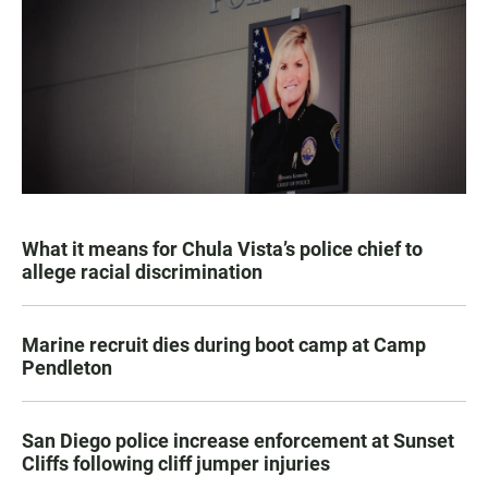
What it means for Chula Vista’s police chief to
allege racial discrimination
Marine recruit dies during boot camp at Camp
Pendleton
San Diego police increase enforcement at Sunset
Cliffs following cliff jumper injuries