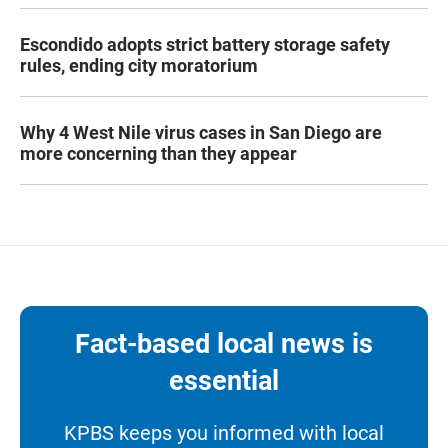
Escondido adopts strict battery storage safety
rules, ending city moratorium
Why 4 West Nile virus cases in San Diego are
more concerning than they appear
Fact-based local news is
essential
KPBS keeps you informed with local