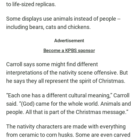
to life-sized replicas.
Some displays use animals instead of people --
including bears, cats and chickens.
Advertisement
Become a KPBS sponsor
Carroll says some might find different
interpretations of the nativity scene offensive. But
he says they all represent the spirit of Christmas.
“Each one has a different cultural meaning,” Carroll
said. “(God) came for the whole world. Animals and
people. All that is part of the Christmas message.”
The nativity characters are made with everything
from ceramic to corn husks. Some are even carved