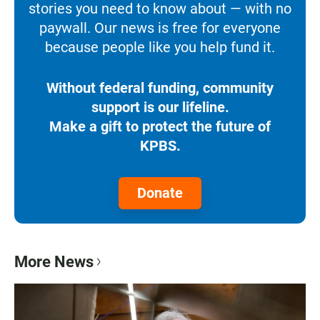
stories you need to know about — with no
paywall. Our news is free for everyone
because people like you help fund it.
Without federal funding, community
support is our lifeline.
Make a gift to protect the future of
KPBS.
Donate
More News