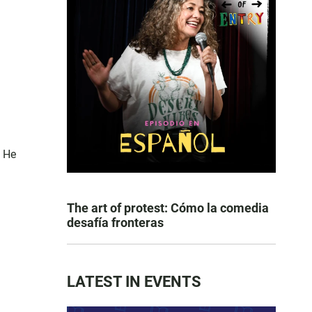
. He
The art of protest: Cómo la comedia
desafía fronteras
LATEST IN EVENTS