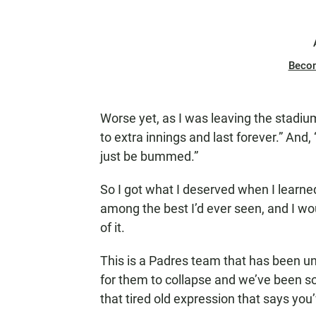
Beco
Worse yet, as I was leaving the stadium
to extra innings and last forever.” And,
just be bummed.”
So I got what I deserved when I learn
among the best I’d ever seen, and I wo
of it.
This is a Padres team that has been u
for them to collapse and we’ve been so 
that tired old expression that says you