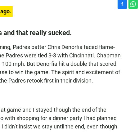
F
W
 ago.
a
h
c
a
e
t
s and that really sucked.
b
s
o
A
nning, Padres batter Chris Denorfia faced flame-
o
p
k
p
e Padres were tied 3-3 with Cincinnati. Chapman
 100 mph. But Denorfia hit a double that scored
ase to win the game. The spirit and excitement of
 Padres retook first in their division.
hat game and I stayed though the end of the
 do with shopping for a dinner party I had planned
s I didn’t insist we stay until the end, even though