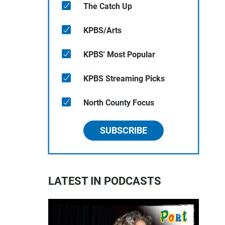
The Catch Up
KPBS/Arts
KPBS' Most Popular
KPBS Streaming Picks
North County Focus
SUBSCRIBE
LATEST IN PODCASTS