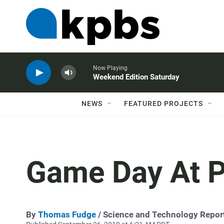
Now Playing
Weekend Edition Saturday
NEWS
FEATURED PROJECTS
Game Day At P
By
Thomas Fudge
/ Science and Technology Repor