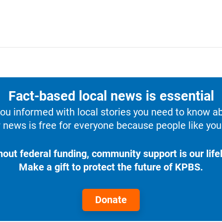
Fact-based local news is essential
u informed with local stories you need to know a
 news is free for everyone because people like you 
hout federal funding, community support is our lifel
Make a gift to protect the future of KPBS.
Donate