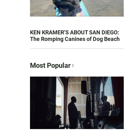
KEN KRAMER’S ABOUT SAN DIEGO:
The Romping Canines of Dog Beach
Most Popular