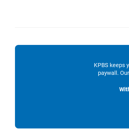
KPBS keeps yo
paywall. Our
Wit