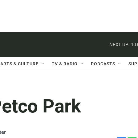
NEXT UP:
10
ARTS & CULTURE
TV & RADIO
PODCASTS
SUP
etco Park
ter