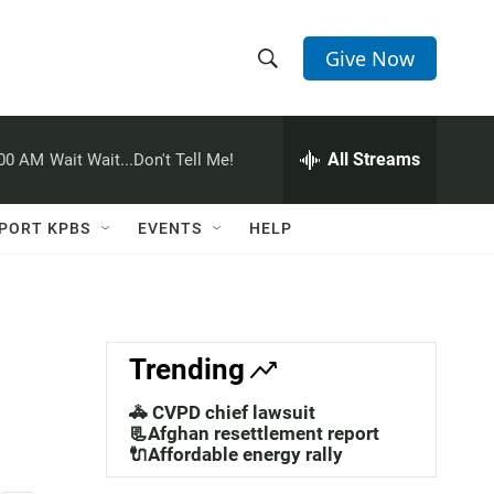
Give Now
S
S
e
h
a
r
All Streams
:00 AM
Wait Wait...Don't Tell Me!
o
c
h
w
Q
PORT KPBS
EVENTS
HELP
u
S
e
r
e
y
a
Trending
r
🚓 CVPD chief lawsuit
c
📃Afghan resettlement report
🔌Affordable energy rally
h