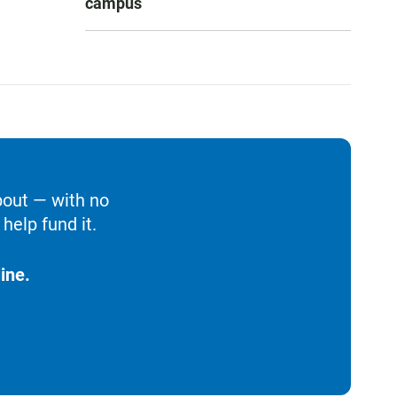
campus
bout — with no
help fund it.
ine.