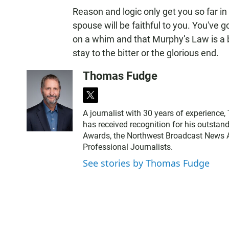
Reason and logic only get you so far in 
spouse will be faithful to you. You've g
on a whim and that Murphy’s Law is a 
stay to the bitter or the glorious end.
Thomas Fudge
t
w
A journalist with 30 years of experience
i
has received recognition for his outstand
t
Awards, the Northwest Broadcast News As
t
Professional Journalists.
e
r
See stories by Thomas Fudge