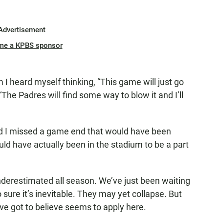
Advertisement
me a KPBS sponsor
 I heard myself thinking, “This game will just go
 “The Padres will find some way to blow it and I’ll
ed I missed a game end that would have been
uld have actually been in the stadium to be a part
nderestimated all season. We’ve just been waiting
sure it’s inevitable. They may yet collapse. But
’ve got to believe seems to apply here.