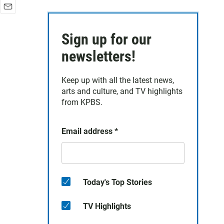
E
m
Sign up for our
a
i
newsletters!
l
Keep up with all the latest news,
arts and culture, and TV highlights
from KPBS.
Email address
*
Today's Top Stories
TV Highlights