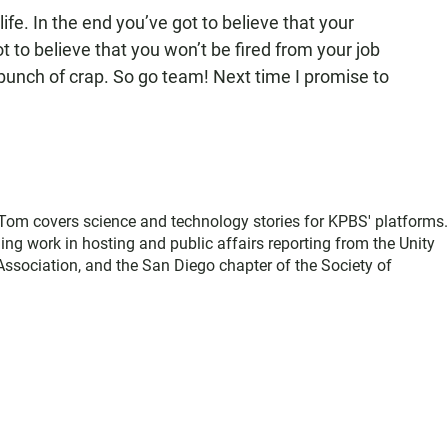
life. In the end you’ve got to believe that your
ot to believe that you won’t be fired from your job
bunch of crap. So go team! Next time I promise to
, Tom covers science and technology stories for KPBS' platforms
ing work in hosting and public affairs reporting from the Unity
sociation, and the San Diego chapter of the Society of