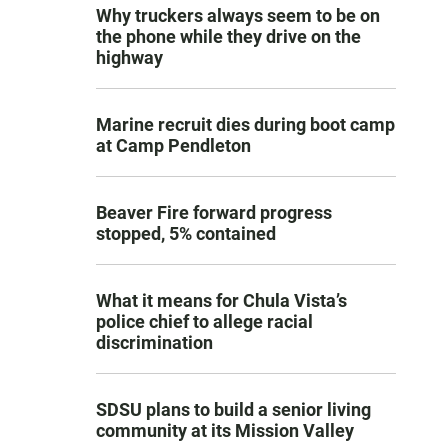
Why truckers always seem to be on
the phone while they drive on the
highway
Marine recruit dies during boot camp
at Camp Pendleton
Beaver Fire forward progress
stopped, 5% contained
What it means for Chula Vista’s
police chief to allege racial
discrimination
SDSU plans to build a senior living
community at its Mission Valley