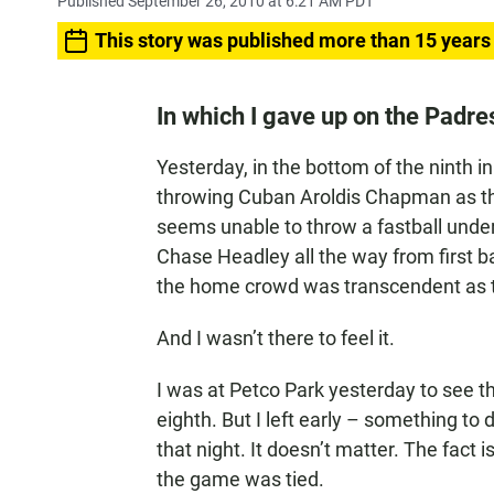
Published September 26, 2010 at 6:21 AM PDT
This story was published more than 15 years
In which I gave up on the Padre
Yesterday, in the bottom of the ninth i
throwing Cuban Aroldis Chapman as th
seems unable to throw a fastball under
Chase Headley all the way from first b
the home crowd was transcendent as the
And I wasn’t there to feel it.
I was at Petco Park yesterday to see t
eighth. But I left early – something to
that night. It doesn’t matter. The fact i
the game was tied.