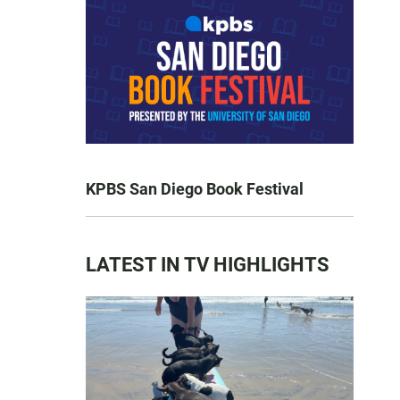
KPBS San Diego Book Festival
LATEST IN TV HIGHLIGHTS