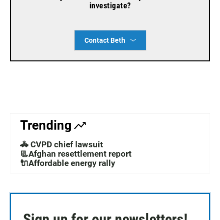
investigate?
Contact Beth
Trending
🚓 CVPD chief lawsuit
📃Afghan resettlement report
🔌Affordable energy rally
Sign up for our newsletters!