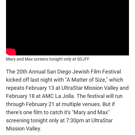
Mary and Max screens tonight only at SDJFF.
The 20th Annual San Diego Jewish Film Festival
kicked off last night with "A Matter of Size," which
repeats February 13 at UltraStar Mission Valley and
February 18 at AMC La Jolla. The festival will run
through February 21 at multiple venues. But if
there's one film to catch it's "Mary and Max"
screening tonight only at 7:30pm at UltraStar
Mission Valley.