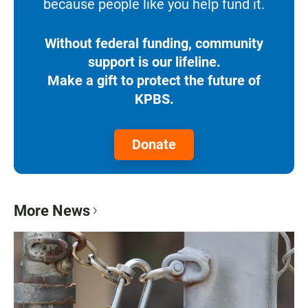
because people like you help fund it.
Without federal funding, community
support is our lifeline.
Make a gift to protect the future of
KPBS.
Donate
More News