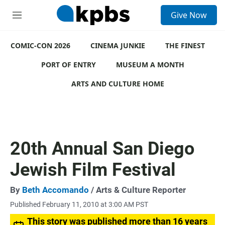
S
Give Now
e
M
a
e
r
n
c
COMIC-CON 2026
u
CINEMA JUNKIE
THE FINEST
h
PORT OF ENTRY
MUSEUM A MONTH
u
e
ARTS AND CULTURE HOME
r
y
20th Annual San Diego
Jewish Film Festival
By
Beth Accomando
/ Arts & Culture Reporter
Published February 11, 2010 at 3:00 AM PST
This story was published more than 16 years