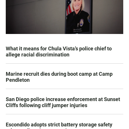
What it means for Chula Vista’s police chief to
allege racial discrimination
Marine recruit dies during boot camp at Camp
Pendleton
San Diego police increase enforcement at Sunset
Cliffs following cliff jumper injuries
Escondido adopts strict battery storage safety