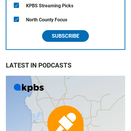
KPBS Streaming Picks
North County Focus
SUBSCRIBE
LATEST IN PODCASTS