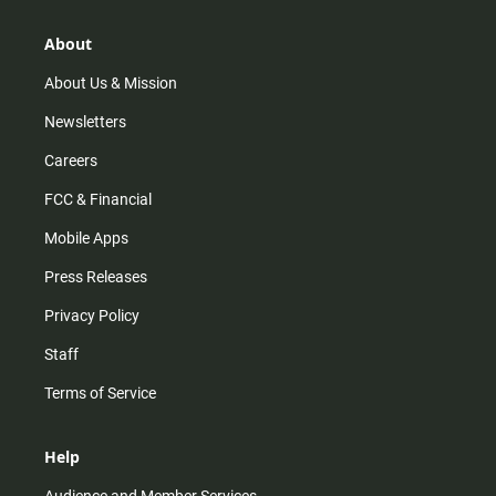
a
o
u
b
g
k
b
o
r
e
o
About
a
k
m
About Us & Mission
Newsletters
Careers
FCC & Financial
Mobile Apps
Press Releases
Privacy Policy
Staff
Terms of Service
Help
Audience and Member Services