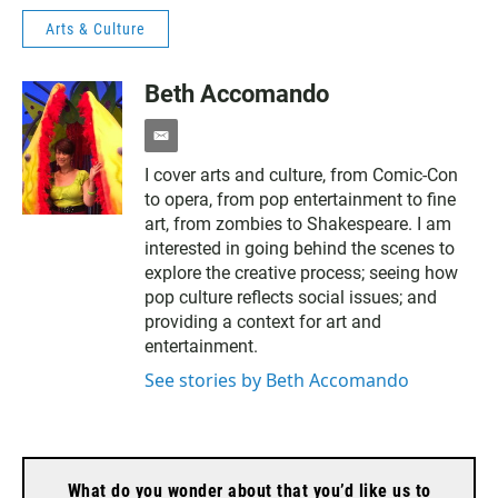
Arts & Culture
Beth Accomando
e
m
I cover arts and culture, from Comic-Con
a
to opera, from pop entertainment to fine
i
l
art, from zombies to Shakespeare. I am
interested in going behind the scenes to
explore the creative process; seeing how
pop culture reflects social issues; and
providing a context for art and
entertainment.
See stories by Beth Accomando
What do you wonder about that you’d like us to