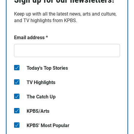
Keep up with all the latest news, arts and culture,
and TV highlights from KPBS.
Email address
*
Today's Top Stories
TV Highlights
The Catch Up
KPBS/Arts
KPBS' Most Popular