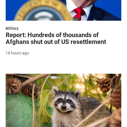
Military
Report: Hundreds of thousands of
Afghans shut out of US resettlement
18 hours ago