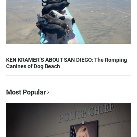
KEN KRAMER’S ABOUT SAN DIEGO: The Romping
Canines of Dog Beach
Most Popular