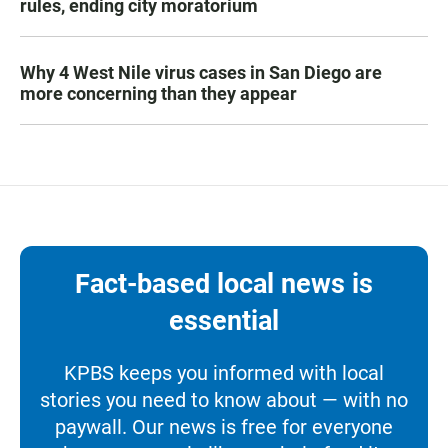
rules, ending city moratorium
Why 4 West Nile virus cases in San Diego are
more concerning than they appear
Fact-based local news is
essential
KPBS keeps you informed with local
stories you need to know about — with no
paywall. Our news is free for everyone