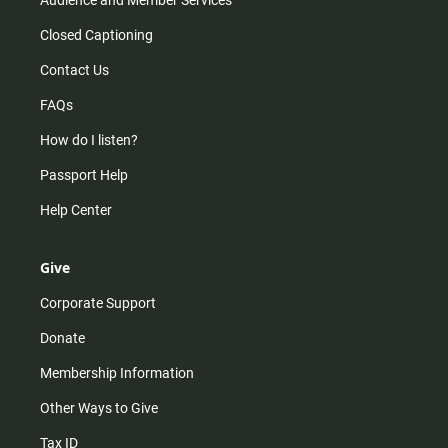
Closed Captioning
Contact Us
FAQs
How do I listen?
Passport Help
Help Center
Give
Corporate Support
Donate
Membership Information
Other Ways to Give
Tax ID