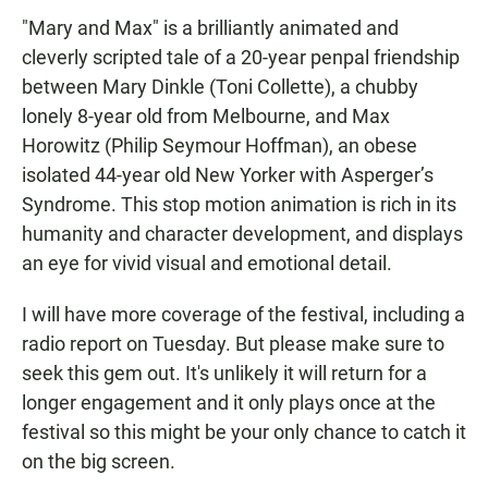
"Mary and Max" is a brilliantly animated and
cleverly scripted tale of a 20-year penpal friendship
between Mary Dinkle (Toni Collette), a chubby
lonely 8-year old from Melbourne, and Max
Horowitz (Philip Seymour Hoffman), an obese
isolated 44-year old New Yorker with Asperger’s
Syndrome. This stop motion animation is rich in its
humanity and character development, and displays
an eye for vivid visual and emotional detail.
I will have more coverage of the festival, including a
radio report on Tuesday. But please make sure to
seek this gem out. It's unlikely it will return for a
longer engagement and it only plays once at the
festival so this might be your only chance to catch it
on the big screen.