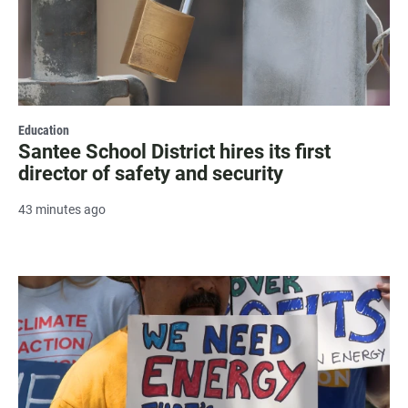
Education
Santee School District hires its first
director of safety and security
43 minutes ago