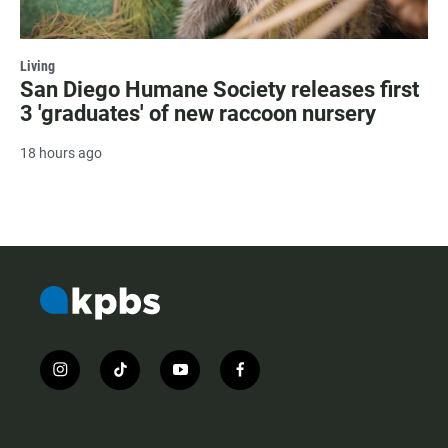
Living
San Diego Humane Society releases first
3 'graduates' of new raccoon nursery
18 hours ago
i
t
y
f
n
i
o
a
s
k
u
c
t
t
t
e