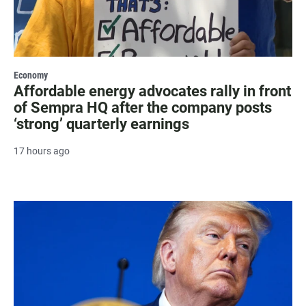
Economy
Affordable energy advocates rally in front
of Sempra HQ after the company posts
‘strong’ quarterly earnings
17 hours ago