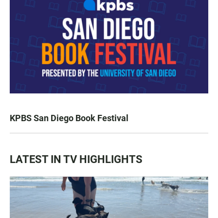
KPBS San Diego Book Festival
LATEST IN TV HIGHLIGHTS