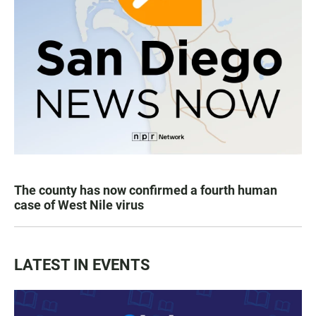
The county has now confirmed a fourth human
case of West Nile virus
LATEST IN EVENTS