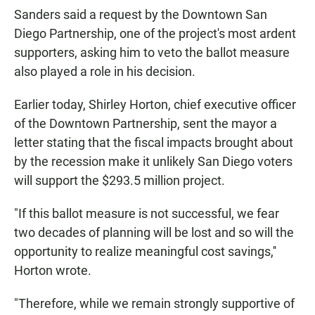
Sanders said a request by the Downtown San
Diego Partnership, one of the project's most ardent
supporters, asking him to veto the ballot measure
also played a role in his decision.
Earlier today, Shirley Horton, chief executive officer
of the Downtown Partnership, sent the mayor a
letter stating that the fiscal impacts brought about
by the recession make it unlikely San Diego voters
will support the $293.5 million project.
"If this ballot measure is not successful, we fear
two decades of planning will be lost and so will the
opportunity to realize meaningful cost savings,''
Horton wrote.
"Therefore, while we remain strongly supportive of