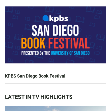
KPBS San Diego Book Festival
LATEST IN TV HIGHLIGHTS