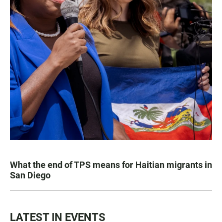
What the end of TPS means for Haitian migrants in
San Diego
LATEST IN EVENTS