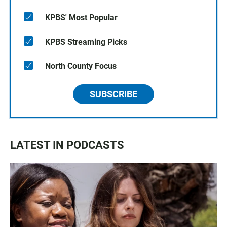
KPBS' Most Popular
KPBS Streaming Picks
North County Focus
SUBSCRIBE
LATEST IN PODCASTS