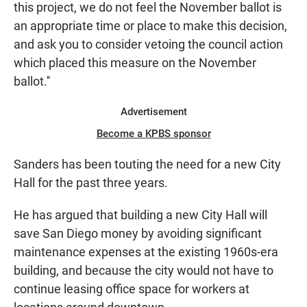
this project, we do not feel the November ballot is
an appropriate time or place to make this decision,
and ask you to consider vetoing the council action
which placed this measure on the November
ballot.''
Advertisement
Become a KPBS sponsor
Sanders has been touting the need for a new City
Hall for the past three years.
He has argued that building a new City Hall will
save San Diego money by avoiding significant
maintenance expenses at the existing 1960s-era
building, and because the city would not have to
continue leasing office space for workers at