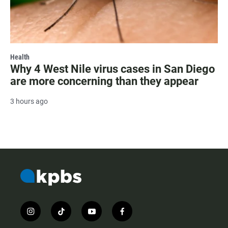
Health
Why 4 West Nile virus cases in San Diego
are more concerning than they appear
3 hours ago
i
t
y
f
n
i
o
a