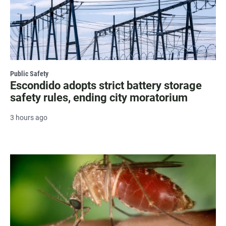
Public Safety
Escondido adopts strict battery storage
safety rules, ending city moratorium
3 hours ago