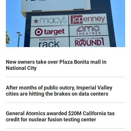
New owners take over Plaza Bonita mall in
National City
After months of public outcry, Imperial Valley
cities are hitting the brakes on data centers
General Atomics awarded $20M California tax
credit for nuclear fusion testing center