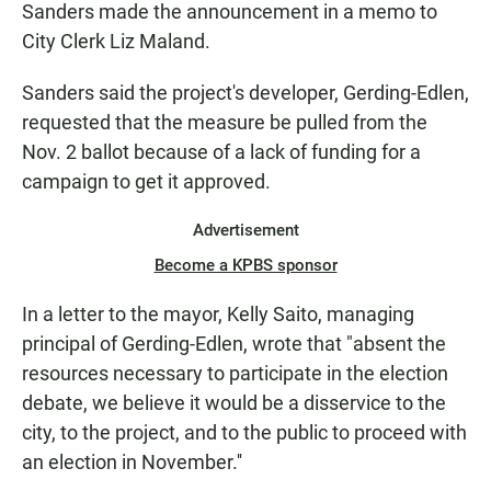
Sanders made the announcement in a memo to
City Clerk Liz Maland.
Sanders said the project's developer, Gerding-Edlen,
requested that the measure be pulled from the
Nov. 2 ballot because of a lack of funding for a
campaign to get it approved.
Advertisement
Become a KPBS sponsor
In a letter to the mayor, Kelly Saito, managing
principal of Gerding-Edlen, wrote that "absent the
resources necessary to participate in the election
debate, we believe it would be a disservice to the
city, to the project, and to the public to proceed with
an election in November.''