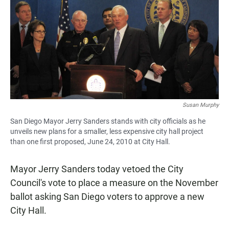
e
t
i
b
s
l
o
A
o
p
k
p
Susan Murphy
San Diego Mayor Jerry Sanders stands with city officials as he
unveils new plans for a smaller, less expensive city hall project
than one first proposed, June 24, 2010 at City Hall.
Mayor Jerry Sanders today vetoed the City
Council's vote to place a measure on the November
ballot asking San Diego voters to approve a new
City Hall.