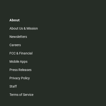
s
k
u
c
t
t
t
e
a
o
u
b
g
k
b
o
r
e
o
About
a
k
m
About Us & Mission
Newsletters
Careers
FCC & Financial
Mobile Apps
Press Releases
Privacy Policy
Staff
Terms of Service