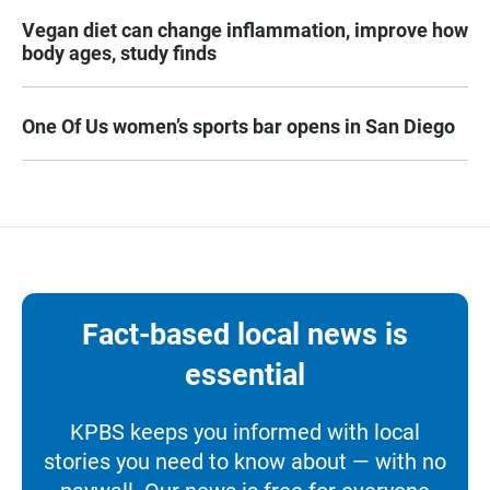
Vegan diet can change inflammation, improve how
body ages, study finds
One Of Us women’s sports bar opens in San Diego
Fact-based local news is
essential
KPBS keeps you informed with local
stories you need to know about — with no