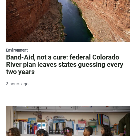
Environment
Band-Aid, not a cure: federal Colorado
River plan leaves states guessing every
two years
3 hours ago