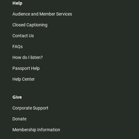
Help
Audience and Member Services
Closed Captioning
Contact Us
FAQs
How do I listen?
Passport Help
Help Center
Give
Corporate Support
Donate
Membership Information