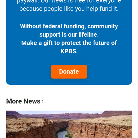
paywall. Our news is free for everyone
because people like you help fund it.
Without federal funding, community
support is our lifeline.
Make a gift to protect the future of
KPBS.
Donate
More News