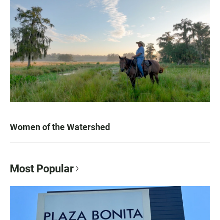
Women of the Watershed
Most Popular