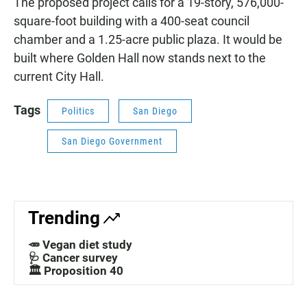
The proposed project calls for a 19-story, 576,000-
square-foot building with a 400-seat council
chamber and a 1.25-acre public plaza. It would be
built where Golden Hall now stands next to the
current City Hall.
Tags
Politics
San Diego
San Diego Government
Trending
🥕 Vegan diet study
🩺 Cancer survey
🏛️ Proposition 40