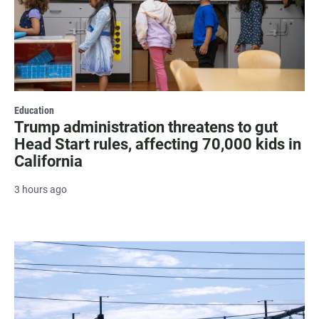
Education
Trump administration threatens to gut
Head Start rules, affecting 70,000 kids in
California
3 hours ago