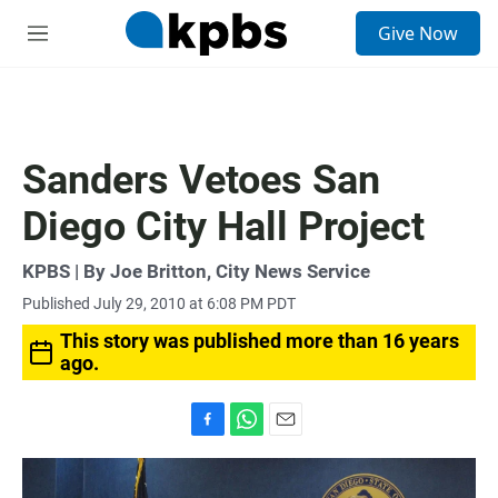
S
Give Now
e
M
a
e
r
n
c
u
h
u
Sanders Vetoes San
e
r
Diego City Hall Project
y
KPBS | By Joe Britton, City News Service
Published July 29, 2010 at 6:08 PM PDT
This story was published more than 16 years
ago.
F
W
E
a
h
m
c
a
a