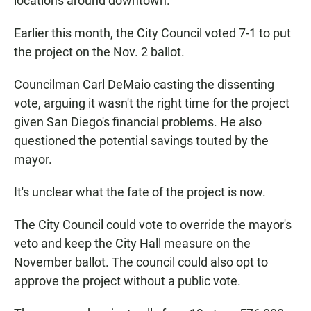
locations around downtown.
Earlier this month, the City Council voted 7-1 to put
the project on the Nov. 2 ballot.
Councilman Carl DeMaio casting the dissenting
vote, arguing it wasn't the right time for the project
given San Diego's financial problems. He also
questioned the potential savings touted by the
mayor.
It's unclear what the fate of the project is now.
The City Council could vote to override the mayor's
veto and keep the City Hall measure on the
November ballot. The council could also opt to
approve the project without a public vote.