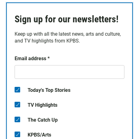
Sign up for our newsletters!
Keep up with all the latest news, arts and culture,
and TV highlights from KPBS.
Email address
*
Today's Top Stories
TV Highlights
The Catch Up
KPBS/Arts