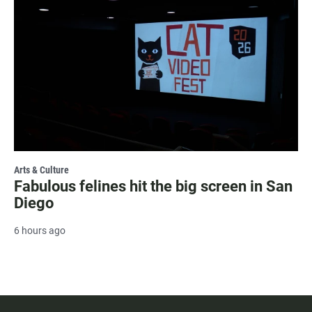
Arts & Culture
Fabulous felines hit the big screen in San
Diego
6 hours ago