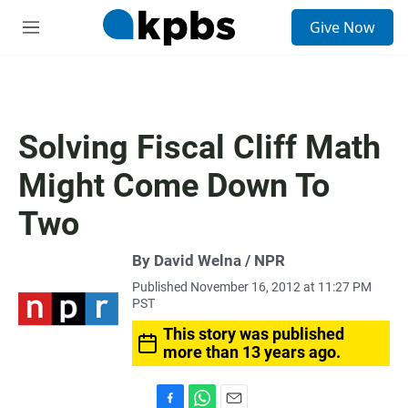
S
Give Now
e
M
a
e
r
n
c
u
h
u
Solving Fiscal Cliff Math
e
r
Might Come Down To
y
Two
By David Welna / NPR
Published November 16, 2012 at 11:27 PM
PST
This story was published
more than 13 years ago.