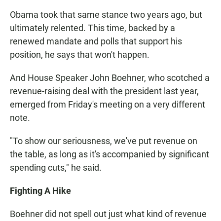
Obama took that same stance two years ago, but
ultimately relented. This time, backed by a
renewed mandate and polls that support his
position, he says that won't happen.
And House Speaker John Boehner, who scotched a
revenue-raising deal with the president last year,
emerged from Friday's meeting on a very different
note.
"To show our seriousness, we've put revenue on
the table, as long as it's accompanied by significant
spending cuts," he said.
Fighting A Hike
Boehner did not spell out just what kind of revenue