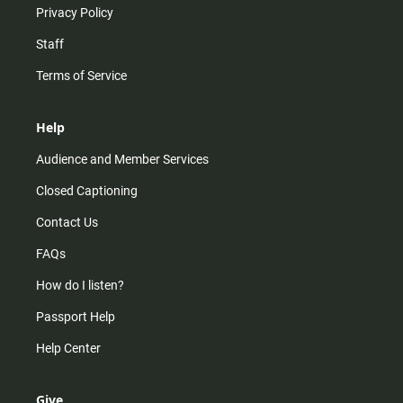
Privacy Policy
Staff
Terms of Service
Help
Audience and Member Services
Closed Captioning
Contact Us
FAQs
How do I listen?
Passport Help
Help Center
Give