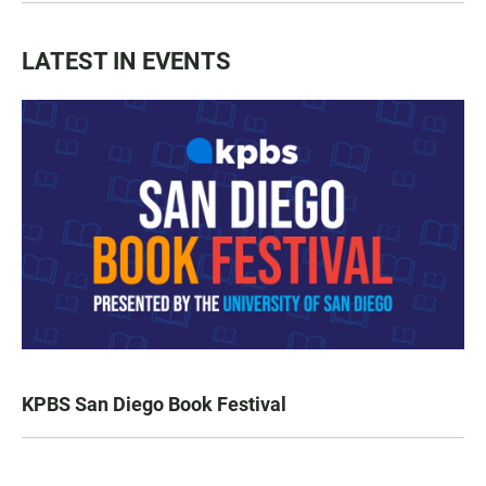
LATEST IN EVENTS
KPBS San Diego Book Festival