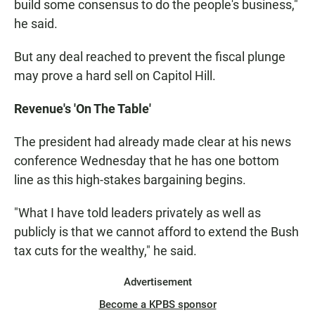
build some consensus to do the people's business,"
he said.
But any deal reached to prevent the fiscal plunge
may prove a hard sell on Capitol Hill.
Revenue's 'On The Table'
The president had already made clear at his news
conference Wednesday that he has one bottom
line as this high-stakes bargaining begins.
"What I have told leaders privately as well as
publicly is that we cannot afford to extend the Bush
tax cuts for the wealthy," he said.
Advertisement
Become a KPBS sponsor