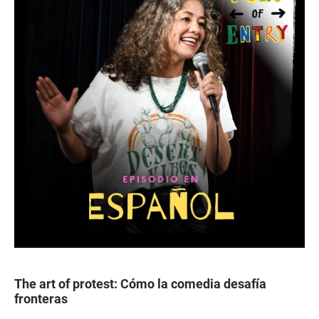
The art of protest: Cómo la comedia desafía
fronteras