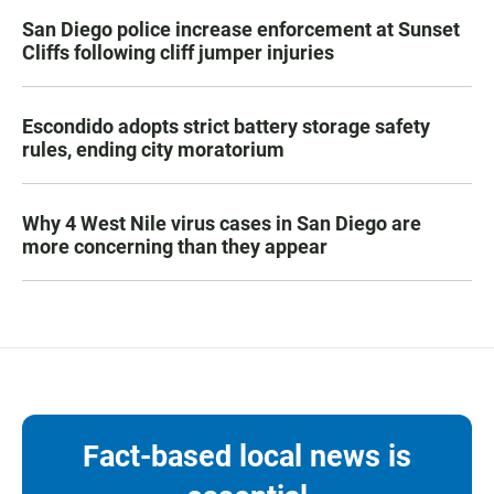
San Diego police increase enforcement at Sunset
Cliffs following cliff jumper injuries
Escondido adopts strict battery storage safety
rules, ending city moratorium
Why 4 West Nile virus cases in San Diego are
more concerning than they appear
Fact-based local news is