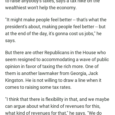
to raise anybody's taxes, says a tax hike on the
wealthiest won't help the economy.
"It might make people feel better -- that's what the
president's about, making people feel better -- but
at the end of the day, it's gonna cost us jobs," he
says.
But there are other Republicans in the House who
seem resigned to accommodating a wave of public
opinion in favor of taxing the rich more. One of
them is another lawmaker from Georgia, Jack
Kingston. He is not willing to draw a line when it
comes to raising some tax rates.
"I think that there is flexibility in that, and we maybe
can argue about what kind of revenues for this,
what kind of revenues for that," he says. "We do