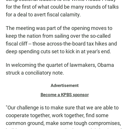
for the first of what could be many rounds of talks
for a deal to avert fiscal calamity.
The meeting was part of the opening moves to
keep the nation from sailing over the so-called
fiscal cliff -- those across-the-board tax hikes and
deep spending cuts set to kick in at year's end.
In welcoming the quartet of lawmakers, Obama
struck a conciliatory note.
Advertisement
Become a KPBS sponsor
"Our challenge is to make sure that we are able to
cooperate together, work together, find some
common ground, make some tough compromises,