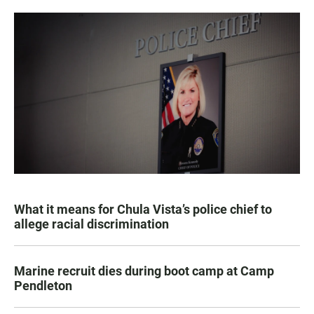
What it means for Chula Vista’s police chief to
allege racial discrimination
Marine recruit dies during boot camp at Camp
Pendleton