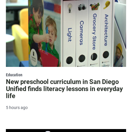
Education
New preschool curriculum in San Diego
Unified finds literacy lessons in everyday
life
5 hours ago