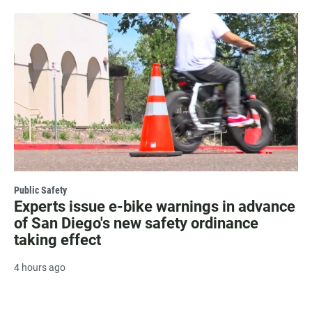
Public Safety
Experts issue e-bike warnings in advance
of San Diego's new safety ordinance
taking effect
4 hours ago