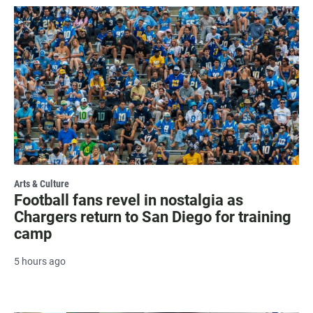
Arts & Culture
Football fans revel in nostalgia as
Chargers return to San Diego for training
camp
5 hours ago