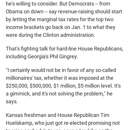
he's willing to consider. But Democrats -- from
Obama on down -- say revenue-raising should start
by letting the marginal tax rates for the top two
income brackets go back on Jan. 1 to what they
were during the Clinton administration.
That's fighting talk for hard-line House Republicans,
including Georgia's Phil Gingrey.
"I certainly would not be in favor of any so-called
millionaires' tax, whether it was imposed at the
$250,000, $500,000, $1 million, $5 million level. It's
a gimmick, and it's not solving the problem," he
says.
Kansas freshman and House Republican Tim
Huelskamp, who just got re-elected promising not