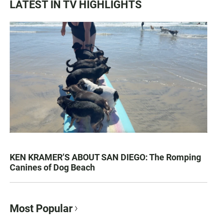
LATEST IN TV HIGHLIGHTS
KEN KRAMER’S ABOUT SAN DIEGO: The Romping
Canines of Dog Beach
Most Popular