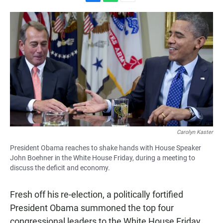
F
W
E
a
h
m
c
a
a
e
t
i
b
s
l
o
A
o
p
k
p
Carolyn Kaster
President Obama reaches to shake hands with House Speaker
John Boehner in the White House Friday, during a meeting to
discuss the deficit and economy.
Fresh off his re-election, a politically fortified
President Obama summoned the top four
congressional leaders to the White House Friday