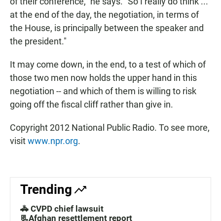
of their conference," he says. "So I really do think ...
at the end of the day, the negotiation, in terms of
the House, is principally between the speaker and
the president."
It may come down, in the end, to a test of which of
those two men now holds the upper hand in this
negotiation -- and which of them is willing to risk
going off the fiscal cliff rather than give in.
Copyright 2012 National Public Radio. To see more,
visit
www.npr.org
.
Trending
🚓 CVPD chief lawsuit
📃Afghan resettlement report