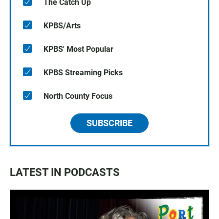
The Catch Up
KPBS/Arts
KPBS' Most Popular
KPBS Streaming Picks
North County Focus
SUBSCRIBE
LATEST IN PODCASTS