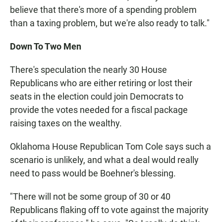
believe that there's more of a spending problem
than a taxing problem, but we're also ready to talk."
Down To Two Men
There's speculation the nearly 30 House
Republicans who are either retiring or lost their
seats in the election could join Democrats to
provide the votes needed for a fiscal package
raising taxes on the wealthy.
Oklahoma House Republican Tom Cole says such a
scenario is unlikely, and what a deal would really
need to pass would be Boehner's blessing.
"There will not be some group of 30 or 40
Republicans flaking off to vote against the majority