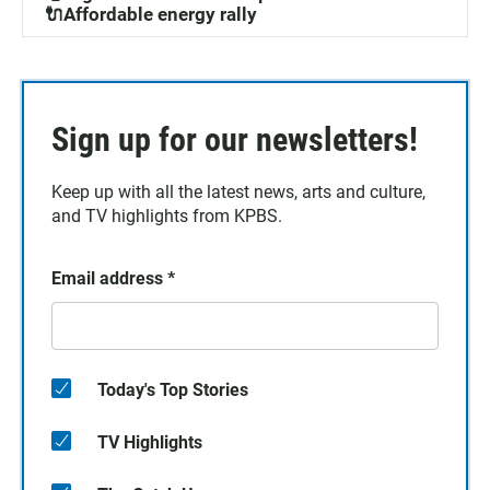
🔌Affordable energy rally
Sign up for our newsletters!
Keep up with all the latest news, arts and culture,
and TV highlights from KPBS.
Email address
*
Today's Top Stories
TV Highlights