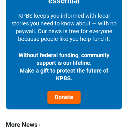
essential
KPBS keeps you informed with local
stories you need to know about — with no
paywall. Our news is free for everyone
because people like you help fund it.
Without federal funding, community
support is our lifeline.
Make a gift to protect the future of
KPBS.
Donate
More News