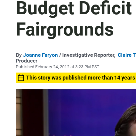
Budget Deficit
Fairgrounds
By
Joanne Faryon
/ Investigative Reporter,
Claire 
Producer
Published February 24, 2012 at 3:23 PM PST
This story was published more than 14 years