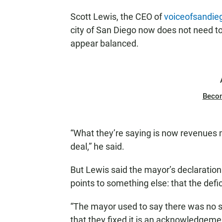
Scott Lewis, the CEO of
voiceofsandie
city of San Diego now does not need to
appear balanced.
Beco
“What they’re saying is now revenues m
deal,” he said.
But Lewis said the mayor’s declaration 
points to something else: that the defici
“The mayor used to say there was no st
that they fixed it is an acknowledgeme