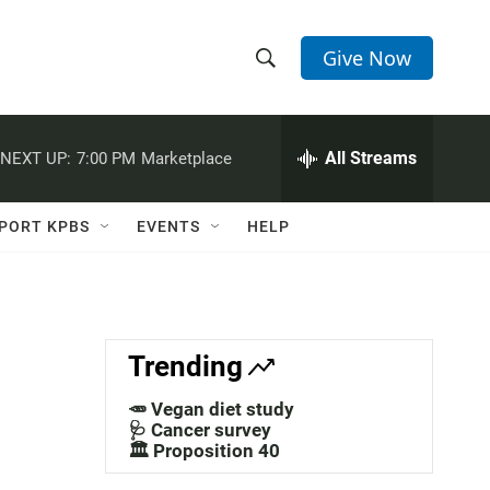
Give Now
S
S
e
h
a
r
All Streams
NEXT UP:
7:00 PM
Marketplace
o
c
h
w
Q
PORT KPBS
EVENTS
HELP
u
S
e
r
e
y
a
Trending
r
🥕 Vegan diet study
c
🩺 Cancer survey
🏛️ Proposition 40
h