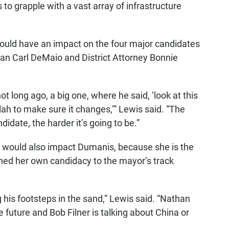
 to grapple with a vast array of infrastructure
ould have an impact on the four major candidates
man Carl DeMaio and District Attorney Bonnie
 long ago, a big one, where he said, ‘look at this
 blah to make sure it changes,’” Lewis said. “The
idate, the harder it’s going to be.”
would also impact Dumanis, because she is the
hed her own candidacy to the mayor’s track
g his footsteps in the sand,” Lewis said. “Nathan
e future and Bob Filner is talking about China or