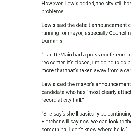
However, Lewis added, the city still has
problems.
Lewis said the deficit announcement c
running for mayor, especially Council
Dumanis.
“Carl DeMaio had a press conference not
rec center, it’s closed, I’m going to do
more that that’s taken away from a cand
Lewis said the mayor’s announcement 
candidate who has “most clearly attac
record at city hall.”
“She say’s she’ll basically be continuin
Fletcher will say now we can look to th
something. I don’t know where he is.”