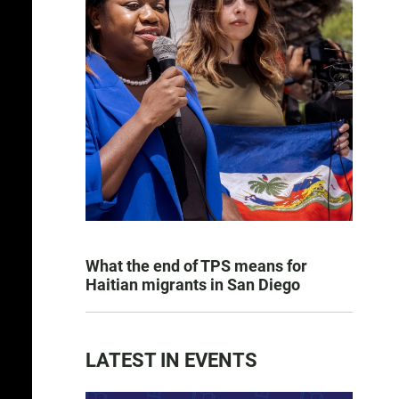
What the end of TPS means for
Haitian migrants in San Diego
LATEST IN EVENTS