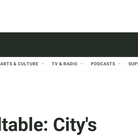
ARTS & CULTURE
TV & RADIO
PODCASTS
SUP
able: City's