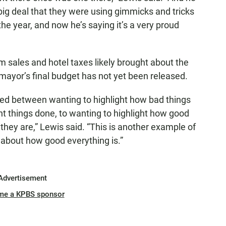
 big deal that they were using gimmicks and tricks
he year, and now he’s saying it’s a very proud
m sales and hotel taxes likely brought about the
e mayor’s final budget has not yet been released.
ted between wanting to highlight how bad things
t things done, to wanting to highlight how good
hey are,” Lewis said. “This is another example of
 about how good everything is.”
Advertisement
me a KPBS sponsor