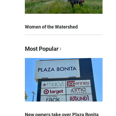
Women of the Watershed
Most Popular
New owners take over Plaza Bonita