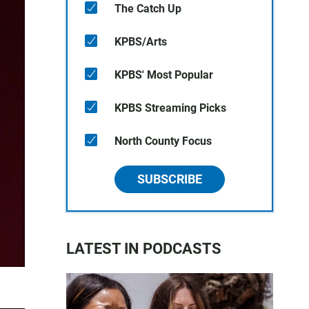
The Catch Up
KPBS/Arts
KPBS' Most Popular
KPBS Streaming Picks
North County Focus
SUBSCRIBE
LATEST IN PODCASTS