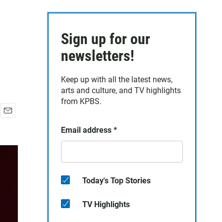
Sign up for our
newsletters!
Keep up with all the latest news,
arts and culture, and TV highlights
from KPBS.
E
Email address
*
m
a
i
l
Today's Top Stories
TV Highlights