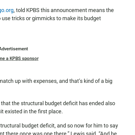
go.org
, told KPBS this announcement means the
 use tricks or gimmicks to make its budget
Advertisement
me a KPBS sponsor
atch up with expenses, and that’s kind of a big
that the structural budget deficit has ended also
t existed in the first place.
ructural budget deficit, and so now for him to say
nt there once was one there,” Lewis said. “And he