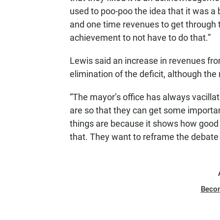
used to poo-poo the idea that it was a
and one time revenues to get through t
achievement to not have to do that.”
Lewis said an increase in revenues fro
elimination of the deficit, although th
“The mayor’s office has always vacilla
are so that they can get some importan
things are because it shows how good t
that. They want to reframe the debate
Beco