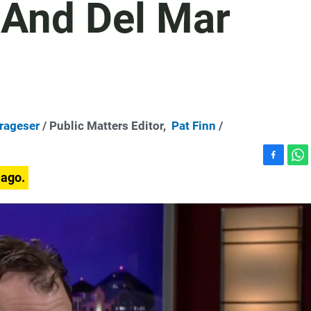
 And Del Mar
Trageser
/ Public Matters Editor,
Pat Finn
/
F
W
 ago.
a
h
c
a
e
t
b
s
o
A
o
p
k
p