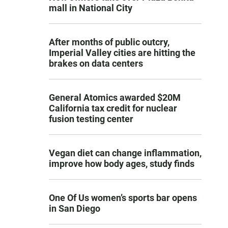
mall in National City
After months of public outcry,
Imperial Valley cities are hitting the
brakes on data centers
General Atomics awarded $20M
California tax credit for nuclear
fusion testing center
Vegan diet can change inflammation,
improve how body ages, study finds
One Of Us women’s sports bar opens
in San Diego