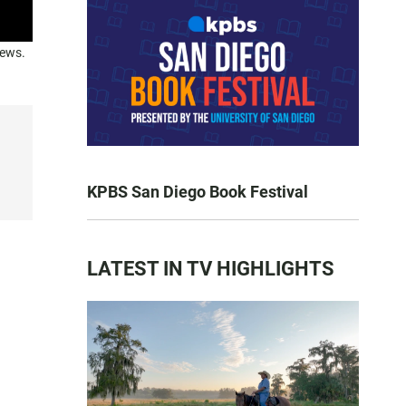
news.
KPBS San Diego Book Festival
LATEST IN TV HIGHLIGHTS