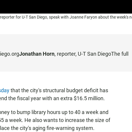
reporter for U-T San Diego, speak with Joanne Faryon about the week's 
iego.org
Jonathan Horn
, reporter,
U-T San Diego
The full
sday
that the city's structural budget deficit has
nd the fiscal year with an extra $16.5 million.
ney to bump library hours up to 40 a week and
55 a week. He also wants to increase the size of
ace the city's aging fire-warning system.