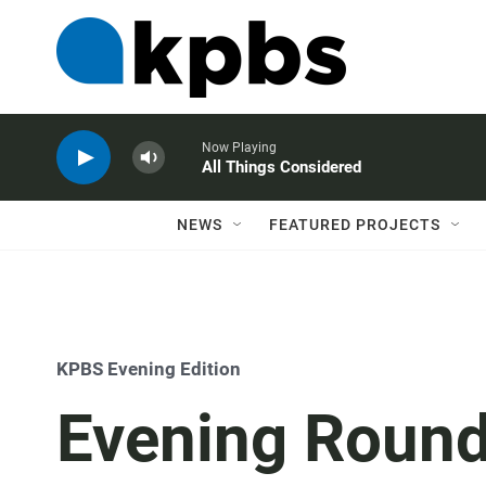
Now Playing
All Things Considered
NEWS
FEATURED PROJECTS
KPBS Evening Edition
Evening Roundt