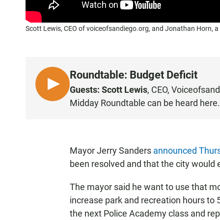
Scott Lewis, CEO of voiceofsandiego.org, and Jonathan Horn, a 
Roundtable: Budget Deficit
L
Guests: Scott Lewis
, CEO,
Voiceofsand
I
Midday Roundtable can be heard
here
.
S
T
E
N
Mayor Jerry Sanders
announced Thur
been resolved and that the city would e
The mayor said he want to use that mo
increase park and recreation hours to 
the next Police Academy class and repl