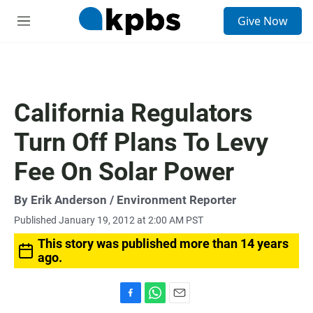
S
Give Now
e
M
a
e
r
n
c
u
h
u
California Regulators
e
r
Turn Off Plans To Levy
y
Fee On Solar Power
By
Erik Anderson
/ Environment Reporter
Published January 19, 2012 at 2:00 AM PST
This story was published more than 14 years
ago.
F
W
E