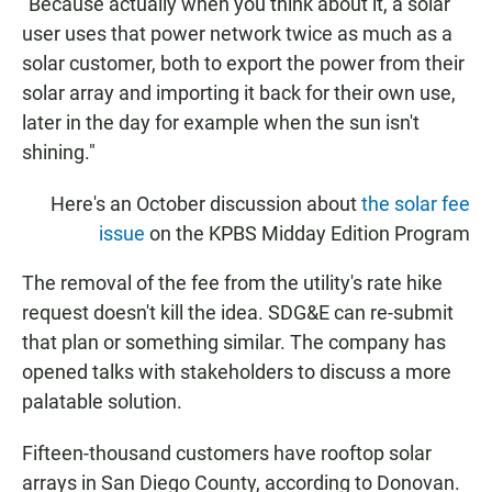
"Because actually when you think about it, a solar
user uses that power network twice as much as a
solar customer, both to export the power from their
solar array and importing it back for their own use,
later in the day for example when the sun isn't
shining."
Here's an October discussion about
the solar fee
issue
on the KPBS Midday Edition Program
The removal of the fee from the utility's rate hike
request doesn't kill the idea. SDG&E can re-submit
that plan or something similar. The company has
opened talks with stakeholders to discuss a more
palatable solution.
Fifteen-thousand customers have rooftop solar
arrays in San Diego County, according to Donovan.