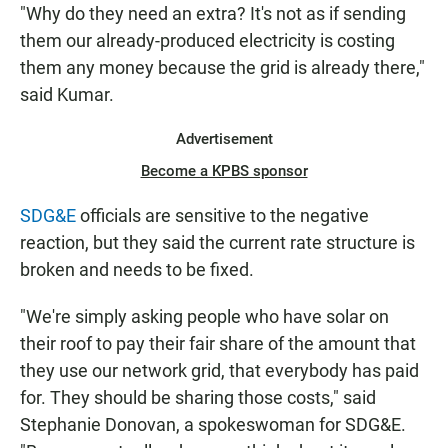
"Why do they need an extra? It's not as if sending
them our already-produced electricity is costing
them any money because the grid is already there,"
said Kumar.
Advertisement
Become a KPBS sponsor
SDG&E
officials are sensitive to the negative
reaction, but they said the current rate structure is
broken and needs to be fixed.
"We're simply asking people who have solar on
their roof to pay their fair share of the amount that
they use our network grid, that everybody has paid
for. They should be sharing those costs," said
Stephanie Donovan, a spokeswoman for SDG&E.