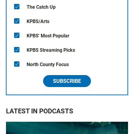
The Catch Up
KPBS/Arts
KPBS' Most Popular
KPBS Streaming Picks
North County Focus
SUBSCRIBE
LATEST IN PODCASTS