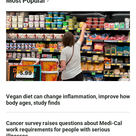
Most Popular
Vegan diet can change inflammation, improve how
body ages, study finds
Cancer survey raises questions about Medi-Cal
work requirements for people with serious
illnesses