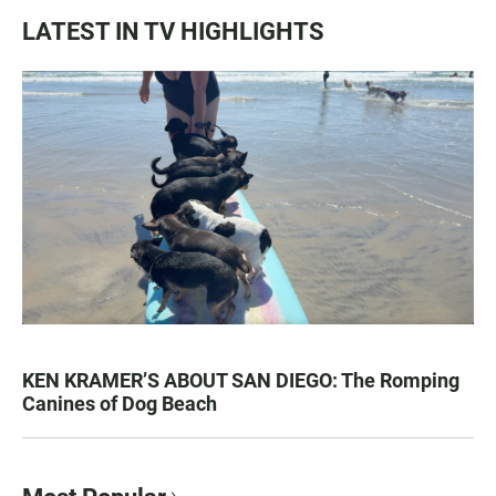
LATEST IN TV HIGHLIGHTS
KEN KRAMER’S ABOUT SAN DIEGO: The Romping
Canines of Dog Beach