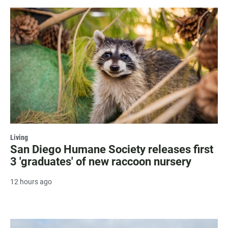
Living
San Diego Humane Society releases first
3 'graduates' of new raccoon nursery
12 hours ago