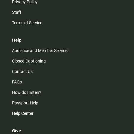
Privacy Policy
Staff
Terms of Service
Help
Audience and Member Services
Closed Captioning
Contact Us
FAQs
How do I listen?
Passport Help
Help Center
Give