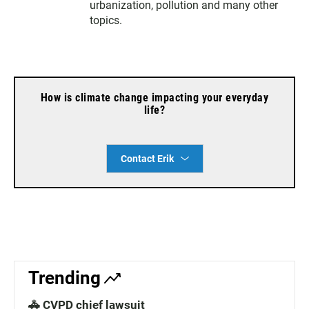
urbanization, pollution and many other
m
topics.
How is climate change impacting your everyday
life?
Contact Erik
Trending
🚓 CVPD chief lawsuit