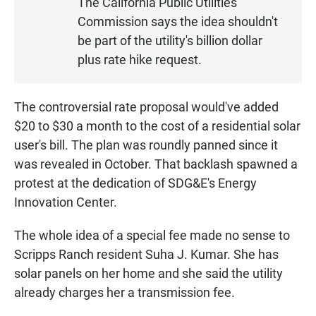
The California Public Utilities
T
Commission says the idea shouldn't
E
N
be part of the utility's billion dollar
plus rate hike request.
The controversial rate proposal would've added
$20 to $30 a month to the cost of a residential solar
user's bill. The plan was roundly panned since it
was revealed in October. That backlash spawned a
protest at the dedication of SDG&E's Energy
Innovation Center.
The whole idea of a special fee made no sense to
Scripps Ranch resident Suha J. Kumar. She has
solar panels on her home and she said the utility
already charges her a transmission fee.