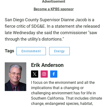
Advertisement
Become a KPBS sponsor
San Diego County Supervisor Dianne Jacob is a
fierce critic of SDG&E. In a statement she released
late Wednesday she said the commissioner "saw
through the utility's distortions."
Tags
Environment
Energy
Erik Anderson
t
i
f
w
n
a
I focus on the environment and all the
i
s
c
implications that a changing or
t
t
e
t
a
b
challenging environment has for life in
e
g
o
Southern California. That includes climate
r
r
o
change, endangered species, habitat,
a
k