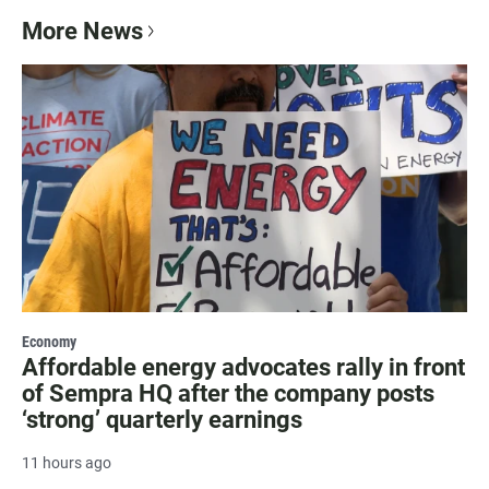
More News
Economy
Affordable energy advocates rally in front
of Sempra HQ after the company posts
‘strong’ quarterly earnings
11 hours ago