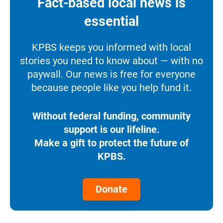
Fact-based local news is
essential
KPBS keeps you informed with local
stories you need to know about — with no
paywall. Our news is free for everyone
because people like you help fund it.
Without federal funding, community
support is our lifeline.
Make a gift to protect the future of
KPBS.
Donate