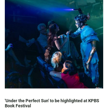
'Under the Perfect Sun' to be highlighted at KPBS
Book Festival