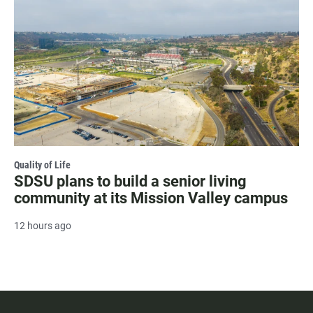
Quality of Life
SDSU plans to build a senior living
community at its Mission Valley campus
12 hours ago