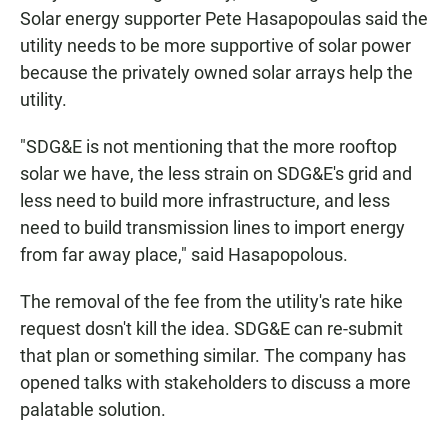
Solar energy supporter Pete Hasapopoulas said the
utility needs to be more supportive of solar power
because the privately owned solar arrays help the
utility.
"SDG&E is not mentioning that the more rooftop
solar we have, the less strain on SDG&E's grid and
less need to build more infrastructure, and less
need to build transmission lines to import energy
from far away place," said Hasapopolous.
The removal of the fee from the utility's rate hike
request dosn't kill the idea. SDG&E can re-submit
that plan or something similar. The company has
opened talks with stakeholders to discuss a more
palatable solution.