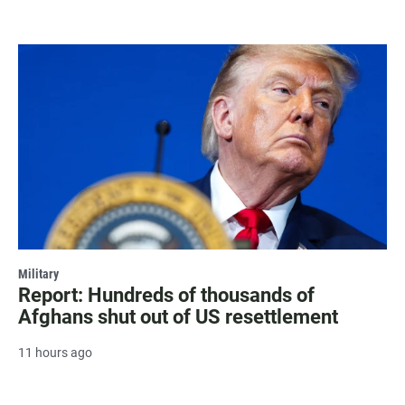
Military
Report: Hundreds of thousands of
Afghans shut out of US resettlement
11 hours ago