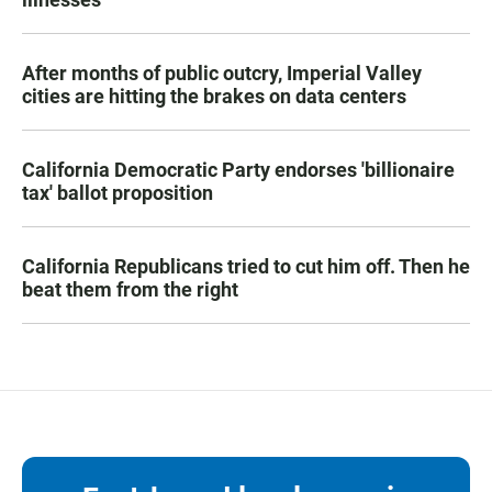
After months of public outcry, Imperial Valley
cities are hitting the brakes on data centers
California Democratic Party endorses 'billionaire
tax' ballot proposition
California Republicans tried to cut him off. Then he
beat them from the right