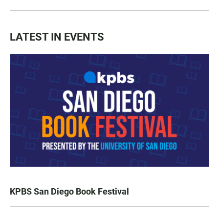
LATEST IN EVENTS
KPBS San Diego Book Festival