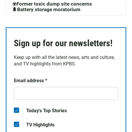
☣️Former toxic dump site concerns
🔋Battery storage moratorium
Sign up for our newsletters!
Keep up with all the latest news, arts and culture,
and TV highlights from KPBS.
Email address
*
Today's Top Stories
TV Highlights