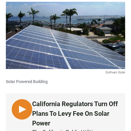
a
h
m
c
a
a
e
t
i
b
s
l
o
A
o
p
k
p
Sullivan Solar
Solar Powered Building
California Regulators Turn Off
L
Plans To Levy Fee On Solar
I
Power
S