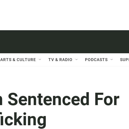
ARTS & CULTURE
TV & RADIO
PODCASTS
SUP
 Sentenced For
ficking