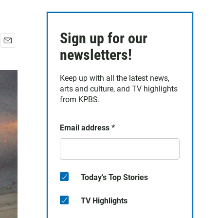
Sign up for our
E
newsletters!
m
a
Keep up with all the latest news,
i
arts and culture, and TV highlights
l
from KPBS.
Email address
*
Today's Top Stories
TV Highlights