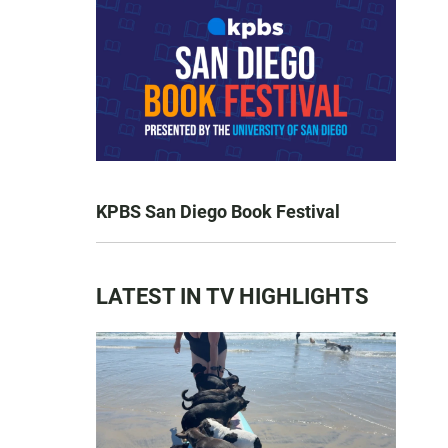
KPBS San Diego Book Festival
LATEST IN TV HIGHLIGHTS