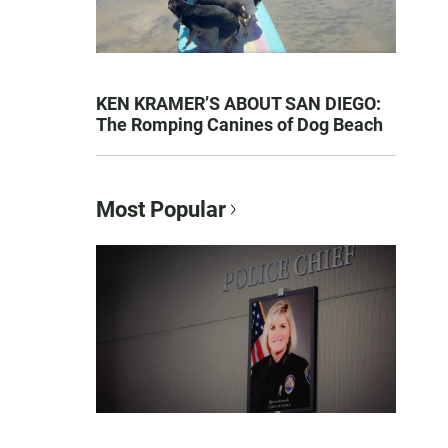
KEN KRAMER’S ABOUT SAN DIEGO:
The Romping Canines of Dog Beach
Most Popular