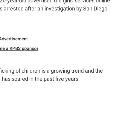
20-year-old advertised the girls' services online
 arrested after an investigation by San Diego
Advertisement
me a KPBS sponsor
ficking of children is a growing trend and the
 has soared in the past five years.