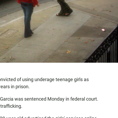
victed of using underage teenage girls as
ears in prison.
 Garcia was sentenced Monday in federal court.
trafficking.