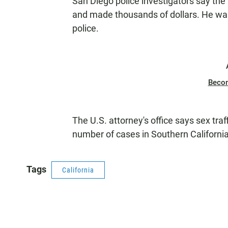
San Diego police investigators say the 
and made thousands of dollars. He was
police.
Beco
The U.S. attorney's office says sex traf
number of cases in Southern California
Tags
California