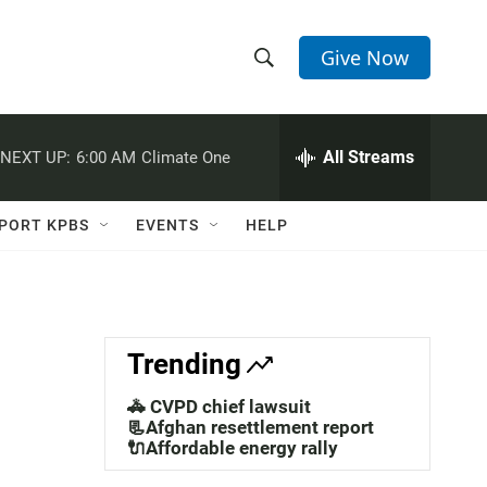
Give Now
S
S
e
h
a
r
All Streams
NEXT UP:
6:00 AM
Climate One
o
c
h
w
Q
PORT KPBS
EVENTS
HELP
u
S
e
r
e
y
a
Trending
r
🚓 CVPD chief lawsuit
c
📃Afghan resettlement report
🔌Affordable energy rally
h