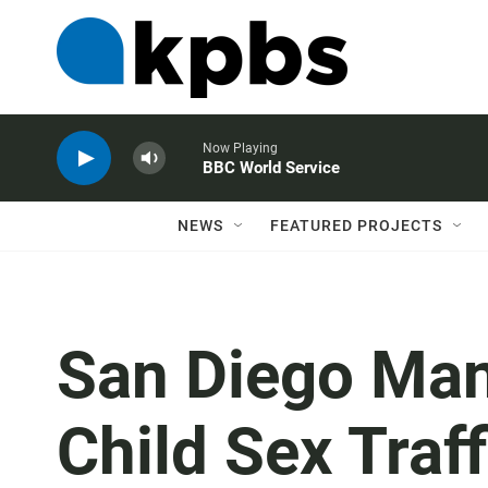
Now Playing
BBC World Service
NEWS
FEATURED PROJECTS
San Diego Man
Child Sex Traf