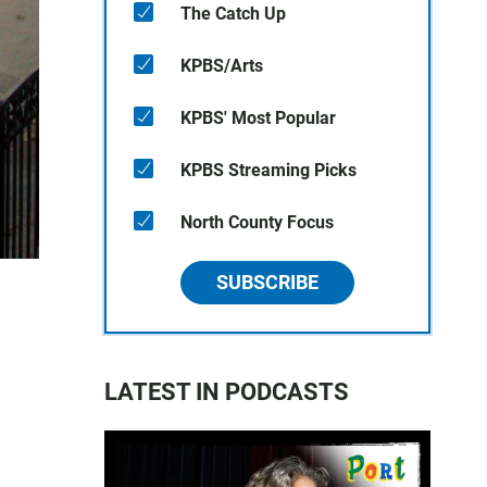
The Catch Up
KPBS/Arts
KPBS' Most Popular
KPBS Streaming Picks
North County Focus
SUBSCRIBE
LATEST IN PODCASTS