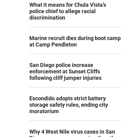
What it means for Chula Vista’s
police chief to allege racial
discrimination
Marine recruit dies during boot camp
at Camp Pendleton
San Diego police increase
enforcement at Sunset Cliffs
following cliff jumper injuries
Escondido adopts strict battery
storage safety rules, ending city
moratorium
Why 4 West Nile virus cases in San