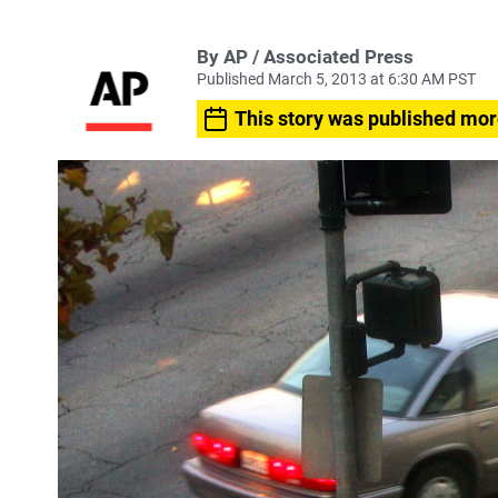
By AP / Associated Press
Published March 5, 2013 at 6:30 AM PST
This story was published mor