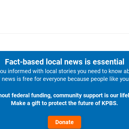
Fact-based local news is essential
u informed with local stories you need to know a
 news is free for everyone because people like you 
hout federal funding, community support is our lifel
Make a gift to protect the future of KPBS.
Donate