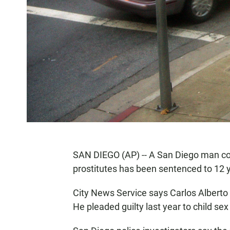
SAN DIEGO (AP) -- A San Diego man con
prostitutes has been sentenced to 12 y
City News Service says Carlos Alberto
He pleaded guilty last year to child sex 