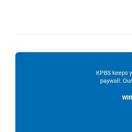
KPBS keeps yo
paywall. Our
Wit