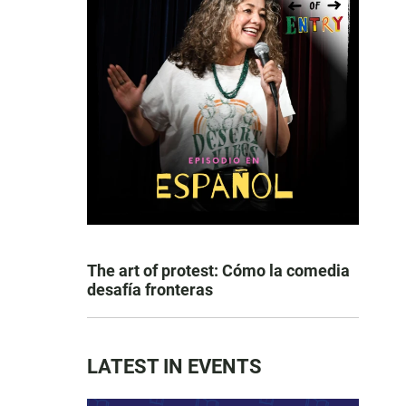
The art of protest: Cómo la comedia
desafía fronteras
LATEST IN EVENTS