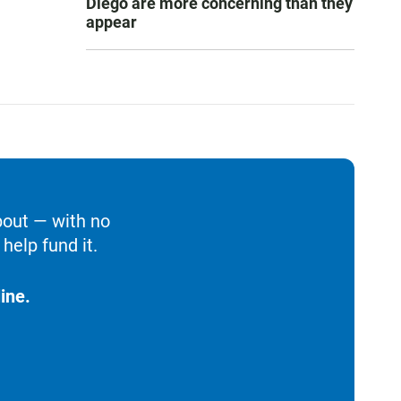
Diego are more concerning than they
appear
bout — with no
help fund it.
ine.