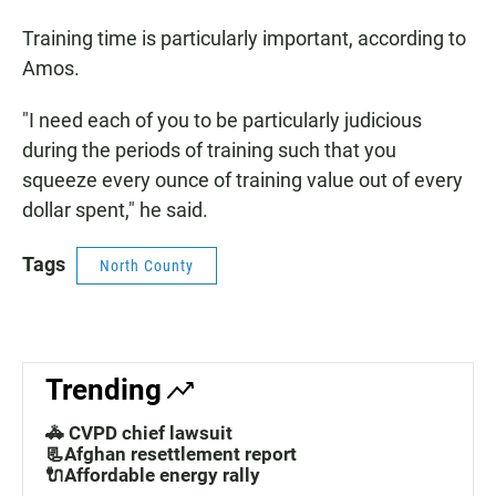
Training time is particularly important, according to
Amos.
"I need each of you to be particularly judicious
during the periods of training such that you
squeeze every ounce of training value out of every
dollar spent," he said.
Tags
North County
Trending
🚓 CVPD chief lawsuit
📃Afghan resettlement report
🔌Affordable energy rally