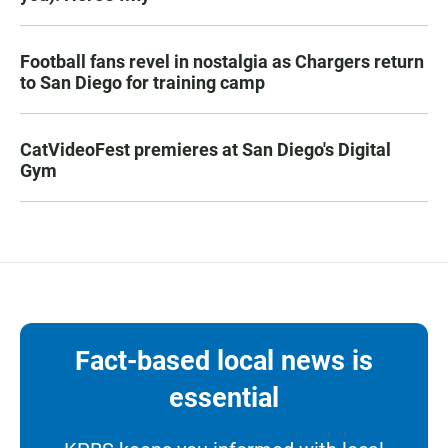
Football fans revel in nostalgia as Chargers return
to San Diego for training camp
CatVideoFest premieres at San Diego's Digital
Gym
Fact-based local news is
essential