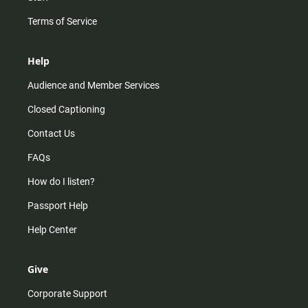
Terms of Service
Help
Audience and Member Services
Closed Captioning
Contact Us
FAQs
How do I listen?
Passport Help
Help Center
Give
Corporate Support