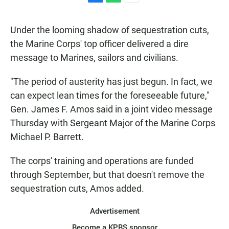
F
W
E
a
h
m
c
a
a
Under the looming shadow of sequestration cuts,
e
t
i
b
s
l
the Marine Corps' top officer delivered a dire
o
A
message to Marines, sailors and civilians.
o
p
k
p
"The period of austerity has just begun. In fact, we
can expect lean times for the foreseeable future,"
Gen. James F. Amos said in a joint video message
Thursday with Sergeant Major of the Marine Corps
Michael P. Barrett.
The corps' training and operations are funded
through September, but that doesn't remove the
sequestration cuts, Amos added.
Advertisement
Become a KPBS sponsor