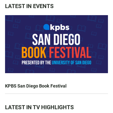
LATEST IN EVENTS
KPBS San Diego Book Festival
LATEST IN TV HIGHLIGHTS