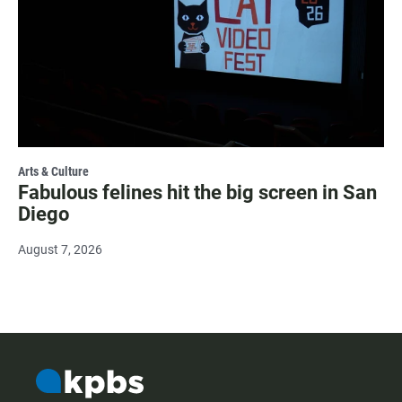
Arts & Culture
Fabulous felines hit the big screen in San
Diego
August 7, 2026