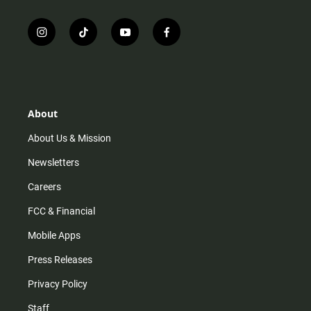
i
t
y
f
n
i
o
a
s
k
u
c
t
t
t
e
a
o
u
b
g
k
b
o
r
e
o
About
a
k
m
About Us & Mission
Newsletters
Careers
FCC & Financial
Mobile Apps
Press Releases
Privacy Policy
Staff