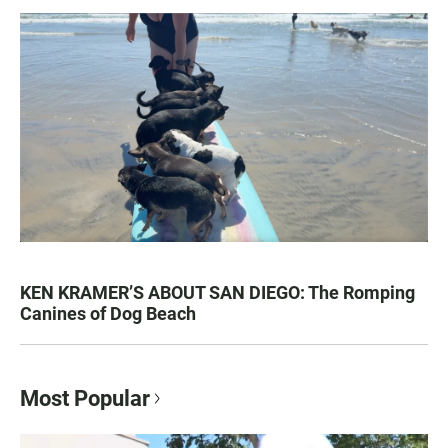
KEN KRAMER’S ABOUT SAN DIEGO: The Romping
Canines of Dog Beach
Most Popular