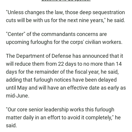
"Unless changes the law, those deep sequestration
cuts will be with us for the next nine years," he said.
"Center" of the commandants concerns are
upcoming furloughs for the corps' civilian workers.
The Department of Defense has announced that it
will reduce them from 22 days to no more than 14
days for the remainder of the fiscal year, he said,
adding that furlough notices have been delayed
until May and will have an effective date as early as
mid-June.
"Our core senior leadership works this furlough
matter daily in an effort to avoid it completely," he
said.