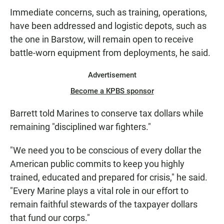
Immediate concerns, such as training, operations,
have been addressed and logistic depots, such as
the one in Barstow, will remain open to receive
battle-worn equipment from deployments, he said.
Advertisement
Become a KPBS sponsor
Barrett told Marines to conserve tax dollars while
remaining "disciplined war fighters."
"We need you to be conscious of every dollar the
American public commits to keep you highly
trained, educated and prepared for crisis," he said.
"Every Marine plays a vital role in our effort to
remain faithful stewards of the taxpayer dollars
that fund our corps."