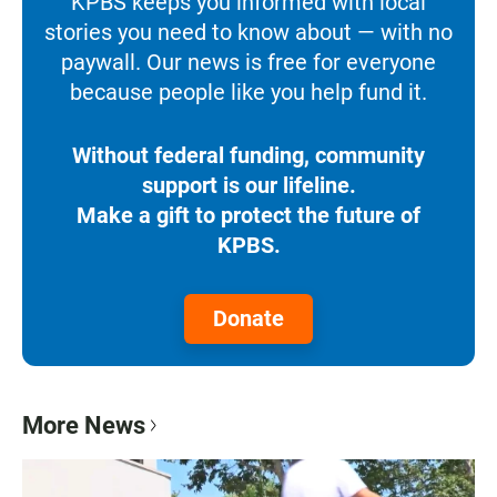
KPBS keeps you informed with local
stories you need to know about — with no
paywall. Our news is free for everyone
because people like you help fund it.
Without federal funding, community
support is our lifeline.
Make a gift to protect the future of
KPBS.
Donate
More News