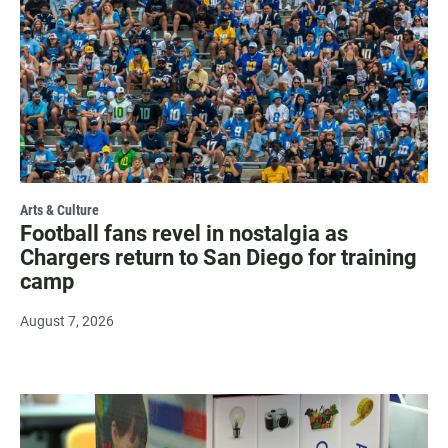
Arts & Culture
Football fans revel in nostalgia as
Chargers return to San Diego for training
camp
August 7, 2026