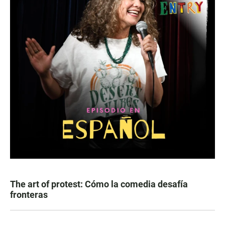
The art of protest: Cómo la comedia desafía
fronteras