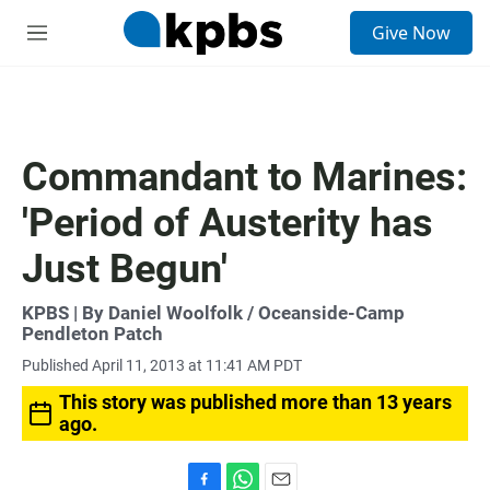
S
Give Now
e
M
a
e
r
n
c
u
h
u
Commandant to Marines:
e
r
'Period of Austerity has
y
Just Begun'
KPBS | By Daniel Woolfolk / Oceanside-Camp
Pendleton Patch
Published April 11, 2013 at 11:41 AM PDT
This story was published more than 13 years
ago.