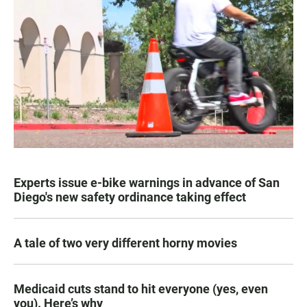
Experts issue e-bike warnings in advance of San
Diego's new safety ordinance taking effect
A tale of two very different horny movies
Medicaid cuts stand to hit everyone (yes, even
you). Here’s why