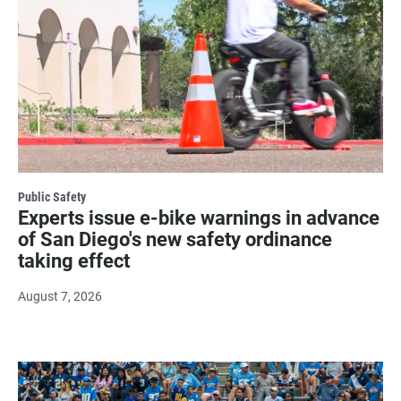
Public Safety
Experts issue e-bike warnings in advance
of San Diego's new safety ordinance
taking effect
August 7, 2026