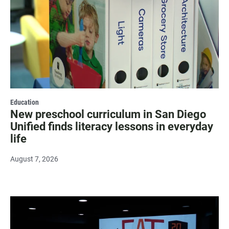
Education
New preschool curriculum in San Diego
Unified finds literacy lessons in everyday
life
August 7, 2026