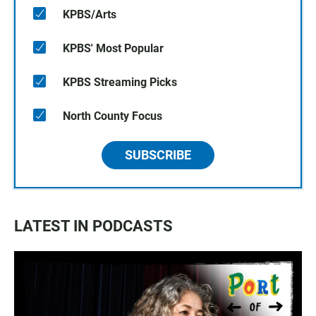
KPBS/Arts
KPBS' Most Popular
KPBS Streaming Picks
North County Focus
SUBSCRIBE
LATEST IN PODCASTS