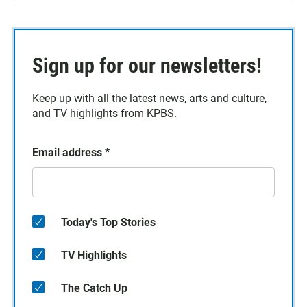
Sign up for our newsletters!
Keep up with all the latest news, arts and culture,
and TV highlights from KPBS.
Email address
*
Today's Top Stories
TV Highlights
The Catch Up