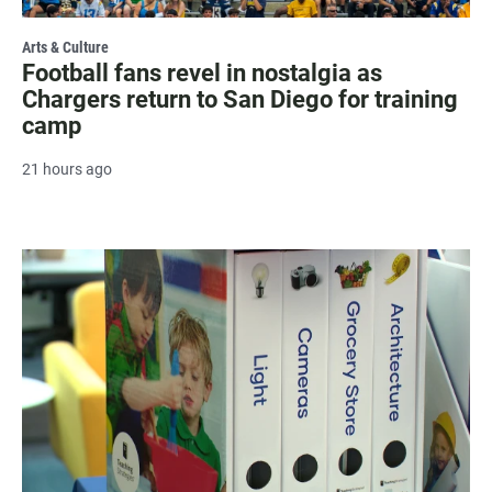
Arts & Culture
Football fans revel in nostalgia as
Chargers return to San Diego for training
camp
21 hours ago