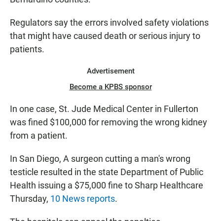
Regulators say the errors involved safety violations
that might have caused death or serious injury to
patients.
Advertisement
Become a KPBS sponsor
In one case, St. Jude Medical Center in Fullerton
was fined $100,000 for removing the wrong kidney
from a patient.
In San Diego, A surgeon cutting a man's wrong
testicle resulted in the state Department of Public
Health issuing a $75,000 fine to Sharp Healthcare
Thursday,
10 News reports
.