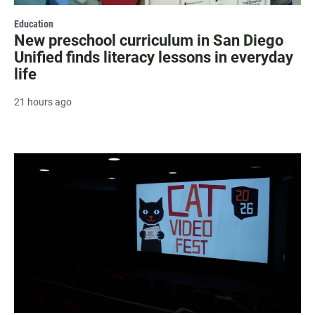
Education
New preschool curriculum in San Diego
Unified finds literacy lessons in everyday
life
21 hours ago