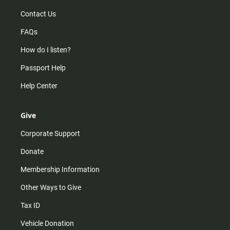
Contact Us
FAQs
How do I listen?
Passport Help
Help Center
Give
Corporate Support
Donate
Membership Information
Other Ways to Give
Tax ID
Vehicle Donation