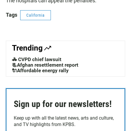
The hospitals can appeal the penalties.
Tags
California
Trending
🚓 CVPD chief lawsuit
📃Afghan resettlement report
🔌Affordable energy rally
Sign up for our newsletters!
Keep up with all the latest news, arts and culture,
and TV highlights from KPBS.