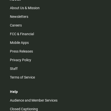
a
k
m
About Us & Mission
Newsletters
Careers
FCC & Financial
Mobile Apps
Press Releases
Privacy Policy
Staff
Terms of Service
Help
Audience and Member Services
Closed Captioning