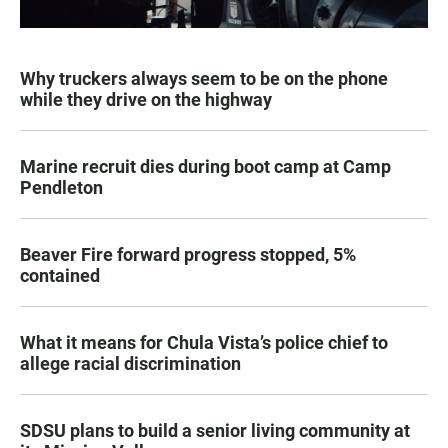
Why truckers always seem to be on the phone
while they drive on the highway
Marine recruit dies during boot camp at Camp
Pendleton
Beaver Fire forward progress stopped, 5%
contained
What it means for Chula Vista’s police chief to
allege racial discrimination
SDSU plans to build a senior living community at