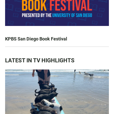
KPBS San Diego Book Festival
LATEST IN TV HIGHLIGHTS