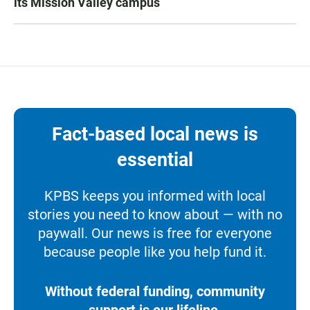
its Mission Valley campus
Fact-based local news is
essential
KPBS keeps you informed with local
stories you need to know about — with no
paywall. Our news is free for everyone
because people like you help fund it.
Without federal funding, community
support is our lifeline.