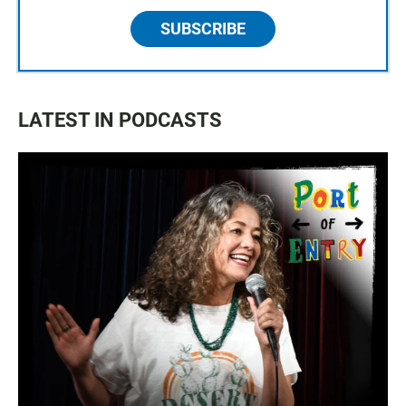
SUBSCRIBE
LATEST IN PODCASTS