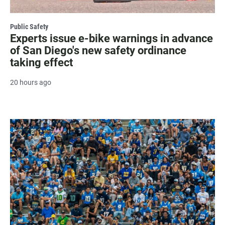
Public Safety
Experts issue e-bike warnings in advance
of San Diego's new safety ordinance
taking effect
20 hours ago