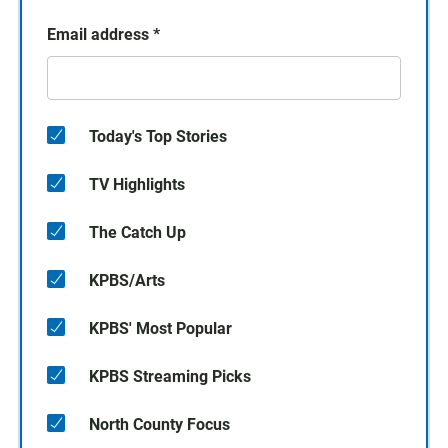
Email address
*
Today's Top Stories
TV Highlights
The Catch Up
KPBS/Arts
KPBS' Most Popular
KPBS Streaming Picks
North County Focus