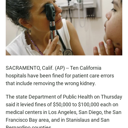
e
t
i
b
s
l
o
A
o
p
k
p
SACRAMENTO, Calif. (AP) -- Ten California
hospitals have been fined for patient care errors
that include removing the wrong kidney.
The state Department of Public Health on Thursday
said it levied fines of $50,000 to $100,000 each on
medical centers in Los Angeles, San Diego, the San
Francisco Bay area, and in Stanislaus and San
Bernardino counties.