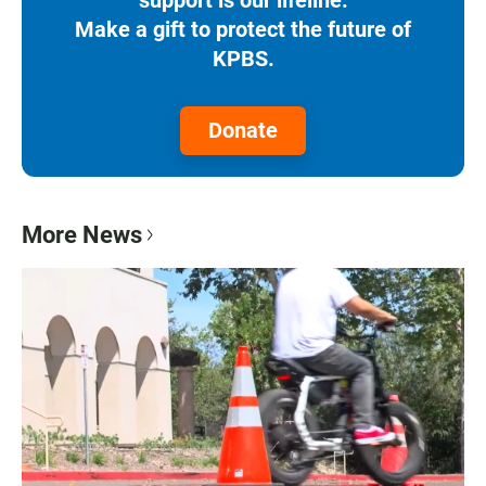
Make a gift to protect the future of
KPBS.
Donate
More News