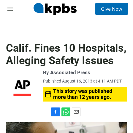
S
Give Now
e
M
a
e
r
n
c
u
h
u
Calif. Fines 10 Hospitals,
e
r
Alleging Safety Issues
y
By Associated Press
Published August 16, 2013 at 4:11 AM PDT
This story was published
more than 12 years ago.
F
W
E
a
h
m
c
a
a