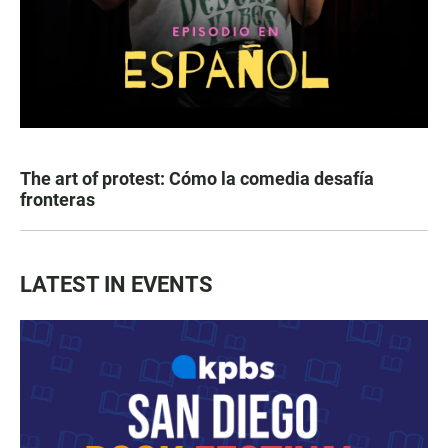
The art of protest: Cómo la comedia desafía
fronteras
LATEST IN EVENTS