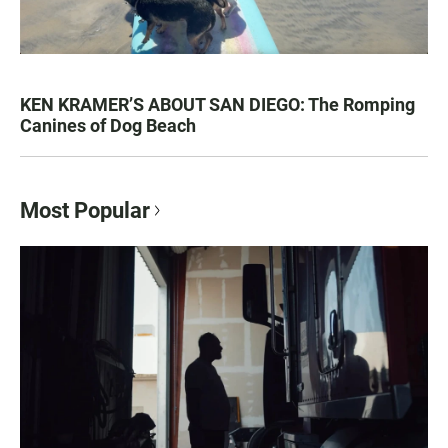
KEN KRAMER’S ABOUT SAN DIEGO: The Romping
Canines of Dog Beach
Most Popular