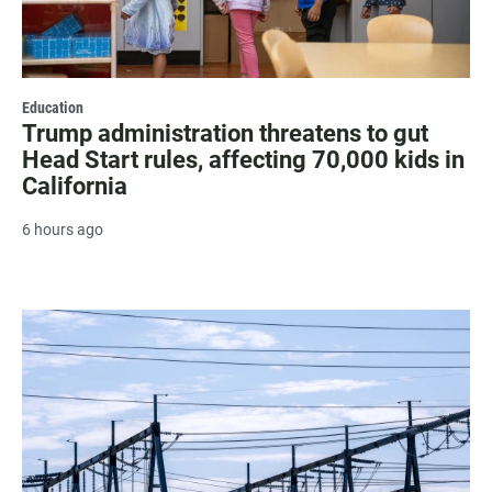
Education
Trump administration threatens to gut
Head Start rules, affecting 70,000 kids in
California
6 hours ago