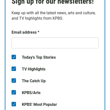
Sign up for our newsletters!
Keep up with all the latest news, arts and culture,
and TV highlights from KPBS.
Email address
*
Today's Top Stories
TV Highlights
The Catch Up
KPBS/Arts
KPBS' Most Popular