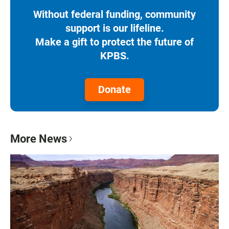
Without federal funding, community
support is our lifeline.
Make a gift to protect the future of
KPBS.
Donate
More News