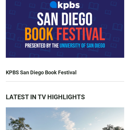
KPBS San Diego Book Festival
LATEST IN TV HIGHLIGHTS