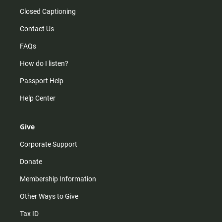
Closed Captioning
Contact Us
FAQs
How do I listen?
Passport Help
Help Center
Give
Corporate Support
Donate
Membership Information
Other Ways to Give
Tax ID