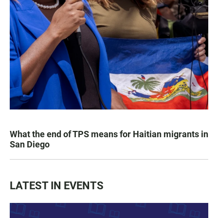
What the end of TPS means for Haitian migrants in
San Diego
LATEST IN EVENTS