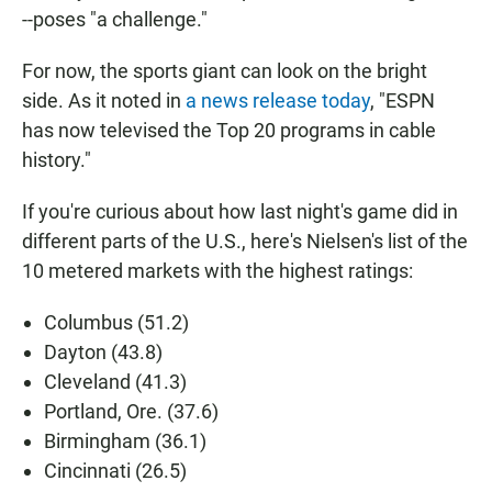
--poses "a challenge."
For now, the sports giant can look on the bright
side. As it noted in
a news release today
, "ESPN
has now televised the Top 20 programs in cable
history."
If you're curious about how last night's game did in
different parts of the U.S., here's Nielsen's list of the
10 metered markets with the highest ratings:
Columbus (51.2)
Dayton (43.8)
Cleveland (41.3)
Portland, Ore. (37.6)
Birmingham (36.1)
Cincinnati (26.5)