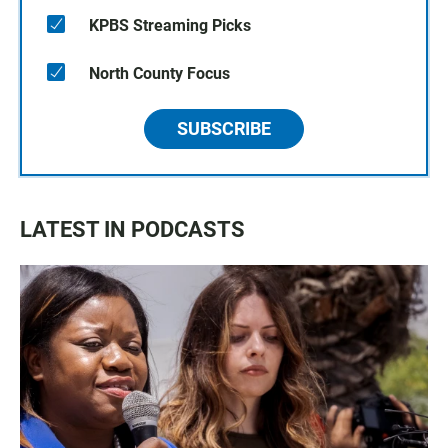
KPBS Streaming Picks
North County Focus
SUBSCRIBE
LATEST IN PODCASTS