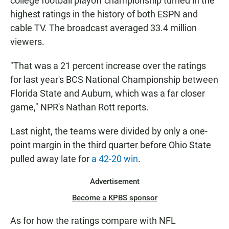
college football playoff championship turned in the
highest ratings in the history of both ESPN and
cable TV. The broadcast averaged 33.4 million
viewers.
"That was a 21 percent increase over the ratings
for last year's BCS National Championship between
Florida State and Auburn, which was a far closer
game," NPR's Nathan Rott reports.
Last night, the teams were divided by only a one-
point margin in the third quarter before Ohio State
pulled away late for
a 42-20 win
.
Advertisement
Become a KPBS sponsor
As for how the ratings compare with NFL