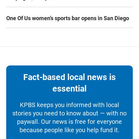
One Of Us women’s sports bar opens in San Diego
Fact-based local news is
essential
KPBS keeps you informed with local
stories you need to know about — with no
paywall. Our news is free for everyone
because people like you help fund it.