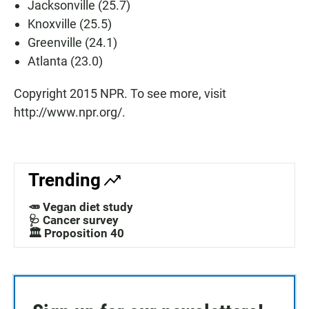
Jacksonville (25.7)
Knoxville (25.5)
Greenville (24.1)
Atlanta (23.0)
Copyright 2015 NPR. To see more, visit
http://www.npr.org/.
Trending
🥕 Vegan diet study
🩺 Cancer survey
🏛️ Proposition 40