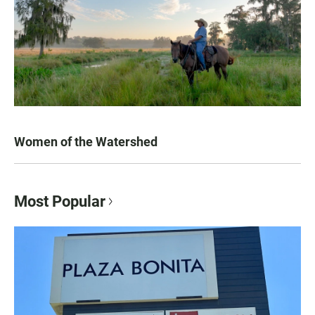
Women of the Watershed
Most Popular