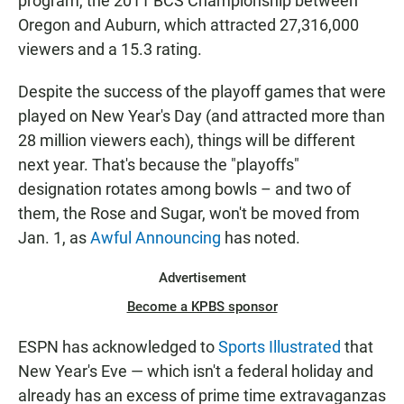
program, the 2011 BCS Championship between
Oregon and Auburn, which attracted 27,316,000
viewers and a 15.3 rating.
Despite the success of the playoff games that were
played on New Year's Day (and attracted more than
28 million viewers each), things will be different
next year. That's because the "playoffs"
designation rotates among bowls – and two of
them, the Rose and Sugar, won't be moved from
Jan. 1, as
Awful Announcing
has noted.
Advertisement
Become a KPBS sponsor
ESPN has acknowledged to
Sports Illustrated
that
New Year's Eve — which isn't a federal holiday and
already has an excess of prime time extravaganzas