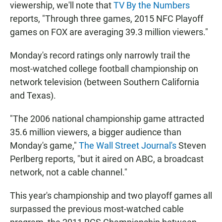
viewership, we'll note that
TV By the Numbers
reports, "Through three games, 2015 NFC Playoff
games on FOX are averaging 39.3 million viewers."
Monday's record ratings only narrowly trail the
most-watched college football championship on
network television (between Southern California
and Texas).
"The 2006 national championship game attracted
35.6 million viewers, a bigger audience than
Monday's game,"
The Wall Street Journal's
Steven
Perlberg reports, "but it aired on ABC, a broadcast
network, not a cable channel."
This year's championship and two playoff games all
surpassed the previous most-watched cable