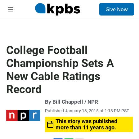
S
Give Now
e
M
a
e
r
n
c
u
h
u
College Football
e
r
Championship Sets A
y
New Cable Ratings
Record
By Bill Chappell / NPR
Published January 13, 2015 at 1:13 PM PST
This story was published
more than 11 years ago.