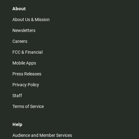
g
k
b
o
r
e
o
About
a
k
m
About Us & Mission
Newsletters
Careers
FCC & Financial
Mobile Apps
Press Releases
Privacy Policy
Staff
Terms of Service
Help
Audience and Member Services