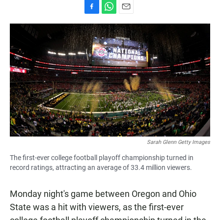
F
W
E
a
h
m
c
a
a
e
t
i
b
s
l
o
A
o
p
k
p
Sarah Glenn Getty Images
The first-ever college football playoff championship turned in
record ratings, attracting an average of 33.4 million viewers.
Monday night's game between Oregon and Ohio
State was a hit with viewers, as the first-ever