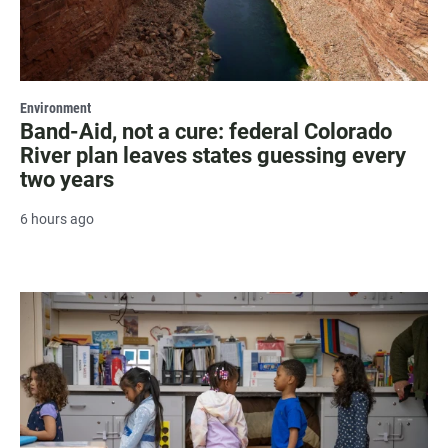
Environment
Band-Aid, not a cure: federal Colorado
River plan leaves states guessing every
two years
6 hours ago