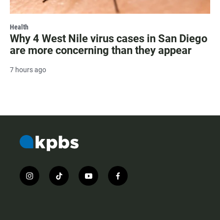
Health
Why 4 West Nile virus cases in San Diego
are more concerning than they appear
7 hours ago
i
t
y
f
n
i
o
a
s
k
u
c
t
t
t
e
a
o
u
b