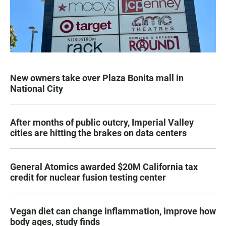
New owners take over Plaza Bonita mall in
National City
After months of public outcry, Imperial Valley
cities are hitting the brakes on data centers
General Atomics awarded $20M California tax
credit for nuclear fusion testing center
Vegan diet can change inflammation, improve how
body ages, study finds