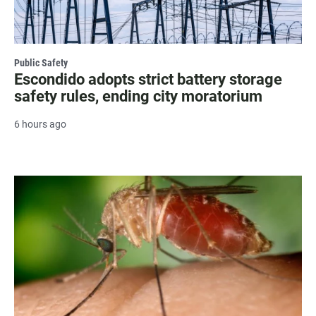
Public Safety
Escondido adopts strict battery storage
safety rules, ending city moratorium
6 hours ago