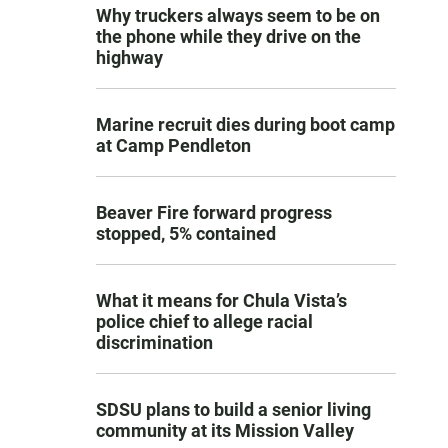
Why truckers always seem to be on
the phone while they drive on the
highway
Marine recruit dies during boot camp
at Camp Pendleton
Beaver Fire forward progress
stopped, 5% contained
What it means for Chula Vista’s
police chief to allege racial
discrimination
SDSU plans to build a senior living
community at its Mission Valley