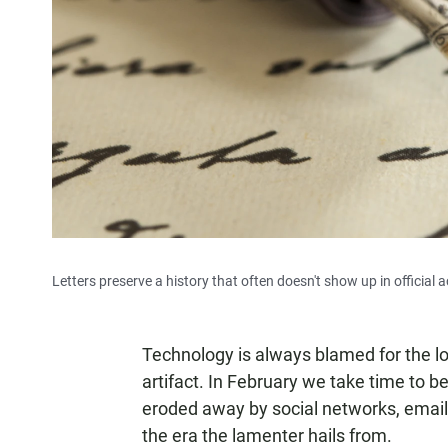
Letters preserve a history that often doesn't show up in official
Technology is always blamed for the loss 
artifact. In February we take time to be
eroded away by social networks, email,
the era the lamenter hails from.