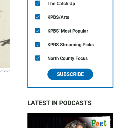
The Catch Up
KPBS/Arts
KPBS' Most Popular
KPBS Streaming Picks
North County Focus
oto.com
SUBSCRIBE
LATEST IN PODCASTS