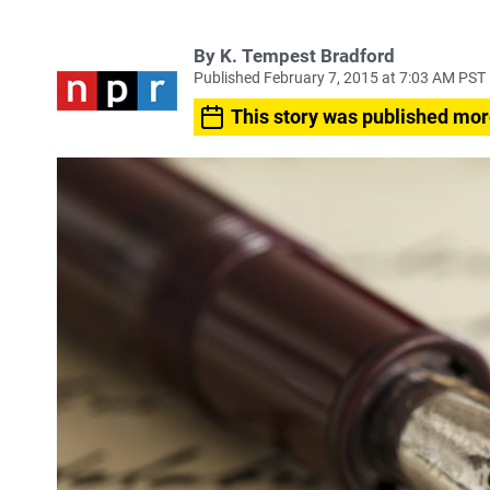
By
K. Tempest Bradford
Published February 7, 2015 at 7:03 AM PST
This story was published mor