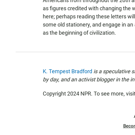
Americans from throughout the 20th and
as figures credited with changing the w
here; perhaps reading these letters wil
some old stationery, and engage in an 
as the beginning of civilization.
K. Tempest Bradford
is a speculative s
by day, and an activist blogger in the in
Copyright 2024 NPR. To see more, visi
Beco