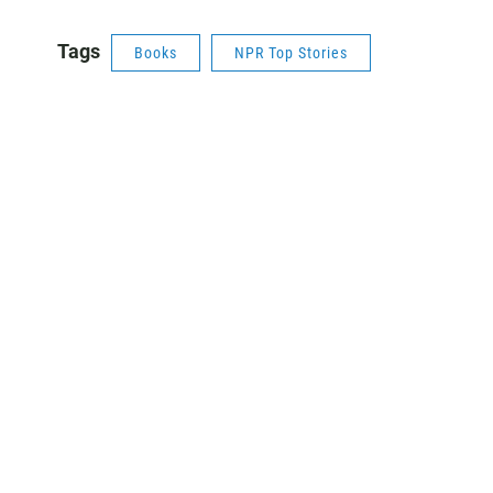
Tags
Books
NPR Top Stories