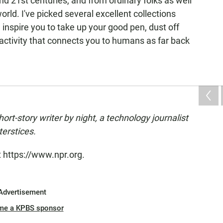
 21st centuries, and from ordinary folks as well
orld. I've picked several excellent collections
l inspire you to take up your good pen, dust off
activity that connects you to humans as far back
hort-story writer by night, a technology journalist
terstices.
t https://www.npr.org.
Advertisement
me a KPBS sponsor