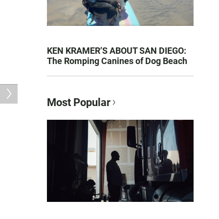
KEN KRAMER’S ABOUT SAN DIEGO:
The Romping Canines of Dog Beach
Most Popular