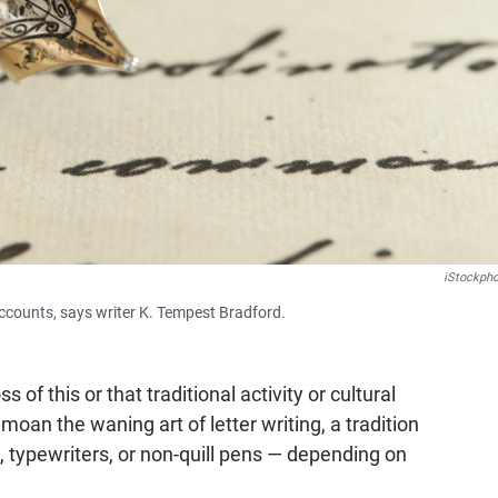
iStockph
 accounts, says writer K. Tempest Bradford.
of this or that traditional activity or cultural
moan the waning art of letter writing, a tradition
 typewriters, or non-quill pens — depending on