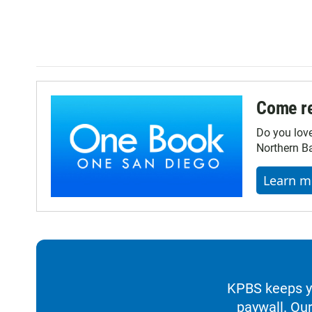
Come re
Do you lov
Northern Ba
Learn m
KPBS keeps yo
paywall. Our