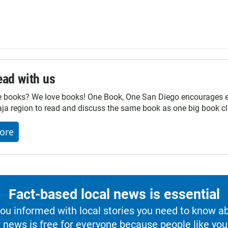
ad with us
e books? We love books! One Book, One San Diego encourages ev
ja region to read and discuss the same book as one big book cl
ore
Fact-based local news is essential
u informed with local stories you need to know a
 news is free for everyone because people like you 