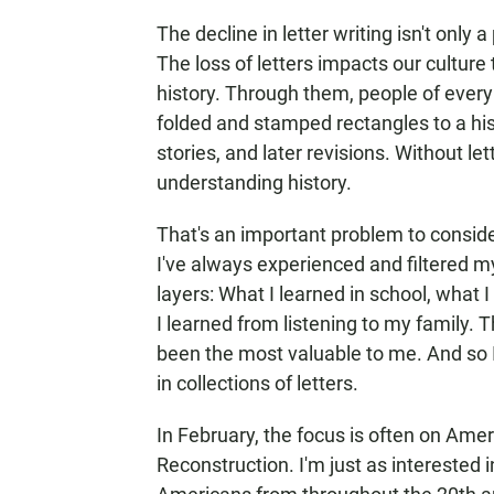
The decline in letter writing isn't only 
The loss of letters impacts our culture 
history. Through them, people of every
folded and stamped rectangles to a his
stories, and later revisions. Without le
understanding history.
That's an important problem to consid
I've always experienced and filtered m
layers: What I learned in school, what
I learned from listening to my family. 
been the most valuable to me. And so I
in collections of letters.
In February, the focus is often on Ameri
Reconstruction. I'm just as interested 