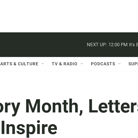
NEXT UP:
12:00 PM
It's
ARTS & CULTURE
TV & RADIO
PODCASTS
SUP
ory Month, Letter
Inspire