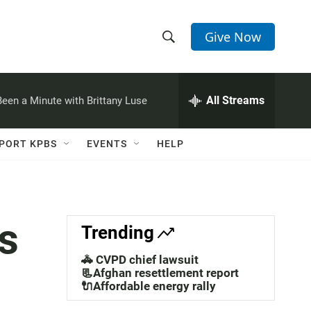
Give Now
S
S
e
h
a
r
All Streams
 Been a Minute with Brittany Luse
o
c
h
w
Q
PORT KPBS
EVENTS
HELP
u
S
e
r
e
y
a
s
Trending
r
🚓 CVPD chief lawsuit
c
📃Afghan resettlement report
🔌Affordable energy rally
h