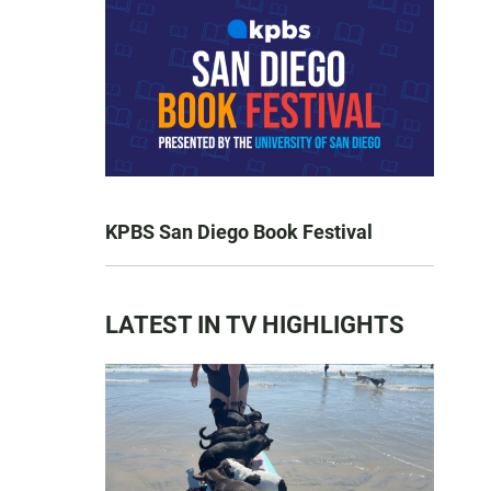
KPBS San Diego Book Festival
LATEST IN TV HIGHLIGHTS