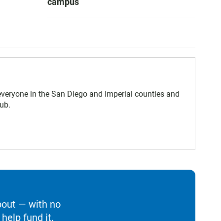
campus
eryone in the San Diego and Imperial counties and
ub.
bout — with no
help fund it.