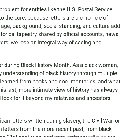
a problem for entities like the U.S. Postal Service.
to the core, because letters are a chronicle of
 age, background, social standing, and culture add
torical tapestry shared by official accounts, news
tters, we lose an integral way of seeing and
er during Black History Month. As a black woman,
y understanding of black history through multiple
 I learned from books and documentaries, and what
This last, more intimate view of history has always
 look for it beyond my relatives and ancestors —
can letters written during slavery, the Civil War, or
in letters from the more recent past, from black