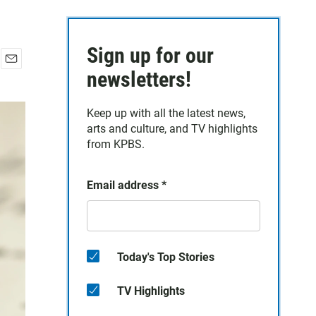
Sign up for our
E
newsletters!
m
a
Keep up with all the latest news,
i
arts and culture, and TV highlights
l
from KPBS.
Email address
*
Today's Top Stories
TV Highlights