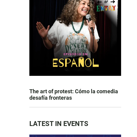
The art of protest: Cómo la comedia
desafía fronteras
LATEST IN EVENTS