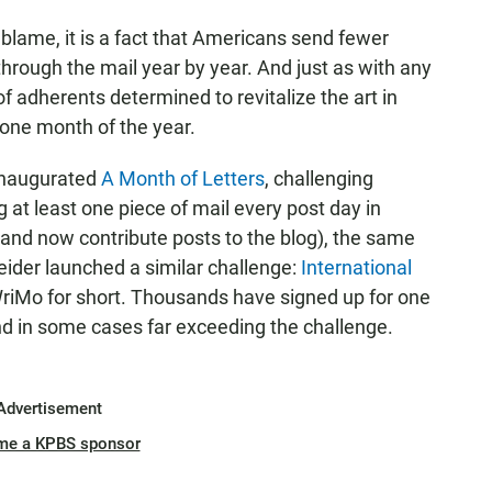
lame, it is a fact that Americans send fewer
through the mail year by year. And just as with any
 of adherents determined to revitalize the art in
g one month of the year.
inaugurated
A Month of Letters
, challenging
g at least one piece of mail every post day in
 (and now contribute posts to the blog), the same
eider launched a similar challenge:
International
riMo for short. Thousands have signed up for one
 and in some cases far exceeding the challenge.
Advertisement
me a KPBS sponsor