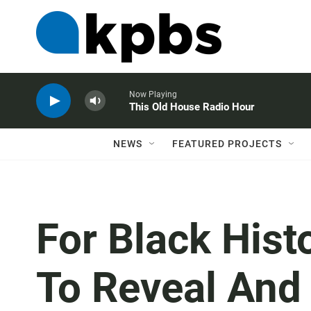
Now Playing
This Old House Radio Hour
NEWS
FEATURED PROJECTS
For Black Hist
To Reveal And 