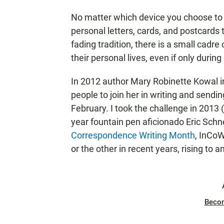
No matter which device you choose to b
personal letters, cards, and postcards 
fading tradition, there is a small cadre
their personal lives, even if only durin
In 2012 author Mary Robinette Kowal 
people to join her in writing and sendin
February. I took the challenge in 2013
year fountain pen aficionado Eric Schn
Correspondence Writing Month
, InCoW
or the other in recent years, rising to
Beco