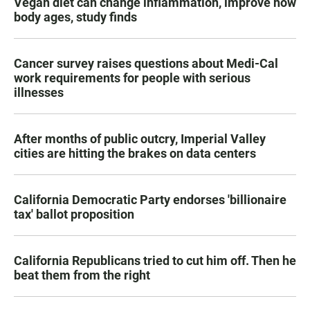
Vegan diet can change inflammation, improve how
body ages, study finds
Cancer survey raises questions about Medi-Cal
work requirements for people with serious
illnesses
After months of public outcry, Imperial Valley
cities are hitting the brakes on data centers
California Democratic Party endorses 'billionaire
tax' ballot proposition
California Republicans tried to cut him off. Then he
beat them from the right