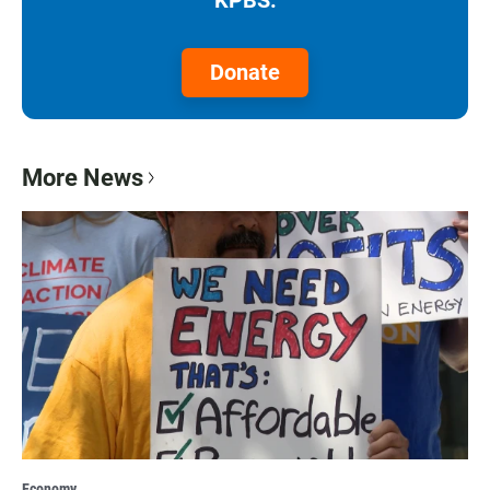
Donate
More News
Economy