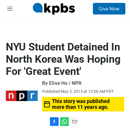
S
Give Now
e
M
a
e
r
n
c
u
h
u
NYU Student Detained In
e
r
North Korea Was Hoping
y
For 'Great Event'
By Elise Hu / NPR
Published May 5, 2015 at 12:08 AM PDT
This story was published
more than 11 years ago.
F
W
E