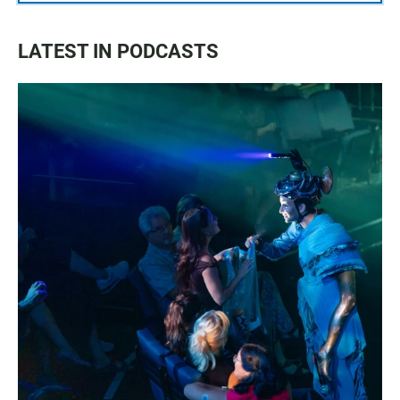
LATEST IN PODCASTS