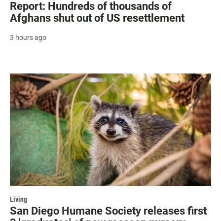
Report: Hundreds of thousands of
Afghans shut out of US resettlement
3 hours ago
Living
San Diego Humane Society releases first