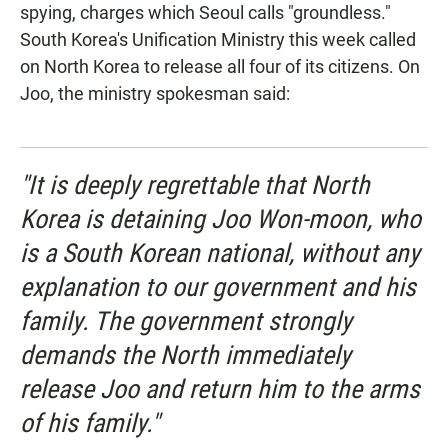
spying, charges which Seoul calls "groundless."
South Korea's Unification Ministry this week called
on North Korea to release all four of its citizens. On
Joo, the ministry spokesman said:
"It is deeply regrettable that North
Korea is detaining Joo Won-moon, who
is a South Korean national, without any
explanation to our government and his
family. The government strongly
demands the North immediately
release Joo and return him to the arms
of his family."