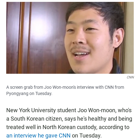
a
h
m
c
a
a
e
t
i
b
s
l
o
A
o
p
k
p
CNN
A screen grab from Joo Won-moon's interview with CNN from
Pyongyang on Tuesday.
New York University student Joo Won-moon, who's
a South Korean citizen, says he's healthy and being
treated well in North Korean custody, according to
an interview he gave CNN
on Tuesday.