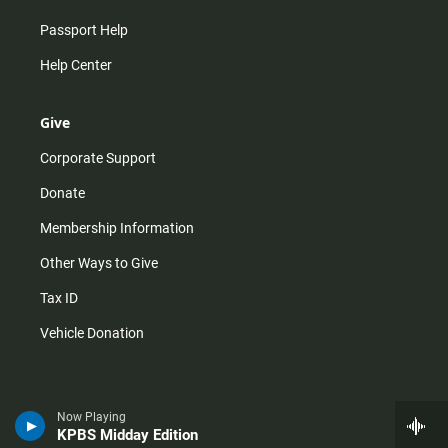
Passport Help
Help Center
Give
Corporate Support
Donate
Membership Information
Other Ways to Give
Tax ID
Vehicle Donation
Now Playing
KPBS Midday Edition