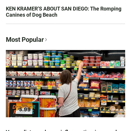
KEN KRAMER’S ABOUT SAN DIEGO: The Romping
Canines of Dog Beach
Most Popular