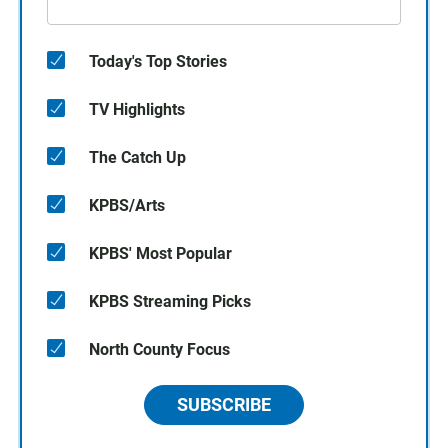
Today's Top Stories
TV Highlights
The Catch Up
KPBS/Arts
KPBS' Most Popular
KPBS Streaming Picks
North County Focus
SUBSCRIBE