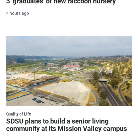
3 'graduates' of new raccoon nursery
4 hours ago
Quality of Life
SDSU plans to build a senior living
community at its Mission Valley campus