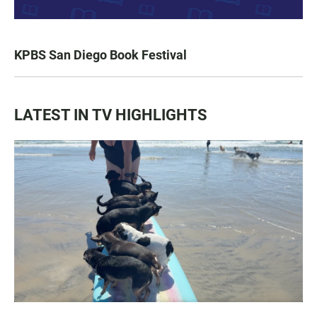
KPBS San Diego Book Festival
LATEST IN TV HIGHLIGHTS