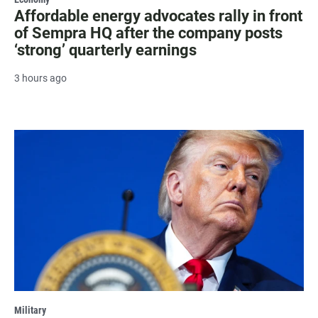
Affordable energy advocates rally in front
of Sempra HQ after the company posts
‘strong’ quarterly earnings
3 hours ago
Military