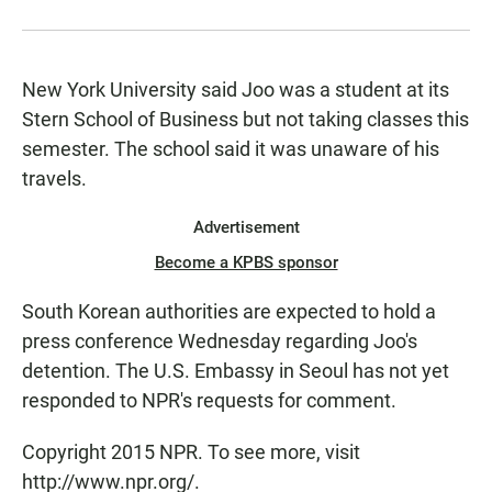
New York University said Joo was a student at its
Stern School of Business but not taking classes this
semester. The school said it was unaware of his
travels.
Advertisement
Become a KPBS sponsor
South Korean authorities are expected to hold a
press conference Wednesday regarding Joo's
detention. The U.S. Embassy in Seoul has not yet
responded to NPR's requests for comment.
Copyright 2015 NPR. To see more, visit
http://www.npr.org/.