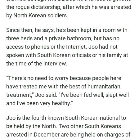
the rogue dictatorship, after which he was arrested
by North Korean soldiers.
Since then, he says, he's been kept in a room with
three beds and a private bathroom, but has no
access to phones or the Internet. Joo had not
spoken with South Korean officials or his family at
the time of the interview.
"There's no need to worry because people here
have treated me with the best of humanitarian
treatment," Joo said. "I've been fed well, slept well
and I've been very healthy."
Joo is the fourth known South Korean national to
be held by the North. Two other South Koreans
arrested in December are being held on charges of