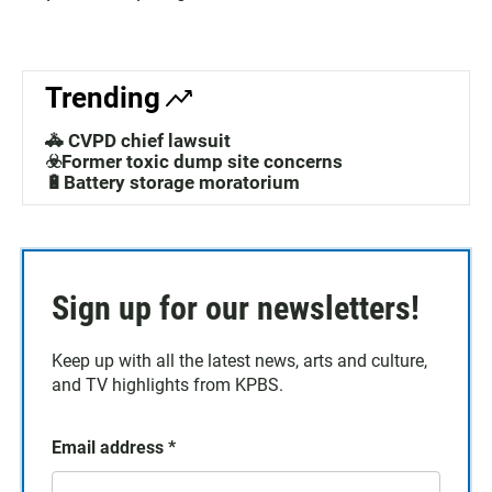
Trending
🚓 CVPD chief lawsuit
☣️Former toxic dump site concerns
🔋Battery storage moratorium
Sign up for our newsletters!
Keep up with all the latest news, arts and culture,
and TV highlights from KPBS.
Email address
*