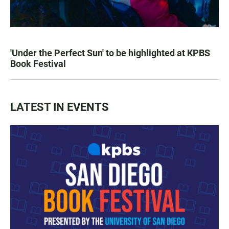
'Under the Perfect Sun' to be highlighted at KPBS
Book Festival
LATEST IN EVENTS