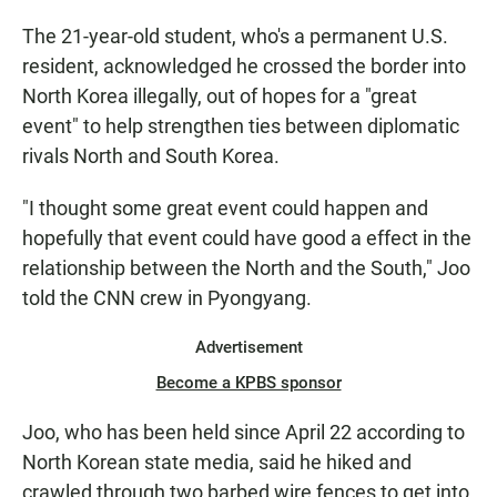
The 21-year-old student, who's a permanent U.S.
resident, acknowledged he crossed the border into
North Korea illegally, out of hopes for a "great
event" to help strengthen ties between diplomatic
rivals North and South Korea.
"I thought some great event could happen and
hopefully that event could have good a effect in the
relationship between the North and the South," Joo
told the CNN crew in Pyongyang.
Advertisement
Become a KPBS sponsor
Joo, who has been held since April 22 according to
North Korean state media, said he hiked and
crawled through two barbed wire fences to get into