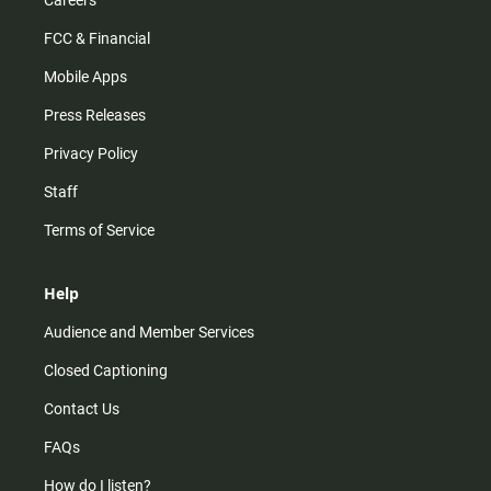
Careers
FCC & Financial
Mobile Apps
Press Releases
Privacy Policy
Staff
Terms of Service
Help
Audience and Member Services
Closed Captioning
Contact Us
FAQs
How do I listen?