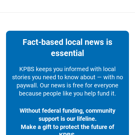
Fact-based local news is
essential
KPBS keeps you informed with local
stories you need to know about — with no
paywall. Our news is free for everyone
because people like you help fund it.
Without federal funding, community
support is our lifeline.
Make a gift to protect the future of
KPBS.