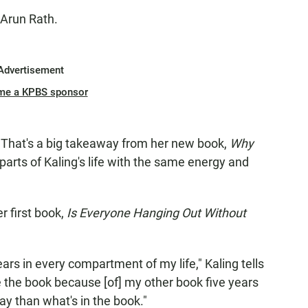
 Arun Rath.
Advertisement
me a KPBS sponsor
. That's a big takeaway from her new book,
Why
arts of Kaling's life with the same energy and
r first book,
Is Everyone Hanging Out Without
years in every compartment of my life," Kaling tells
te the book because [of] my other book five years
say than what's in the book."