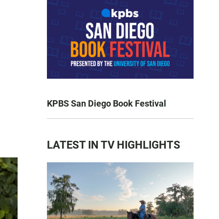
KPBS San Diego Book Festival
LATEST IN TV HIGHLIGHTS