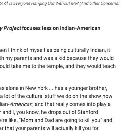
or of
Is Everyone Hanging Out Without Me? (And Other Concerns)
.
y Project
focuses less on Indian-American
n I think of myself as being culturally Indian, it
ith my parents and was a kid because they would
would take me to the temple, and they would teach
 alone in New York ... has a younger brother,
 a lot of the cultural stuff we do on the show now
ian-
American
, and that really comes into play a
r and I, you know, he drops out of Stanford
re like, "Mom and Dad are going to kill you" and
fear that your parents will actually kill you for