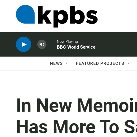
Now Playing
BBC World Service
NEWS
FEATURED PROJECTS
In New Memoir
Has More To Sa