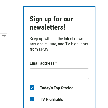
Sign up for our
newsletters!
Keep up with all the latest news,
E
arts and culture, and TV highlights
m
from KPBS.
a
i
l
Email address
*
Today's Top Stories
TV Highlights