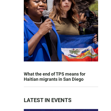
What the end of TPS means for
Haitian migrants in San Diego
LATEST IN EVENTS