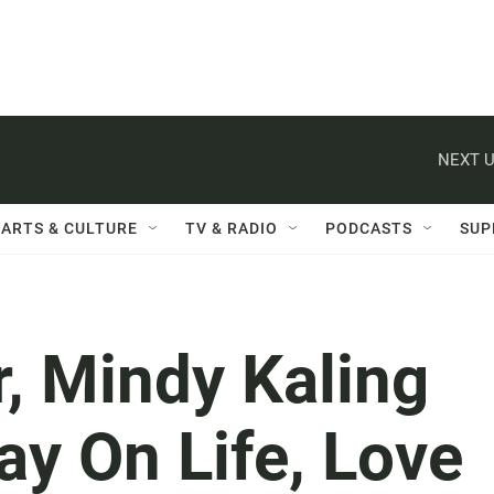
NEXT U
ARTS & CULTURE
TV & RADIO
PODCASTS
SUP
, Mindy Kaling
y On Life, Love