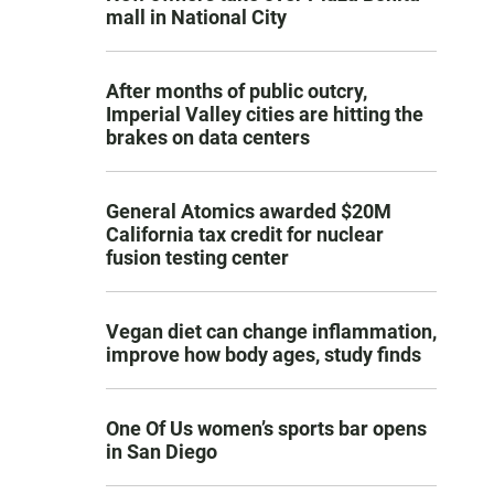
mall in National City
After months of public outcry,
Imperial Valley cities are hitting the
brakes on data centers
General Atomics awarded $20M
California tax credit for nuclear
fusion testing center
Vegan diet can change inflammation,
improve how body ages, study finds
One Of Us women’s sports bar opens
in San Diego