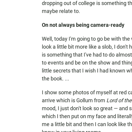
dropping out of college is something th
maybe relate to.
On not always being camera-ready
Well, today I'm going to go be with the w
look a little bit more like a slob, I don
is something that I've had to do almos
to events and be on the show and thing
little secrets that I wish I had known wh
the book. ...
I show some photos of myself at red ca
arrive which is Gollum from
Lord of the
mood, I just don't look so great — and so
which I then put on my face and literall
me a little bit and then I can look like