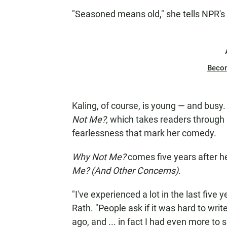
"Seasoned means old," she tells NPR's
Beco
Kaling, of course, is young — and busy
Not Me?,
which takes readers through p
fearlessness that mark her comedy.
Why Not Me?
comes five years after he
Me? (And Other Concerns)
.
"I've experienced a lot in the last five 
Rath. "People ask if it was hard to wri
ago, and ... in fact I had even more to 