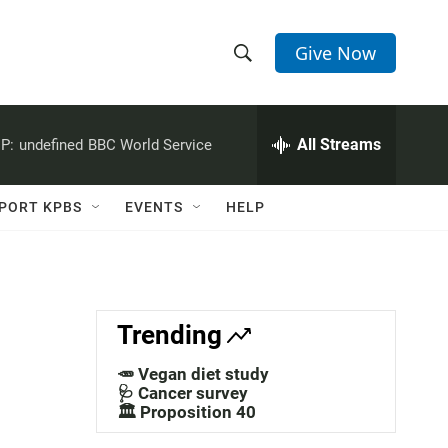
Give Now
S
S
e
h
a
r
All Streams
P:
undefined
BBC World Service
o
c
h
w
Q
PORT KPBS
EVENTS
HELP
u
S
e
r
e
y
a
Trending
r
🥕 Vegan diet study
c
🩺 Cancer survey
🏛️ Proposition 40
h