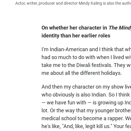
Actor, writer, producer and director Mindy Kaling is also the auth
On whether her character in
The Mind
identity than her earlier roles
I'm Indian-American and I think that whe
had so much to do with when I lived w
take me to the Diwali festivals. They 
me about all the different holidays.
And then my character on my show lives
who obviously is also Indian. So I think
— we have fun with — is growing up Ind
lot. Or the way that my younger brothe
medical school to become a rapper. We'
he's like, "And, like, legit kill us." Your 