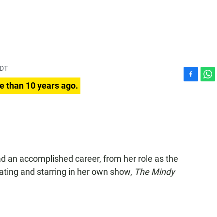
PDT
F
W
e than 10 years ago.
a
h
c
a
e
t
b
s
o
A
o
p
k
p
d an accomplished career, from her role as the
ating and starring in her own show,
The Mindy