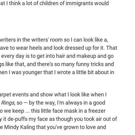
at I think a lot of children of immigrants would
riters in the writers' room so I can look like a,
't have to wear heels and look dressed up for it. That
t every day is to get into hair and makeup and go
s like that, and there's so many funny tricks and
en I was younger that I wrote a little bit about in
rpet events and show what I look like when I
 Rings
, so — by the way, I'm always in a good
 we keep ... this little face mask in a freezer
y it de-puffs my face as though you took air out of
 the Mindy Kaling that you've grown to love and