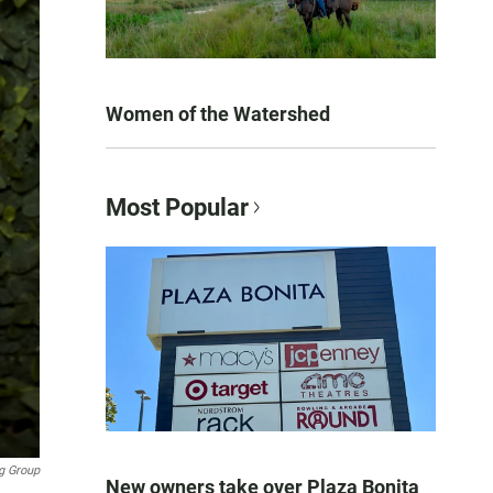
Women of the Watershed
Most Popular
g Group
New owners take over Plaza Bonita