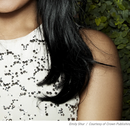
Emily Shur
/
Courtesy of Crown Publishin