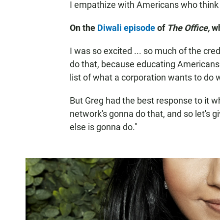
I empathize with Americans who think w
On the
Diwali episode
of
The Office,
w
I was so excited ... so much of the cred
do that, because educating Americans o
list of what a corporation wants to do 
But Greg had the best response to it wh
network's gonna do that, and so let's 
else is gonna do."