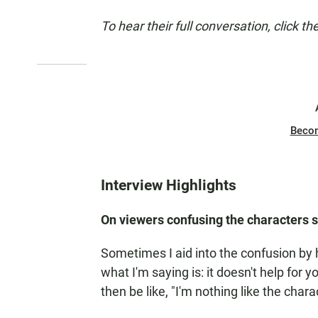
To hear their full conversation, click th
Beco
Interview Highlights
On viewers confusing the characters sh
Sometimes I aid into the confusion by
what I'm saying is: it doesn't help for
then be like, "I'm nothing like the chara