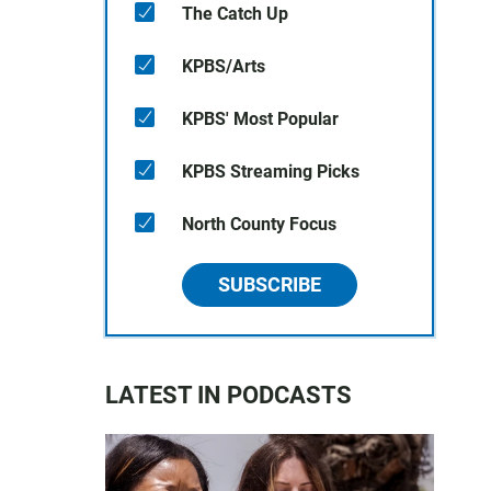
The Catch Up
KPBS/Arts
KPBS' Most Popular
KPBS Streaming Picks
North County Focus
SUBSCRIBE
LATEST IN PODCASTS