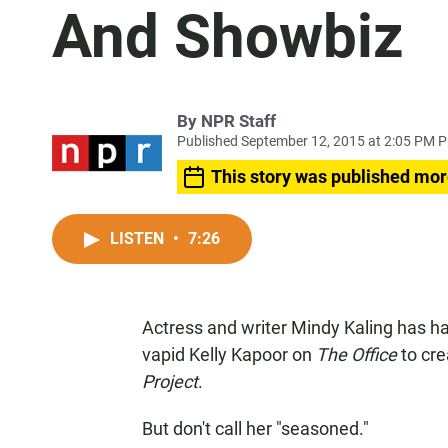
And Showbiz
By
NPR Staff
Published September 12, 2015 at 2:05 PM 
This story was published mor
LISTEN
•
7:26
Actress and writer Mindy Kaling has ha
vapid Kelly Kapoor on
The Office
to cre
Project
.
But don't call her "seasoned."