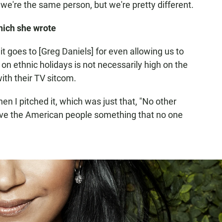
e're the same person, but we're pretty different.
hich she wrote
it goes to [Greg Daniels] for even allowing us to
n ethnic holidays is not necessarily high on the
with their TV sitcom.
en I pitched it, which was just that, "No other
give the American people something that no one