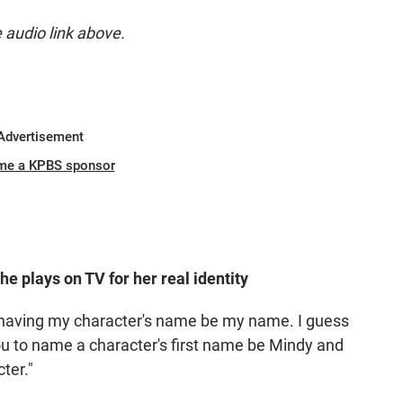
e audio link above.
Advertisement
me a KPBS sponsor
e plays on TV for her real identity
 having my character's name be my name. I guess
 you to name a character's first name be Mindy and
cter."