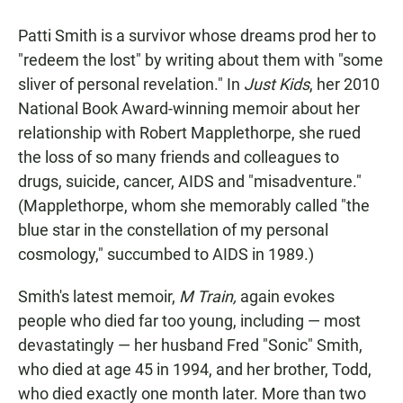
a
h
m
c
a
a
Patti Smith is a survivor whose dreams prod her to
e
t
i
b
s
l
"redeem the lost" by writing about them with "some
o
A
sliver of personal revelation." In
Just Kids
, her 2010
o
p
k
p
National Book Award-winning memoir about her
relationship with Robert Mapplethorpe, she rued
the loss of so many friends and colleagues to
drugs, suicide, cancer, AIDS and "misadventure."
(Mapplethorpe, whom she memorably called "the
blue star in the constellation of my personal
cosmology," succumbed to AIDS in 1989.)
Smith's latest memoir,
M Train,
again evokes
people who died far too young, including — most
devastatingly — her husband Fred "Sonic" Smith,
who died at age 45 in 1994, and her brother, Todd,
who died exactly one month later. More than two