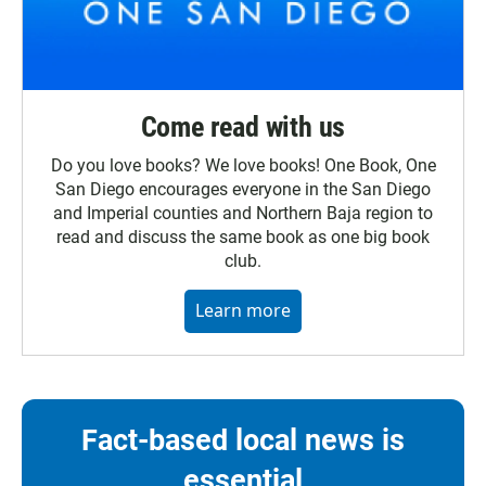
Come read with us
Do you love books? We love books! One Book, One
San Diego encourages everyone in the San Diego
and Imperial counties and Northern Baja region to
read and discuss the same book as one big book
club.
Learn more
Fact-based local news is
essential