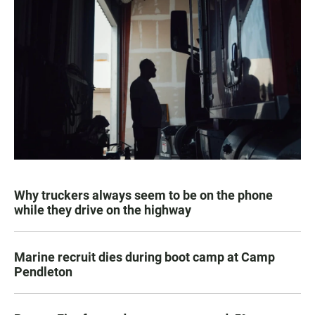
Why truckers always seem to be on the phone
while they drive on the highway
Marine recruit dies during boot camp at Camp
Pendleton