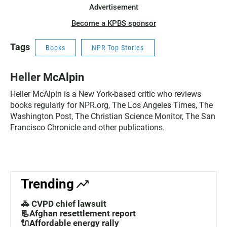
Advertisement
Become a KPBS sponsor
Tags
Books
NPR Top Stories
Heller McAlpin
Heller McAlpin is a New York-based critic who reviews
books regularly for NPR.org, The Los Angeles Times, The
Washington Post, The Christian Science Monitor, The San
Francisco Chronicle and other publications.
Trending
🚓 CVPD chief lawsuit
📃Afghan resettlement report
🔌Affordable energy rally