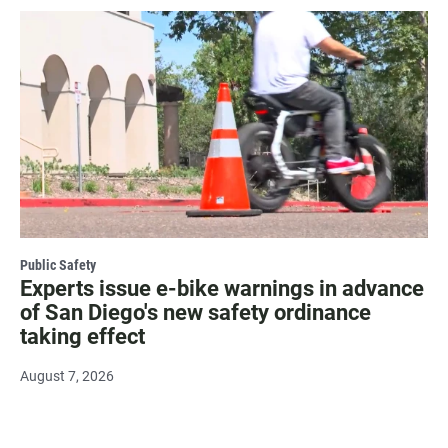
Public Safety
Experts issue e-bike warnings in advance
of San Diego's new safety ordinance
taking effect
August 7, 2026