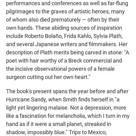
performances and conferences as well as far-flung
pilgrimages to the graves of artistic heroes, many
of whom also died prematurely — often by their
own hands. These abiding sources of inspiration
include Roberto Bolaño, Frida Kahlo, Sylvia Plath,
and several Japanese writers and filmmakers. Her
description of Plath merits being carved in stone: "A
poet with hair worthy of a Breck commercial and
the incisive observational powers of a female
surgeon cutting out her own heart."
The book's present spans the year before and after
Hurricane Sandy, when Smith finds herself in "a
light yet lingering malaise. Not a depression, more
like a fascination for melancholia, which I turn in my
hand as if it were a small planet, streaked in
shadow, impossibly blue." Trips to Mexico,