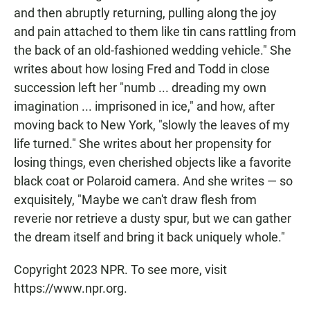
and then abruptly returning, pulling along the joy
and pain attached to them like tin cans rattling from
the back of an old-fashioned wedding vehicle." She
writes about how losing Fred and Todd in close
succession left her "numb ... dreading my own
imagination ... imprisoned in ice," and how, after
moving back to New York, "slowly the leaves of my
life turned." She writes about her propensity for
losing things, even cherished objects like a favorite
black coat or Polaroid camera. And she writes — so
exquisitely, "Maybe we can't draw flesh from
reverie nor retrieve a dusty spur, but we can gather
the dream itself and bring it back uniquely whole."
Copyright 2023 NPR. To see more, visit
https://www.npr.org.