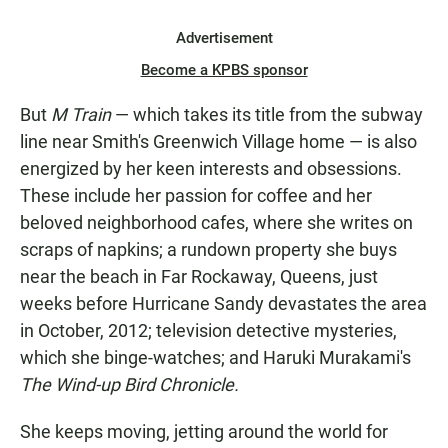
Advertisement
Become a KPBS sponsor
But
M Train
— which takes its title from the subway
line near Smith's Greenwich Village home — is also
energized by her keen interests and obsessions.
These include her passion for coffee and her
beloved neighborhood cafes, where she writes on
scraps of napkins; a rundown property she buys
near the beach in Far Rockaway, Queens, just
weeks before Hurricane Sandy devastates the area
in October, 2012; television detective mysteries,
which she binge-watches; and Haruki Murakami's
The Wind-up Bird Chronicle.
She keeps moving, jetting around the world for