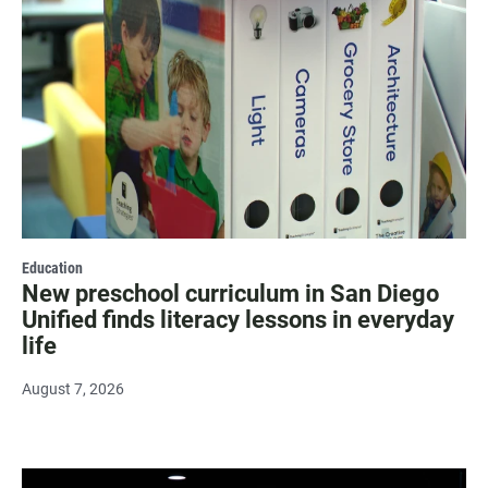
Education
New preschool curriculum in San Diego
Unified finds literacy lessons in everyday
life
August 7, 2026