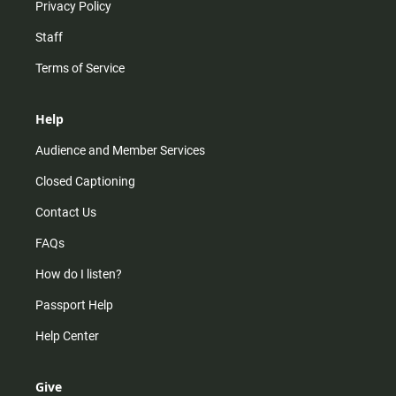
Privacy Policy
Staff
Terms of Service
Help
Audience and Member Services
Closed Captioning
Contact Us
FAQs
How do I listen?
Passport Help
Help Center
Give