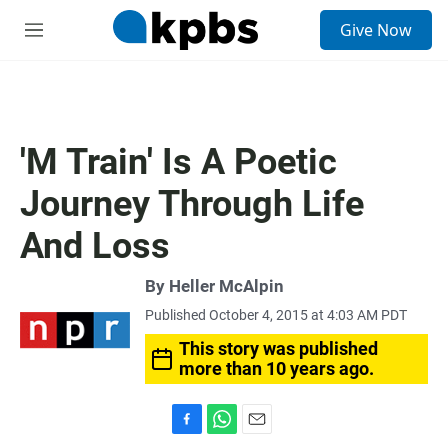
S
Give Now
e
M
a
e
r
n
c
u
h
u
'M Train' Is A Poetic
e
r
Journey Through Life
y
And Loss
By
Heller McAlpin
Published October 4, 2015 at 4:03 AM PDT
This story was published
more than 10 years ago.
F
W
E