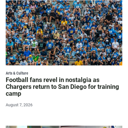
Arts & Culture
Football fans revel in nostalgia as
Chargers return to San Diego for training
camp
August 7, 2026