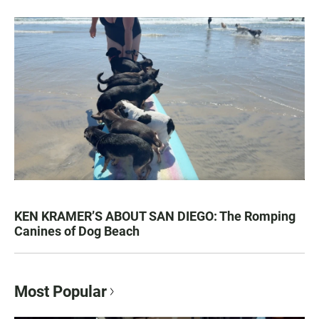
KEN KRAMER’S ABOUT SAN DIEGO: The Romping
Canines of Dog Beach
Most Popular