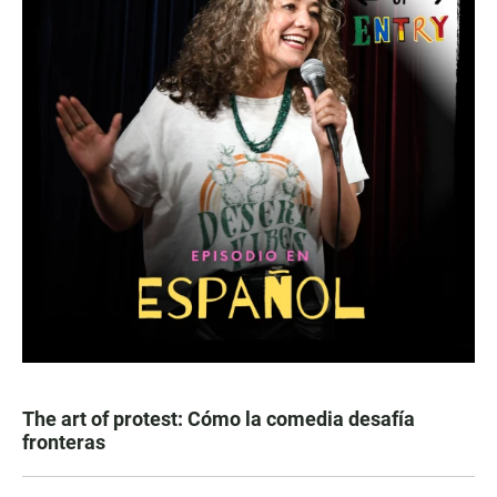
The art of protest: Cómo la comedia desafía
fronteras