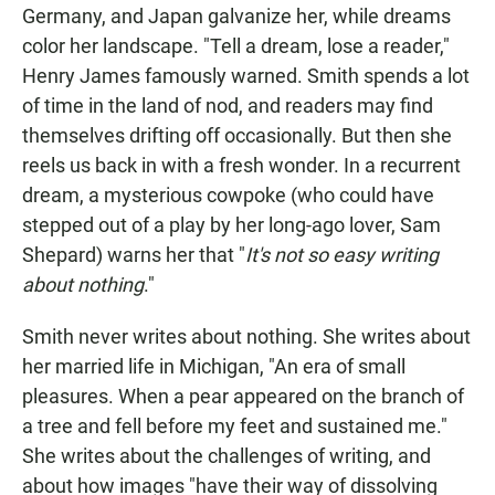
Germany, and Japan galvanize her, while dreams
color her landscape. "Tell a dream, lose a reader,"
Henry James famously warned. Smith spends a lot
of time in the land of nod, and readers may find
themselves drifting off occasionally. But then she
reels us back in with a fresh wonder. In a recurrent
dream, a mysterious cowpoke (who could have
stepped out of a play by her long-ago lover, Sam
Shepard) warns her that "
It's not so easy writing
about nothing
."
Smith never writes about nothing. She writes about
her married life in Michigan, "An era of small
pleasures. When a pear appeared on the branch of
a tree and fell before my feet and sustained me."
She writes about the challenges of writing, and
about how images "have their way of dissolving