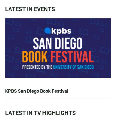
LATEST IN EVENTS
KPBS San Diego Book Festival
LATEST IN TV HIGHLIGHTS