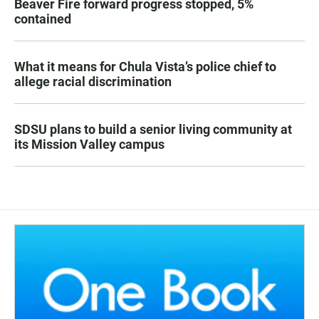
Beaver Fire forward progress stopped, 5%
contained
What it means for Chula Vista’s police chief to
allege racial discrimination
SDSU plans to build a senior living community at
its Mission Valley campus