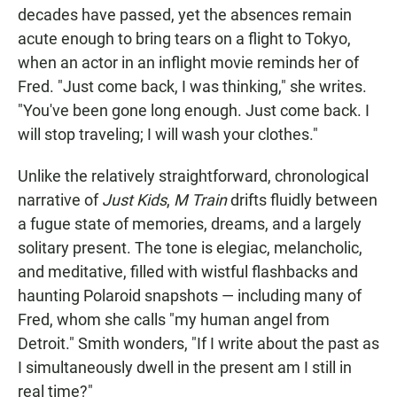
decades have passed, yet the absences remain
acute enough to bring tears on a flight to Tokyo,
when an actor in an inflight movie reminds her of
Fred. "Just come back, I was thinking," she writes.
"You've been gone long enough. Just come back. I
will stop traveling; I will wash your clothes."
Unlike the relatively straightforward, chronological
narrative of
Just Kids
,
M Train
drifts fluidly between
a fugue state of memories, dreams, and a largely
solitary present. The tone is elegiac, melancholic,
and meditative, filled with wistful flashbacks and
haunting Polaroid snapshots — including many of
Fred, whom she calls "my human angel from
Detroit." Smith wonders, "If I write about the past as
I simultaneously dwell in the present am I still in
real time?"