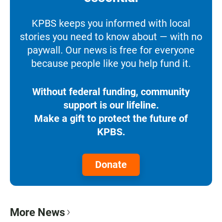
KPBS keeps you informed with local
stories you need to know about — with no
paywall. Our news is free for everyone
because people like you help fund it.
Without federal funding, community
support is our lifeline.
Make a gift to protect the future of
KPBS.
Donate
More News