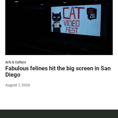
Arts & Culture
Fabulous felines hit the big screen in San
Diego
August 7, 2026