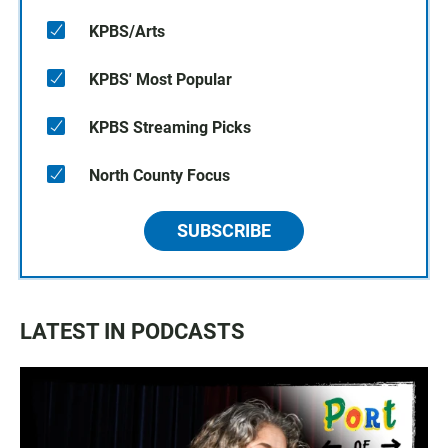
KPBS/Arts
KPBS' Most Popular
KPBS Streaming Picks
North County Focus
SUBSCRIBE
LATEST IN PODCASTS