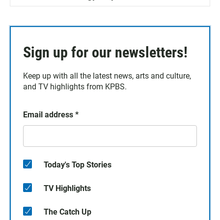
Sign up for our newsletters!
Keep up with all the latest news, arts and culture,
and TV highlights from KPBS.
Email address
*
Today's Top Stories
TV Highlights
The Catch Up