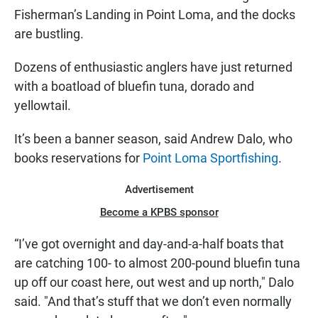
8
Fisherman’s Landing in Point Loma, and the docks
are bustling.
Dozens of enthusiastic anglers have just returned
with a boatload of bluefin tuna, dorado and
yellowtail.
It’s been a banner season, said Andrew Dalo, who
books reservations for
Point Loma Sportfishing
.
Advertisement
Become a KPBS sponsor
“I’ve got overnight and day-and-a-half boats that
are catching 100- to almost 200-pound bluefin tuna
up off our coast here, out west and up north," Dalo
said. "And that’s stuff that we don’t even normally