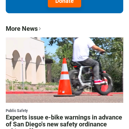
Donate
More News
Public Safety
Experts issue e-bike warnings in advance
of San Diego's new safety ordinance