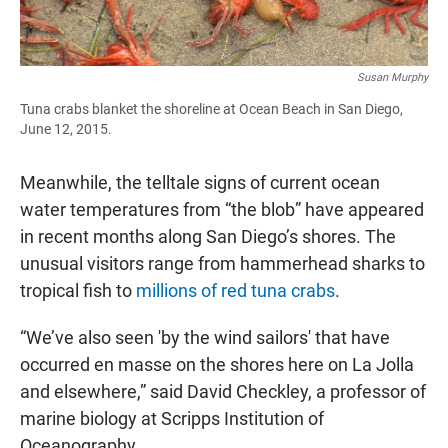
Susan Murphy
Tuna crabs blanket the shoreline at Ocean Beach in San Diego,
June 12, 2015.
Meanwhile, the telltale signs of current ocean
water temperatures from “the blob” have appeared
in recent months along San Diego’s shores. The
unusual visitors range from hammerhead sharks to
tropical fish to
millions of red tuna crabs
.
“We’ve also seen 'by the wind sailors' that have
occurred en masse on the shores here on La Jolla
and elsewhere,” said David Checkley, a professor of
marine biology at Scripps Institution of
Oceanography.