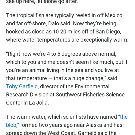
see up here, let alone go after."
The tropical fish are typically reeled in off Mexico
and far off-shore, Dalo said. Now they’re being
hooked as close as 10-20 miles off of San Diego,
where water temperatures are exceptionally warm.
“Right now we’re 4 to 5 degrees above normal,
which to you and me doesn’t seem like much, but if
you’re an animal living in the sea and you live at
that temperature — that’s a huge change,” said
Toby Garfield
, director of the Environmental
Research Division at Southwest Fisheries Science
Center in La Jolla.
The warm water, which scientists have named
“the
blob,”
formed two years ago near Alaska and has
spread down the West Coast. Garfield said the