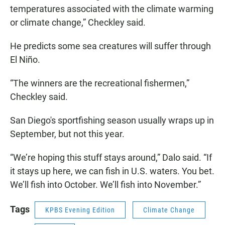
temperatures associated with the climate warming
or climate change,” Checkley said.
He predicts some sea creatures will suffer through
El Niño.
“The winners are the recreational fishermen,”
Checkley said.
San Diego's sportfishing season usually wraps up in
September, but not this year.
“We’re hoping this stuff stays around,” Dalo said. “If
it stays up here, we can fish in U.S. waters. You bet.
We’ll fish into October. We’ll fish into November.”
Tags
KPBS Evening Edition
Climate Change