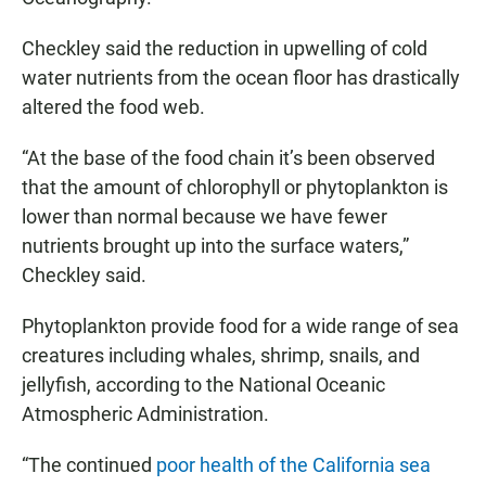
Checkley said the reduction in upwelling of cold
water nutrients from the ocean floor has drastically
altered the food web.
“At the base of the food chain it’s been observed
that the amount of chlorophyll or phytoplankton is
lower than normal because we have fewer
nutrients brought up into the surface waters,”
Checkley said.
Phytoplankton provide food for a wide range of sea
creatures including whales, shrimp, snails, and
jellyfish, according to the National Oceanic
Atmospheric Administration.
“The continued
poor health of the California sea