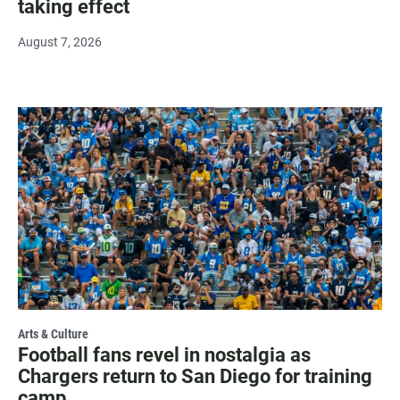
taking effect
August 7, 2026
Arts & Culture
Football fans revel in nostalgia as
Chargers return to San Diego for training
camp