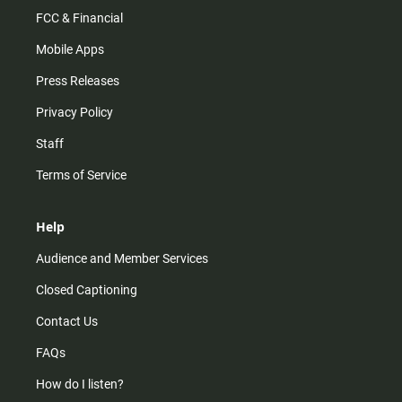
FCC & Financial
Mobile Apps
Press Releases
Privacy Policy
Staff
Terms of Service
Help
Audience and Member Services
Closed Captioning
Contact Us
FAQs
How do I listen?