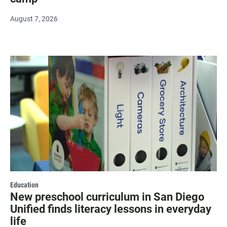
August 7, 2026
Education
New preschool curriculum in San Diego
Unified finds literacy lessons in everyday
life