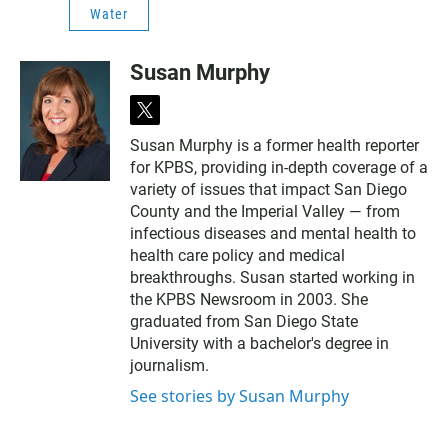
Water
Susan Murphy
t
w
Susan Murphy is a former health reporter
i
for KPBS, providing in-depth coverage of a
t
t
variety of issues that impact San Diego
e
County and the Imperial Valley — from
r
infectious diseases and mental health to
health care policy and medical
breakthroughs. Susan started working in
the KPBS Newsroom in 2003. She
graduated from San Diego State
University with a bachelor's degree in
journalism.
See stories by Susan Murphy