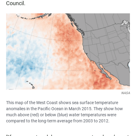
Council.
NASA
This map of the West Coast shows sea surface temperature
anomalies in the Pacific Ocean in March 2015. They show how
much above (red) or below (blue) water temperatures were
compared to the long-term average from 2003 to 2012.