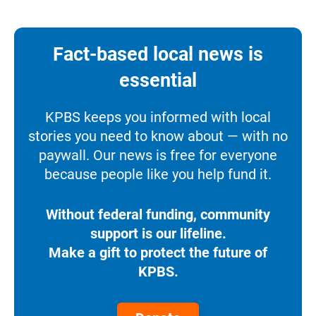
Fact-based local news is
essential
KPBS keeps you informed with local
stories you need to know about — with no
paywall. Our news is free for everyone
because people like you help fund it.
Without federal funding, community
support is our lifeline.
Make a gift to protect the future of
KPBS.