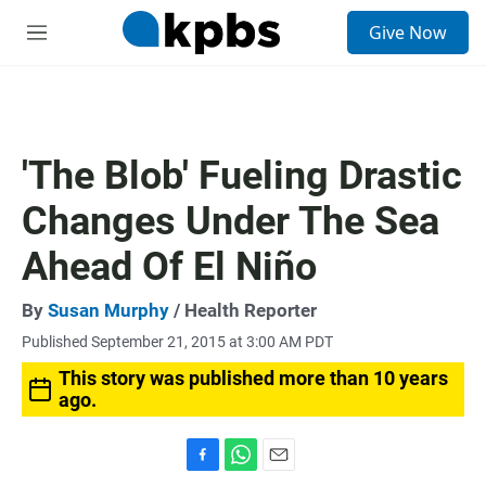
S
Give Now
e
M
a
e
r
n
c
u
h
u
'The Blob' Fueling Drastic
e
r
Changes Under The Sea
y
Ahead Of El Niño
By
Susan Murphy
/ Health Reporter
Published September 21, 2015 at 3:00 AM PDT
This story was published more than 10 years
ago.
F
W
E