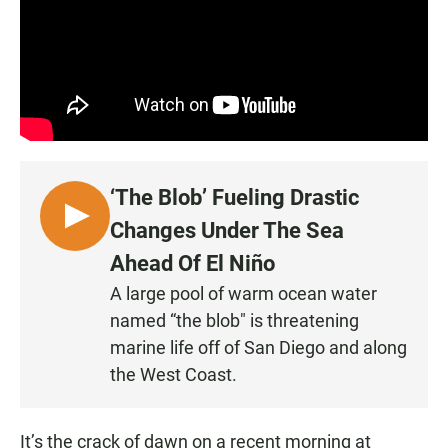
‘The Blob’ Fueling Drastic
L
Changes Under The Sea
I
Ahead Of El Niño
S
A large pool of warm ocean water
T
named “the blob" is threatening
E
N
marine life off of San Diego and along
•
the West Coast.
0
:
It’s the crack of dawn on a recent morning at
2