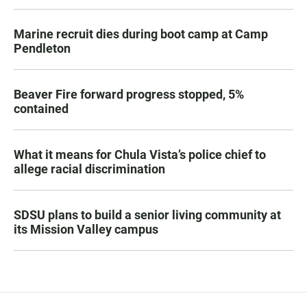
Marine recruit dies during boot camp at Camp
Pendleton
Beaver Fire forward progress stopped, 5%
contained
What it means for Chula Vista’s police chief to
allege racial discrimination
SDSU plans to build a senior living community at
its Mission Valley campus