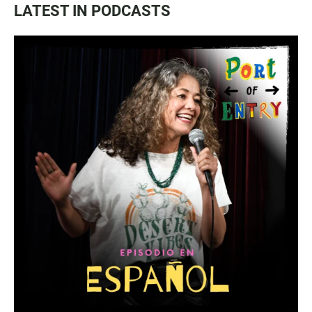
LATEST IN PODCASTS