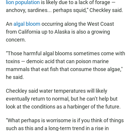
lion population
is likely due to a lack of forage —
anchovy, sardines... perhaps squid,” Checkley said.
An
algal bloom
occurring along the West Coast
from California up to Alaska is also a growing
concern.
“Those harmful algal blooms sometimes come with
toxins — demoic acid that can poison marine
mammals that eat fish that consume those algae,"
he said.
Checkley said water temperatures will likely
eventually return to normal, but he can’t help but
look at the conditions as a harbinger of the future.
“What perhaps is worrisome is if you think of things
such as this and a long-term trend in a rise in