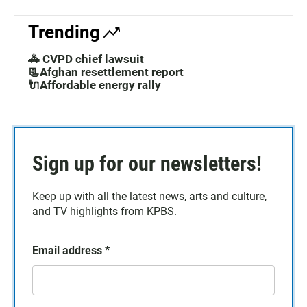
Trending
🚓 CVPD chief lawsuit
📃Afghan resettlement report
🔌Affordable energy rally
Sign up for our newsletters!
Keep up with all the latest news, arts and culture,
and TV highlights from KPBS.
Email address
*