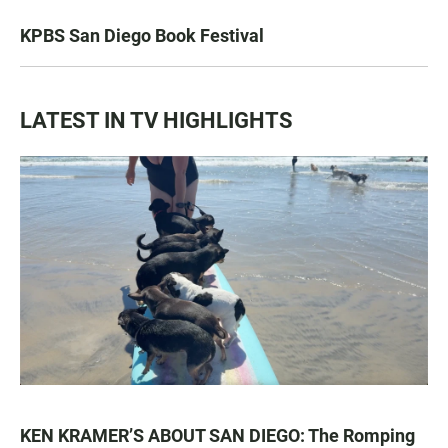
KPBS San Diego Book Festival
LATEST IN TV HIGHLIGHTS
KEN KRAMER’S ABOUT SAN DIEGO: The Romping