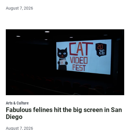
August 7, 2026
Arts & Culture
Fabulous felines hit the big screen in San
Diego
August 7, 2026