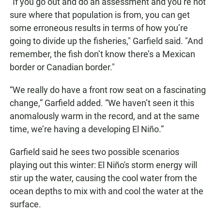
"If you go out and do an assessment and you’re not
sure where that population is from, you can get
some erroneous results in terms of how you’re
going to divide up the fisheries," Garfield said. "And
remember, the fish don’t know there’s a Mexican
border or Canadian border."
“We really do have a front row seat on a fascinating
change,” Garfield added. “We haven’t seen it this
anomalously warm in the record, and at the same
time, we’re having a developing El Niño.”
Garfield said he sees two possible scenarios
playing out this winter: El Niño's storm energy will
stir up the water, causing the cool water from the
ocean depths to mix with and cool the water at the
surface.