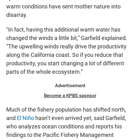
warm conditions have sent mother nature into
disarray.
“In fact, having this additional warm water has
changed the winds a little bit,” Garfield explained.
“The upwelling winds really drive the productivity
along the California coast. So if you reduce that
productivity, you start changing a lot of different
parts of the whole ecosystem.”
Advertisement
Become a KPBS sponsor
Much of the fishery population has shifted north,
and
El Niño
hasn’t even arrived yet, said Garfield,
who analyzes ocean conditions and reports his
findings to the Pacific Fishery Management