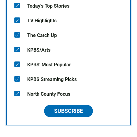
Today's Top Stories
TV Highlights
The Catch Up
KPBS/Arts
KPBS' Most Popular
KPBS Streaming Picks
North County Focus
SUBSCRIBE