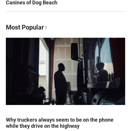
Canines of Dog Beach
Most Popular
Why truckers always seem to be on the phone
while they drive on the highway