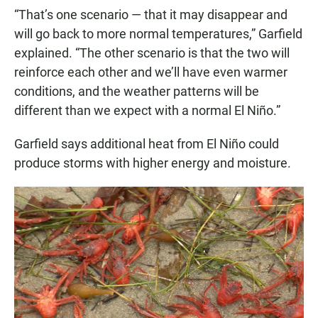
“That’s one scenario — that it may disappear and
will go back to more normal temperatures,” Garfield
explained. “The other scenario is that the two will
reinforce each other and we’ll have even warmer
conditions, and the weather patterns will be
different than we expect with a normal El Niño.”
Garfield says additional heat from El Niño could
produce storms with higher energy and moisture.