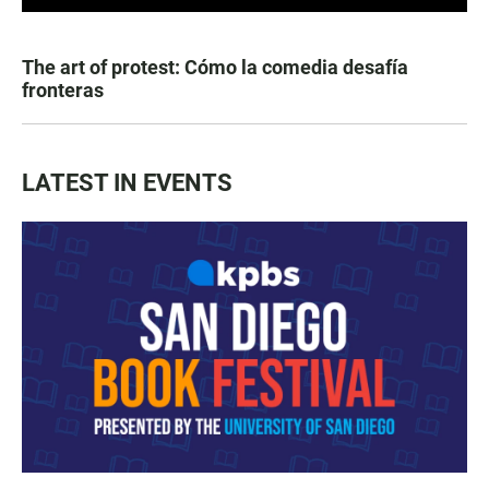
The art of protest: Cómo la comedia desafía
fronteras
LATEST IN EVENTS