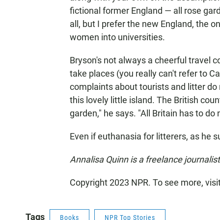
fictional former England — all rose g
all, but I prefer the new England, the on
women into universities.
Bryson's not always a cheerful travel
take places (you really can't refer to C
complaints about tourists and litter d
this lovely little island. The British cou
garden," he says. "All Britain has to do n
Even if euthanasia for litterers, as he 
Annalisa Quinn is a freelance journalist
Copyright 2023 NPR. To see more, visi
Tags
Books
NPR Top Stories