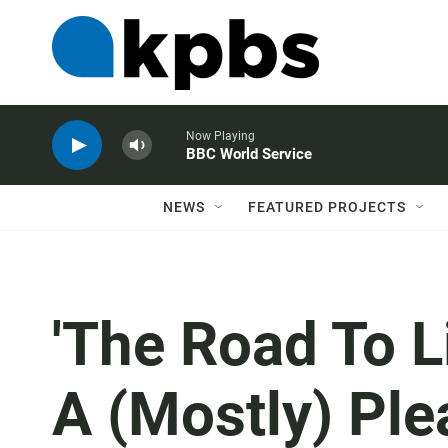
Now Playing
BBC World Service
NEWS
FEATURED PROJECTS
'The Road To Li
A (Mostly) Pl