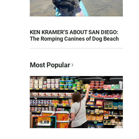
KEN KRAMER’S ABOUT SAN DIEGO:
The Romping Canines of Dog Beach
Most Popular