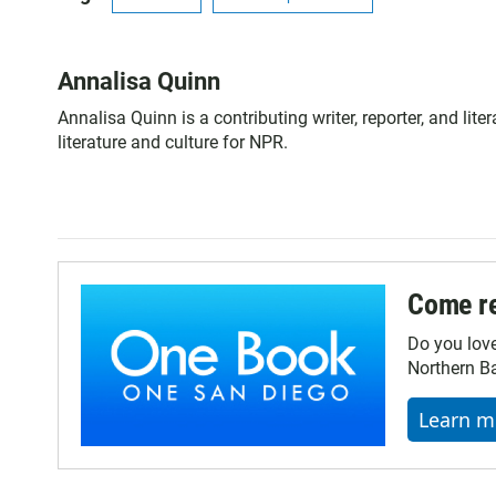
Annalisa Quinn
Annalisa Quinn is a contributing writer, reporter, and li
literature and culture for NPR.
Come re
Do you lov
Northern Ba
Learn m