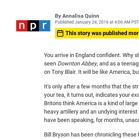
By
Annalisa Quinn
Published January 24, 2016 at 4:00 AM PST
This story was published mor
You arrive in England confident. Why s
seen
Downton Abbey
, and as a teenag
on Tony Blair. It will be like America, bu
It's only after a few months that the s
your tea, it turns out, indicates your e
Britons think America is a kind of lar
heavy artillery and an undying interest 
have been speaking, for months, unacc
Bill Bryson has been chronicling these tr