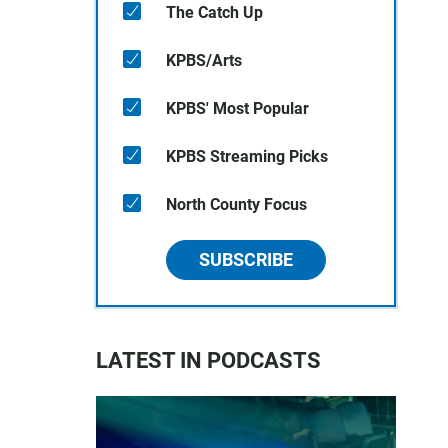
The Catch Up
KPBS/Arts
KPBS' Most Popular
KPBS Streaming Picks
North County Focus
SUBSCRIBE
LATEST IN PODCASTS