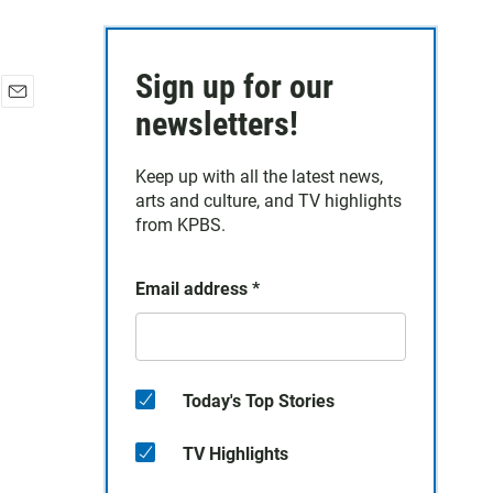
Sign up for our
E
newsletters!
m
a
Keep up with all the latest news,
i
arts and culture, and TV highlights
l
from KPBS.
Email address
*
Today's Top Stories
TV Highlights