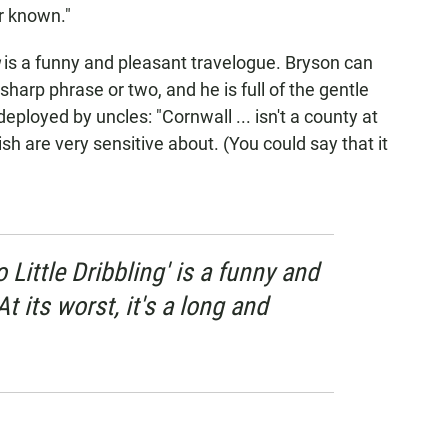
r known."
g
is a funny and pleasant travelogue. Bryson can
harp phrase or two, and he is full of the gentle
eployed by uncles: "Cornwall ... isn't a county at
ish are very sensitive about. (You could say that it
o Little Dribbling' is a funny and
t its worst, it's a long and