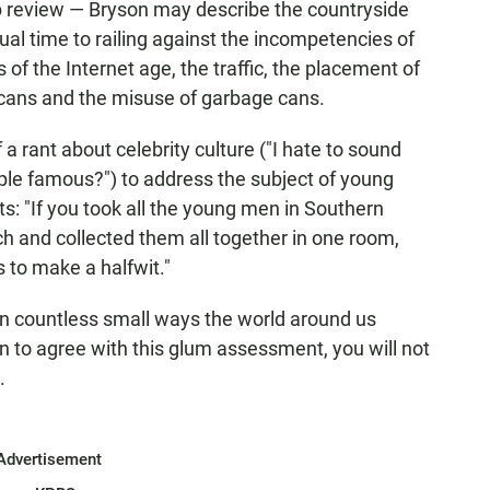
elp review — Bryson may describe the countryside
ual time to railing against the incompetencies of
 of the Internet age, the traffic, the placement of
 cans and the misuse of garbage cans.
a rant about celebrity culture ("I hate to sound
ple famous?") to address the subject of young
: "If you took all the young men in Southern
h and collected them all together in one room,
s to make a halfwit."
: "In countless small ways the world around us
en to agree with this glum assessment, you will not
.
Advertisement