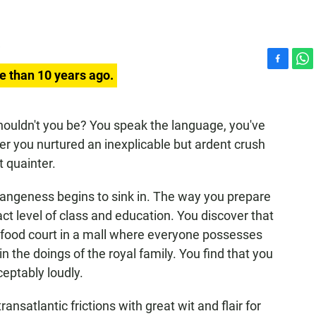
F
W
e than 10 years ago.
a
h
c
a
e
t
houldn't you be? You speak the language, you've
b
s
er you nurtured an inexplicable but ardent crush
o
A
o
p
t quainter.
k
p
trangeness begins to sink in. The way you prepare
xact level of class and education. You discover that
ge food court in a mall where everyone possesses
in the doings of the royal family. You find that you
eptably loudly.
ansatlantic frictions with great wit and flair for