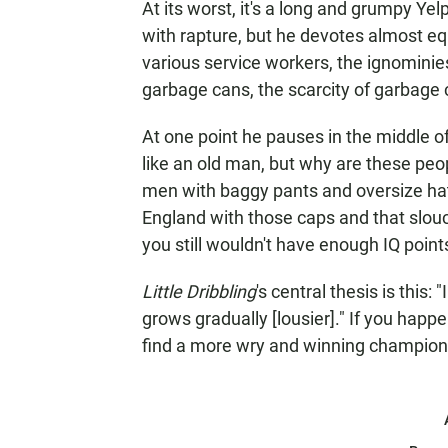
At its worst, it's a long and grumpy Y
with rapture, but he devotes almost eq
various service workers, the ignominies
garbage cans, the scarcity of garbage
At one point he pauses in the middle of 
like an old man, but why are these peo
men with baggy pants and oversize hats
England with those caps and that slouc
you still wouldn't have enough IQ point
Little Dribbling
's central thesis is this
grows gradually [lousier]." If you happ
find a more wry and winning champion