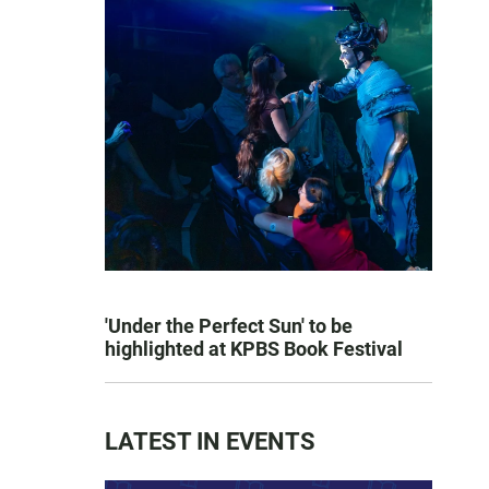
'Under the Perfect Sun' to be
highlighted at KPBS Book Festival
LATEST IN EVENTS