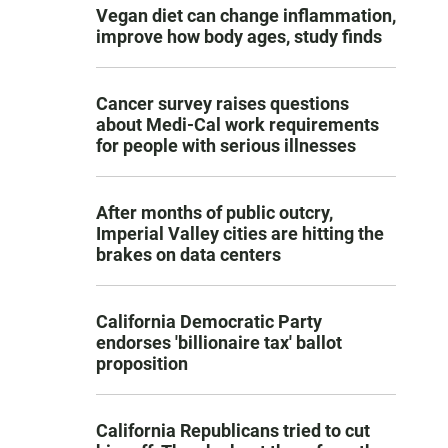
Vegan diet can change inflammation,
improve how body ages, study finds
Cancer survey raises questions
about Medi-Cal work requirements
for people with serious illnesses
After months of public outcry,
Imperial Valley cities are hitting the
brakes on data centers
California Democratic Party
endorses 'billionaire tax' ballot
proposition
California Republicans tried to cut