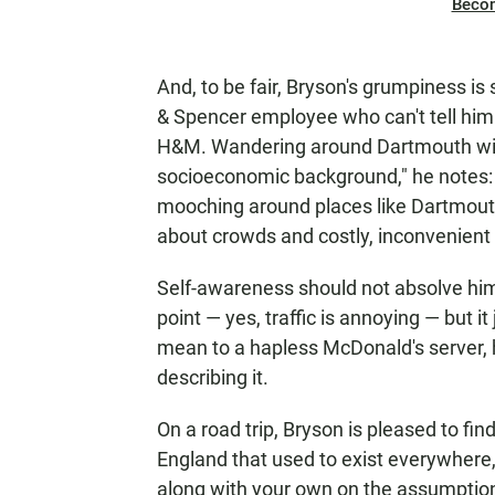
Beco
And, to be fair, Bryson's grumpiness is 
& Spencer employee who can't tell him w
H&M. Wandering around Dartmouth with
socioeconomic background," he notes: "T
mooching around places like Dartmouth
about crowds and costly, inconvenient
Self-awareness should not absolve him
point — yes, traffic is annoying — but i
mean to a hapless McDonald's server, 
describing it.
On a road trip, Bryson is pleased to find 
England that used to exist everywhere,
along with your own on the assumption 