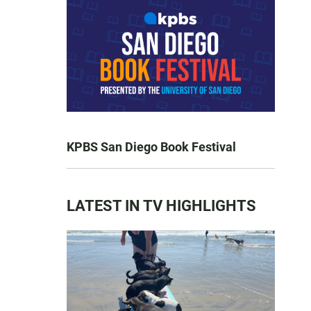
KPBS San Diego Book Festival
LATEST IN TV HIGHLIGHTS