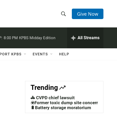
Give Now
S
S
e
h
a
r
All Streams
P:
8:00 PM
KPBS Midday Edition
o
c
h
w
Q
PORT KPBS
EVENTS
HELP
u
S
e
r
e
y
a
Trending
r
🚓 CVPD chief lawsuit
c
☣️Former toxic dump site concerns
🔋Battery storage moratorium
h