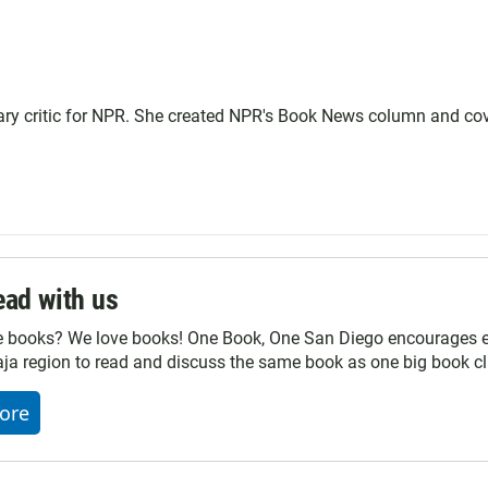
terary critic for NPR. She created NPR's Book News column and co
ad with us
e books? We love books! One Book, One San Diego encourages ev
ja region to read and discuss the same book as one big book cl
ore