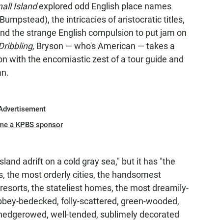
all Island
explored odd English place names
pstead), the intricacies of aristocratic titles,
 and the strange English compulsion to put jam on
Dribbling,
Bryson — who's American — takes a
on with the encomiastic zest of a tour guide and
an.
Advertisement
me a KPBS sponsor
sland adrift on a cold gray sea," but it has "the
s, the most orderly cities, the handsomest
 resorts, the stateliest homes, the most dreamily-
 abbey-bedecked, folly-scattered, green-wooded,
-hedgerowed, well-tended, sublimely decorated