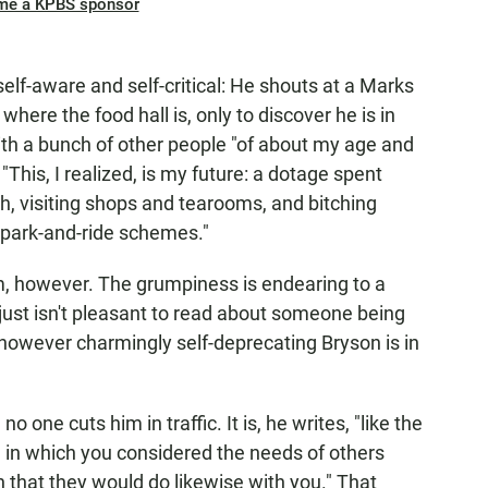
me a KPBS sponsor
self-aware and self-critical: He shouts at a Marks
here the food hall is, only to discover he is in
 a bunch of other people "of about my age and
his, I realized, is my future: a dotage spent
, visiting shops and tearooms, and bitching
 park-and-ride schemes."
, however. The grumpiness is endearing to a
t just isn't pleasant to read about someone being
however charmingly self-deprecating Bryson is in
no one cuts him in traffic. It is, he writes, "like the
 in which you considered the needs of others
that they would do likewise with you." That