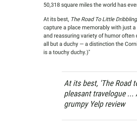
50,318 square miles the world has eve
At its best,
The Road To Little Dribblin
capture a place memorably with just a s
and reassuring variety of humor often d
all but a duchy — a distinction the Corn
is a touchy duchy.)"
At its best, 'The Road t
pleasant travelogue ... A
grumpy Yelp review