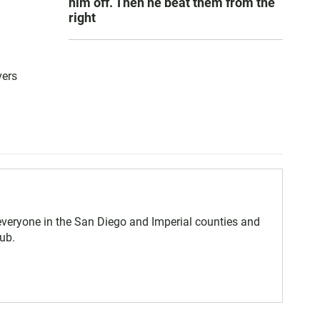
him off. Then he beat them from the
right
vers
eryone in the San Diego and Imperial counties and
ub.