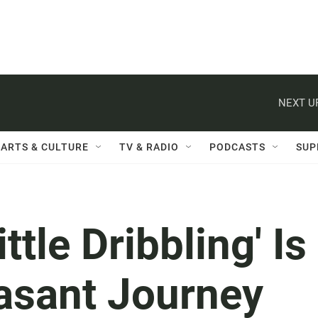
NEXT U
ARTS & CULTURE
TV & RADIO
PODCASTS
SUP
ttle Dribbling' Is
easant Journey