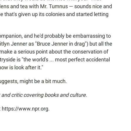
ardens and tea with Mr. Tumnus — sounds nice and
e that's given up its colonies and started letting
 companion, and he'd probably be embarrassing to
aitlyn Jenner as "Bruce Jenner in drag") but all the
o make a serious point about the conservation of
ntryside is "the world's ... most perfect accidental
ow is look after it."
suggests, might be a bit much.
 and critic covering books and culture.
t https://www.npr.org.