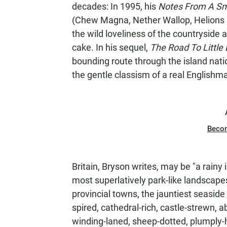
decades: In 1995, his
Notes From A Sm
(Chew Magna, Nether Wallop, Helions Bum
the wild loveliness of the countryside
cake. In his sequel,
The Road To Little 
bounding route through the island nati
the gentle classism of a real Englishm
Beco
Britain, Bryson writes, may be "a rainy i
most superlatively park-like landscape
provincial towns, the jauntiest seaside
spired, cathedral-rich, castle-strewn,
winding-laned, sheep-dotted, plumply