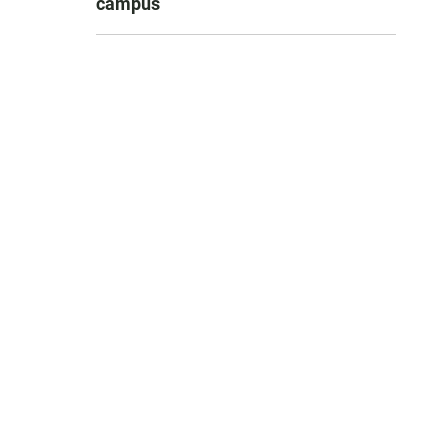
campus