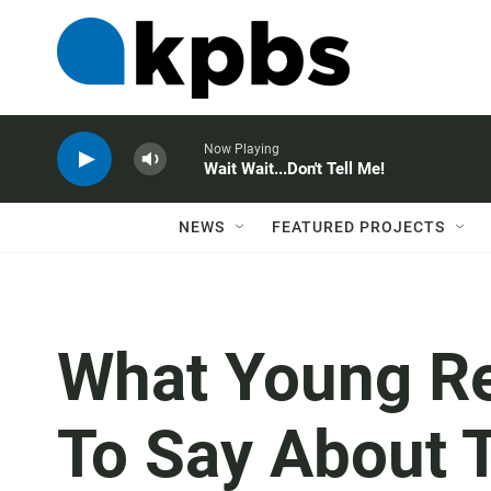
Now Playing
Wait Wait...Don't Tell Me!
NEWS
FEATURED PROJECTS
What Young Re
To Say About T