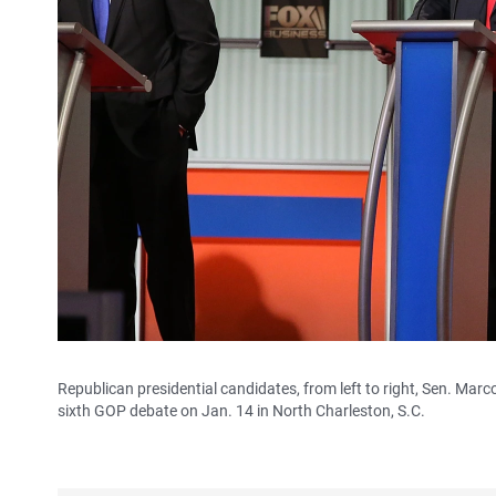
Republican presidential candidates, from left to right, Sen. Marc
sixth GOP debate on Jan. 14 in North Charleston, S.C.