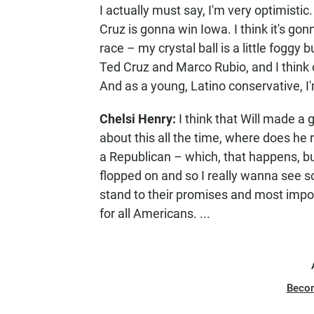
I actually must say, I'm very optimisti
Cruz is gonna win Iowa. I think it's gon
race – my crystal ball is a little foggy
Ted Cruz and Marco Rubio, and I think
And as a young, Latino conservative, I'
Chelsi Henry:
I think that Will made a g
about this all the time, where does he
a Republican – which, that happens, but
flopped on and so I really wanna see s
stand to their promises and most impo
for all Americans. ...
Beco