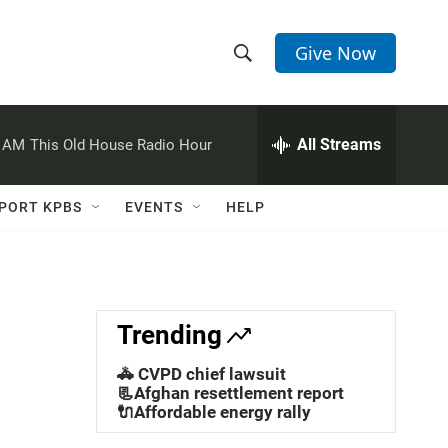
Give Now
S
S
e
h
a
r
All Streams
0 AM
This Old House Radio Hour
o
c
h
w
Q
PORT KPBS
EVENTS
HELP
u
S
e
r
e
y
a
Trending
r
🚓 CVPD chief lawsuit
c
📃Afghan resettlement report
🔌Affordable energy rally
h