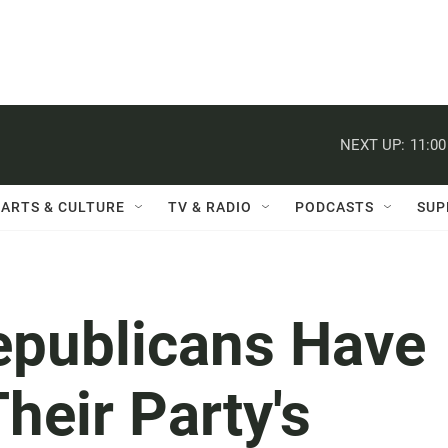
NEXT UP:
11:0
ARTS & CULTURE
TV & RADIO
PODCASTS
SUP
publicans Have
heir Party's