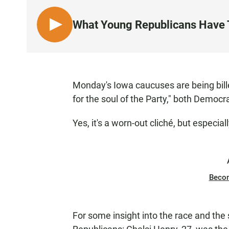
What Young Republicans Have T
L
I
S
T
E
Monday's Iowa caucuses are being bille
N
for the soul of the Party," both Democr
Yes, it's a worn-out cliché, but especiall
Beco
For some insight into the race and the