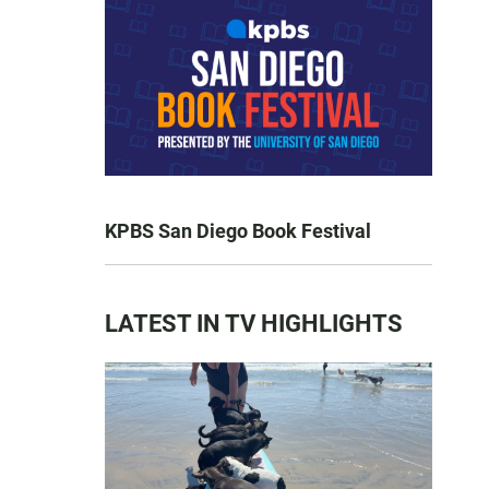
KPBS San Diego Book Festival
LATEST IN TV HIGHLIGHTS