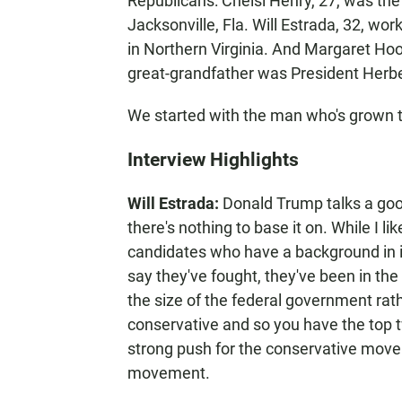
Republicans: Chelsi Henry, 27, was the
Jacksonville, Fla. Will Estrada, 32, wo
in Northern Virginia. And Margaret Hoov
great-grandfather was President Herb
We started with the man who's grown 
Interview Highlights
Will Estrada:
Donald Trump talks a goo
there's nothing to base it on. While I lik
candidates who have a background in i
say they've fought, they've been in the 
the size of the federal government rathe
conservative and so you have the top t
strong push for the conservative mov
movement.