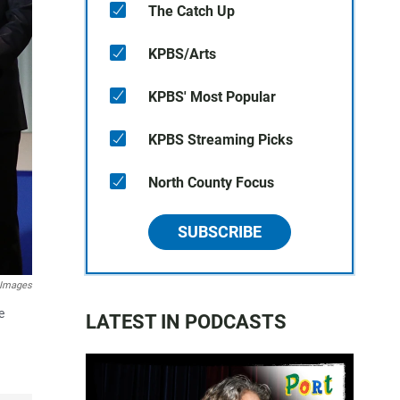
The Catch Up
KPBS/Arts
KPBS' Most Popular
KPBS Streaming Picks
North County Focus
SUBSCRIBE
 Images
e
LATEST IN PODCASTS