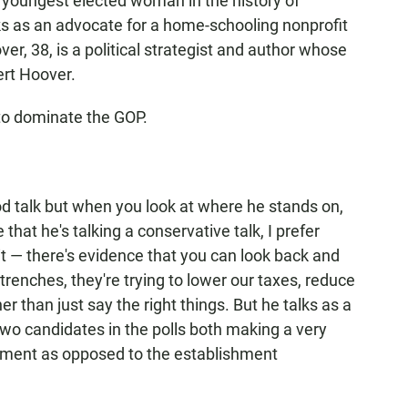
 youngest elected woman in the history of
rks as an advocate for a home-schooling nonprofit
er, 38, is a political strategist and author whose
ert Hoover.
to dominate the GOP.
d talk but when you look at where he stands on,
e that he's talking a conservative talk, I prefer
t — there's evidence that you can look back and
trenches, they're trying to lower our taxes, reduce
r than just say the right things. But he talks as a
wo candidates in the polls both making a very
ement as opposed to the establishment