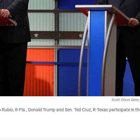
Scott Olson Getty
o Rubio, R-Fla., Donald Trump and Sen. Ted Cruz, R-Texas participate in th