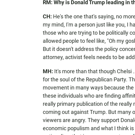
RM: Why is Donald Trump leading in th
CH:
He's the one that's saying, no more
my mind, I'm a person just like you, I 
those who are trying to be politically co
allowed people to feel like, "Oh my go
But it doesn't address the policy conc
attorney, activist feels needs to be ad
MH:
It's more than that though Chelsi .
for the soul of the Republican Party. Thi
movement in many ways because the 
these individuals who are finding affi
really primary publication of the rea
coming out against Trump. But many o
viewers are angry. They support Donal
economic populism and what I think is