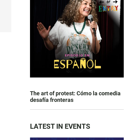
The art of protest: Cómo la comedia
desafía fronteras
LATEST IN EVENTS