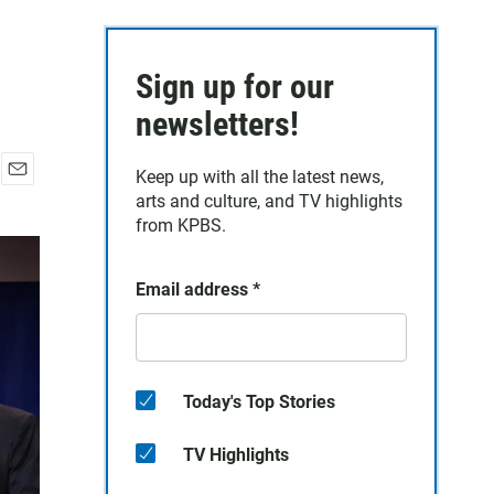
Sign up for our
newsletters!
Keep up with all the latest news,
E
arts and culture, and TV highlights
m
from KPBS.
a
i
l
Email address
*
Today's Top Stories
TV Highlights