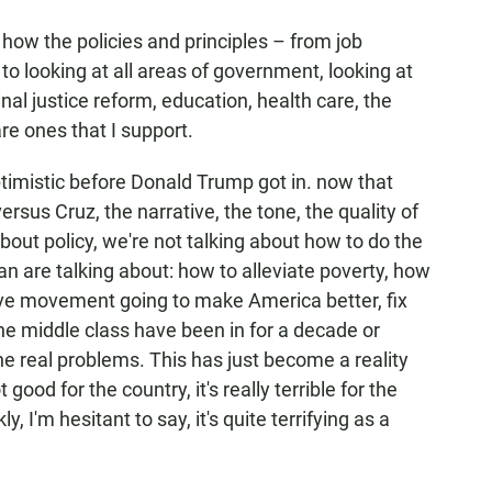
n how the policies and principles – from job
o looking at all areas of government, looking at
nal justice reform, education, health care, the
are ones that I support.
timistic before Donald Trump got in. now that
versus Cruz, the narrative, the tone, the quality of
bout policy, we're not talking about how to do the
yan are talking about: how to alleviate poverty, how
tive movement going to make America better, fix
the middle class have been in for a decade or
he real problems. This has just become a reality
 good for the country, it's really terrible for the
, I'm hesitant to say, it's quite terrifying as a