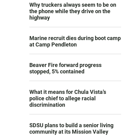
Why truckers always seem to be on
the phone while they drive on the
highway
Marine recruit dies during boot camp
at Camp Pendleton
Beaver Fire forward progress
stopped, 5% contained
What it means for Chula Vista’s
police chief to allege racial
discrimination
SDSU plans to build a senior living
community at its Mission Valley