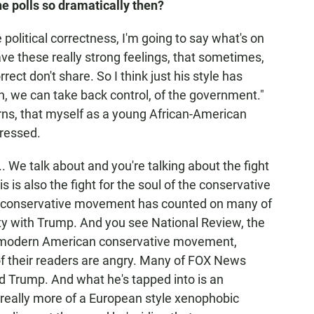
e polls so dramatically then?
 political correctness, I'm going to say what's on
have these really strong feelings, that sometimes,
rrect don't share. So I think just his style has
sh, we can take back control, of the government."
erns, that myself as a young African-American
dressed.
.. We talk about and you're talking about the fight
s is also the fight for the soul of the conservative
conservative movement has counted on many of
nity with Trump. And you see National Review, the
lly modern American conservative movement,
f their readers are angry. Many of FOX News
d Trump. And what he's tapped into is an
 really more of a European style xenophobic