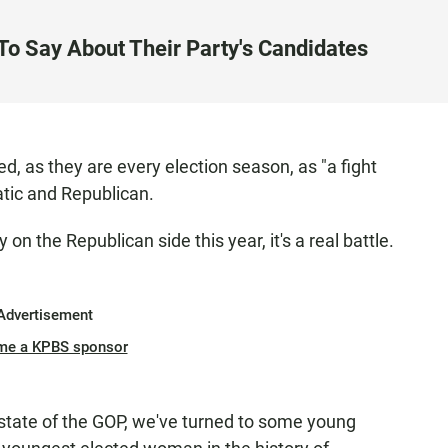
o Say About Their Party's Candidates
d, as they are every election season, as "a fight
atic and Republican.
y on the Republican side this year, it's a real battle.
Advertisement
me a KPBS sponsor
 state of the GOP, we've turned to some young