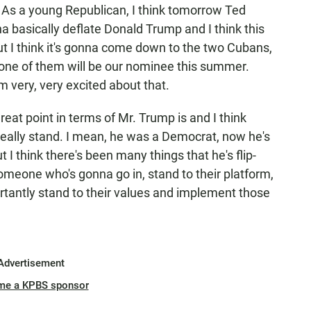
c. As a young Republican, I think tomorrow Ted
na basically deflate Donald Trump and I think this
 but I think it's gonna come down to the two Cubans,
 one of them will be our nominee this summer.
m very, very excited about that.
reat point in terms of Mr. Trump is and I think
 really stand. I mean, he was a Democrat, now he's
 I think there's been many things that he's flip-
omeone who's gonna go in, stand to their platform,
rtantly stand to their values and implement those
Advertisement
me a KPBS sponsor