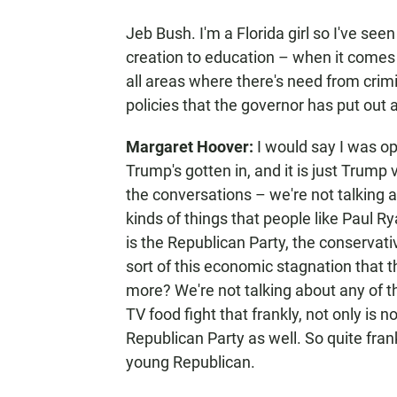
Jeb Bush. I'm a Florida girl so I've see
creation to education – when it comes t
all areas where there's need from crimi
policies that the governor has put out 
Margaret Hoover:
I would say I was op
Trump's gotten in, and it is just Trump 
the conversations – we're not talking a
kinds of things that people like Paul R
is the Republican Party, the conserva
sort of this economic stagnation that 
more? We're not talking about any of t
TV food fight that frankly, not only is not
Republican Party as well. So quite frankly
young Republican.