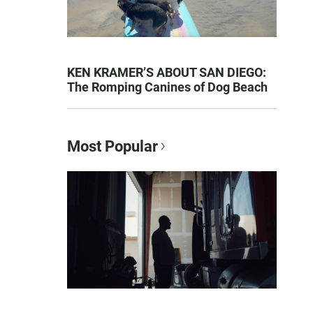
KEN KRAMER’S ABOUT SAN DIEGO:
The Romping Canines of Dog Beach
Most Popular