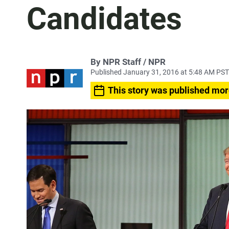
Candidates
By NPR Staff / NPR
Published January 31, 2016 at 5:48 AM PST
This story was published mor