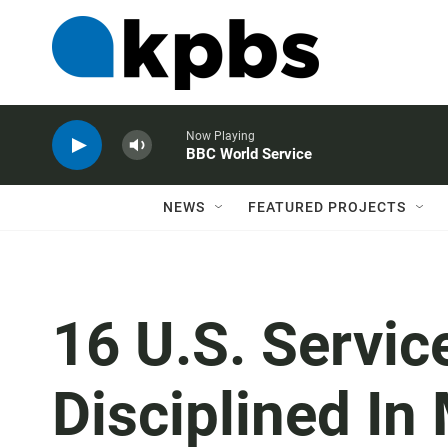
Now Playing
BBC World Service
NEWS
FEATURED PROJECTS
16 U.S. Servi
Disciplined In