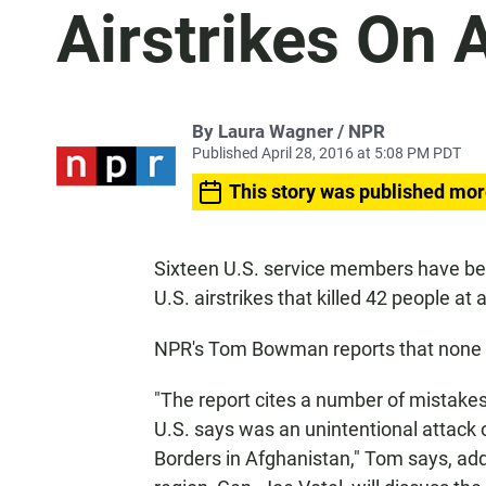
Airstrikes On 
By Laura Wagner / NPR
Published April 28, 2016 at 5:08 PM PDT
This story was published mor
Sixteen U.S. service members have bee
U.S. airstrikes that killed 42 people at a
NPR's Tom Bowman reports that none of
"The report cites a number of mistake
U.S. says was an unintentional attack 
Borders in Afghanistan," Tom says, addi