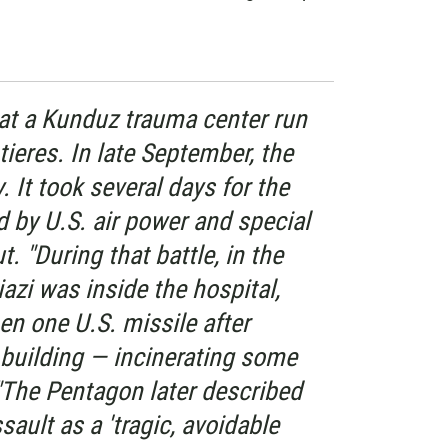
 at a Kunduz trauma center run
ieres. In late September, the
. It took several days for the
 by U.S. air power and special
t. "During that battle, in the
iazi was inside the hospital,
hen one U.S. missile after
building — incinerating some
 "The Pentagon later described
sault as a 'tragic, avoidable