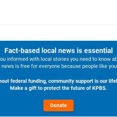
Fact-based local news is essential
u informed with local stories you need to know a
 news is free for everyone because people like you 
hout federal funding, community support is our lifel
Make a gift to protect the future of KPBS.
Donate