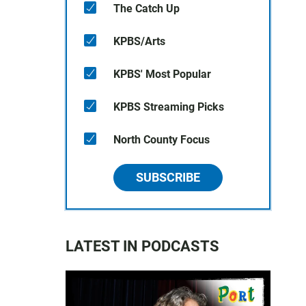
The Catch Up
KPBS/Arts
KPBS' Most Popular
KPBS Streaming Picks
North County Focus
SUBSCRIBE
LATEST IN PODCASTS