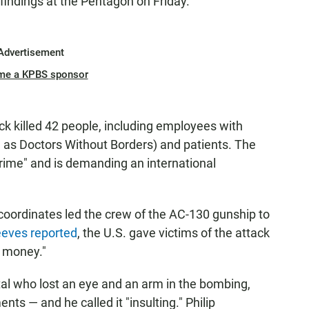
 findings at the Pentagon on Friday."
Advertisement
me a KPBS sponsor
tack killed 42 people, including employees with
as Doctors Without Borders) and patients. The
crime" and is demanding an international
 coordinates led the crew of the AC-130 gunship to
eeves reported
, the U.S. gave victims of the attack
e money."
ital who lost an eye and an arm in the bombing,
ts — and he called it "insulting." Philip