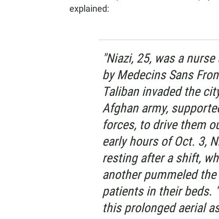
explained:
"Niazi, 25, was a nurse
by Medecins Sans Front
Taliban invaded the city
Afghan army, supported
forces, to drive them ou
early hours of Oct. 3, N
resting after a shift, w
another pummeled the 
patients in their beds.
this prolonged aerial as