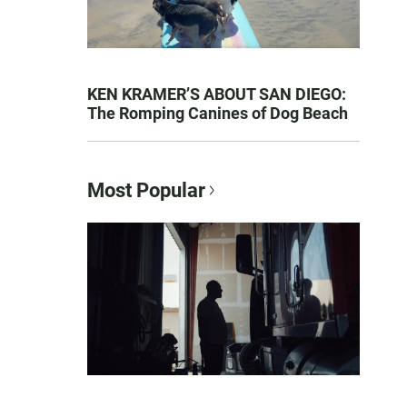
KEN KRAMER’S ABOUT SAN DIEGO:
The Romping Canines of Dog Beach
Most Popular