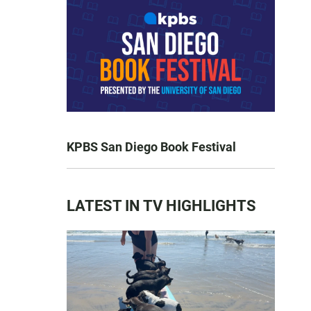
KPBS San Diego Book Festival
LATEST IN TV HIGHLIGHTS