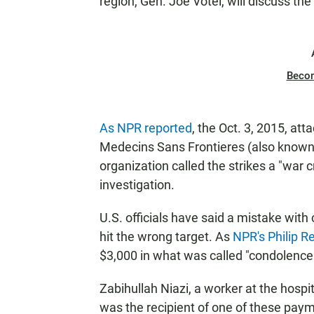
region, Gen. Joe Votel, will discuss the
Beco
As NPR reported
, the Oct. 3, 2015, at
Medecins Sans Frontieres (also known 
organization called the strikes a "war 
investigation.
U.S. officials have said a mistake with
hit the wrong target. As
NPR's Philip R
$3,000 in what was called "condolenc
Zabihullah Niazi, a worker at the hosp
was the recipient of one of these paymen