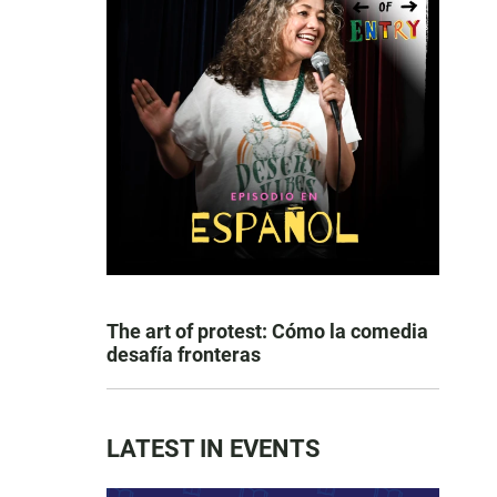
The art of protest: Cómo la comedia
desafía fronteras
LATEST IN EVENTS