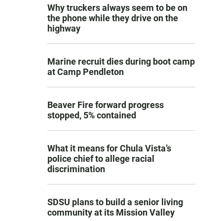
Why truckers always seem to be on
the phone while they drive on the
highway
Marine recruit dies during boot camp
at Camp Pendleton
Beaver Fire forward progress
stopped, 5% contained
What it means for Chula Vista’s
police chief to allege racial
discrimination
SDSU plans to build a senior living
community at its Mission Valley