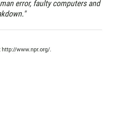
uman error, faulty computers and
akdown."
 http://www.npr.org/.