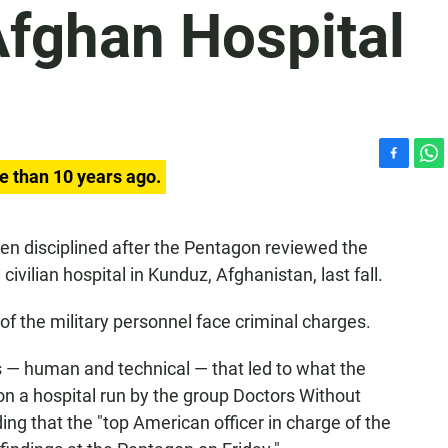
Afghan Hospital
F
W
e than 10 years ago.
a
h
c
a
e
t
n disciplined after the Pentagon reviewed the
b
s
 civilian hospital in Kunduz, Afghanistan, last fall.
o
A
o
p
k
p
 the military personnel face criminal charges.
s — human and technical — that led to what the
on a hospital run by the group Doctors Without
ng that the "top American officer in charge of the