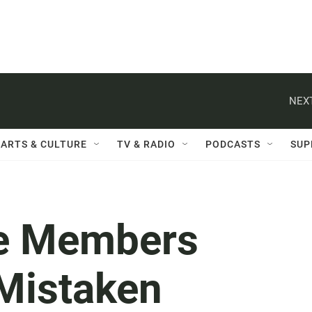
NEXT
ARTS & CULTURE
TV & RADIO
PODCASTS
SUP
ce Members
 Mistaken