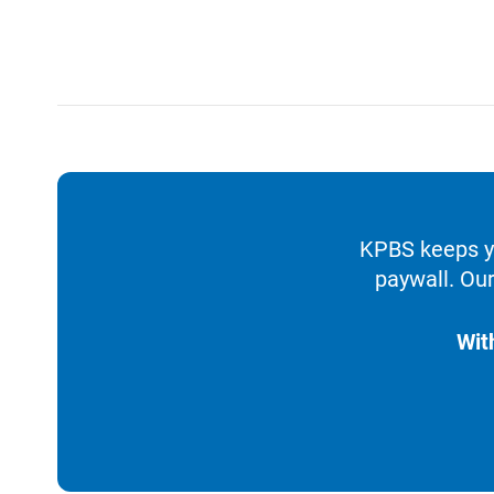
KPBS keeps yo
paywall. Our
Wit