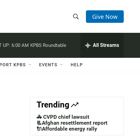
Give Now
S
S
e
h
a
r
All Streams
 UP:
6:00 AM
KPBS Roundtable
o
c
h
w
Q
PORT KPBS
EVENTS
HELP
u
S
e
r
e
y
a
Trending
r
🚓 CVPD chief lawsuit
c
📃Afghan resettlement report
🔌Affordable energy rally
h