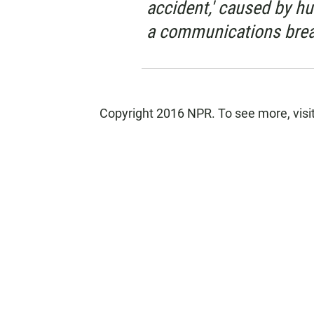
accident,' caused by h
a communications bre
Copyright 2016 NPR. To see more, visit