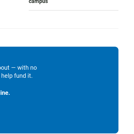
campus
bout — with no
help fund it.
ine.