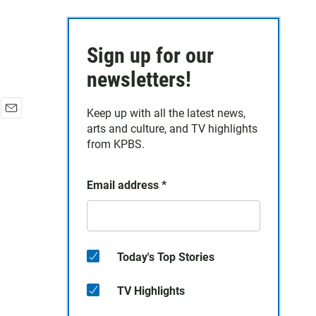
Sign up for our
newsletters!
Keep up with all the latest news,
E
arts and culture, and TV highlights
m
from KPBS.
a
i
l
Email address
*
Today's Top Stories
TV Highlights