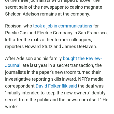
of the three journalists who helped uncover the
secret sale of the newspaper to casino magnate
Sheldon Adelson remains at the company.
Robison, who
took a job in communications
for
Pacific Gas and Electric Company in San Francisco,
left after the exits of her former colleagues,
reporters Howard Stutz and James DeHaven.
After Adelson and his family
bought the Review-
Journal
late last year in a secret transaction, the
journalists in the paper's newsroom turned their
investigative reporting skills inward. NPR's media
correspondent
David Folkenflik said
the deal was
"initially intended to keep the new owners' identity
secret from the public and the newsroom itself." He
wrote: