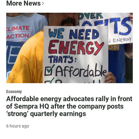
More News
Economy
Affordable energy advocates rally in front
of Sempra HQ after the company posts
‘strong’ quarterly earnings
6 hours ago