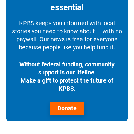
essential
KPBS keeps you informed with local
stories you need to know about — with no
paywall. Our news is free for everyone
because people like you help fund it.
Without federal funding, community
support is our lifeline.
Make a gift to protect the future of
KPBS.
Donate