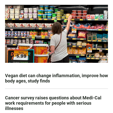
Vegan diet can change inflammation, improve how
body ages, study finds
Cancer survey raises questions about Medi-Cal
work requirements for people with serious
illnesses