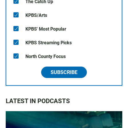
The Catch Up
KPBS/Arts
KPBS' Most Popular
KPBS Streaming Picks
North County Focus
SUBSCRIBE
LATEST IN PODCASTS