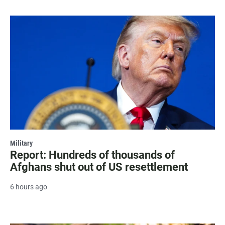
Military
Report: Hundreds of thousands of
Afghans shut out of US resettlement
6 hours ago