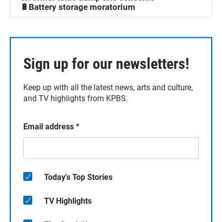
🔋Battery storage moratorium
Sign up for our newsletters!
Keep up with all the latest news, arts and culture,
and TV highlights from KPBS.
Email address
*
Today's Top Stories
TV Highlights