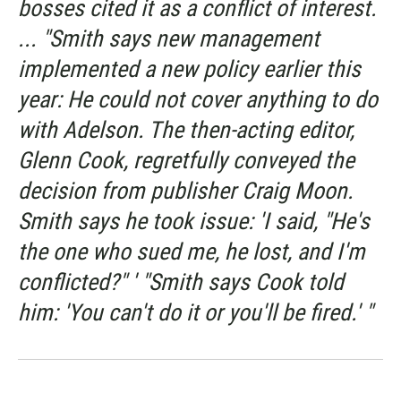
bosses cited it as a conflict of interest.
... "Smith says new management
implemented a new policy earlier this
year: He could not cover anything to do
with Adelson. The then-acting editor,
Glenn Cook, regretfully conveyed the
decision from publisher Craig Moon.
Smith says he took issue: 'I said, "He's
the one who sued me, he lost, and I'm
conflicted?" ' "Smith says Cook told
him: 'You can't do it or you'll be fired.' "