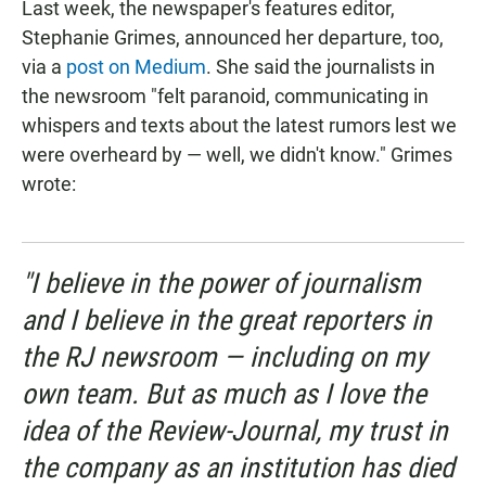
Last week, the newspaper's features editor,
Stephanie Grimes, announced her departure, too,
via a
post on Medium
. She said the journalists in
the newsroom "felt paranoid, communicating in
whispers and texts about the latest rumors lest we
were overheard by — well, we didn't know." Grimes
wrote:
"I believe in the power of journalism
and I believe in the great reporters in
the RJ newsroom — including on my
own team. But as much as I love the
idea of the Review-Journal, my trust in
the company as an institution has died