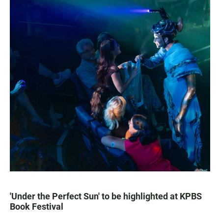
'Under the Perfect Sun' to be highlighted at KPBS
Book Festival