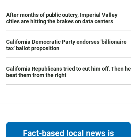
After months of public outcry, Imperial Valley
cities are hitting the brakes on data centers
California Democratic Party endorses 'billionaire
tax' ballot proposition
California Republicans tried to cut him off. Then he
beat them from the right
Fact-based local news is