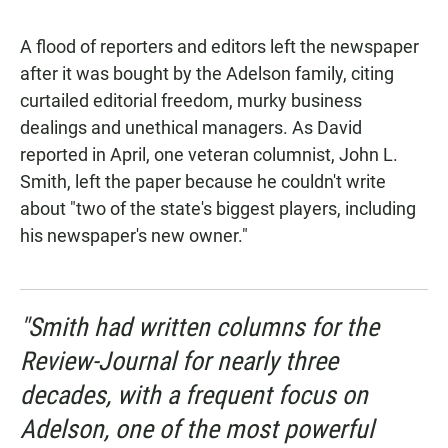
A flood of reporters and editors left the newspaper
after it was bought by the Adelson family, citing
curtailed editorial freedom, murky business
dealings and unethical managers. As David
reported in April, one veteran columnist, John L.
Smith, left the paper because he couldn't write
about "two of the state's biggest players, including
his newspaper's new owner."
"Smith had written columns for the
Review-Journal
for nearly three
decades, with a frequent focus on
Adelson, one of the most powerful