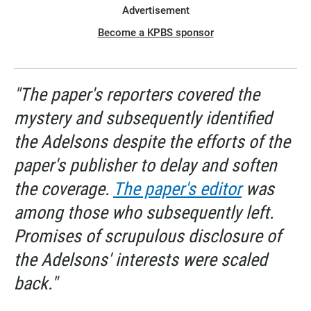
Advertisement
Become a KPBS sponsor
"The paper's reporters covered the
mystery and subsequently identified
the Adelsons despite the efforts of the
paper's publisher to delay and soften
the coverage.
The paper's editor
was
among those who subsequently left.
Promises of scrupulous disclosure of
the Adelsons' interests were scaled
back."