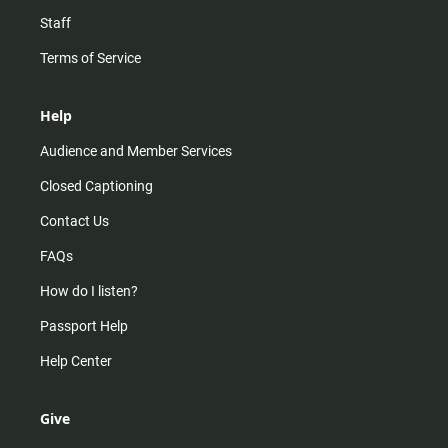
Staff
Terms of Service
Help
Audience and Member Services
Closed Captioning
Contact Us
FAQs
How do I listen?
Passport Help
Help Center
Give