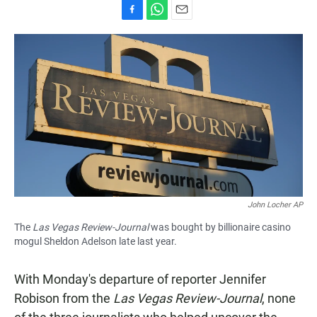
F
W
E
a
h
m
c
a
a
e
t
i
b
s
l
o
A
o
p
k
p
John Locher AP
The
Las Vegas Review-Journal
was bought by billionaire casino
mogul Sheldon Adelson late last year.
With Monday's departure of reporter Jennifer
Robison from the
Las Vegas Review-Journal
, none