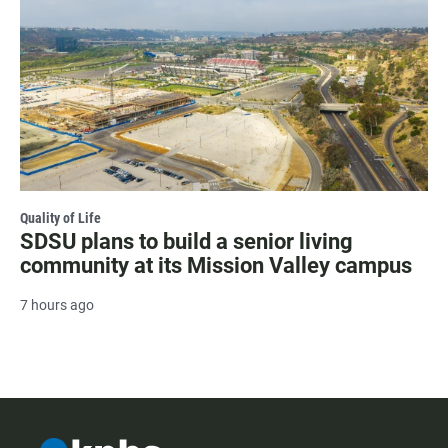
Quality of Life
SDSU plans to build a senior living
community at its Mission Valley campus
7 hours ago