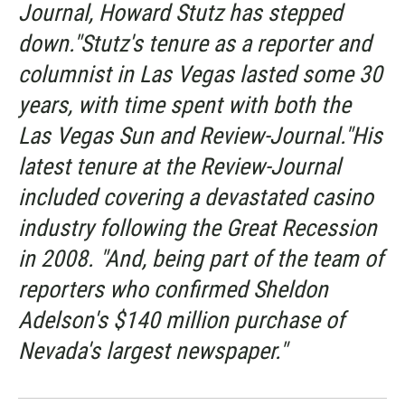
Journal, Howard Stutz has stepped
down."Stutz's tenure as a reporter and
columnist in Las Vegas lasted some 30
years, with time spent with both the
Las Vegas Sun and Review-Journal."His
latest tenure at the Review-Journal
included covering a devastated casino
industry following the Great Recession
in 2008. "And, being part of the team of
reporters who confirmed Sheldon
Adelson's $140 million purchase of
Nevada's largest newspaper."