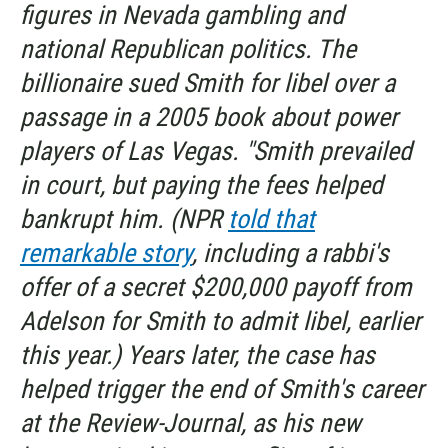
figures in Nevada gambling and
national Republican politics. The
billionaire sued Smith for libel over a
passage in a 2005 book about power
players of Las Vegas. "Smith prevailed
in court, but paying the fees helped
bankrupt him. (NPR
told that
remarkable story
, including a rabbi's
offer of a secret $200,000 payoff from
Adelson for Smith to admit libel, earlier
this year.) Years later, the case has
helped trigger the end of Smith's career
at the
Review-Journal,
as his new