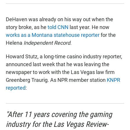
DeHaven was already on his way out when the
story broke, as he
told CNN
last year. He now
works as a Montana statehouse reporter
for the
Helena
Independent Record
.
Howard Stutz, a long-time casino industry reporter,
announced last week that he was leaving the
newspaper to work with the Las Vegas law firm
Greenberg Traurig. As NPR member station
KNPR
reported
:
"After 11 years covering the gaming
industry for the Las Vegas Review-