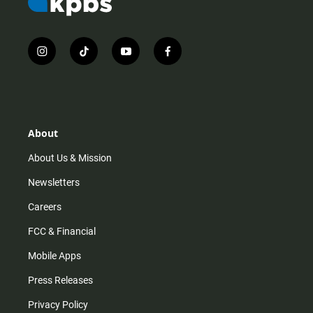
i
t
y
f
n
i
o
a
s
k
u
c
t
t
t
e
a
o
u
b
g
k
b
o
r
e
o
About
a
k
m
About Us & Mission
Newsletters
Careers
FCC & Financial
Mobile Apps
Press Releases
Privacy Policy