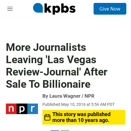
S
Give Now
e
M
a
e
r
n
c
u
h
u
More Journalists
e
r
Leaving 'Las Vegas
y
Review-Journal' After
Sale To Billionaire
By Laura Wagner / NPR
Published May 10, 2016 at 5:56 AM PDT
This story was published
more than 10 years ago.