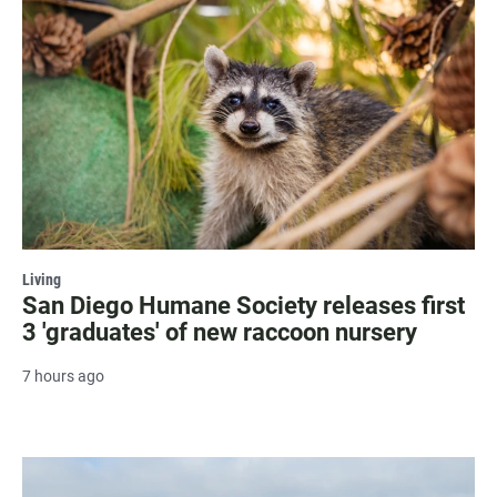
Living
San Diego Humane Society releases first
3 'graduates' of new raccoon nursery
7 hours ago