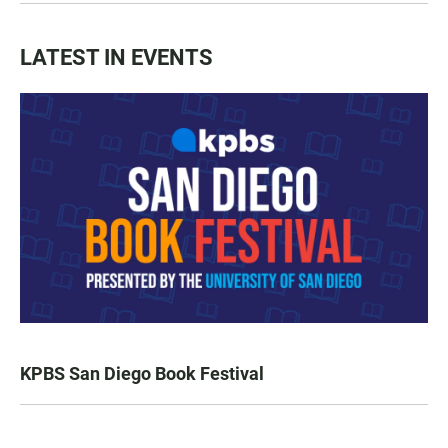
LATEST IN EVENTS
KPBS San Diego Book Festival