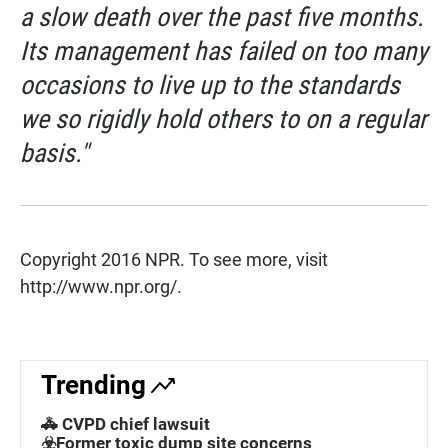
a slow death over the past five months.
Its management has failed on too many
occasions to live up to the standards
we so rigidly hold others to on a regular
basis."
Copyright 2016 NPR. To see more, visit
http://www.npr.org/.
Trending
🚓 CVPD chief lawsuit
☣️Former toxic dump site concerns