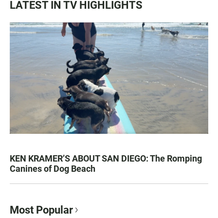
LATEST IN TV HIGHLIGHTS
KEN KRAMER’S ABOUT SAN DIEGO: The Romping
Canines of Dog Beach
Most Popular