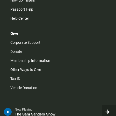
How do I listen?
Passport Help
Help Center
Give
Corporate Support
Donate
Membership Information
Other Ways to Give
Tax ID
Vehicle Donation
Now Playing
The Sam Sanders Show