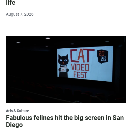
life
August 7, 2026
Arts & Culture
Fabulous felines hit the big screen in San
Diego