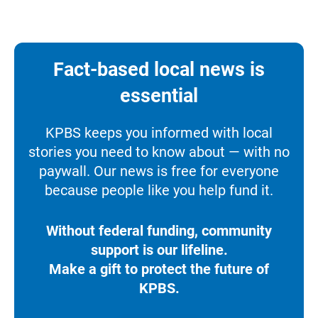
Fact-based local news is
essential
KPBS keeps you informed with local
stories you need to know about — with no
paywall. Our news is free for everyone
because people like you help fund it.
Without federal funding, community
support is our lifeline.
Make a gift to protect the future of
KPBS.