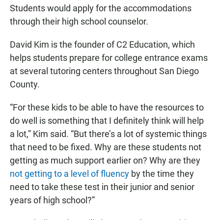
Students would apply for the accommodations
through their high school counselor.
David Kim is the founder of C2 Education, which
helps students prepare for college entrance exams
at several tutoring centers throughout San Diego
County.
“For these kids to be able to have the resources to
do well is something that I definitely think will help
a lot,” Kim said. “But there’s a lot of systemic things
that need to be fixed. Why are these students not
getting as much support earlier on? Why are they
not getting to a level of fluency
by the time they
need to take these test in their junior and senior
years of high school?”