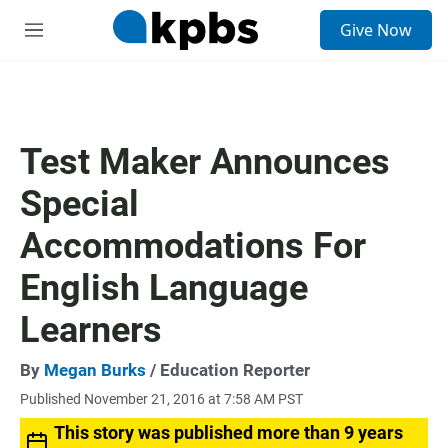
S
Give Now
e
M
a
e
r
n
c
u
h
u
Test Maker Announces
e
r
Special
y
Accommodations For
English Language
Learners
By
Megan Burks
/ Education Reporter
Published November 21, 2016 at 7:58 AM PST
This story was published more than 9 years