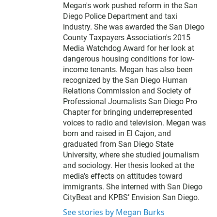
Megan's work pushed reform in the San
Diego Police Department and taxi
industry. She was awarded the San Diego
County Taxpayers Association's 2015
Media Watchdog Award for her look at
dangerous housing conditions for low-
income tenants. Megan has also been
recognized by the San Diego Human
Relations Commission and Society of
Professional Journalists San Diego Pro
Chapter for bringing underrepresented
voices to radio and television. Megan was
born and raised in El Cajon, and
graduated from San Diego State
University, where she studied journalism
and sociology. Her thesis looked at the
media’s effects on attitudes toward
immigrants. She interned with San Diego
CityBeat and KPBS’ Envision San Diego.
See stories by Megan Burks