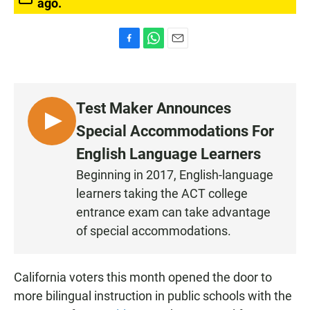
ago.
F
W
E
a
h
m
c
a
a
e
t
i
b
s
l
Test Maker Announces
o
A
o
p
L
Special Accommodations For
k
p
I
English Language Learners
S
Beginning in 2017, English-language
T
learners taking the ACT college
E
N
entrance exam can take advantage
of special accommodations.
California voters this month opened the door to
more bilingual instruction in public schools with the