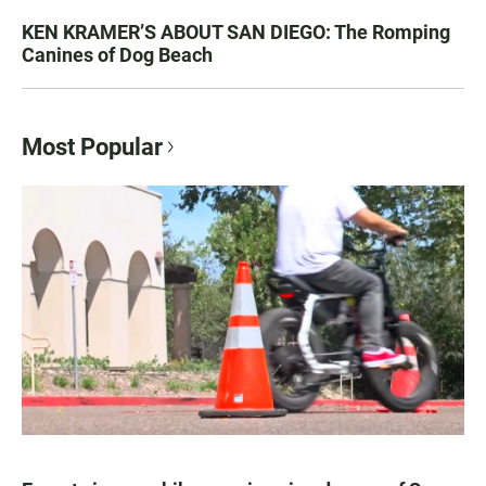
KEN KRAMER’S ABOUT SAN DIEGO: The Romping
Canines of Dog Beach
Most Popular