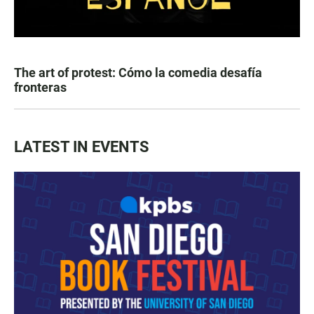
The art of protest: Cómo la comedia desafía
fronteras
LATEST IN EVENTS