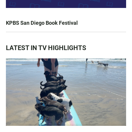
KPBS San Diego Book Festival
LATEST IN TV HIGHLIGHTS