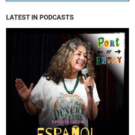
LATEST IN PODCASTS