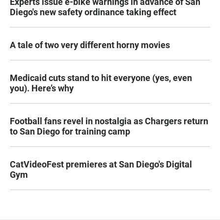
Experts issue e-bike warnings in advance of San
Diego's new safety ordinance taking effect
A tale of two very different horny movies
Medicaid cuts stand to hit everyone (yes, even
you). Here’s why
Football fans revel in nostalgia as Chargers return
to San Diego for training camp
CatVideoFest premieres at San Diego's Digital
Gym