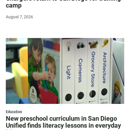
camp
August 7, 2026
Education
New preschool curriculum in San Diego
Unified finds literacy lessons in everyday