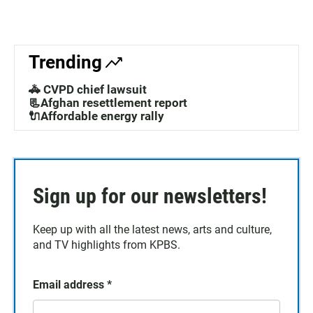
Trending
🚓 CVPD chief lawsuit
📃Afghan resettlement report
🔌Affordable energy rally
Sign up for our newsletters!
Keep up with all the latest news, arts and culture,
and TV highlights from KPBS.
Email address
*