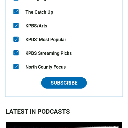
The Catch Up
KPBS/Arts
KPBS' Most Popular
KPBS Streaming Picks
North County Focus
SUBSCRIBE
LATEST IN PODCASTS