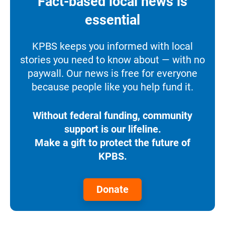
Fact-based local news is
essential
KPBS keeps you informed with local
stories you need to know about — with no
paywall. Our news is free for everyone
because people like you help fund it.
Without federal funding, community
support is our lifeline.
Make a gift to protect the future of
KPBS.
Donate