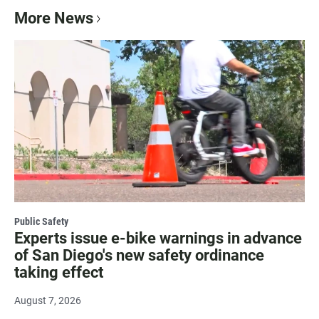
More News
Public Safety
Experts issue e-bike warnings in advance
of San Diego's new safety ordinance
taking effect
August 7, 2026