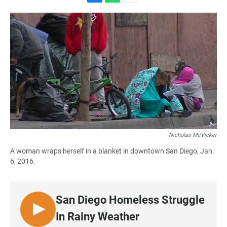
F
W
E
a
h
m
c
a
a
e
t
i
b
s
l
o
A
o
p
k
p
Nicholas McVicker
A woman wraps herself in a blanket in downtown San Diego, Jan.
6, 2016.
San Diego Homeless Struggle
L
In Rainy Weather
I