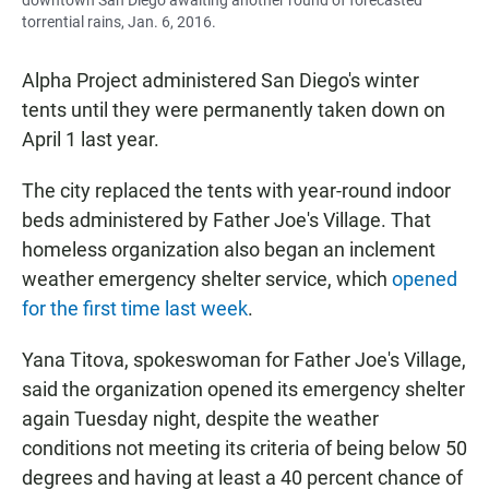
downtown San Diego awaiting another round of forecasted
torrential rains, Jan. 6, 2016.
Alpha Project administered San Diego's winter
tents until they were permanently taken down on
April 1 last year.
The city replaced the tents with year-round indoor
beds administered by Father Joe's Village. That
homeless organization also began an inclement
weather emergency shelter service, which
opened
for the first time last week
.
Yana Titova, spokeswoman for Father Joe's Village,
said the organization opened its emergency shelter
again Tuesday night, despite the weather
conditions not meeting its criteria of being below 50
degrees and having at least a 40 percent chance of