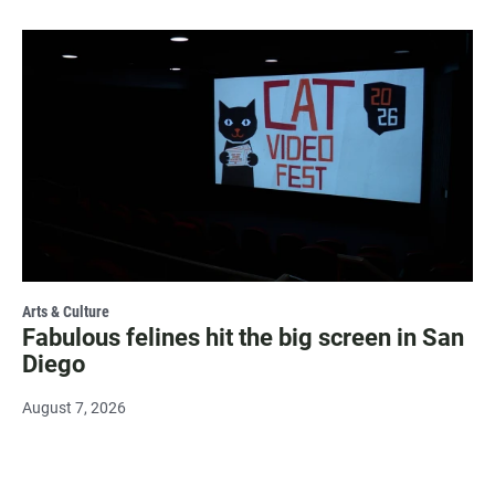
Arts & Culture
Fabulous felines hit the big screen in San
Diego
August 7, 2026