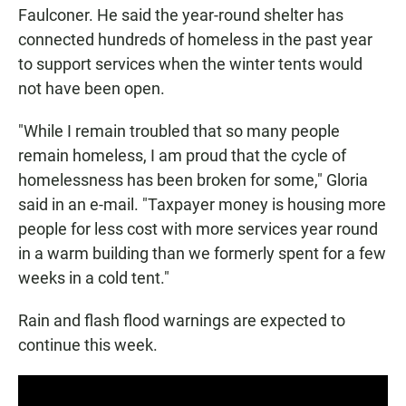
Faulconer. He said the year-round shelter has
connected hundreds of homeless in the past year
to support services when the winter tents would
not have been open.
"While I remain troubled that so many people
remain homeless, I am proud that the cycle of
homelessness has been broken for some," Gloria
said in an e-mail. "Taxpayer money is housing more
people for less cost with more services year round
in a warm building than we formerly spent for a few
weeks in a cold tent."
Rain and flash flood warnings are expected to
continue this week.