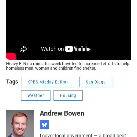
Heavy El Niño rains this week have led to increased efforts to help
homeless men, women and children find shelter.
Tags
KPBS Midday Edition
San Diego
Weather
Housing
Andrew Bowen
b
l
I cover local government — a broad beat