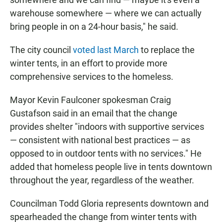
warehouse somewhere — where we can actually
bring people in on a 24-hour basis," he said.
The city council
voted last March
to replace the
winter tents, in an effort to provide more
comprehensive services to the homeless.
Mayor Kevin Faulconer spokesman Craig
Gustafson said in an email that the change
provides shelter "indoors with supportive services
— consistent with national best practices — as
opposed to in outdoor tents with no services." He
added that homeless people live in tents downtown
throughout the year, regardless of the weather.
Councilman Todd Gloria represents downtown and
spearheaded the change from winter tents with