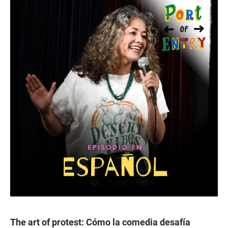
The art of protest: Cómo la comedia desafía