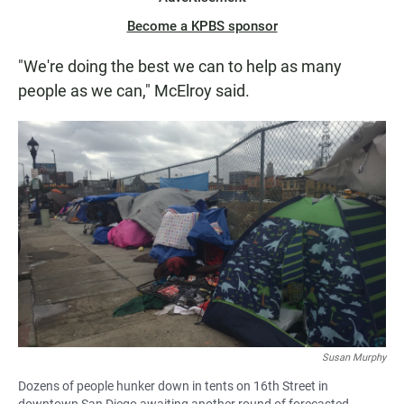
Become a KPBS sponsor
"We're doing the best we can to help as many
people as we can," McElroy said.
Susan Murphy
Dozens of people hunker down in tents on 16th Street in