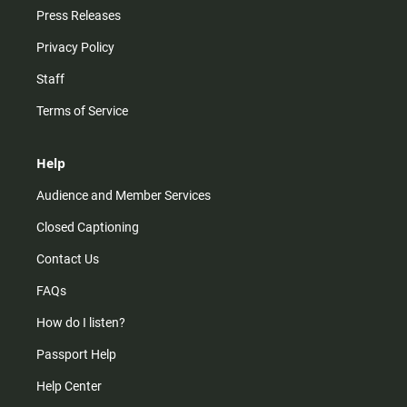
Press Releases
Privacy Policy
Staff
Terms of Service
Help
Audience and Member Services
Closed Captioning
Contact Us
FAQs
How do I listen?
Passport Help
Help Center