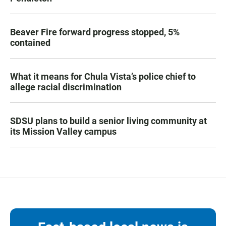
Beaver Fire forward progress stopped, 5%
contained
What it means for Chula Vista’s police chief to
allege racial discrimination
SDSU plans to build a senior living community at
its Mission Valley campus