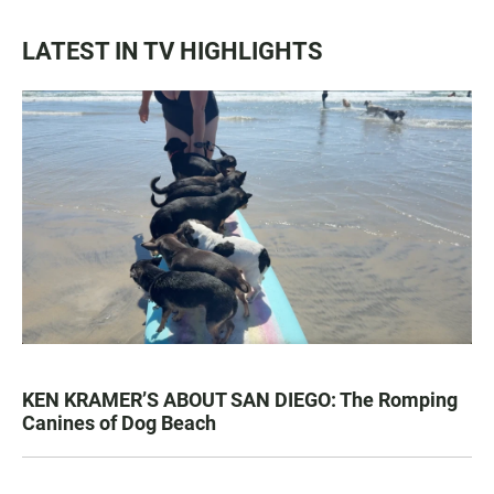
LATEST IN TV HIGHLIGHTS
KEN KRAMER’S ABOUT SAN DIEGO: The Romping
Canines of Dog Beach