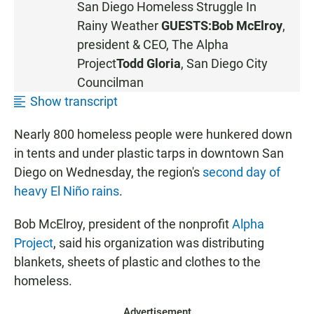
San Diego Homeless Struggle In
S
Rainy Weather
GUESTS:
Bob McElroy
,
T
president & CEO,
The Alpha
E
Project
Todd Gloria
, San Diego City
N
Councilman
Show transcript
Nearly 800 homeless people were hunkered down
in tents and under plastic tarps in downtown San
Diego on Wednesday, the region's
second day of
heavy El Niño rains
.
Bob McElroy, president of the nonprofit
Alpha
Project
, said his organization was distributing
blankets, sheets of plastic and clothes to the
homeless.
Advertisement