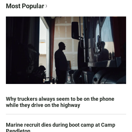
Most Popular
Why truckers always seem to be on the phone
while they drive on the highway
Marine recruit dies during boot camp at Camp
Pendleton