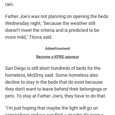
rain.
Father Joe's was not planning on opening the beds
Wednesday night, "because the weather still
doesn’t meet the criteria and is predicted to be
more mild," Titova said.
Advertisement
Become a KPBS sponsor
San Diego is still short hundreds of beds for the
homeless, McElroy said. Some homeless also
decline to stay in the beds that do exist because
they don't want to leave behind their belongings or
pets. To stay at Father Joe's, they have to do that.
"I'm just hoping that maybe the light will go on
somewhere and we can find — maybe it's even a