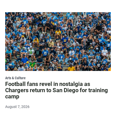
Arts & Culture
Football fans revel in nostalgia as
Chargers return to San Diego for training
camp
August 7, 2026