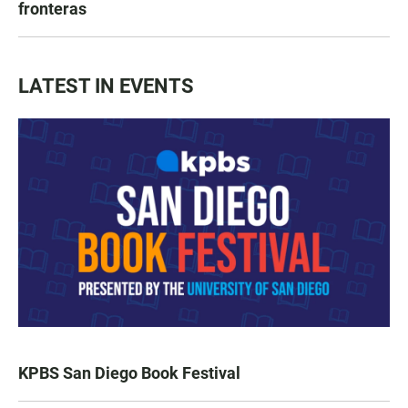
fronteras
LATEST IN EVENTS
KPBS San Diego Book Festival