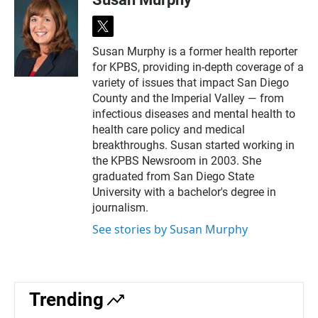
t
w
Susan Murphy is a former health reporter
i
for KPBS, providing in-depth coverage of a
t
t
variety of issues that impact San Diego
e
County and the Imperial Valley — from
r
infectious diseases and mental health to
health care policy and medical
breakthroughs. Susan started working in
the KPBS Newsroom in 2003. She
graduated from San Diego State
University with a bachelor's degree in
journalism.
See stories by Susan Murphy
Trending