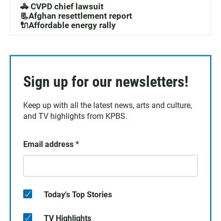
🚓 CVPD chief lawsuit
📃Afghan resettlement report
🔌Affordable energy rally
Sign up for our newsletters!
Keep up with all the latest news, arts and culture,
and TV highlights from KPBS.
Email address
*
Today's Top Stories
TV Highlights