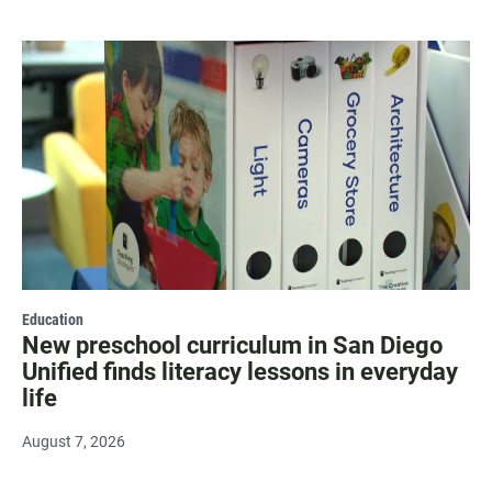
Education
New preschool curriculum in San Diego
Unified finds literacy lessons in everyday
life
August 7, 2026