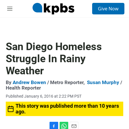
S
Give Now
e
M
a
e
r
n
c
u
h
u
San Diego Homeless
e
r
Struggle In Rainy
y
Weather
By
Andrew Bowen
/ Metro Reporter,
Susan Murphy
/
Health Reporter
Published January 6, 2016 at 2:22 PM PST
This story was published more than 10 years
ago.