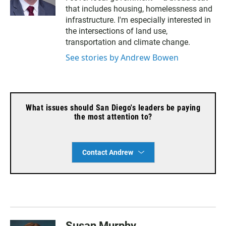
u
that includes housing, homelessness and
e
s
infrastructure. I'm especially interested in
k
the intersections of land use,
y
transportation and climate change.
See stories by Andrew Bowen
What issues should San Diego's leaders be paying
the most attention to?
Contact Andrew
Susan Murphy