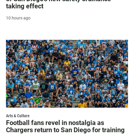
taking effect
10 hours ago
Arts & Culture
Football fans revel in nostalgia as
Chargers return to San Diego for training