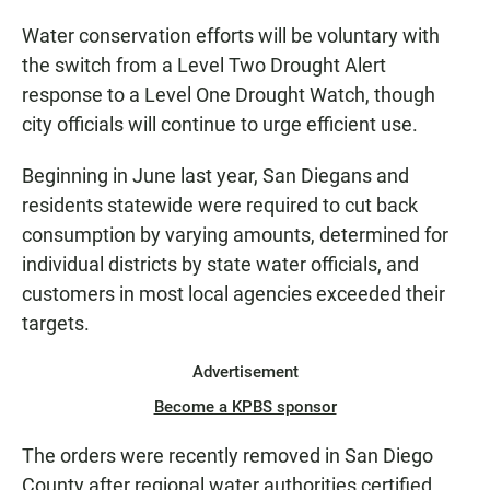
Water conservation efforts will be voluntary with
the switch from a Level Two Drought Alert
response to a Level One Drought Watch, though
city officials will continue to urge efficient use.
Beginning in June last year, San Diegans and
residents statewide were required to cut back
consumption by varying amounts, determined for
individual districts by state water officials, and
customers in most local agencies exceeded their
targets.
Advertisement
Become a KPBS sponsor
The orders were recently removed in San Diego
County after regional water authorities certified