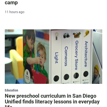
camp
11 hours ago
Education
New preschool curriculum in San Diego
Unified finds literacy lessons in everyday