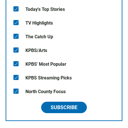
Today's Top Stories
TV Highlights
The Catch Up
KPBS/Arts
KPBS' Most Popular
KPBS Streaming Picks
North County Focus
SUBSCRIBE