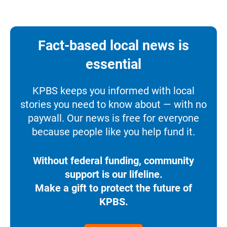
Fact-based local news is
essential
KPBS keeps you informed with local
stories you need to know about — with no
paywall. Our news is free for everyone
because people like you help fund it.
Without federal funding, community
support is our lifeline.
Make a gift to protect the future of
KPBS.