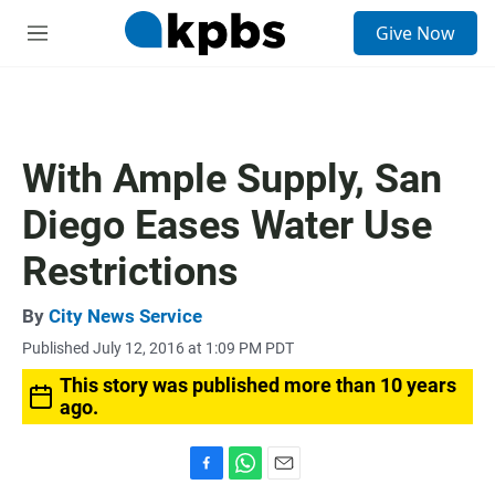
S
Give Now
e
M
a
e
r
n
c
u
h
u
With Ample Supply, San
e
r
Diego Eases Water Use
y
Restrictions
By
City News Service
Published July 12, 2016 at 1:09 PM PDT
This story was published more than 10 years
ago.
F
W
E