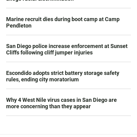
Marine recruit dies during boot camp at Camp
Pendleton
San Diego police increase enforcement at Sunset
Cliffs following cliff jumper injuries
Escondido adopts strict battery storage safety
rules, ending city moratorium
Why 4 West Nile virus cases in San Diego are
more concerning than they appear