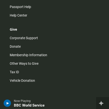
Passport Help
Help Center
Give
Corporate Support
Donate
Membership Information
Other Ways to Give
Tax ID
Vehicle Donation
Now Playing
BBC World Service