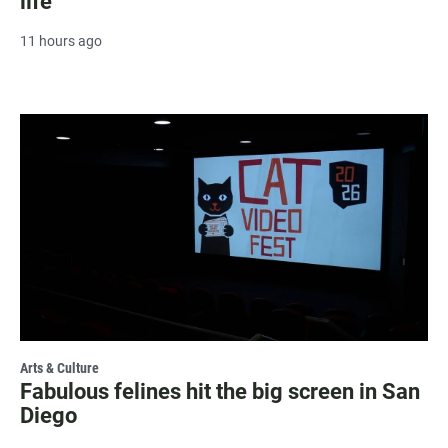
life
11 hours ago
Arts & Culture
Fabulous felines hit the big screen in San
Diego