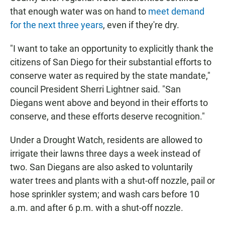
that enough water was on hand to
meet demand
for the next three years
, even if they're dry.
"I want to take an opportunity to explicitly thank the
citizens of San Diego for their substantial efforts to
conserve water as required by the state mandate,"
council President Sherri Lightner said. "San
Diegans went above and beyond in their efforts to
conserve, and these efforts deserve recognition."
Under a Drought Watch, residents are allowed to
irrigate their lawns three days a week instead of
two. San Diegans are also asked to voluntarily
water trees and plants with a shut-off nozzle, pail or
hose sprinkler system; and wash cars before 10
a.m. and after 6 p.m. with a shut-off nozzle.