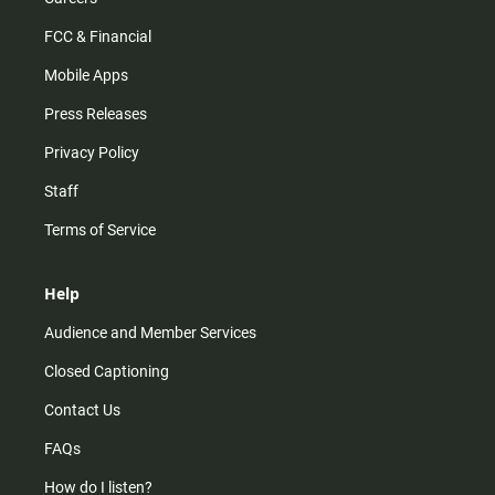
FCC & Financial
Mobile Apps
Press Releases
Privacy Policy
Staff
Terms of Service
Help
Audience and Member Services
Closed Captioning
Contact Us
FAQs
How do I listen?