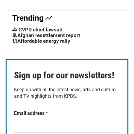
Trending
🚓 CVPD chief lawsuit
📃Afghan resettlement report
🔌Affordable energy rally
Sign up for our newsletters!
Keep up with all the latest news, arts and culture,
and TV highlights from KPBS.
Email address
*