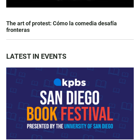
The art of protest: Cómo la comedia desafía
fronteras
LATEST IN EVENTS