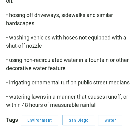
on:
• hosing off driveways, sidewalks and similar
hardscapes
• washing vehicles with hoses not equipped with a
shut-off nozzle
• using non-recirculated water in a fountain or other
decorative water feature
• irrigating ornamental turf on public street medians
• watering lawns in a manner that causes runoff, or
within 48 hours of measurable rainfall
Tags
Environment
San Diego
Water