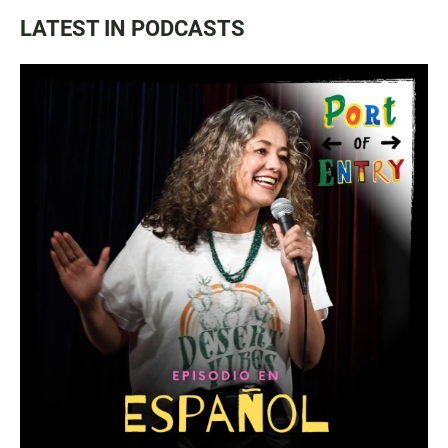
LATEST IN PODCASTS