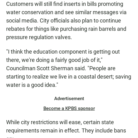
Customers will still find inserts in bills promoting
water conservation and see similar messages via
social media. City officials also plan to continue
rebates for things like purchasing rain barrels and
pressure regulation valves.
"I think the education component is getting out
there, we're doing a fairly good job of it,"
Councilman Scott Sherman said. "People are
starting to realize we live in a coastal desert; saving
water is a good idea."
Advertisement
Become a KPBS sponsor
While city restrictions will ease, certain state
requirements remain in effect. They include bans