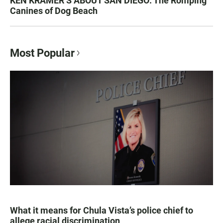
KEN KRAMER’S ABOUT SAN DIEGO: The Romping
Canines of Dog Beach
Most Popular
What it means for Chula Vista’s police chief to
allege racial discrimination