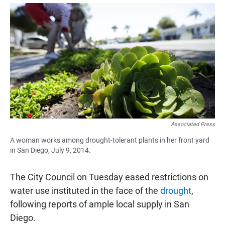
a
h
m
c
a
a
e
t
i
b
s
l
o
A
o
p
k
p
Associated Press
A woman works among drought-tolerant plants in her front yard
in San Diego, July 9, 2014.
The City Council on Tuesday eased restrictions on
water use instituted in the face of the
drought
,
following reports of ample local supply in San
Diego.