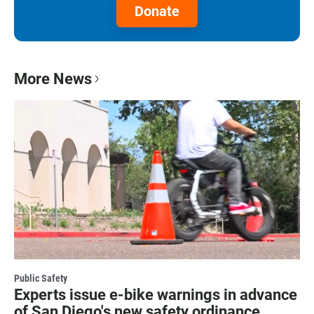
Donate
More News
Public Safety
Experts issue e-bike warnings in advance
of San Diego's new safety ordinance