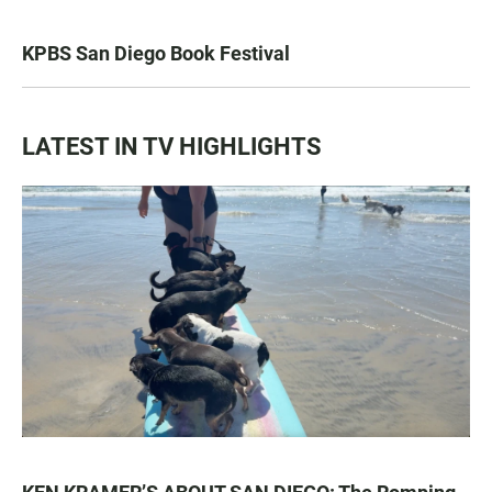
KPBS San Diego Book Festival
LATEST IN TV HIGHLIGHTS