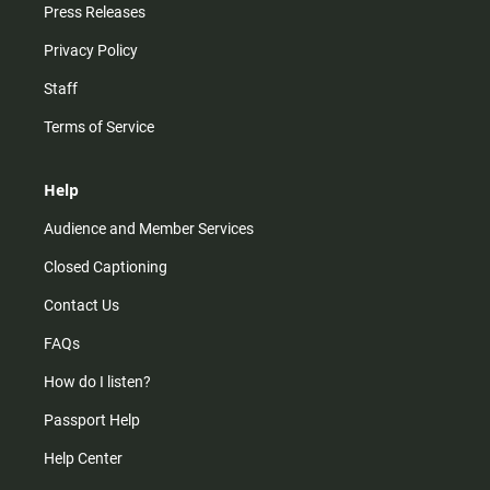
Press Releases
Privacy Policy
Staff
Terms of Service
Help
Audience and Member Services
Closed Captioning
Contact Us
FAQs
How do I listen?
Passport Help
Help Center