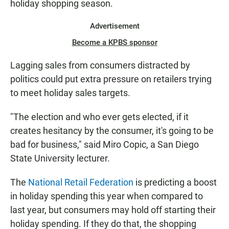
holiday shopping season.
Advertisement
Become a KPBS sponsor
Lagging sales from consumers distracted by
politics could put extra pressure on retailers trying
to meet holiday sales targets.
"The election and who ever gets elected, if it
creates hesitancy by the consumer, it's going to be
bad for business," said Miro Copic, a San Diego
State University lecturer.
The
National Retail Federation
is predicting a boost
in holiday spending this year when compared to
last year, but consumers may hold off starting their
holiday spending. If they do that, the shopping