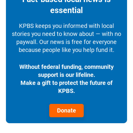
essential
KPBS keeps you informed with local
stories you need to know about — with no
paywall. Our news is free for everyone
because people like you help fund it.
Without federal funding, community
support is our lifeline.
Make a gift to protect the future of
KPBS.
Donate