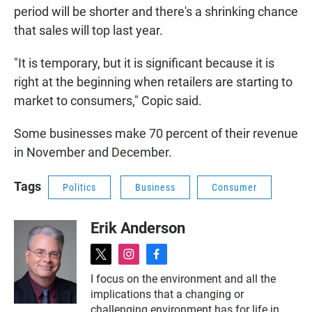
period will be shorter and there's a shrinking chance
that sales will top last year.
"It is temporary, but it is significant because it is
right at the beginning when retailers are starting to
market to consumers," Copic said.
Some businesses make 70 percent of their revenue
in November and December.
Tags
Politics
Business
Consumer
Erik Anderson
t
i
f
w
n
a
I focus on the environment and all the
i
s
c
implications that a changing or
t
t
e
t
a
b
challenging environment has for life in