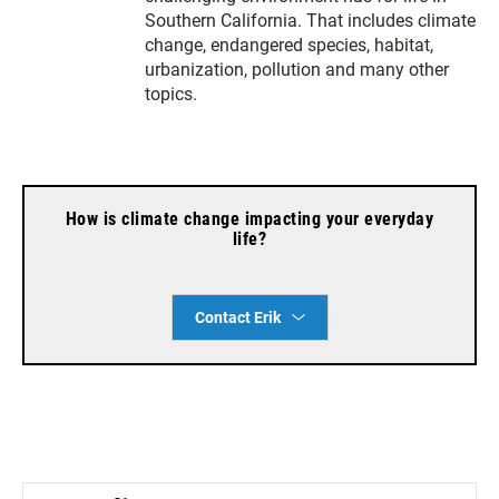
e
g
o
Southern California. That includes climate
r
r
o
change, endangered species, habitat,
a
k
urbanization, pollution and many other
m
topics.
How is climate change impacting your everyday
life?
Contact Erik