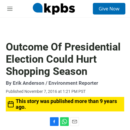
S
Give Now
e
M
a
e
r
n
c
u
h
u
Outcome Of Presidential
e
r
Election Could Hurt
y
Shopping Season
By
Erik Anderson
/ Environment Reporter
Published November 7, 2016 at 1:21 PM PST
This story was published more than 9 years
ago.
F
W
E