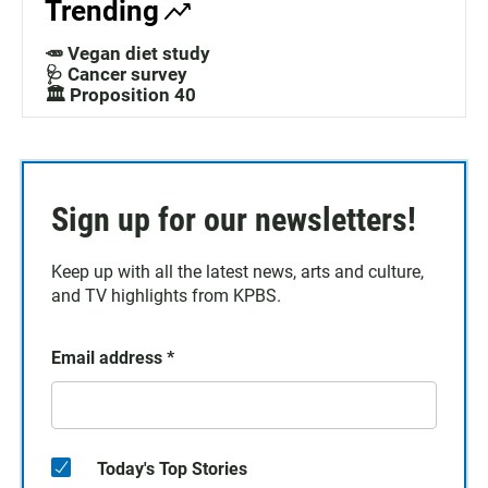
Trending
🥕 Vegan diet study
🩺 Cancer survey
🏛️ Proposition 40
Sign up for our newsletters!
Keep up with all the latest news, arts and culture,
and TV highlights from KPBS.
Email address
*
Today's Top Stories