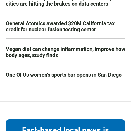
cities are hitting the brakes on data centers
General Atomics awarded $20M California tax
credit for nuclear fusion testing center
Vegan diet can change inflammation, improve how
body ages, study finds
One Of Us women’s sports bar opens in San Diego
Fact-based local news is