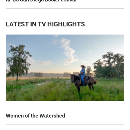
LATEST IN TV HIGHLIGHTS
Women of the Watershed