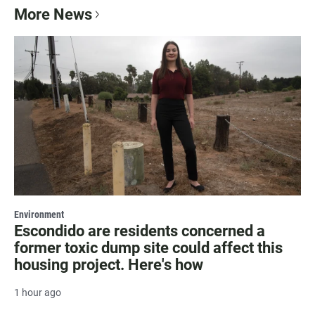
More News
Environment
Escondido are residents concerned a
former toxic dump site could affect this
housing project. Here's how
1 hour ago