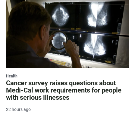
Health
Cancer survey raises questions about
Medi-Cal work requirements for people
with serious illnesses
22 hours ago