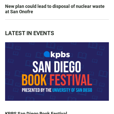
New plan could lead to disposal of nuclear waste
at San Onofre
LATEST IN EVENTS
KPBS San Diego Book Festival