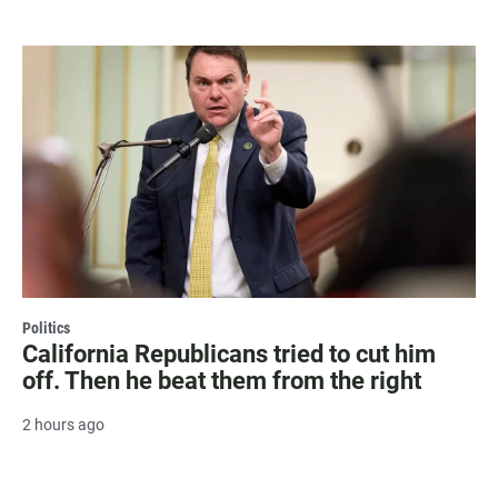
Politics
California Republicans tried to cut him
off. Then he beat them from the right
2 hours ago