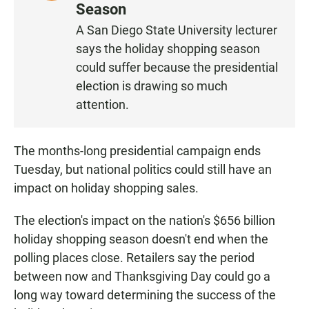
I
Season
S
A San Diego State University lecturer
T
says the holiday shopping season
E
N
could suffer because the presidential
election is drawing so much
attention.
The months-long presidential campaign ends
Tuesday, but national politics could still have an
impact on holiday shopping sales.
The election's impact on the nation's $656 billion
holiday shopping season doesn't end when the
polling places close. Retailers say the period
between now and Thanksgiving Day could go a
long way toward determining the success of the