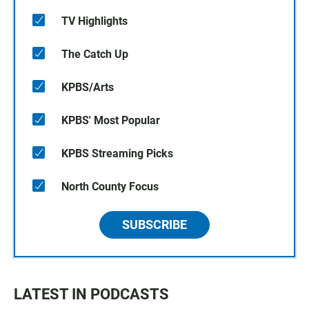
TV Highlights
The Catch Up
KPBS/Arts
KPBS' Most Popular
KPBS Streaming Picks
North County Focus
SUBSCRIBE
LATEST IN PODCASTS