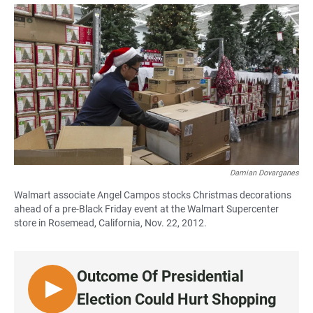
a
h
m
c
a
a
e
t
i
b
s
l
o
A
o
p
k
p
Damian Dovarganes
Walmart associate Angel Campos stocks Christmas decorations
ahead of a pre-Black Friday event at the Walmart Supercenter
store in Rosemead, California, Nov. 22, 2012.
Outcome Of Presidential
L
Election Could Hurt Shopping