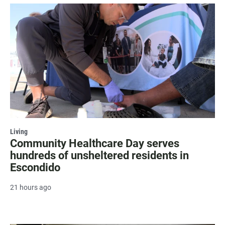
Living
Community Healthcare Day serves
hundreds of unsheltered residents in
Escondido
21 hours ago