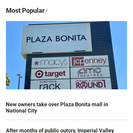
Most Popular
New owners take over Plaza Bonita mall in
National City
After months of public outcry, Imperial Valley