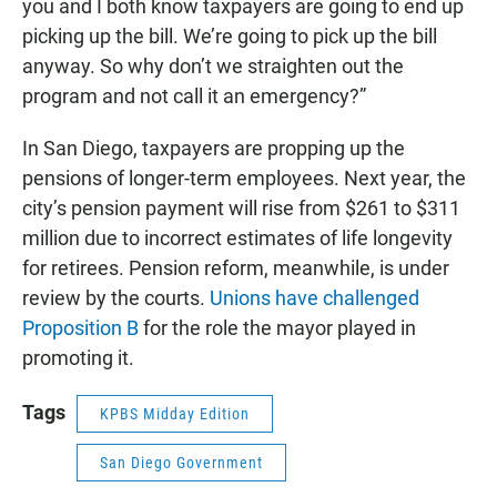
you and I both know taxpayers are going to end up
picking up the bill. We’re going to pick up the bill
anyway. So why don’t we straighten out the
program and not call it an emergency?”
In San Diego, taxpayers are propping up the
pensions of longer-term employees. Next year, the
city’s pension payment will rise from $261 to $311
million due to incorrect estimates of life longevity
for retirees. Pension reform, meanwhile, is under
review by the courts.
Unions have challenged
Proposition B
for the role the mayor played in
promoting it.
Tags
KPBS Midday Edition
San Diego Government