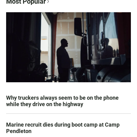
Most Popular
Why truckers always seem to be on the phone
while they drive on the highway
Marine recruit dies during boot camp at Camp
Pendleton