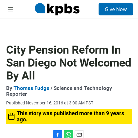
S
Give Now
e
M
a
e
r
n
c
u
h
u
City Pension Reform In
e
r
San Diego Not Welcomed
y
By All
By
Thomas Fudge
/ Science and Technology
Reporter
Published November 16, 2016 at 3:00 AM PST
This story was published more than 9 years
ago.