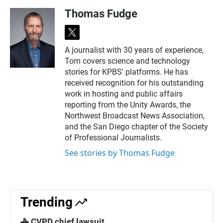
Thomas Fudge
t
w
A journalist with 30 years of experience,
i
Tom covers science and technology
t
t
stories for KPBS' platforms. He has
e
received recognition for his outstanding
r
work in hosting and public affairs
reporting from the Unity Awards, the
Northwest Broadcast News Association,
and the San Diego chapter of the Society
of Professional Journalists.
See stories by Thomas Fudge
Trending
🚓 CVPD chief lawsuit