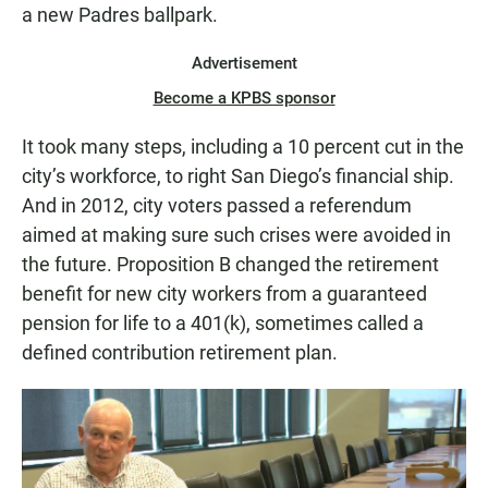
a new Padres ballpark.
Advertisement
Become a KPBS sponsor
It took many steps, including a 10 percent cut in the
city’s workforce, to right San Diego’s financial ship.
And in 2012, city voters passed a referendum
aimed at making sure such crises were avoided in
the future. Proposition B changed the retirement
benefit for new city workers from a guaranteed
pension for life to a 401(k), sometimes called a
defined contribution retirement plan.