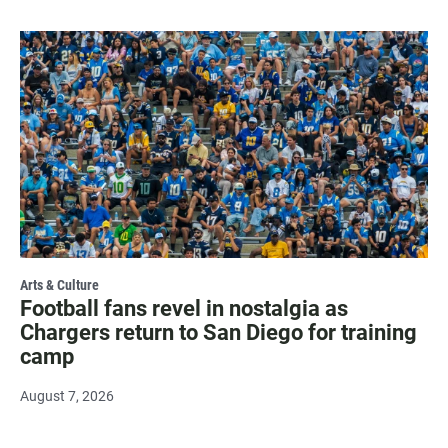
Arts & Culture
Football fans revel in nostalgia as
Chargers return to San Diego for training
camp
August 7, 2026