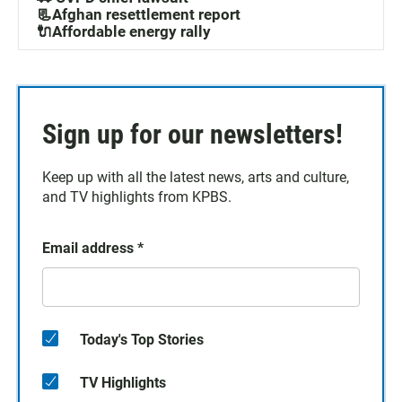
📃Afghan resettlement report
🔌Affordable energy rally
Sign up for our newsletters!
Keep up with all the latest news, arts and culture,
and TV highlights from KPBS.
Email address
*
Today's Top Stories
TV Highlights