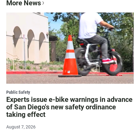
More News
Public Safety
Experts issue e-bike warnings in advance
of San Diego's new safety ordinance
taking effect
August 7, 2026