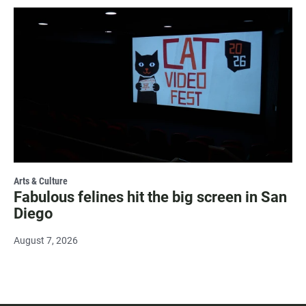
Arts & Culture
Fabulous felines hit the big screen in San
Diego
August 7, 2026