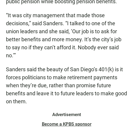
public pension while boosting pension benefits.
“It was city management that made those
decisions,” said Sanders. “I talked to one of the
union leaders and she said, ‘Our job is to ask for
better benefits and more money. It’s the city’s job
to say no if they can’t afford it. Nobody ever said
no.’”
Sanders said the beauty of San Diego’s 401(k) is it
forces politicians to make retirement payments
when they’re due, rather than promise future
benefits and leave it to future leaders to make good
on them.
Advertisement
Become a KPBS sponsor