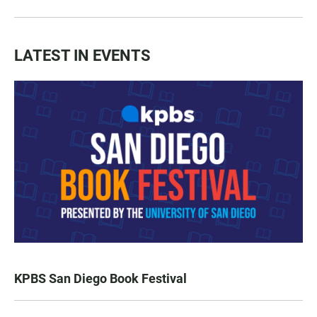
LATEST IN EVENTS
KPBS San Diego Book Festival