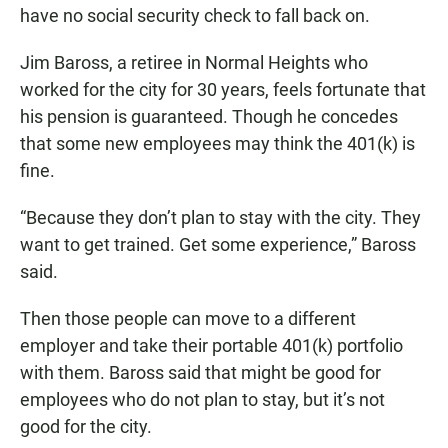
have no social security check to fall back on.
Jim Baross, a retiree in Normal Heights who
worked for the city for 30 years, feels fortunate that
his pension is guaranteed. Though he concedes
that some new employees may think the 401(k) is
fine.
“Because they don’t plan to stay with the city. They
want to get trained. Get some experience,” Baross
said.
Then those people can move to a different
employer and take their portable 401(k) portfolio
with them. Baross said that might be good for
employees who do not plan to stay, but it’s not
good for the city.