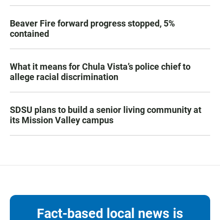
Beaver Fire forward progress stopped, 5%
contained
What it means for Chula Vista’s police chief to
allege racial discrimination
SDSU plans to build a senior living community at
its Mission Valley campus
Fact-based local news is