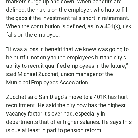
markets surge up and down. When benefits are
defined, the risk is on the employer, who has to fill
the gaps if the investment falls short in retirement.
When the contribution is defined, as in a 401(k), risk
falls on the employee.
“It was a loss in benefit that we knew was going to
be hurtful not only to the employees but the city’s
ability to recruit qualified employees in the future,”
said Michael Zucchet, union manager of the
Municipal Employees Association.
Zucchet said San Diego’s move to a 401K has hurt
recruitment. He said the city now has the highest
vacancy factor it’s ever had, especially in
departments that offer higher salaries. He says this
is due at least in part to pension reform.