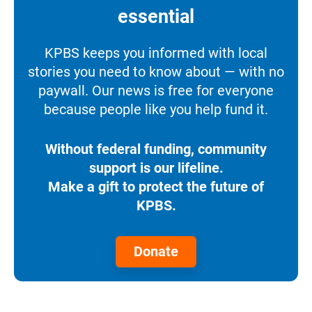
essential
KPBS keeps you informed with local
stories you need to know about — with no
paywall. Our news is free for everyone
because people like you help fund it.
Without federal funding, community
support is our lifeline.
Make a gift to protect the future of
KPBS.
Donate