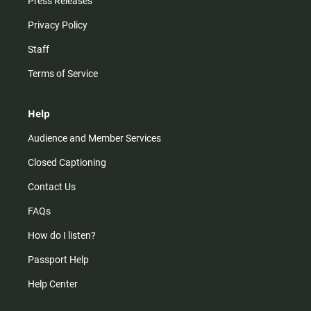
Press Releases
Privacy Policy
Staff
Terms of Service
Help
Audience and Member Services
Closed Captioning
Contact Us
FAQs
How do I listen?
Passport Help
Help Center