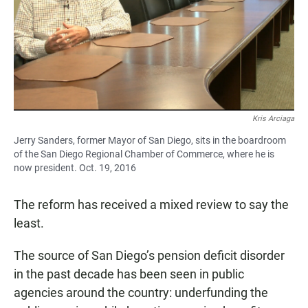
Kris Arciaga
Jerry Sanders, former Mayor of San Diego, sits in the boardroom
of the San Diego Regional Chamber of Commerce, where he is
now president. Oct. 19, 2016
The reform has received a mixed review to say the
least.
The source of San Diego’s pension deficit disorder
in the past decade has been seen in public
agencies around the country: underfunding the