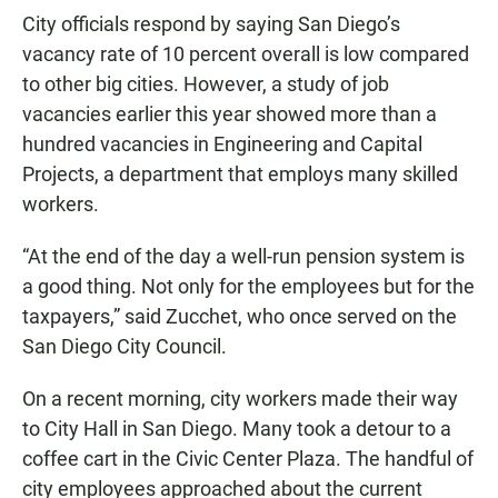
City officials respond by saying San Diego’s
vacancy rate of 10 percent overall is low compared
to other big cities. However, a study of job
vacancies earlier this year showed more than a
hundred vacancies in Engineering and Capital
Projects, a department that employs many skilled
workers.
“At the end of the day a well-run pension system is
a good thing. Not only for the employees but for the
taxpayers,” said Zucchet, who once served on the
San Diego City Council.
On a recent morning, city workers made their way
to City Hall in San Diego. Many took a detour to a
coffee cart in the Civic Center Plaza. The handful of
city employees approached about the current