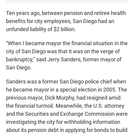
•
0
Ten years ago, between pension and retiree health
:
benefits for city employees, San Diego had an
2
unfunded liability of $2 billion.
7
“When I became mayor the financial situation in the
city of San Diego was that it was on the verge of
bankruptcy,” said Jerry Sanders, former mayor of
San Diego.
Sanders was a former San Diego police chief when
he became mayor in a special election in 2005. The
previous mayor, Dick Murphy, had resigned amid
the financial turmoil. Meanwhile, the U.S. attorney
and the Securities and Exchange Commission were
investigating the city for withholding information
about its pension debt in applying for bonds to build