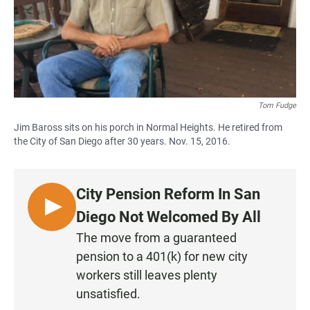
Tom Fudge
Jim Baross sits on his porch in Normal Heights. He retired from
the City of San Diego after 30 years. Nov. 15, 2016.
City Pension Reform In San
L
Diego Not Welcomed By All
I
The move from a guaranteed
S
pension to a 401(k) for new city
T
workers still leaves plenty
E
unsatisfied.
N