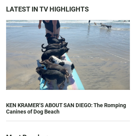
LATEST IN TV HIGHLIGHTS
KEN KRAMER’S ABOUT SAN DIEGO: The Romping
Canines of Dog Beach