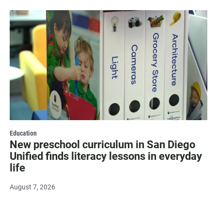
Education
New preschool curriculum in San Diego
Unified finds literacy lessons in everyday
life
August 7, 2026