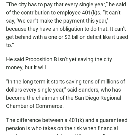
“The city has to pay that every single year,” he said
of the contribution to employee 401(k)s. “It can’t
say, ‘We can’t make the payment this year,’
because they have an obligation to do that. It can’t
get behind with a one or $2 billion deficit like it used
to.”
He said Proposition B isn’t yet saving the city
money, but it will.
“In the long term it starts saving tens of millions of
dollars every single year,” said Sanders, who has
become the chairman of the San Diego Regional
Chamber of Commerce.
The difference between a 401(k) and a guaranteed
pension is who takes on the risk when financial