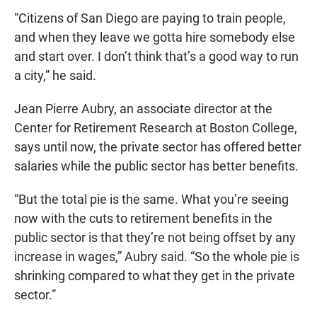
“Citizens of San Diego are paying to train people,
and when they leave we gotta hire somebody else
and start over. I don’t think that’s a good way to run
a city,” he said.
Jean Pierre Aubry, an associate director at the
Center for Retirement Research at Boston College,
says until now, the private sector has offered better
salaries while the public sector has better benefits.
“But the total pie is the same. What you’re seeing
now with the cuts to retirement benefits in the
public sector is that they’re not being offset by any
increase in wages,” Aubry said. “So the whole pie is
shrinking compared to what they get in the private
sector.”