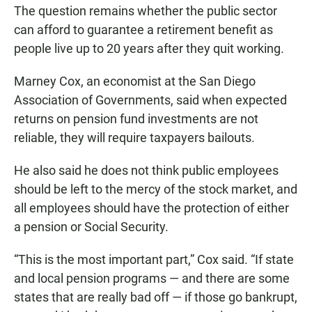
The question remains whether the public sector
can afford to guarantee a retirement benefit as
people live up to 20 years after they quit working.
Marney Cox, an economist at the San Diego
Association of Governments, said when expected
returns on pension fund investments are not
reliable, they will require taxpayers bailouts.
He also said he does not think public employees
should be left to the mercy of the stock market, and
all employees should have the protection of either
a pension or Social Security.
“This is the most important part,” Cox said. “If state
and local pension programs — and there are some
states that are really bad off — if those go bankrupt,