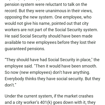
pension system were reluctant to talk on the
record. But they were unanimous in their views,
opposing the new system. One employee, who
would not give his name, pointed out that city
workers are not part of the Social Security system.
He said Social Security should have been made
available to new employees before they lost their
guaranteed pensions.
“They should have had Social Security in place," the
employee said. "Then it would have been smooth.
So now (new employees) don’t have anything.
Everybody thinks they have social security. But they
don’t.”
Under the current system, if the market crashes
and a city worker’s 401(k) goes down with it, they