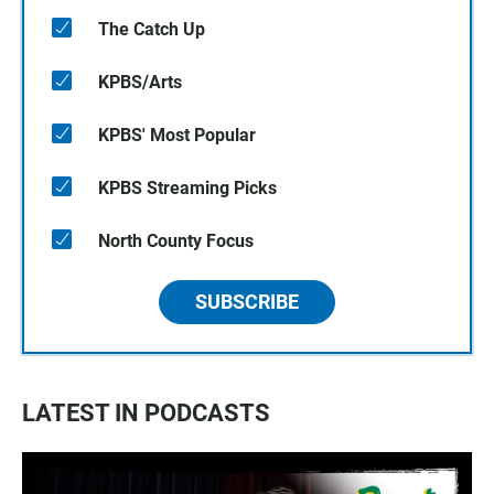
The Catch Up
KPBS/Arts
KPBS' Most Popular
KPBS Streaming Picks
North County Focus
SUBSCRIBE
LATEST IN PODCASTS