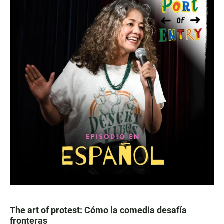
The art of protest: Cómo la comedia desafía
fronteras