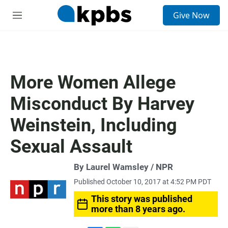
S
Give Now
e
M
a
e
r
n
c
u
h
u
More Women Allege
e
r
Misconduct By Harvey
y
Weinstein, Including
Sexual Assault
By Laurel Wamsley / NPR
Published October 10, 2017 at 4:52 PM PDT
This story was published
more than 8 years ago.