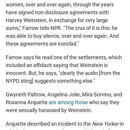
women, over and over again, through the years
have signed non-disclosure agreements with
Harvey Weinstein, in exchange for very large
sums," Farrow tells NPR. "The crux of it is this: he
was able to buy silence, over and over again. And
these agreements are ironclad."
Farrow says he read one of the settlements, which
included an affidavit saying that Weinstein is
innocent. But, he says, "clearly the audio [from the
NYPD sting] suggests something else."
Gwyneth Paltrow, Angelina Jolie, Mira Sorvino, and
Rosanna Arquette
are among those
who say they
were sexually harassed by Weinstein.
Arquette described an incident to the
New Yorker
in