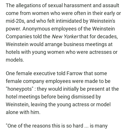
The allegations of sexual harassment and assault
come from women who were often in their early or
mid-20s, and who felt intimidated by Weinstein's
power. Anonymous employees of the Weinstein
Companies told the
New Yorker
that for decades,
Weinstein would arrange business meetings at
hotels with young women who were actresses or
models.
One female executive told Farrow that some
female company employees were made to be
"honeypots" : they would initially be present at the
hotel meetings before being dismissed by
Weinstein, leaving the young actress or model
alone with him.
"One of the reasons this is so hard ... is many