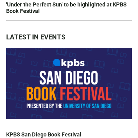
'Under the Perfect Sun' to be highlighted at KPBS
Book Festival
LATEST IN EVENTS
KPBS San Diego Book Festival