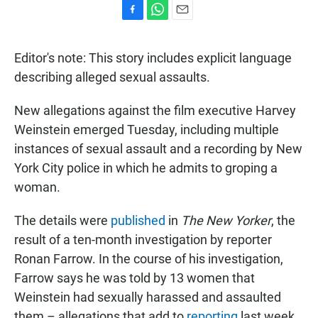
F
W
E
a
h
m
c
a
a
Editor's note: This story includes explicit language
e
t
i
b
s
l
describing alleged sexual assaults.
o
A
o
p
New allegations against the film executive Harvey
k
p
Weinstein emerged Tuesday, including multiple
instances of sexual assault and a recording by New
York City police in which he admits to groping a
woman.
The details were
published
in
The New Yorker
, the
result of a ten-month investigation by reporter
Ronan Farrow. In the course of his investigation,
Farrow says he was told by 13 women that
Weinstein had sexually harassed and assaulted
them – allegations that add to
reporting
last week