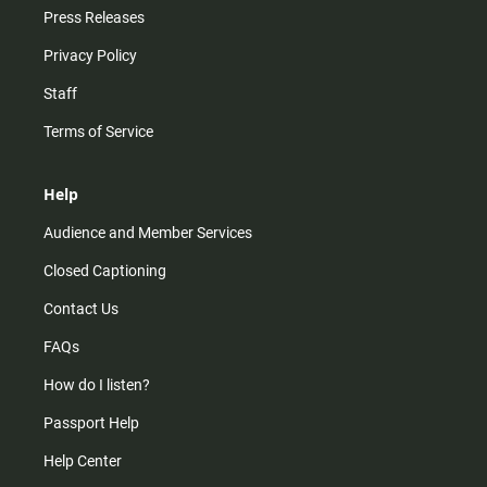
Press Releases
Privacy Policy
Staff
Terms of Service
Help
Audience and Member Services
Closed Captioning
Contact Us
FAQs
How do I listen?
Passport Help
Help Center