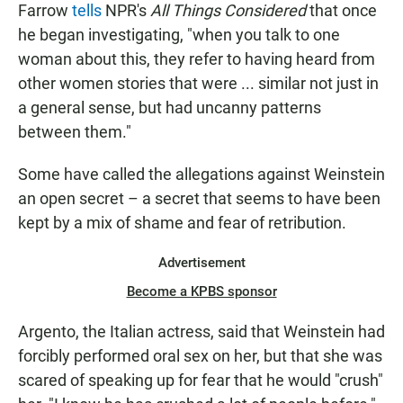
Farrow
tells
NPR's
All Things Considered
that once
he began investigating, "when you talk to one
woman about this, they refer to having heard from
other women stories that were ... similar not just in
a general sense, but had uncanny patterns
between them."
Some have called the allegations against Weinstein
an open secret – a secret that seems to have been
kept by a mix of shame and fear of retribution.
Advertisement
Become a KPBS sponsor
Argento, the Italian actress, said that Weinstein had
forcibly performed oral sex on her, but that she was
scared of speaking up for fear that he would "crush"