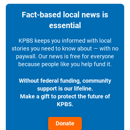
Fact-based local news is
essential
KPBS keeps you informed with local
stories you need to know about — with no
paywall. Our news is free for everyone
because people like you help fund it.
Without federal funding, community
support is our lifeline.
Make a gift to protect the future of
KPBS.
Donate