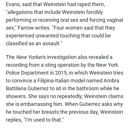
Evans, said that Weinstein had raped them,
"allegations that include Weinstein forcibly
performing or receiving oral sex and forcing vaginal
sex," Farrow writes. "Four women said that they
experienced unwanted touching that could be
classified as an assault."
The
New Yorker
's investigation also revealed a
recording from a sting operation by the New York
Police Department in 2015, in which Weinstein tries
to convince a Filipina-Italian model named Ambra
Battilana Gutierrez to sit in the bathroom while he
showers. She says no repeatedly; Weinstein claims
she is embarrassing him. When Gutierrez asks why
he touched her breasts the previous day, Weinstein
replies, "I'm used to that."