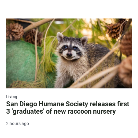
Living
San Diego Humane Society releases first
3 'graduates' of new raccoon nursery
2 hours ago