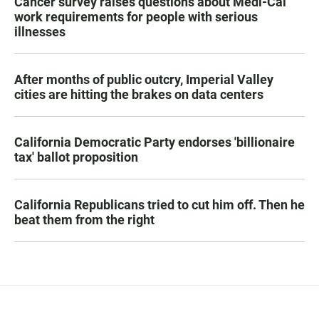
Cancer survey raises questions about Medi-Cal
work requirements for people with serious
illnesses
After months of public outcry, Imperial Valley
cities are hitting the brakes on data centers
California Democratic Party endorses 'billionaire
tax' ballot proposition
California Republicans tried to cut him off. Then he
beat them from the right