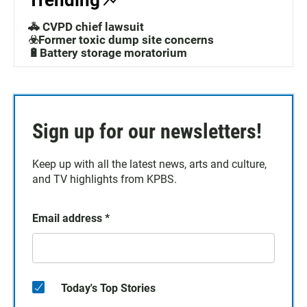
Trending
🚓 CVPD chief lawsuit
☣️Former toxic dump site concerns
🔋Battery storage moratorium
Sign up for our newsletters!
Keep up with all the latest news, arts and culture,
and TV highlights from KPBS.
Email address
*
Today's Top Stories