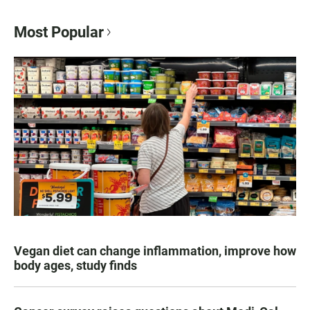
Most Popular
Vegan diet can change inflammation, improve how
body ages, study finds