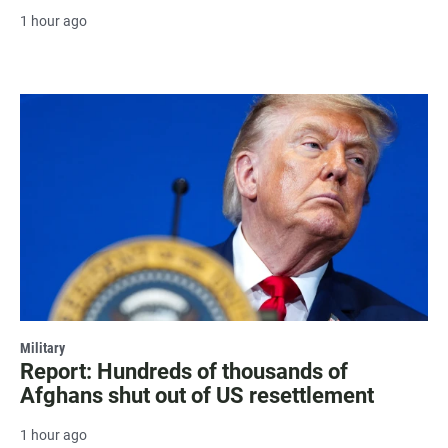
1 hour ago
Military
Report: Hundreds of thousands of
Afghans shut out of US resettlement
1 hour ago