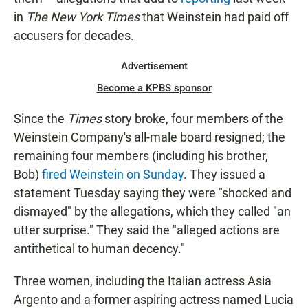
in
The New York Times
that Weinstein had paid off
accusers for decades.
Advertisement
Become a KPBS sponsor
Since the
Times
story broke, four members of the
Weinstein Company's all-male board resigned; the
remaining four members (including his brother,
Bob)
fired Weinstein on Sunday
. They issued a
statement Tuesday saying they were "shocked and
dismayed" by the allegations, which they called "an
utter surprise." They said the "alleged actions are
antithetical to human decency."
Three women, including the Italian actress Asia
Argento and a former aspiring actress named Lucia