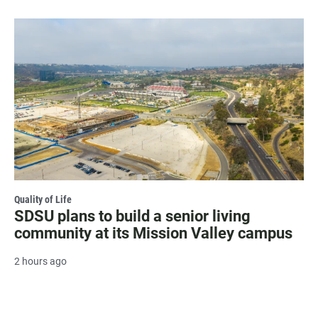
Quality of Life
SDSU plans to build a senior living
community at its Mission Valley campus
2 hours ago