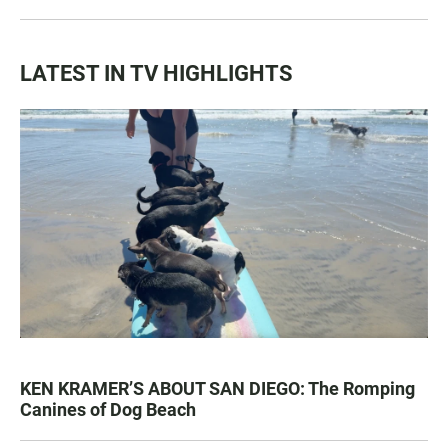
LATEST IN TV HIGHLIGHTS
KEN KRAMER’S ABOUT SAN DIEGO: The Romping
Canines of Dog Beach