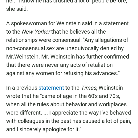
her. "I know he has crushed a lot of people before,"
she said.
A spokeswoman for Weinstein said in a statement
to the
New Yorker
that he believes all the
relationships were consensual: "Any allegations of
non-consensual sex are unequivocally denied by
Mr.Weinstein. Mr. Weinstein has further confirmed
that there were never any acts of retaliation
against any women for refusing his advances."
In a previous
statement
to the
Times
, Weinstein
wrote that he "came of age in the 60's and 70's,
when all the rules about behavior and workplaces
were different. ... I appreciate the way I've behaved
with colleagues in the past has caused a lot of pain,
and I sincerely apologize for it."