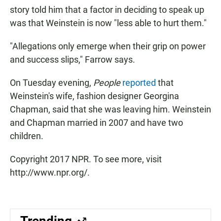
story told him that a factor in deciding to speak up
was that Weinstein is now "less able to hurt them."
"Allegations only emerge when their grip on power
and success slips," Farrow says.
On Tuesday evening,
People
reported
that
Weinstein's wife, fashion designer Georgina
Chapman, said that she was leaving him. Weinstein
and Chapman married in 2007 and have two
children.
Copyright 2017 NPR. To see more, visit
http://www.npr.org/.