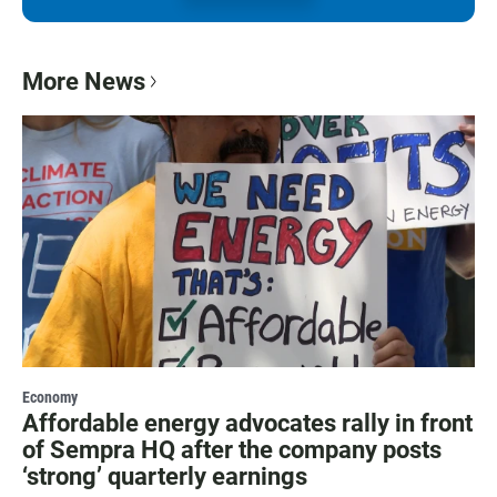
More News
Economy
Affordable energy advocates rally in front
of Sempra HQ after the company posts
‘strong’ quarterly earnings