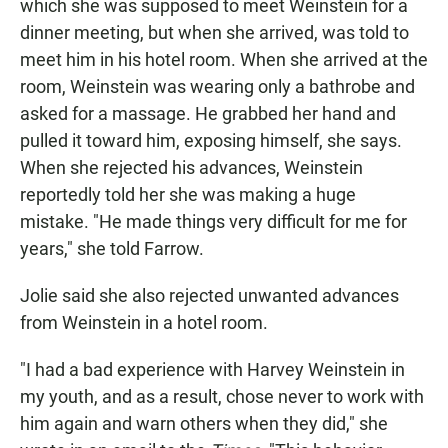
which she was supposed to meet Weinstein for a
dinner meeting, but when she arrived, was told to
meet him in his hotel room. When she arrived at the
room, Weinstein was wearing only a bathrobe and
asked for a massage. He grabbed her hand and
pulled it toward him, exposing himself, she says.
When she rejected his advances, Weinstein
reportedly told her she was making a huge
mistake. "He made things very difficult for me for
years," she told Farrow.
Jolie said she also rejected unwanted advances
from Weinstein in a hotel room.
"I had a bad experience with Harvey Weinstein in
my youth, and as a result, chose never to work with
him again and warn others when they did," she