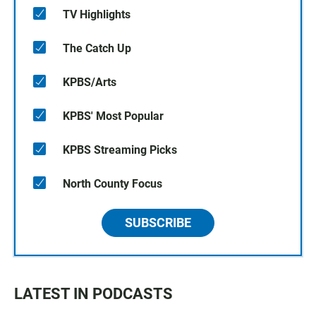
TV Highlights
The Catch Up
KPBS/Arts
KPBS' Most Popular
KPBS Streaming Picks
North County Focus
SUBSCRIBE
LATEST IN PODCASTS