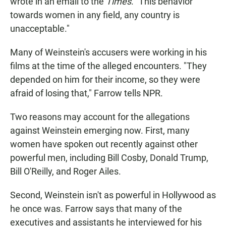
wrote in an email to the
Times
. "This behavior
towards women in any field, any country is
unacceptable."
Many of Weinstein's accusers were working in his
films at the time of the alleged encounters. "They
depended on him for their income, so they were
afraid of losing that," Farrow tells NPR.
Two reasons may account for the allegations
against Weinstein emerging now. First, many
women have spoken out recently against other
powerful men, including Bill Cosby, Donald Trump,
Bill O'Reilly, and Roger Ailes.
Second, Weinstein isn't as powerful in Hollywood as
he once was. Farrow says that many of the
executives and assistants he interviewed for his