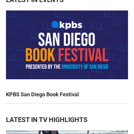
KPBS San Diego Book Festival
LATEST IN TV HIGHLIGHTS