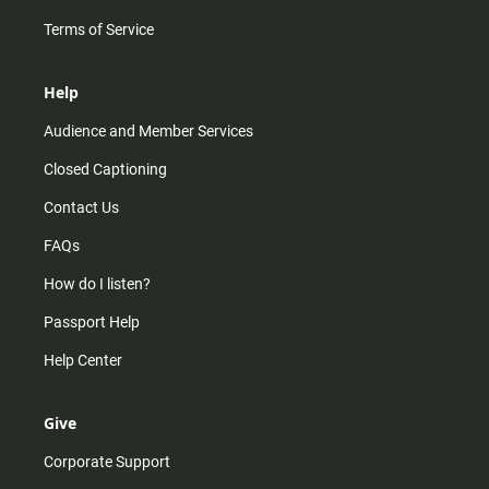
Terms of Service
Help
Audience and Member Services
Closed Captioning
Contact Us
FAQs
How do I listen?
Passport Help
Help Center
Give
Corporate Support