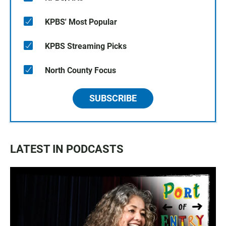
KPBS' Most Popular
KPBS Streaming Picks
North County Focus
SUBSCRIBE
LATEST IN PODCASTS