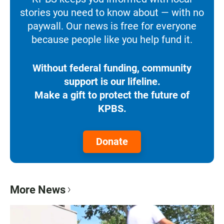
stories you need to know about — with no
paywall. Our news is free for everyone
because people like you help fund it.
Without federal funding, community
support is our lifeline.
Make a gift to protect the future of
KPBS.
Donate
More News