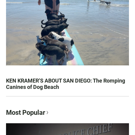
KEN KRAMER’S ABOUT SAN DIEGO: The Romping
Canines of Dog Beach
Most Popular