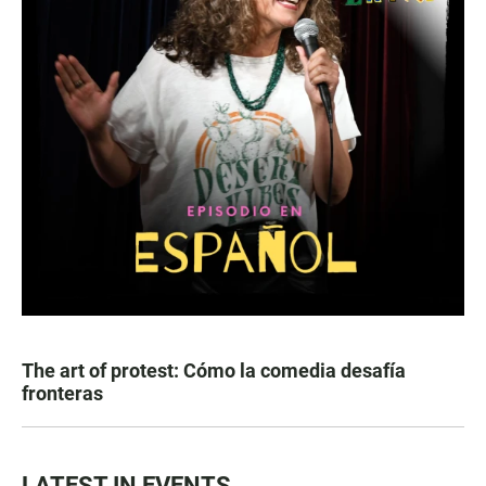
The art of protest: Cómo la comedia desafía
fronteras
LATEST IN EVENTS