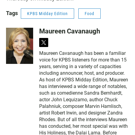
Tags
KPBS Midday Edition
Food
Maureen Cavanaugh
t
w
Maureen Cavanaugh has been a familiar
i
voice for KPBS listeners for more than 15
t
t
years, serving in a variety of capacities
e
including announcer, host, and producer.
r
As host of KPBS Midday Edition, Maureen
has interviewed a wide range of notables,
such as comedienne Sandra Bernhardt,
actor John Lequizamo, author Chuck
Palahniuk, composer Marvin Hamlisch,
artist Robert Irwin, and designer Zandra
Rhodes. But of all the interviews Maureen
has conducted, her most special was with
His Holiness, the Dalai Lama. Before