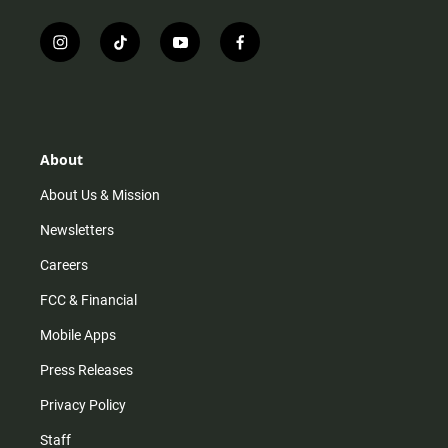
i
t
y
f
n
i
o
a
s
k
u
c
t
t
t
e
a
o
u
b
g
k
b
o
r
e
o
About
a
k
m
About Us & Mission
Newsletters
Careers
FCC & Financial
Mobile Apps
Press Releases
Privacy Policy
Staff