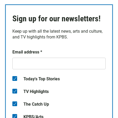
Sign up for our newsletters!
Keep up with all the latest news, arts and culture,
and TV highlights from KPBS.
Email address
*
Today's Top Stories
TV Highlights
The Catch Up
KPBS/Arts