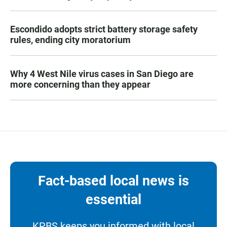
Escondido adopts strict battery storage safety
rules, ending city moratorium
Why 4 West Nile virus cases in San Diego are
more concerning than they appear
Fact-based local news is
essential
KPBS keeps you informed with local