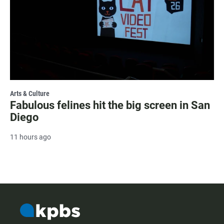
Arts & Culture
Fabulous felines hit the big screen in San
Diego
11 hours ago