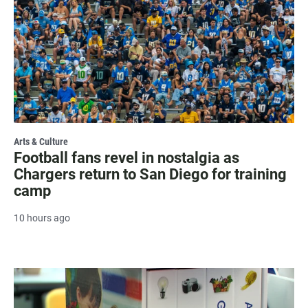
Arts & Culture
Football fans revel in nostalgia as
Chargers return to San Diego for training
camp
10 hours ago