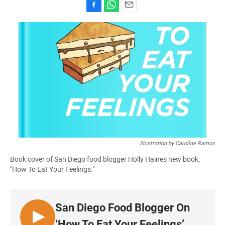
F
W
E
a
h
m
c
a
a
e
t
i
b
s
l
o
A
o
p
k
p
Illustration by Caroline Ramos
Book cover of San Diego food blogger Holly Haines new book,
"How To Eat Your Feelings."
San Diego Food Blogger On
L
‘How To Eat Your Feelings’