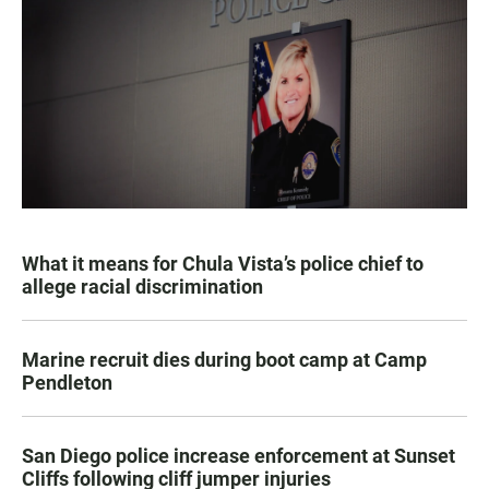
What it means for Chula Vista’s police chief to
allege racial discrimination
Marine recruit dies during boot camp at Camp
Pendleton
San Diego police increase enforcement at Sunset
Cliffs following cliff jumper injuries