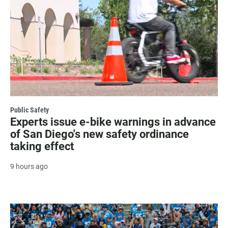
Public Safety
Experts issue e-bike warnings in advance
of San Diego's new safety ordinance
taking effect
9 hours ago