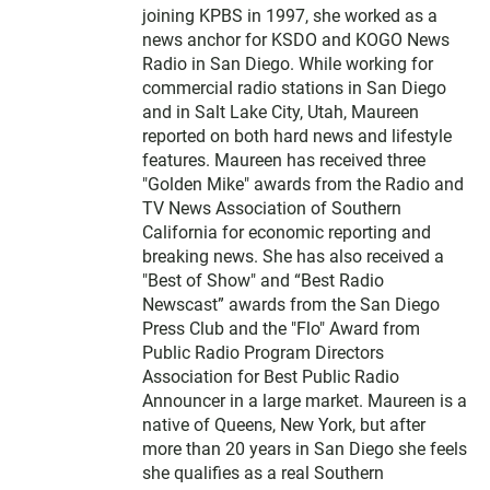
joining KPBS in 1997, she worked as a
news anchor for KSDO and KOGO News
Radio in San Diego. While working for
commercial radio stations in San Diego
and in Salt Lake City, Utah, Maureen
reported on both hard news and lifestyle
features. Maureen has received three
"Golden Mike" awards from the Radio and
TV News Association of Southern
California for economic reporting and
breaking news. She has also received a
"Best of Show" and “Best Radio
Newscast” awards from the San Diego
Press Club and the "Flo" Award from
Public Radio Program Directors
Association for Best Public Radio
Announcer in a large market. Maureen is a
native of Queens, New York, but after
more than 20 years in San Diego she feels
she qualifies as a real Southern