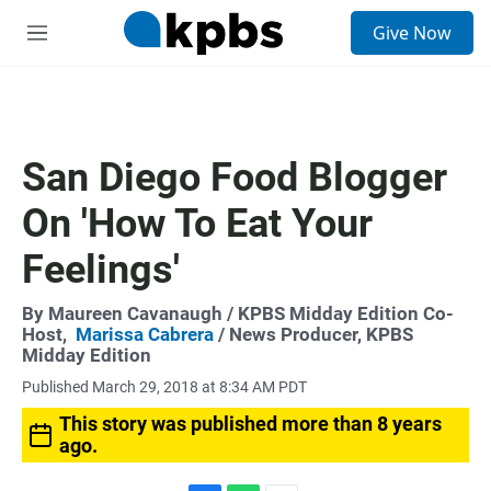
S
Give Now
e
M
a
e
r
n
c
u
h
u
San Diego Food Blogger
e
r
On 'How To Eat Your
y
Feelings'
By
Maureen Cavanaugh
/ KPBS Midday Edition Co-
Host,
Marissa Cabrera
/ News Producer, KPBS
Midday Edition
Published March 29, 2018 at 8:34 AM PDT
This story was published more than 8 years
ago.