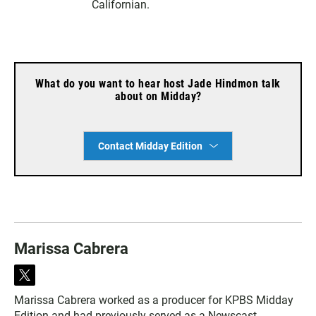
Californian.
What do you want to hear host Jade Hindmon talk
about on Midday?
Contact Midday Edition
Marissa Cabrera
t
w
Marissa Cabrera worked as a producer for KPBS Midday
i
Edition and had previously served as a Newscast