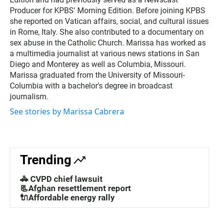
t
t
Producer for KPBS' Morning Edition. Before joining KPBS
e
she reported on Vatican affairs, social, and cultural issues
r
in Rome, Italy. She also contributed to a documentary on
sex abuse in the Catholic Church. Marissa has worked as
a multimedia journalist at various news stations in San
Diego and Monterey as well as Columbia, Missouri.
Marissa graduated from the University of Missouri-
Columbia with a bachelor's degree in broadcast
journalism.
See stories by Marissa Cabrera
Trending
🚓 CVPD chief lawsuit
📃Afghan resettlement report
🔌Affordable energy rally