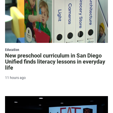
Education
New preschool curriculum in San Diego
Unified finds literacy lessons in everyday
life
11 hours ago