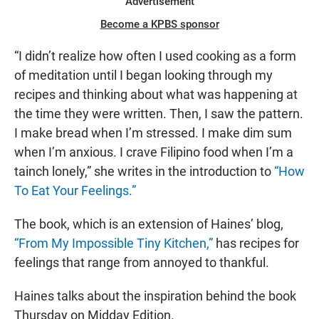
Advertisement
Become a KPBS sponsor
“I didn’t realize how often I used cooking as a form
of meditation until I began looking through my
recipes and thinking about what was happening at
the time they were written. Then, I saw the pattern.
I make bread when I’m stressed. I make dim sum
when I’m anxious. I crave Filipino food when I’m a
tainch lonely,” she writes in the introduction to
“How
To Eat Your Feelings.”
The book, which is an extension of Haines’ blog,
“From My Impossible Tiny Kitchen,”
has recipes for
feelings that range from annoyed to thankful.
Haines talks about the inspiration behind the book
Thursday on Midday Edition.