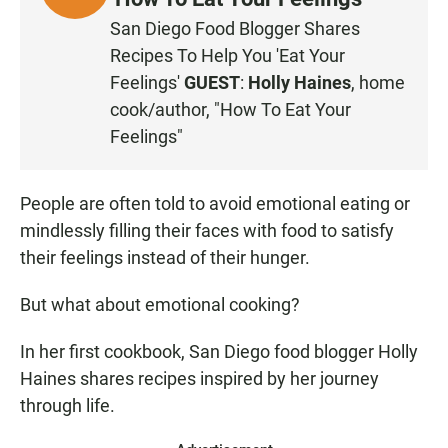
I
San Diego Food Blogger Shares
S
Recipes To Help You 'Eat Your
T
Feelings'
GUEST
:
Holly Haines
, home
E
cook/author, "How To Eat Your
N
Feelings"
People are often told to avoid emotional eating or
mindlessly filling their faces with food to satisfy
their feelings instead of their hunger.
But what about emotional cooking?
In her first cookbook, San Diego food blogger Holly
Haines shares recipes inspired by her journey
through life.