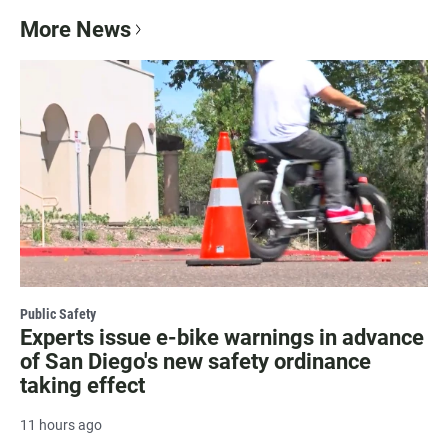
More News
Public Safety
Experts issue e-bike warnings in advance
of San Diego's new safety ordinance
taking effect
11 hours ago