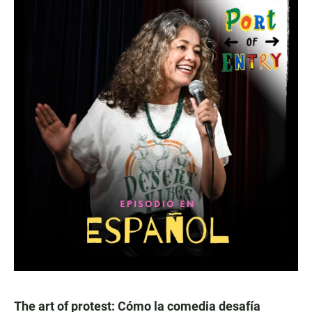
The art of protest: Cómo la comedia desafía