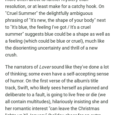
resolution, or at least make for a catchy hook. On
"Cruel Summer" the delightfully ambiguous
phrasing of "It's new, the shape of your body" next
to "It's blue, the feeling I've got / It's a cruel
summer" suggests blue could be a shape as well as
a feeling (which could be blue or cruel), much like
the disorienting uncertainty and thrill of a new
crush.
The narrators of
Lover
sound like they've done a lot
of thinking; some even have a self-accepting sense
of humor. On the first verse of the album's title
track, Swift, who likely sees herself as planned and
deliberate to a fault, is going to live free or die (we
all contain multitudes), hilariously insisting she and
her romantic interest "can leave the Christmas