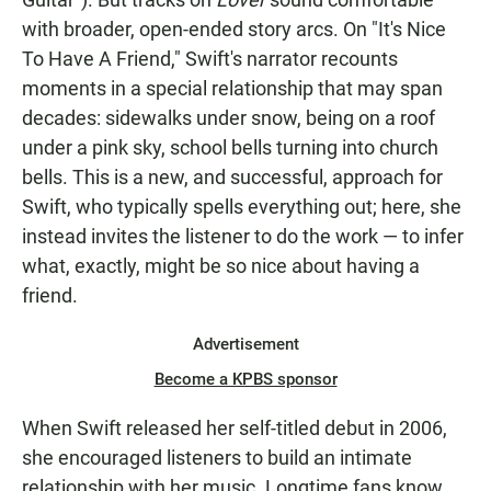
with broader, open-ended story arcs. On "It's Nice
To Have A Friend," Swift's narrator recounts
moments in a special relationship that may span
decades: sidewalks under snow, being on a roof
under a pink sky, school bells turning into church
bells. This is a new, and successful, approach for
Swift, who typically spells everything out; here, she
instead invites the listener to do the work — to infer
what, exactly, might be so nice about having a
friend.
Advertisement
Become a KPBS sponsor
When Swift released her self-titled debut in 2006,
she encouraged listeners to build an intimate
relationship with her music. Longtime fans know