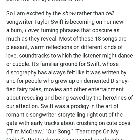
So I am excited by the
show
rather than
tell
songwriter Taylor Swift is becoming on her new
album,
Lover
, turning phrases that obscure as
much as they reveal. Most of these 18 songs are
pleasant, warm reflections on different kinds of
love, soundtracks to which the listener might dance
or cuddle. It's familiar ground for Swift, whose
discography has always felt like it was written by
and for people who grew up on demented Disney-
fied fairy tales, movies and other entertainment
about rescuing and being saved by the hero/ines of
our affection. Swift was a prodigy in the art of
romantic songwriter-storytelling right out of the
gate with early tracks about crushing on cute boys
("Tim McGraw," "Our Song," "Teardrops On My
Guitar"). But tracks on
Lover
sound comfortable