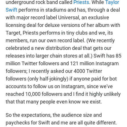
underground rock band called
Priests
. While
Taylor
Swift
performs in stadiums and has, through a deal
with major record label Universal, an exclusive
licensing deal for deluxe versions of her album with
Target, Priests performs in tiny clubs and we, its
members, run our own record label. (We recently
celebrated a new distribution deal that gets our
releases into larger chain stores at all.) Swift has 85
million Twitter followers and 121 million Instagram
followers; I recently asked our 4000 Twitter
followers (only half-jokingly) if anyone paid for bot
accounts to follow us on Instagram, since we've
reached 10,000 followers and I find it highly unlikely
that that many people even know we exist.
So the expectations, the audience size and
paychecks for Swift and me are all quite different.