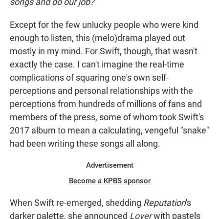
songs and do our job?
Except for the few unlucky people who were kind
enough to listen, this (melo)drama played out
mostly in my mind. For Swift, though, that wasn't
exactly the case. I can't imagine the real-time
complications of squaring one's own self-
perceptions and personal relationships with the
perceptions from hundreds of millions of fans and
members of the press, some of whom took Swift's
2017 album to mean a calculating, vengeful "snake"
had been writing these songs all along.
Advertisement
Become a KPBS sponsor
When Swift re-emerged, shedding
Reputation
's
darker palette, she announced
Lover
with pastels