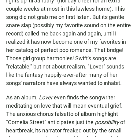
lights up 'til January" (holiday cheer for an extra
couple weeks at most in this lawless home). This
song did not grab me on first listen. But its gentle
snare slap (possibly my favorite sound on the entire
record) called me back again and again, until I
realized it has now become one of my favorites in
her catalog of perfect pop romance. That bridge!
Those girl group harmonies! Swift's songs are
"relatable," but not about realism. "Lover" sounds
like the fantasy happily-ever-after many of her
songs' narrators have always wanted to inhabit.
As an album,
Lover
even finds the songwriter
meditating on love that will mean eventual grief.
The anxious chorus falsetto of album highlight
"Cornelia Street" anticipates just the
possibility
of
heartbreak, its narrator freaked out by the small