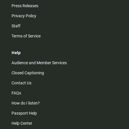
Press Releases
Privacy Policy
Staff
Terms of Service
Help
Audience and Member Services
Closed Captioning
Contact Us
FAQs
How do I listen?
Passport Help
Help Center