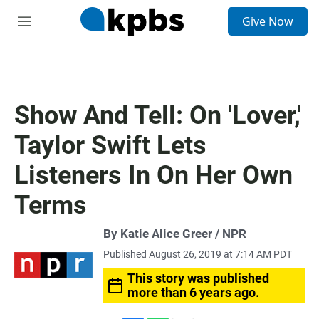
S
Give Now
e
M
a
e
r
n
c
u
h
u
Show And Tell: On 'Lover,'
e
r
Taylor Swift Lets
y
Listeners In On Her Own
Terms
By Katie Alice Greer / NPR
Published August 26, 2019 at 7:14 AM PDT
This story was published
more than 6 years ago.