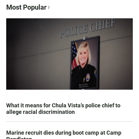
Most Popular
What it means for Chula Vista’s police chief to
allege racial discrimination
Marine recruit dies during boot camp at Camp