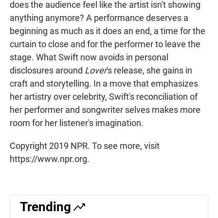
does the audience feel like the artist isn't showing
anything anymore? A performance deserves a
beginning as much as it does an end, a time for the
curtain to close and for the performer to leave the
stage. What Swift now avoids in personal
disclosures around
Lover
's release, she gains in
craft and storytelling. In a move that emphasizes
her artistry over celebrity, Swift's reconciliation of
her performer and songwriter selves makes more
room for her listener's imagination.
Copyright 2019 NPR. To see more, visit
https://www.npr.org.
Trending