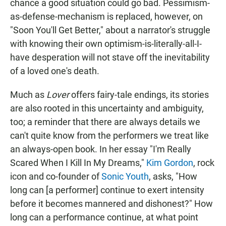
chance a good situation could go bad. Pessimism-
as-defense-mechanism is replaced, however, on
"Soon You'll Get Better," about a narrator's struggle
with knowing their own optimism-is-literally-all-I-
have desperation will not stave off the inevitability
of a loved one's death.
Much as
Lover
offers fairy-tale endings, its stories
are also rooted in this uncertainty and ambiguity,
too; a reminder that there are always details we
can't quite know from the performers we treat like
an always-open book. In her essay "I'm Really
Scared When I Kill In My Dreams,"
Kim Gordon
, rock
icon and co-founder of
Sonic Youth
, asks, "How
long can [a performer] continue to exert intensity
before it becomes mannered and dishonest?" How
long can a performance continue, at what point