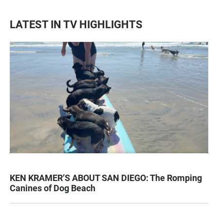
LATEST IN TV HIGHLIGHTS
KEN KRAMER’S ABOUT SAN DIEGO: The Romping
Canines of Dog Beach