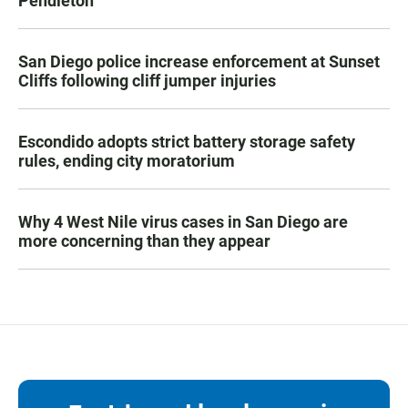
Pendleton
San Diego police increase enforcement at Sunset
Cliffs following cliff jumper injuries
Escondido adopts strict battery storage safety
rules, ending city moratorium
Why 4 West Nile virus cases in San Diego are
more concerning than they appear