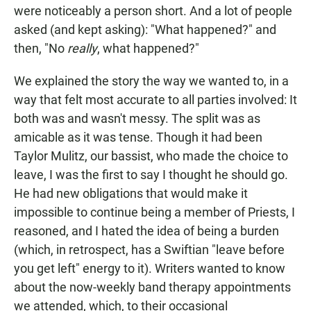
were noticeably a person short. And a lot of people
asked (and kept asking): "What happened?" and
then, "No
really
, what happened?"
We explained the story the way we wanted to, in a
way that felt most accurate to all parties involved: It
both was and wasn't messy. The split was as
amicable as it was tense. Though it had been
Taylor Mulitz, our bassist, who made the choice to
leave, I was the first to say I thought he should go.
He had new obligations that would make it
impossible to continue being a member of Priests, I
reasoned, and I hated the idea of being a burden
(which, in retrospect, has a Swiftian "leave before
you get left" energy to it). Writers wanted to know
about the now-weekly band therapy appointments
we attended, which, to their occasional