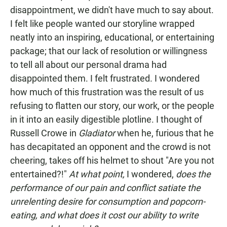
disappointment, we didn't have much to say about.
I felt like people wanted our storyline wrapped
neatly into an inspiring, educational, or entertaining
package; that our lack of resolution or willingness
to tell all about our personal drama had
disappointed them. I felt frustrated. I wondered
how much of this frustration was the result of us
refusing to flatten our story, our work, or the people
in it into an easily digestible plotline. I thought of
Russell Crowe in
Gladiator
when he, furious that he
has decapitated an opponent and the crowd is not
cheering, takes off his helmet to shout "Are you not
entertained?!"
At what point,
I wondered,
does the
performance of our pain and conflict satiate the
unrelenting desire for consumption and popcorn-
eating, and what does it cost our ability to write