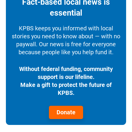
Fact-based local news is
essential
KPBS keeps you informed with local
stories you need to know about — with no
paywall. Our news is free for everyone
because people like you help fund it.
Without federal funding, community
support is our lifeline.
Make a gift to protect the future of
KPBS.
Donate