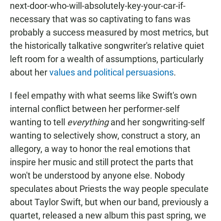
next-door-who-will-absolutely-key-your-car-if-
necessary that was so captivating to fans was
probably a success measured by most metrics, but
the historically talkative songwriter's relative quiet
left room for a wealth of assumptions, particularly
about her
values and political persuasions
.
I feel empathy with what seems like Swift's own
internal conflict between her performer-self
wanting to tell
everything
and her songwriting-self
wanting to selectively show, construct a story, an
allegory, a way to honor the real emotions that
inspire her music and still protect the parts that
won't be understood by anyone else. Nobody
speculates about Priests the way people speculate
about Taylor Swift, but when our band, previously a
quartet, released a new album this past spring, we