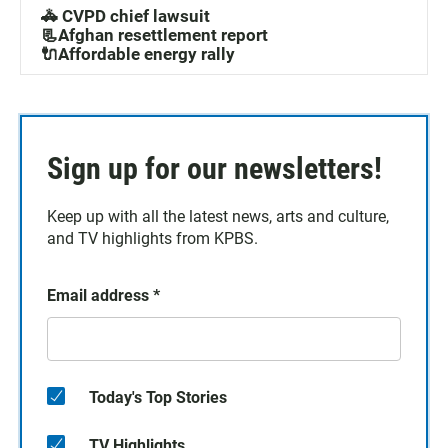
🚓 CVPD chief lawsuit
📃Afghan resettlement report
🔌Affordable energy rally
Sign up for our newsletters!
Keep up with all the latest news, arts and culture,
and TV highlights from KPBS.
Email address
*
Today's Top Stories
TV Highlights