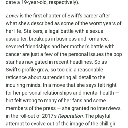
date a 19-year-old, respectively).
Lover
is the first chapter of Swift's career after
what she's described as some of the worst years of
her life. Stalkers, a legal battle with a sexual
assaulter, breakups in business and romance,
severed friendships and her mother's battle with
cancer are just a few of the personal issues the pop
star has navigated in recent headlines. So as
Swift's profile grew, so too did a reasonable
reticence about surrendering all detail to the
inquiring minds. In a move that she says felt right
for her personal relationships and mental health —
but felt wrong to many of her fans and some
members of the press — she granted no interviews
in the roll-out of 2017's
Reputation
. The playful
attempt to evolve out of the image of the chill-girl-