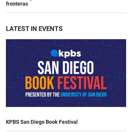
fronteras
LATEST IN EVENTS
KPBS San Diego Book Festival