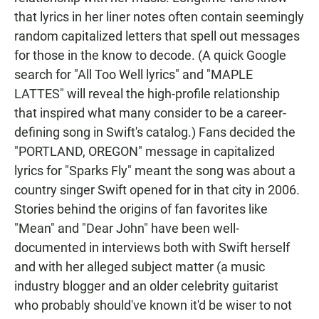
that lyrics in her liner notes often contain seemingly
random capitalized letters that spell out messages
for those in the know to decode. (A quick Google
search for "All Too Well lyrics" and "MAPLE
LATTES" will reveal the high-profile relationship
that inspired what many consider to be a career-
defining song in Swift's catalog.) Fans decided the
"PORTLAND, OREGON" message in capitalized
lyrics for "Sparks Fly" meant the song was about a
country singer Swift opened for in that city in 2006.
Stories behind the origins of fan favorites like
"Mean" and "Dear John" have been well-
documented in interviews both with Swift herself
and with her alleged subject matter (a music
industry blogger and an older celebrity guitarist
who probably should've known it'd be wiser to not