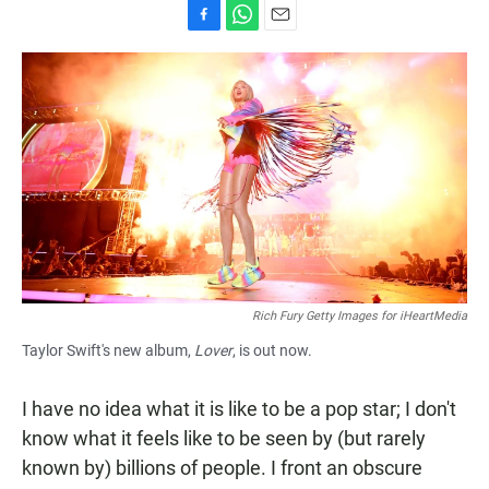
F
W
E
a
h
m
c
a
a
e
t
i
b
s
l
o
A
o
p
k
p
Rich Fury Getty Images for iHeartMedia
Taylor Swift's new album,
Lover
, is out now.
I have no idea what it is like to be a pop star; I don't
know what it feels like to be seen by (but rarely
known by) billions of people. I front an obscure