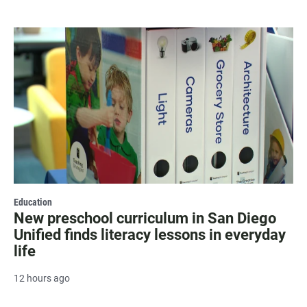
Education
New preschool curriculum in San Diego
Unified finds literacy lessons in everyday
life
12 hours ago