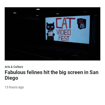
Arts & Culture
Fabulous felines hit the big screen in San
Diego
13 hours ago