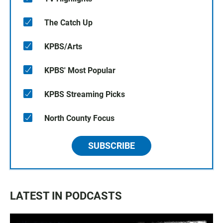
The Catch Up
KPBS/Arts
KPBS' Most Popular
KPBS Streaming Picks
North County Focus
SUBSCRIBE
LATEST IN PODCASTS