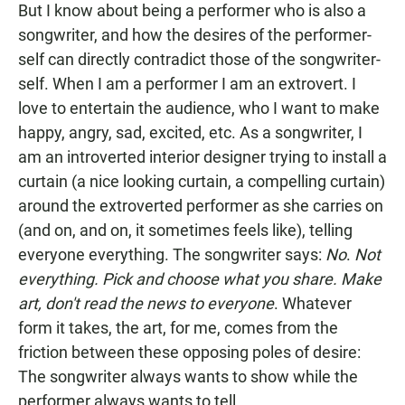
But I know about being a performer who is also a
songwriter, and how the desires of the performer-
self can directly contradict those of the songwriter-
self. When I am a performer I am an extrovert. I
love to entertain the audience, who I want to make
happy, angry, sad, excited, etc. As a songwriter, I
am an introverted interior designer trying to install a
curtain (a nice looking curtain, a compelling curtain)
around the extroverted performer as she carries on
(and on, and on, it sometimes feels like), telling
everyone everything. The songwriter says:
No
.
Not
everything. Pick and choose what you share. Make
art, don't read the news to everyone
. Whatever
form it takes, the art, for me, comes from the
friction between these opposing poles of desire:
The songwriter always wants to show while the
performer always wants to tell.