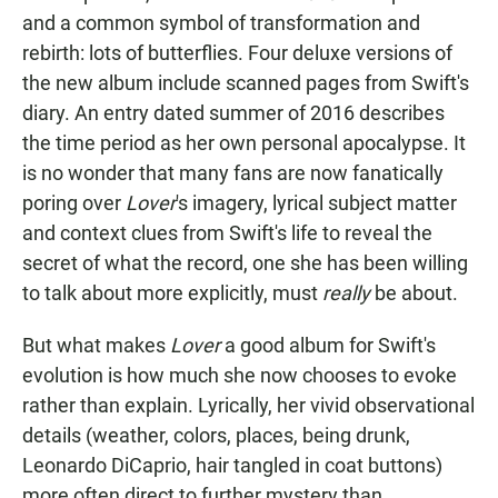
and a common symbol of transformation and
rebirth: lots of butterflies. Four deluxe versions of
the new album include scanned pages from Swift's
diary. An entry dated summer of 2016 describes
the time period as her own personal apocalypse. It
is no wonder that many fans are now fanatically
poring over
Lover
's imagery, lyrical subject matter
and context clues from Swift's life to reveal the
secret of what the record, one she has been willing
to talk about more explicitly, must
really
be about.
But what makes
Lover
a good album for Swift's
evolution is how much she now chooses to evoke
rather than explain. Lyrically, her vivid observational
details (weather, colors, places, being drunk,
Leonardo DiCaprio, hair tangled in coat buttons)
more often direct to further mystery than