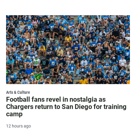
Arts & Culture
Football fans revel in nostalgia as
Chargers return to San Diego for training
camp
12 hours ago