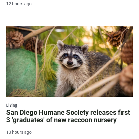
12 hours ago
Living
San Diego Humane Society releases first
3 'graduates' of new raccoon nursery
13 hours ago