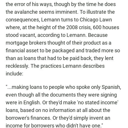
the error of his ways, though by the time he does
the avalanche seems imminent. To illustrate the
consequences, Lemann turns to Chicago Lawn
where, at the height of the 2008 crisis, 600 houses
stood vacant, according to Lemann. Because
mortgage brokers thought of their product as a
financial asset to be packaged and traded more so
than as loans that had to be paid back, they lent
recklessly. The practices Lemann describes
include:
"...making loans to people who spoke only Spanish,
even though all the documents they were signing
were in English. Or they'd make 'no stated income'
loans, based on no information at all about the
borrower's finances. Or they'd simply invent an
income for borrowers who didn't have one."