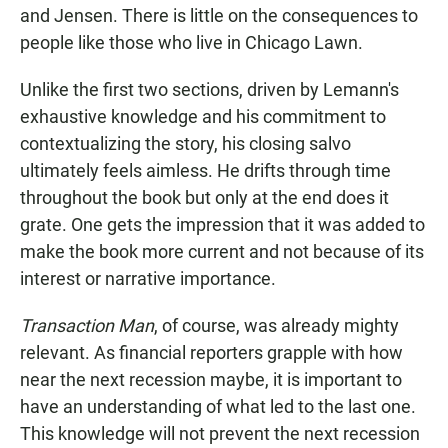
and Jensen. There is little on the consequences to
people like those who live in Chicago Lawn.
Unlike the first two sections, driven by Lemann's
exhaustive knowledge and his commitment to
contextualizing the story, his closing salvo
ultimately feels aimless. He drifts through time
throughout the book but only at the end does it
grate. One gets the impression that it was added to
make the book more current and not because of its
interest or narrative importance.
Transaction Man
, of course, was already mighty
relevant. As financial reporters grapple with how
near the next recession maybe, it is important to
have an understanding of what led to the last one.
This knowledge will not prevent the next recession