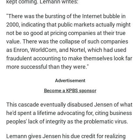
kept coming. Lemann writes:
"There was the bursting of the Internet bubble in
2000, indicating that public markets actually might
not be so good at pricing companies at their true
value. There was the collapse of such companies
as Enron, WorldCom, and Nortel, which had used
fraudulent accounting to make themselves look far
more successful than they were."
Advertisement
Become a KPBS sponsor
This cascade eventually disabused Jensen of what
he'd spent a lifetime advocating for, citing business
peoples' lack of integrity as the problematic virus.
Lemann gives Jensen his due credit for realizing