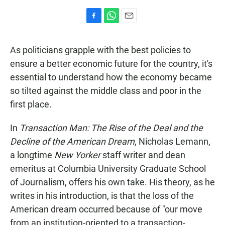
F
W
E
a
h
m
c
a
a
As politicians grapple with the best policies to
e
t
i
b
s
l
ensure a better economic future for the country, it's
o
A
essential to understand how the economy became
o
p
k
p
so tilted against the middle class and poor in the
first place.
In
Transaction Man: The Rise of the Deal and the
Decline of the American Dream
, Nicholas Lemann,
a longtime
New Yorker
staff writer and dean
emeritus at Columbia University Graduate School
of Journalism, offers his own take. His theory, as he
writes in his introduction, is that the loss of the
American dream occurred because of "our move
from an institution-oriented to a transaction-