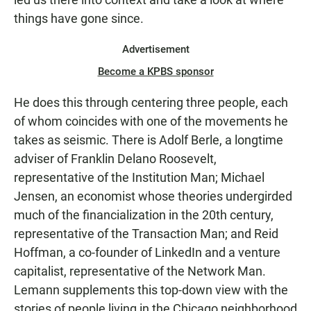
things have gone since.
Advertisement
Become a KPBS sponsor
He does this through centering three people, each
of whom coincides with one of the movements he
takes as seismic. There is Adolf Berle, a longtime
adviser of Franklin Delano Roosevelt,
representative of the Institution Man; Michael
Jensen, an economist whose theories undergirded
much of the financialization in the 20th century,
representative of the Transaction Man; and Reid
Hoffman, a co-founder of LinkedIn and a venture
capitalist, representative of the Network Man.
Lemann supplements this top-down view with the
stories of people living in the Chicago neighborhood