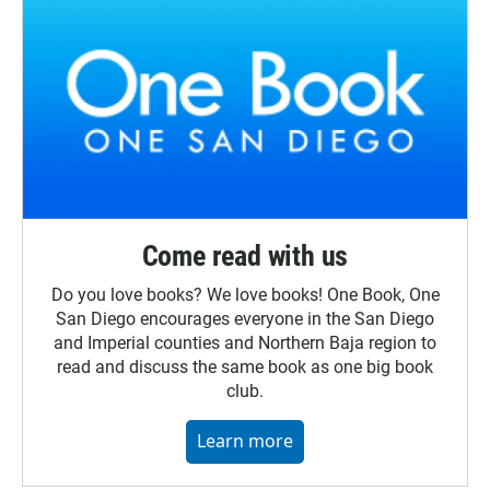
Come read with us
Do you love books? We love books! One Book, One
San Diego encourages everyone in the San Diego
and Imperial counties and Northern Baja region to
read and discuss the same book as one big book
club.
Learn more