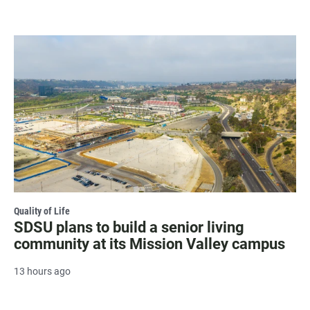
Quality of Life
SDSU plans to build a senior living
community at its Mission Valley campus
13 hours ago