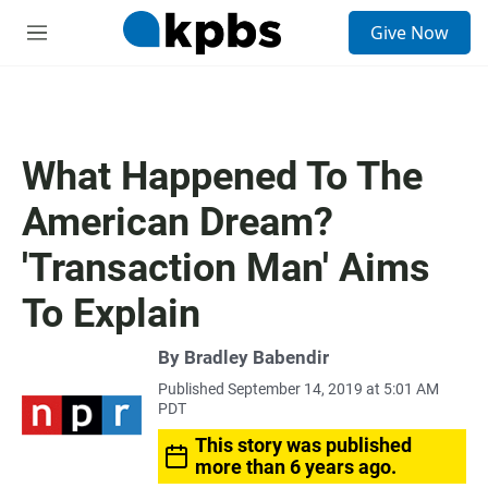
S
Give Now
e
M
a
e
r
n
c
u
h
u
What Happened To The
e
r
American Dream?
y
'Transaction Man' Aims
To Explain
By
Bradley Babendir
Published September 14, 2019 at 5:01 AM
PDT
This story was published
more than 6 years ago.