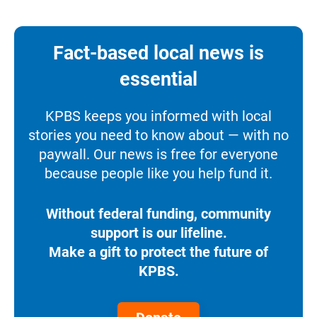
Fact-based local news is
essential
KPBS keeps you informed with local
stories you need to know about — with no
paywall. Our news is free for everyone
because people like you help fund it.
Without federal funding, community
support is our lifeline.
Make a gift to protect the future of
KPBS.