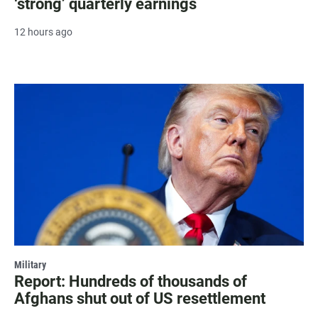
‘strong’ quarterly earnings
12 hours ago
Military
Report: Hundreds of thousands of
Afghans shut out of US resettlement