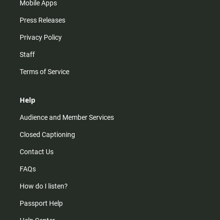
Mobile Apps
Press Releases
Privacy Policy
Staff
Terms of Service
Help
Audience and Member Services
Closed Captioning
Contact Us
FAQs
How do I listen?
Passport Help