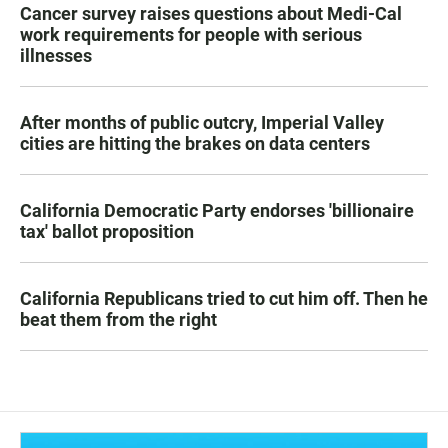
Cancer survey raises questions about Medi-Cal
work requirements for people with serious
illnesses
After months of public outcry, Imperial Valley
cities are hitting the brakes on data centers
California Democratic Party endorses 'billionaire
tax' ballot proposition
California Republicans tried to cut him off. Then he
beat them from the right