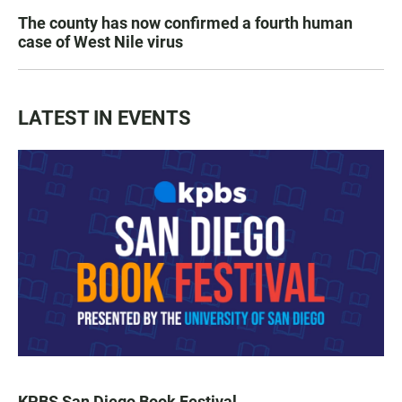
The county has now confirmed a fourth human
case of West Nile virus
LATEST IN EVENTS
KPBS San Diego Book Festival