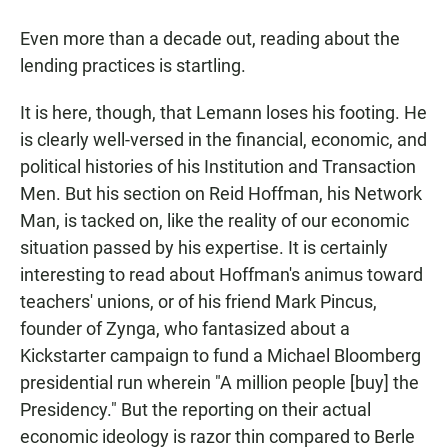
Even more than a decade out, reading about the
lending practices is startling.
It is here, though, that Lemann loses his footing. He
is clearly well-versed in the financial, economic, and
political histories of his Institution and Transaction
Men. But his section on Reid Hoffman, his Network
Man, is tacked on, like the reality of our economic
situation passed by his expertise. It is certainly
interesting to read about Hoffman's animus toward
teachers' unions, or of his friend Mark Pincus,
founder of Zynga, who fantasized about a
Kickstarter campaign to fund a Michael Bloomberg
presidential run wherein "A million people [buy] the
Presidency." But the reporting on their actual
economic ideology is razor thin compared to Berle