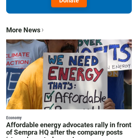
Donate
More News
Economy
Affordable energy advocates rally in front
of Sempra HQ after the company posts