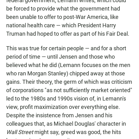
federal government, Lemann writes, which could
be forced to provide what the government had
been unable to offer to post-War America, like
national health care — which President Harry
Truman had hoped to offer as part of his Fair Deal.
This was true for certain people — and for a short
period of time — until Jensen and those who
believed what he did (Lemann focuses on the men
who ran Morgan Stanley) chipped away at those
gains. Their theory, the germ of which was criticism
of corporations "as not sufficiently market oriented"
led to the 1980s and 1990s vision of, in Lemann's
view, profit maximization over everything else.
Despite the insistence from Jensen and his
colleagues that, as Michael Douglas' character in
Wall Street
might say, greed was good, the hits