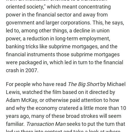
oriented society," which meant concentrating
power in the financial sector and away from
government and larger corporations. This, he says,
led to, among other things, a decline in union
power, a reduction in long-term employment,
banking tricks like subprime mortgages, and the
financial instruments those subprime mortgages
were packaged in, which led in turn to the financial
crash in 2007.
For people who have read
The Big Short
by Michael
Lewis, watched the film based on it directed by
Adam McKay, or otherwise paid attention to how
and why the economy cratered a little more than 10
years ago, many of these broad strokes will seem
familiar.
Transaction Man
seeks to put the turn that
led us there into context and take a look at where