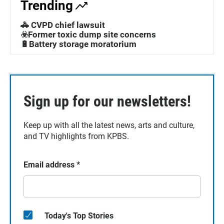
Trending
🚓 CVPD chief lawsuit
☣️Former toxic dump site concerns
🔋Battery storage moratorium
Sign up for our newsletters!
Keep up with all the latest news, arts and culture,
and TV highlights from KPBS.
Email address
*
Today's Top Stories