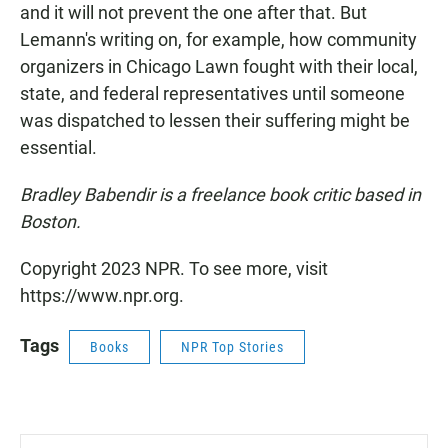
and it will not prevent the one after that. But
Lemann's writing on, for example, how community
organizers in Chicago Lawn fought with their local,
state, and federal representatives until someone
was dispatched to lessen their suffering might be
essential.
Bradley Babendir is a freelance book critic based in
Boston.
Copyright 2023 NPR. To see more, visit
https://www.npr.org.
Tags
Books
NPR Top Stories