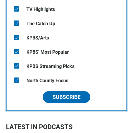
TV Highlights
The Catch Up
KPBS/Arts
KPBS' Most Popular
KPBS Streaming Picks
North County Focus
SUBSCRIBE
LATEST IN PODCASTS