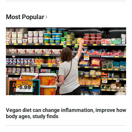
Most Popular
Vegan diet can change inflammation, improve how
body ages, study finds