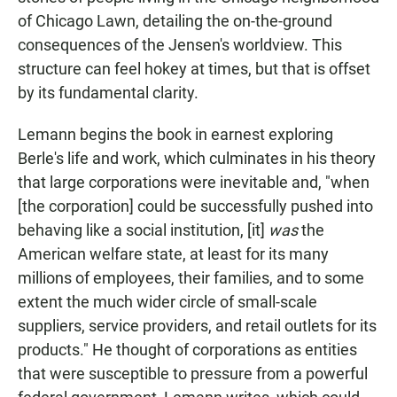
of Chicago Lawn, detailing the on-the-ground
consequences of the Jensen's worldview. This
structure can feel hokey at times, but that is offset
by its fundamental clarity.
Lemann begins the book in earnest exploring
Berle's life and work, which culminates in his theory
that large corporations were inevitable and, "when
[the corporation] could be successfully pushed into
behaving like a social institution, [it]
was
the
American welfare state, at least for its many
millions of employees, their families, and to some
extent the much wider circle of small-scale
suppliers, service providers, and retail outlets for its
products." He thought of corporations as entities
that were susceptible to pressure from a powerful