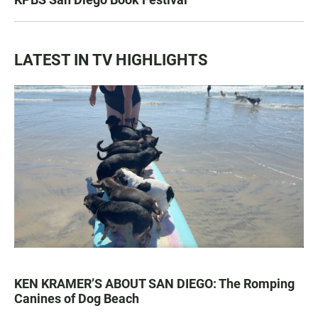
LATEST IN TV HIGHLIGHTS
KEN KRAMER’S ABOUT SAN DIEGO: The Romping
Canines of Dog Beach