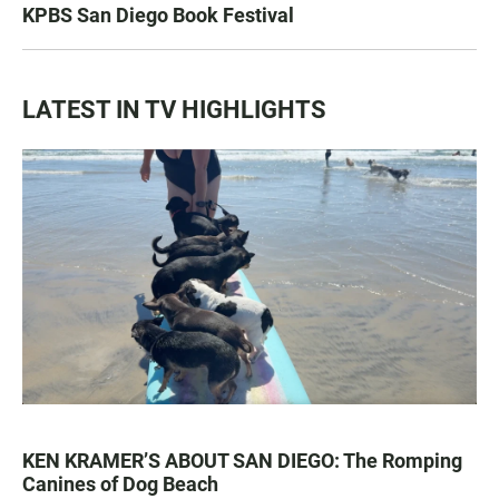
KPBS San Diego Book Festival
LATEST IN TV HIGHLIGHTS
KEN KRAMER’S ABOUT SAN DIEGO: The Romping
Canines of Dog Beach