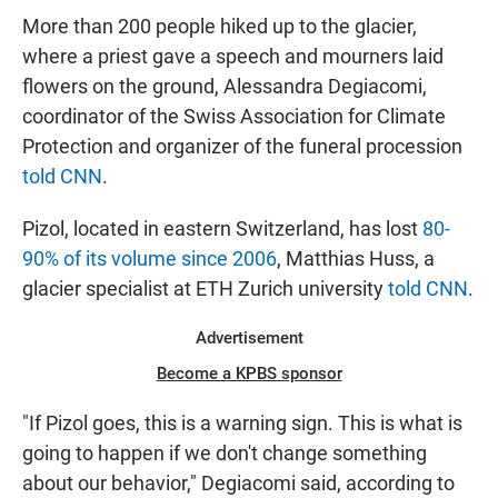
More than 200 people hiked up to the glacier,
where a priest gave a speech and mourners laid
flowers on the ground, Alessandra Degiacomi,
coordinator of the Swiss Association for Climate
Protection and organizer of the funeral procession
told CNN
.
Pizol, located in eastern Switzerland, has lost
80-
90% of its volume since 2006
, Matthias Huss, a
glacier specialist at ETH Zurich university
told CNN
.
Advertisement
Become a KPBS sponsor
"If Pizol goes, this is a warning sign. This is what is
going to happen if we don't change something
about our behavior," Degiacomi said, according to