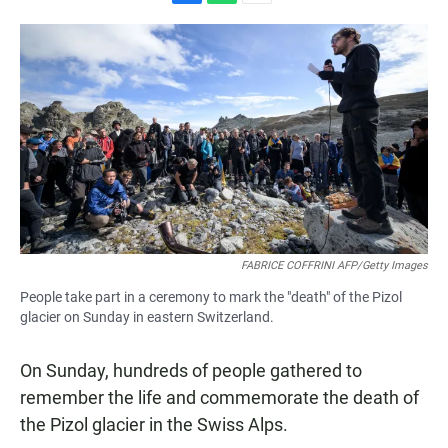
F
W
E
a
h
m
c
a
a
e
t
i
b
s
l
o
A
o
p
k
p
FABRICE COFFRINI AFP/Getty Images
People take part in a ceremony to mark the "death" of the Pizol
glacier on Sunday in eastern Switzerland.
On Sunday, hundreds of people gathered to
remember the life and commemorate the death of
the Pizol glacier in the Swiss Alps.