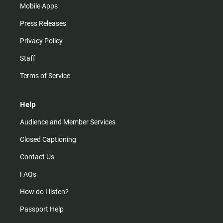
Mobile Apps
Press Releases
Privacy Policy
Staff
Terms of Service
Help
Audience and Member Services
Closed Captioning
Contact Us
FAQs
How do I listen?
Passport Help