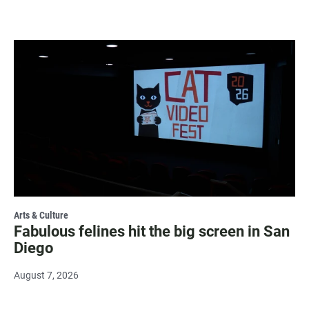
Arts & Culture
Fabulous felines hit the big screen in San
Diego
August 7, 2026