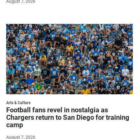
August 7, 2026
Arts & Culture
Football fans revel in nostalgia as
Chargers return to San Diego for training
camp
August 7, 2026