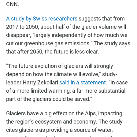
CNN.
A study by Swiss researchers
suggests that from
2017 to 2050, about half of the glacier volume will
disappear, "largely independently of how much we
cut our greenhouse gas emissions." The study says
that after 2050, the future is less clear.
"The future evolution of glaciers will strongly
depend on how the climate will evolve," study-
leader Harry Zekollari
said in a statement
. "In case
of a more limited warming, a far more substantial
part of the glaciers could be saved."
Glaciers have a big effect on the Alps, impacting
the region's ecosystem and economy. The study
cites glaciers as providing a source of water,