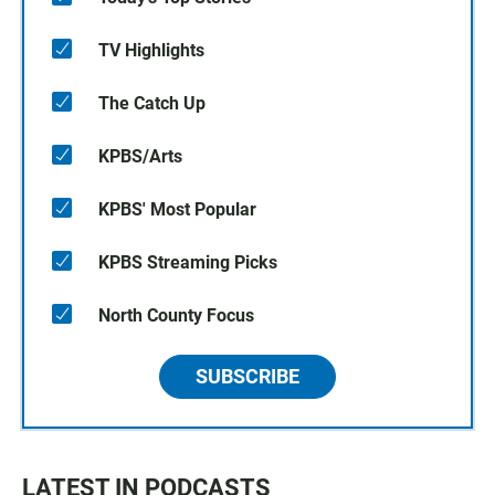
TV Highlights
The Catch Up
KPBS/Arts
KPBS' Most Popular
KPBS Streaming Picks
North County Focus
SUBSCRIBE
LATEST IN PODCASTS