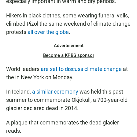
especially important in warm and dry periods.
Hikers in black clothes, some wearing funeral veils,
climbed Pizol the same weekend of climate change
protests
all over the globe
.
Advertisement
Become a KPBS sponsor
World leaders
are set to discuss climate change
at
the in New York on Monday.
In Iceland,
a similar ceremony
was held this past
summer to commemorate Okjokull, a 700-year-old
glacier declared dead in 2014.
A plaque that commemorates the dead glacier
reads: