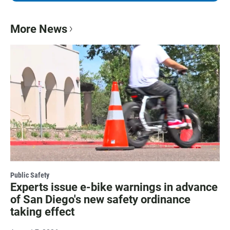
More News
Public Safety
Experts issue e-bike warnings in advance
of San Diego's new safety ordinance
taking effect