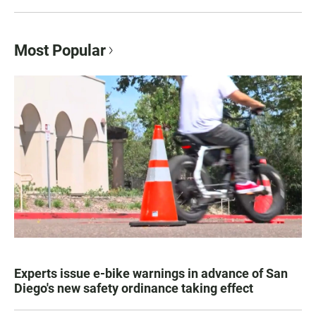
Most Popular
Experts issue e-bike warnings in advance of San
Diego's new safety ordinance taking effect