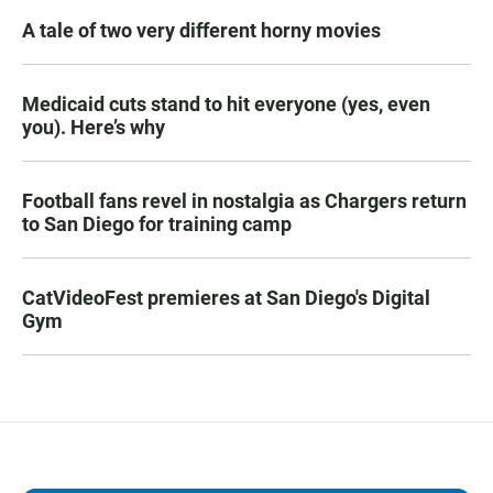
A tale of two very different horny movies
Medicaid cuts stand to hit everyone (yes, even
you). Here’s why
Football fans revel in nostalgia as Chargers return
to San Diego for training camp
CatVideoFest premieres at San Diego's Digital
Gym