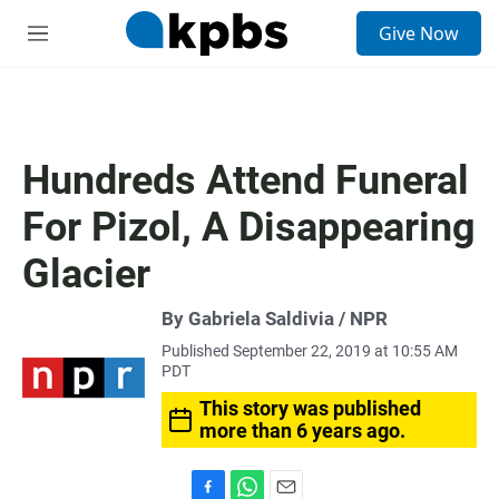
S
Give Now
e
M
a
e
r
n
c
u
h
u
Hundreds Attend Funeral
e
r
For Pizol, A Disappearing
y
Glacier
By Gabriela Saldivia / NPR
Published September 22, 2019 at 10:55 AM
PDT
This story was published
more than 6 years ago.