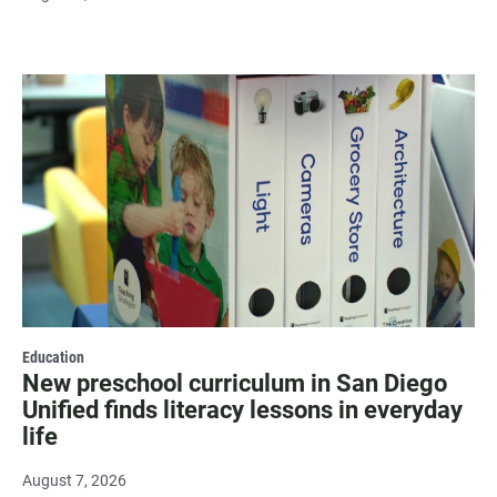
Education
New preschool curriculum in San Diego
Unified finds literacy lessons in everyday
life
August 7, 2026