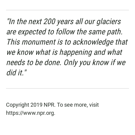
"In the next 200 years all our glaciers
are expected to follow the same path.
This monument is to acknowledge that
we know what is happening and what
needs to be done. Only you know if we
did it."
Copyright 2019 NPR. To see more, visit
https://www.npr.org.