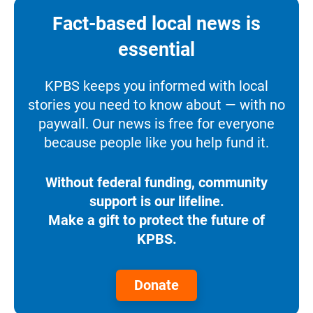
Fact-based local news is
essential
KPBS keeps you informed with local
stories you need to know about — with no
paywall. Our news is free for everyone
because people like you help fund it.
Without federal funding, community
support is our lifeline.
Make a gift to protect the future of
KPBS.
Donate