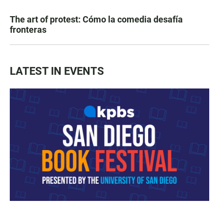
The art of protest: Cómo la comedia desafía
fronteras
LATEST IN EVENTS