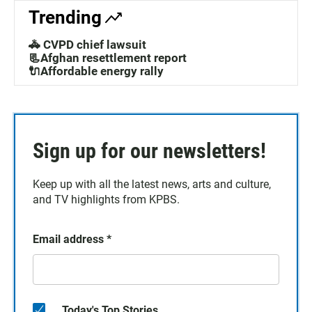
Trending
🚓 CVPD chief lawsuit
📃Afghan resettlement report
🔌Affordable energy rally
Sign up for our newsletters!
Keep up with all the latest news, arts and culture,
and TV highlights from KPBS.
Email address
*
Today's Top Stories